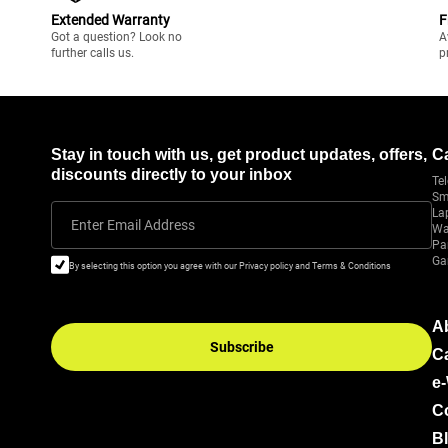
Extended Warranty
F
Got a question? Look no
A
further calls us.
p
Stay in touch with us, get product updates, offers,
C
discounts directly to your inbox
Tel
Sm
La
Enter Email Address
Wa
Pa
Ga
By selecting this option you agree with our Privacy policy and Terms & Conditions
A
Subscribe
C
e
C
B