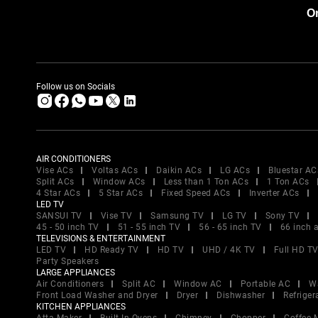
Or
Follow us on Socials
AIR CONDITIONERS
Vise ACs
Voltas ACs
Daikin ACs
LG ACs
Bluestar AC
Split ACs
Window ACs
Less than 1 Ton ACs
1 Ton ACs
4 Star ACs
5 Star ACs
Fixed Speed ACs
Inverter ACs
LED TV
SANSUI TV
Vise TV
Samsung TV
LG TV
Sony TV
45 - 50 inch TV
51 - 55 inch TV
56 - 65 inch TV
66 inch 
TELEVISIONS & ENTERTAINMENT
LED TV
HD Ready TV
HD TV
UHD / 4K TV
Full HD T
Party Speakers
LARGE APPLIANCES
Air Conditioners
Split AC
Window AC
Portable AC
W
Front Load Washer and Dryer
Dryer
Dishwasher
Refriger
KITCHEN APPLIANCES