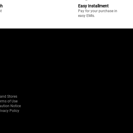
ch
Easy Installment
st
Pay for your purchase in
easy EMIs.
rand Stores
erms of Use
aution Notice
ivacy Policy