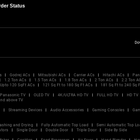
der Status
Do
s
Godrej ACs
Mitsubishi ACs
Carrier ACs
Hitachi ACs
Pan
1.2 Ton ACs
1.5 Ton ACs
1.8 Ton ACs
2 Ton ACs
2.2 Ton A
Upto 120 SqFt ACs
121 Sq Ft to 180 Sq Ft ACs
181 Sq Ft to 240 Sq 
Panasonic TV
OLED TV
4K/ULTRA HD TV
FULL HD TV
HD TV
and above TV
V
Streaming Devices
Audio Accessories
Gaming Consoles
Gam
ashing and Drying
Fully Automatic Top Load
Semi Automatic Top Lo
ators
Single Door
Double Door
Triple Door
Side By Side