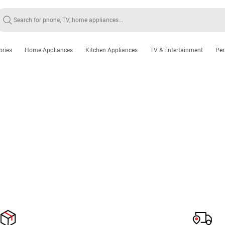
ories
Home Appliances
Kitchen Appliances
TV & Entertainment
Per