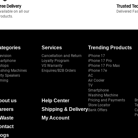
ree Delivery
Trusted Te
vailable on all our
Delivered Fa
roducts.
ategories
Services
Trending Products
evision
Cancellation and Return
iPhone 17
artphone
Loyalty Program
iPhone 17 Pro
ptops
VS Warranty
iPhone 17 Pro Max
shing Machines
Enquires/B2B Orders
iPhone 17e
rty Speakers
AC
ming
Air Cooler
TV
Smartphone
Washing Machine
bout us
Help Center
Pricing and Payments
B
Store Locator
T
areers
Shipping & Delivery
Bank Offers
C
Pr
-Waste
My Account
ontact
logs