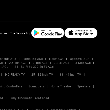
wnload The Service App
asonic ACs
Samsung ACs
Haier ACs
Ogeneral ACs
Cs
2.5 Ton ACs
3 Ton ACs
2 Star ACs
3 Star ACs
Ft ACs
241 Sq Ft to 300 Sq Ft ACs
HD READY TV
25 - 32 inch TV
33 - 44 inch TV
ing Controllers
Soundbars
Home Theatre
Speakers
ad
Fully Automatic Front Load