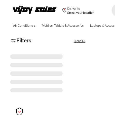
Deliver to
Select your location
Air Conditioners
Mobiles, Tablets & Accessories
Laptops & Access
Filters
Clear All