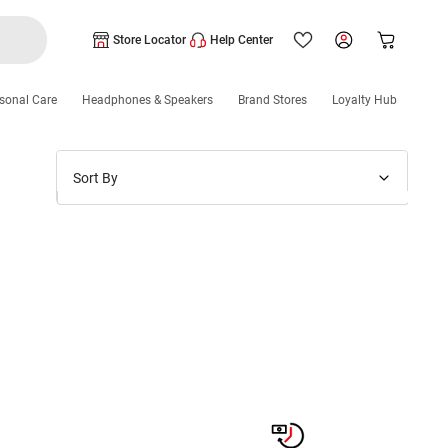
Store Locator
Help Center
sonal Care
Headphones & Speakers
Brand Stores
Loyalty Hub
Sort By
Price: Low to High
Price: High to Low
New Arrivals
Discounts