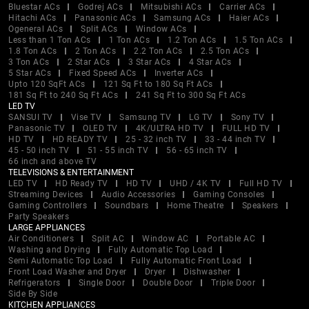
Bluestar ACs
Godrej ACs
Mitsubishi ACs
Carrier ACs
Hitachi ACs
Panasonic ACs
Samsung ACs
Haier ACs
Ogeneral ACs
Split ACs
Window ACs
Less than 1 Ton ACs
1 Ton ACs
1.2 Ton ACs
1.5 Ton ACs
1.8 Ton ACs
2 Ton ACs
2.2 Ton ACs
2.5 Ton ACs
3 Ton ACs
2 Star ACs
3 Star ACs
4 Star ACs
5 Star ACs
Fixed Speed ACs
Inverter ACs
Upto 120 SqFt ACs
121 Sq Ft to 180 Sq Ft ACs
181 Sq Ft to 240 Sq Ft ACs
241 Sq Ft to 300 Sq Ft ACs
LED TV
SANSUI TV
Vise TV
Samsung TV
LG TV
Sony TV
Panasonic TV
OLED TV
4K/ULTRA HD TV
FULL HD TV
HD TV
HD READY TV
25 - 32 inch TV
33 - 44 inch TV
45 - 50 inch TV
51 - 55 inch TV
56 - 65 inch TV
66 inch and above TV
TELEVISIONS & ENTERTAINMENT
LED TV
HD Ready TV
HD TV
UHD / 4K TV
Full HD TV
Streaming Devices
Audio Accessories
Gaming Consoles
Gaming Controllers
Soundbars
Home Theatre
Speakers
Party Speakers
LARGE APPLIANCES
Air Conditioners
Split AC
Window AC
Portable AC
Washing and Drying
Fully Automatic Top Load
Semi Automatic Top Load
Fully Automatic Front Load
Front Load Washer and Dryer
Dryer
Dishwasher
Refrigerators
Single Door
Double Door
Triple Door
Side By Side
KITCHEN APPLIANCES