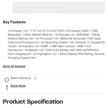
1 Product
VS Extended Warranty
Total
+
=
₹26999
₹
₹XXX,XXX
Key Features
<b>Display:</b> 17.07 cm (6.72 inch) FHD+ LCD Display, 2400 × 1080
Resolution, 144Hz Refresh Rate<br> <b>Storage:</b> 8GB RAM / 128GB
Internal Memory<br> <b>Processor:</b> MediaTek Dimensity 7400 Apex
Octa-Core Processor<br> <b>Operating System:</b> Android 16 (OxygenOS
16)<br> <b>Camera:</b> 50MP + 2MP Rear Camera / 8MP Front
Camera<br> <b>Battery:</b> 7000 mAh Battery with 45W SUPERVOOC
Fast Charging<br> <b>Highlights:</b> 144Hz Display, IP64 Rating,, Reverse
Charging Support<br>
Show all features
Brand Warranty
Know More
Product Specification