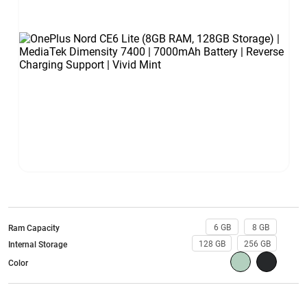
6 GB
8 GB
Ram Capacity
128 GB
256 GB
Internal Storage
Color