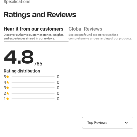
Specifications
Ratings and Reviews
Hear it from our customers
Global Reviews
Discover authentic customer stories, insights,
Explore profound expert reviews for a
and experiences shared in our reviews.
comprehensive understanding of our products.
4.8
785
Rating distribution
5
0
4
0
3
0
2
0
1
0
Top Reviews