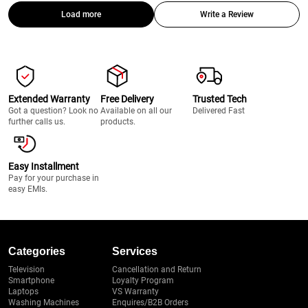
Load more
Write a Review
Extended Warranty
Free Delivery
Trusted Tech
Got a question? Look no
Available on all our
Delivered Fast
further calls us.
products.
Easy Installment
Pay for your purchase in
easy EMIs.
Categories
Services
Television
Cancellation and Return
Smartphone
Loyalty Program
Laptops
VS Warranty
Washing Machines
Enquires/B2B Orders