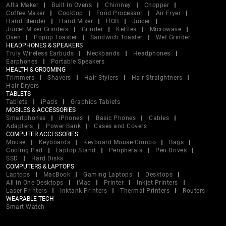
Atta Maker
Built In Ovens
Chimney
Chopper
Coffee Maker
Cooktop
Food Processor
Air Fryer
Hand Blender
Hand Mixer
HOB
Juicer
Juicer Mixer Grinders
Grinder
Kettles
Microwave
Oven
Popup Toaster
Sandwich Toaster
Wet Grinder
HEADPHONES & SPEAKERS
Truly Wireless Earbuds
Neckbands
Headphones
Earphones
Portable Speakers
HEALTH & GROOMING
Trimmers
Shavers
Hair Stylers
Hair Straightners
Hair Dryers
TABLETS
Tablets
iPads
Graphics Tablets
MOBILES & ACCESSORIES
Smartphones
iPhones
Basic Phones
Cables
Adapters
Power Bank
Cases and Covers
COMPUTER ACCESSORIES
Mouse
Keyboards
Keyboard Mouse Combo
Bags
Cooling Pad
Laptop Stand
Peripherals
Pen Drives
SSD
Hard Disks
COMPUTERS & LAPTOPS
Laptops
MacBook
Gaming Laptops
Desktops
All in One Desktops
iMac
Printer
Inkjet Printers
Laser Printers
Inktank Printers
Thermal Printers
Routers
WEARABLE TECH
Smart Watch