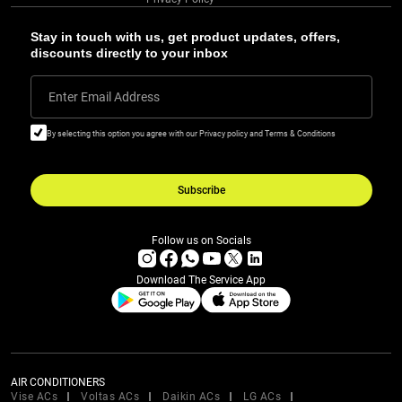
Stay in touch with us, get product updates, offers,
discounts directly to your inbox
Enter Email Address
By selecting this option you agree with our Privacy policy and Terms & Conditions
Subscribe
Follow us on Socials
Download The Service App
AIR CONDITIONERS
Vise ACs
Voltas ACs
Daikin ACs
LG ACs