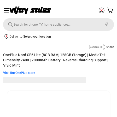
Deliver to
Select your location
Share
Compare
OnePlus Nord CE6 Lite (8GB RAM, 128GB Storage) | MediaTek
Dimensity 7400 | 7000mAh Battery | Reverse Charging Support |
Vivid Mint
Visit the OnePlus store