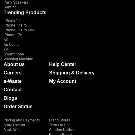
Party Speakers
Gaming
Trending Products
iPhone 17
iPhone 17 Pro
iPhone 17 Pro Max
iPhone 17e
AC
Air Cooler
TV
Smartphone
Washing Machine
About us
Help Center
Careers
Shipping & Delivery
e-Waste
My Account
Contact
Blogs
Order Status
Pricing and Payments
Brand Stores
Store Locator
Terms of Use
Bank Offers
Caution Notice
Privacy Policy