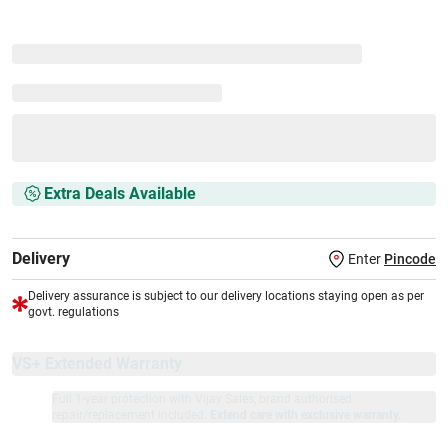
Extra Deals Available
Delivery
Enter
Pincode
Delivery assurance is subject to our delivery locations staying open as per
govt. regulations
VS+ Extended Warranty
Full 1-year protection with Vijay Sales, brand authorised
repair/replacement included.
Extend care with exclusive warranty.