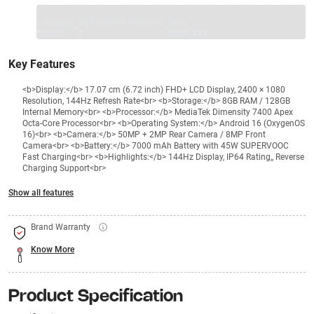
1 Product
VS Extended Warranty
Total
+
=
₹26999
₹
₹XXX,XXX
Key Features
<b>Display:</b> 17.07 cm (6.72 inch) FHD+ LCD Display, 2400 × 1080
Resolution, 144Hz Refresh Rate<br> <b>Storage:</b> 8GB RAM / 128GB
Internal Memory<br> <b>Processor:</b> MediaTek Dimensity 7400 Apex
Octa-Core Processor<br> <b>Operating System:</b> Android 16 (OxygenOS
16)<br> <b>Camera:</b> 50MP + 2MP Rear Camera / 8MP Front
Camera<br> <b>Battery:</b> 7000 mAh Battery with 45W SUPERVOOC
Fast Charging<br> <b>Highlights:</b> 144Hz Display, IP64 Rating,, Reverse
Charging Support<br>
Show all features
Brand Warranty
Know More
Product Specification