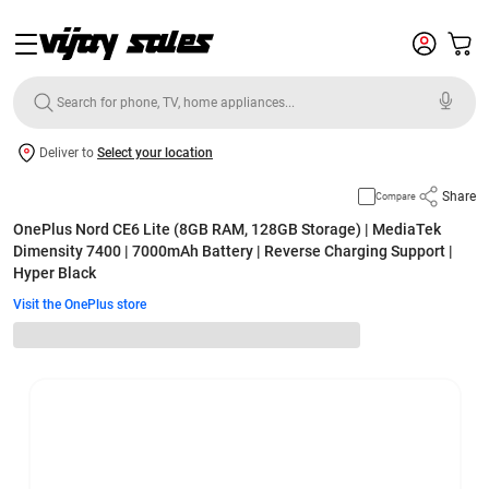
Deliver to
Select your location
Share
Compare
OnePlus Nord CE6 Lite (8GB RAM, 128GB Storage) | MediaTek
Dimensity 7400 | 7000mAh Battery | Reverse Charging Support |
Hyper Black
Visit the OnePlus store