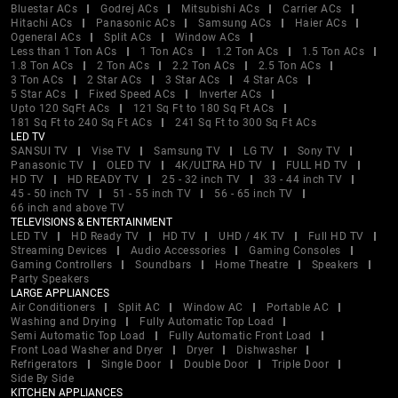
Bluestar ACs
Godrej ACs
Mitsubishi ACs
Carrier ACs
Hitachi ACs
Panasonic ACs
Samsung ACs
Haier ACs
Ogeneral ACs
Split ACs
Window ACs
Less than 1 Ton ACs
1 Ton ACs
1.2 Ton ACs
1.5 Ton ACs
1.8 Ton ACs
2 Ton ACs
2.2 Ton ACs
2.5 Ton ACs
3 Ton ACs
2 Star ACs
3 Star ACs
4 Star ACs
5 Star ACs
Fixed Speed ACs
Inverter ACs
Upto 120 SqFt ACs
121 Sq Ft to 180 Sq Ft ACs
181 Sq Ft to 240 Sq Ft ACs
241 Sq Ft to 300 Sq Ft ACs
LED TV
SANSUI TV
Vise TV
Samsung TV
LG TV
Sony TV
Panasonic TV
OLED TV
4K/ULTRA HD TV
FULL HD TV
HD TV
HD READY TV
25 - 32 inch TV
33 - 44 inch TV
45 - 50 inch TV
51 - 55 inch TV
56 - 65 inch TV
66 inch and above TV
TELEVISIONS & ENTERTAINMENT
LED TV
HD Ready TV
HD TV
UHD / 4K TV
Full HD TV
Streaming Devices
Audio Accessories
Gaming Consoles
Gaming Controllers
Soundbars
Home Theatre
Speakers
Party Speakers
LARGE APPLIANCES
Air Conditioners
Split AC
Window AC
Portable AC
Washing and Drying
Fully Automatic Top Load
Semi Automatic Top Load
Fully Automatic Front Load
Front Load Washer and Dryer
Dryer
Dishwasher
Refrigerators
Single Door
Double Door
Triple Door
Side By Side
KITCHEN APPLIANCES