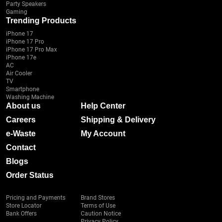
Party Speakers
Gaming
Trending Products
iPhone 17
iPhone 17 Pro
iPhone 17 Pro Max
iPhone 17e
AC
Air Cooler
TV
Smartphone
Washing Machine
About us
Help Center
Careers
Shipping & Delivery
e-Waste
My Account
Contact
Blogs
Order Status
Pricing and Payments
Brand Stores
Store Locator
Terms of Use
Bank Offers
Caution Notice
Privacy Policy