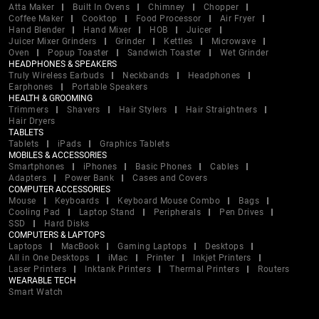
Atta Maker
Built In Ovens
Chimney
Chopper
Coffee Maker
Cooktop
Food Processor
Air Fryer
Hand Blender
Hand Mixer
HOB
Juicer
Juicer Mixer Grinders
Grinder
Kettles
Microwave
Oven
Popup Toaster
Sandwich Toaster
Wet Grinder
HEADPHONES & SPEAKERS
Truly Wireless Earbuds
Neckbands
Headphones
Earphones
Portable Speakers
HEALTH & GROOMING
Trimmers
Shavers
Hair Stylers
Hair Straightners
Hair Dryers
TABLETS
Tablets
iPads
Graphics Tablets
MOBILES & ACCESSORIES
Smartphones
iPhones
Basic Phones
Cables
Adapters
Power Bank
Cases and Covers
COMPUTER ACCESSORIES
Mouse
Keyboards
Keyboard Mouse Combo
Bags
Cooling Pad
Laptop Stand
Peripherals
Pen Drives
SSD
Hard Disks
COMPUTERS & LAPTOPS
Laptops
MacBook
Gaming Laptops
Desktops
All in One Desktops
iMac
Printer
Inkjet Printers
Laser Printers
Inktank Printers
Thermal Printers
Routers
WEARABLE TECH
Smart Watch