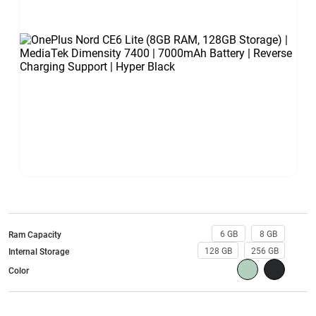
6 GB
8 GB
Ram Capacity
128 GB
256 GB
Internal Storage
Color