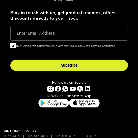
Stay in touch with us, get product updates, offers,
discounts directly to your inbox
Enter Email Address
By selecting this option you agree with our Privacy policy and Terms & Conditions
Subscribe
Follow us on Socials
Download The Service App
AIR CONDITIONERS
Vise ACs
Voltas ACs
Daikin ACs
LG ACs