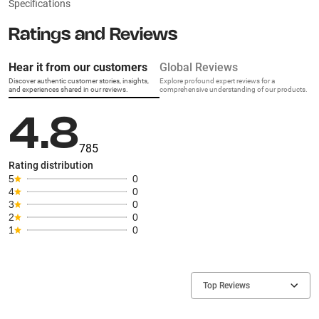
Specifications
Ratings and Reviews
Hear it from our customers
Global Reviews
Discover authentic customer stories, insights,
Explore profound expert reviews for a
and experiences shared in our reviews.
comprehensive understanding of our products.
4.8
785
Rating distribution
5
0
4
0
3
0
2
0
1
0
Top Reviews