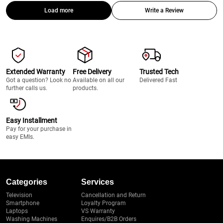
Load more
Write a Review
Extended Warranty
Free Delivery
Trusted Tech
Got a question? Look no
Available on all our
Delivered Fast
further calls us.
products.
Easy Installment
Pay for your purchase in
easy EMIs.
Categories
Services
Television
Cancellation and Return
Smartphone
Loyalty Program
Laptops
VS Warranty
Washing Machines
Enquires/B2B Orders