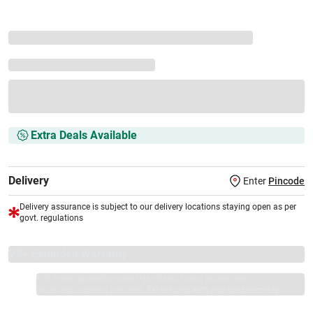
Extra Deals Available
Delivery
Enter
Pincode
Delivery assurance is subject to our delivery locations staying open as per
govt. regulations
VS+ Extended Warranty
Full 1-year protection with Vijay Sales, brand authorised
repair/replacement included.
Extend care with exclusive warranty.