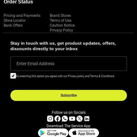
Order Status
Pricing and Payments
Brand Stores
Store Locator
Terms of Use
Bank Offers
Caution Notice
Privacy Policy
Stay in touch with us, get product updates, offers,
discounts directly to your inbox
Enter Email Address
By selecting this option you agree with our Privacy policy and Terms & Conditions
Subscribe
Follow us on Socials
Download The Service App