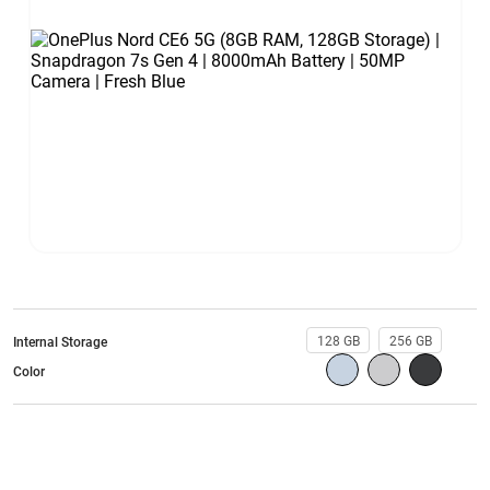
128 GB
256 GB
Internal Storage
Color