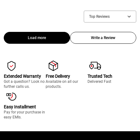
Top Reviews
Load more
Write a Review
Extended Warranty
Free Delivery
Trusted Tech
Got a question? Look no
Available on all our
Delivered Fast
further calls us.
products.
Easy Installment
Pay for your purchase in
easy EMIs.