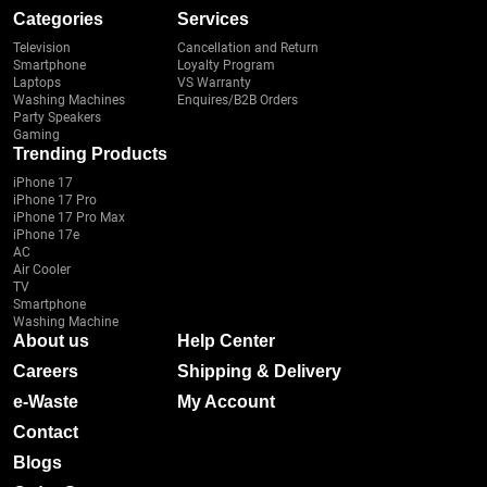
Categories
Services
Television
Cancellation and Return
Smartphone
Loyalty Program
Laptops
VS Warranty
Washing Machines
Enquires/B2B Orders
Party Speakers
Gaming
Trending Products
iPhone 17
iPhone 17 Pro
iPhone 17 Pro Max
iPhone 17e
AC
Air Cooler
TV
Smartphone
Washing Machine
About us
Help Center
Careers
Shipping & Delivery
e-Waste
My Account
Contact
Blogs