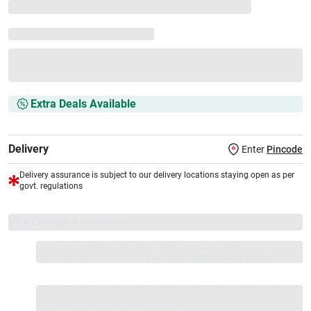
Extra Deals Available
Delivery
Enter
Pincode
Delivery assurance is subject to our delivery locations staying open as per
govt. regulations
VS+ Extended Warranty
Full 1-year protection with Vijay Sales, brand authorised
repair/replacement included.
Extend care with exclusive warranty.
1 Product
VS Extended Warranty
Total
+
=