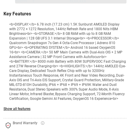
₹34999
₹
₹XXX,XXX
Key Features
<b>DISPLAY:</b> 6.78 inch (17.23 cm) 1.5K Sunburst AMOLED Display
with 2772 × 1272 Resolution, 144Hz Refresh Rate and 1800 Nits HBM
Brightness<br> <b>STORAGE:</b> 8 GB RAM with up to 8 GB RAM
Expansion | 128 GB UFS 3.1 Internal Storage<br> <b>PROCESSOR:</b>
Qualcomm Snapdragon 7s Gen 4 Octa-Core Processor | Adreno 810
GPU<br> <b>OPERATING SYSTEM:</b> Android 16 based OxygenOS
16<br> <b>CAMERA:</b> 50 MP Main Camera with Dual-Axis OIS + 2 MP
Assistance Camera | 32 MP Front Camera with Autofocus<br>
<b>BATTERY:</b> 8000 mAh Battery with 80W SUPERVOOC Fast Charging
and 27W Reverse Charging<br> <b>HIGHLIGHTS:</b> 144Hz AMOLED Eye-
Care Display, Dedicated Touch Reflex Chip with up to 3200Hz
Instantaneous Touch Response, 4K Front and Rear Video Recording, Dual-
Axis OIS and Tri-Axis EIS Support, Crystal Guard Protection, Military-Grade
MIL-STD-810H Durability, IP66 + IP68 + IP69 + IP69K Water and Dust
Resistance, Dual Stereo Speakers with 300% Super Audio Mode, X-Axis
Linear Motor, Infrared Blaster, Bypass Charging Support, 72-Month Fluency
Certification, Google Gemini AI Features, OxygenOS 16 Experience<br>
Show all features
Brand Warranty