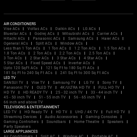
AIR CONDITIONERS
Vise ACs
Voltas ACs
Daikin ACs
LG ACs
Bluestar ACs
Godrej ACs
Mitsubishi ACs
Carrier ACs
Hitachi ACs
Panasonic ACs
Samsung ACs
Haier ACs
Ogeneral ACs
Split ACs
Window ACs
Less than 1 Ton ACs
1 Ton ACs
1.2 Ton ACs
1.5 Ton ACs
1.8 Ton ACs
2 Ton ACs
2.2 Ton ACs
2.5 Ton ACs
3 Ton ACs
2 Star ACs
3 Star ACs
4 Star ACs
5 Star ACs
Fixed Speed ACs
Inverter ACs
Upto 120 SqFt ACs
121 Sq Ft to 180 Sq Ft ACs
181 Sq Ft to 240 Sq Ft ACs
241 Sq Ft to 300 Sq Ft ACs
LED TV
SANSUI TV
Vise TV
Samsung TV
LG TV
Sony TV
Panasonic TV
OLED TV
4K/ULTRA HD TV
FULL HD TV
HD TV
HD READY TV
25 - 32 inch TV
33 - 44 inch TV
45 - 50 inch TV
51 - 55 inch TV
56 - 65 inch TV
66 inch and above TV
TELEVISIONS & ENTERTAINMENT
LED TV
HD Ready TV
HD TV
UHD / 4K TV
Full HD TV
Streaming Devices
Audio Accessories
Gaming Consoles
Gaming Controllers
Soundbars
Home Theatre
Speakers
Party Speakers
LARGE APPLIANCES
Air Conditioners
Split AC
Window AC
Portable AC