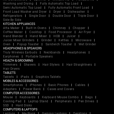
Washing and Drying
Fully Automatic Top Load
Semi Automatic Top Load
Fully Automatic Front Load
Front Load Washer and Dryer
Dryer
Dishwasher
Refrigerators
Single Door
Double Door
Triple Door
Side By Side
KITCHEN APPLIANCES
Atta Maker
Built In Ovens
Chimney
Chopper
Coffee Maker
Cooktop
Food Processor
Air Fryer
Hand Blender
Hand Mixer
HOB
Juicer
Juicer Mixer Grinders
Grinder
Kettles
Microwave
Oven
Popup Toaster
Sandwich Toaster
Wet Grinder
HEADPHONES & SPEAKERS
Truly Wireless Earbuds
Neckbands
Headphones
Earphones
Portable Speakers
HEALTH & GROOMING
Trimmers
Shavers
Hair Stylers
Hair Straightners
Hair Dryers
TABLETS
Tablets
iPads
Graphics Tablets
MOBILES & ACCESSORIES
Smartphones
iPhones
Basic Phones
Cables
Adapters
Power Bank
Cases and Covers
COMPUTER ACCESSORIES
Mouse
Keyboards
Keyboard Mouse Combo
Bags
Cooling Pad
Laptop Stand
Peripherals
Pen Drives
SSD
Hard Disks
COMPUTERS & LAPTOPS
Laptops
MacBook
Gaming Laptops
Desktops