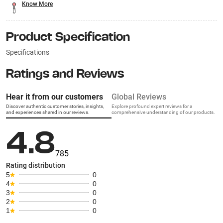
Know More
Product Specification
Specifications
Ratings and Reviews
Hear it from our customers
Global Reviews
Discover authentic customer stories, insights,
Explore profound expert reviews for a
and experiences shared in our reviews.
comprehensive understanding of our products.
4.8
785
Rating distribution
5
0
4
0
3
0
2
0
1
0