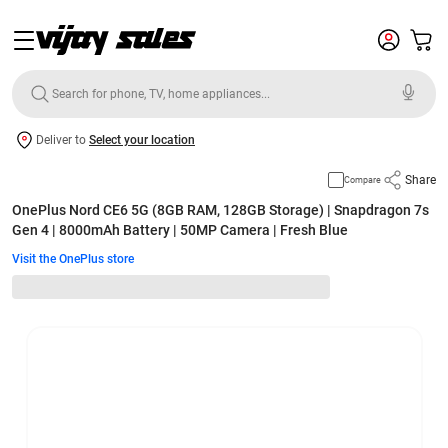
Deliver to
Select your location
Share
Compare
OnePlus Nord CE6 5G (8GB RAM, 128GB Storage) | Snapdragon 7s
Gen 4 | 8000mAh Battery | 50MP Camera | Fresh Blue
Visit the OnePlus store