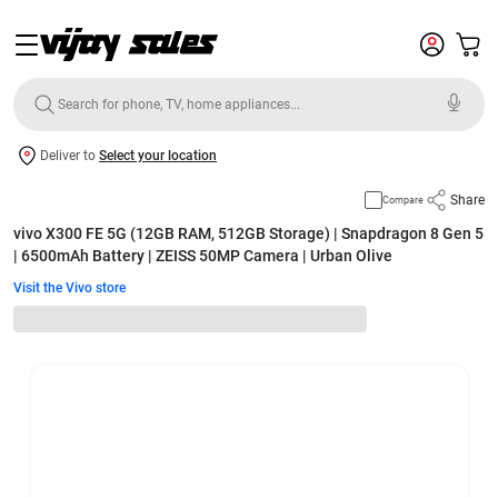
Deliver to
Select your location
Share
Compare
vivo X300 FE 5G (12GB RAM, 512GB Storage) | Snapdragon 8 Gen 5
| 6500mAh Battery | ZEISS 50MP Camera | Urban Olive
Visit the Vivo store