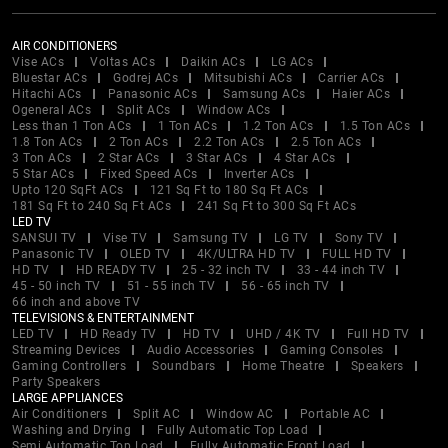
AIR CONDITIONERS
Vise ACs
Voltas ACs
Daikin ACs
LG ACs
Bluestar ACs
Godrej ACs
Mitsubishi ACs
Carrier ACs
Hitachi ACs
Panasonic ACs
Samsung ACs
Haier ACs
Ogeneral ACs
Split ACs
Window ACs
Less than 1 Ton ACs
1 Ton ACs
1.2 Ton ACs
1.5 Ton ACs
1.8 Ton ACs
2 Ton ACs
2.2 Ton ACs
2.5 Ton ACs
3 Ton ACs
2 Star ACs
3 Star ACs
4 Star ACs
5 Star ACs
Fixed Speed ACs
Inverter ACs
Upto 120 SqFt ACs
121 Sq Ft to 180 Sq Ft ACs
181 Sq Ft to 240 Sq Ft ACs
241 Sq Ft to 300 Sq Ft ACs
LED TV
SANSUI TV
Vise TV
Samsung TV
LG TV
Sony TV
Panasonic TV
OLED TV
4K/ULTRA HD TV
FULL HD TV
HD TV
HD READY TV
25 - 32 inch TV
33 - 44 inch TV
45 - 50 inch TV
51 - 55 inch TV
56 - 65 inch TV
66 inch and above TV
TELEVISIONS & ENTERTAINMENT
LED TV
HD Ready TV
HD TV
UHD / 4K TV
Full HD TV
Streaming Devices
Audio Accessories
Gaming Consoles
Gaming Controllers
Soundbars
Home Theatre
Speakers
Party Speakers
LARGE APPLIANCES
Air Conditioners
Split AC
Window AC
Portable AC
Washing and Drying
Fully Automatic Top Load
Semi Automatic Top Load
Fully Automatic Front Load