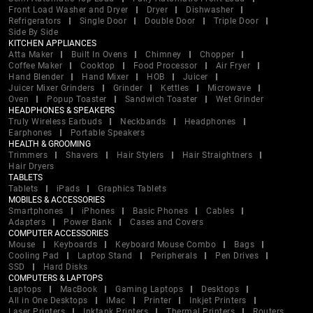
Front Load Washer and Dryer
Dryer
Dishwasher
Refrigerators
Single Door
Double Door
Triple Door
Side By Side
KITCHEN APPLIANCES
Atta Maker
Built In Ovens
Chimney
Chopper
Coffee Maker
Cooktop
Food Processor
Air Fryer
Hand Blender
Hand Mixer
HOB
Juicer
Juicer Mixer Grinders
Grinder
Kettles
Microwave
Oven
Popup Toaster
Sandwich Toaster
Wet Grinder
HEADPHONES & SPEAKERS
Truly Wireless Earbuds
Neckbands
Headphones
Earphones
Portable Speakers
HEALTH & GROOMING
Trimmers
Shavers
Hair Stylers
Hair Straightners
Hair Dryers
TABLETS
Tablets
iPads
Graphics Tablets
MOBILES & ACCESSORIES
Smartphones
iPhones
Basic Phones
Cables
Adapters
Power Bank
Cases and Covers
COMPUTER ACCESSORIES
Mouse
Keyboards
Keyboard Mouse Combo
Bags
Cooling Pad
Laptop Stand
Peripherals
Pen Drives
SSD
Hard Disks
COMPUTERS & LAPTOPS
Laptops
MacBook
Gaming Laptops
Desktops
All in One Desktops
iMac
Printer
Inkjet Printers
Laser Printers
Inktank Printers
Thermal Printers
Routers