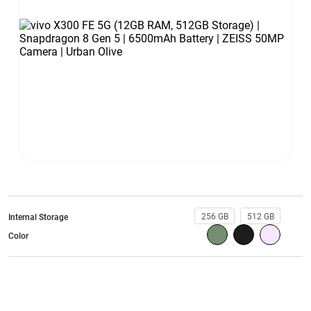
256 GB
512 GB
Internal Storage
Color