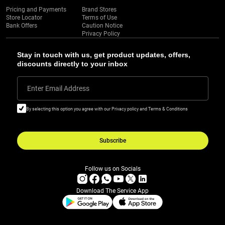
Pricing and Payments
Brand Stores
Store Locator
Terms of Use
Bank Offers
Caution Notice
Privacy Policy
Stay in touch with us, get product updates, offers,
discounts directly to your inbox
Enter Email Address
By selecting this option you agree with our Privacy policy and Terms & Conditions
Subscribe
Follow us on Socials
Download The Service App