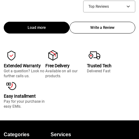
Top Reviews
Load more
Write a Review
Extended Warranty
Free Delivery
Trusted Tech
Got a question? Look no
Available on all our
Delivered Fast
further calls us.
products.
Easy Installment
Pay for your purchase in
easy EMIs.
Categories
Services