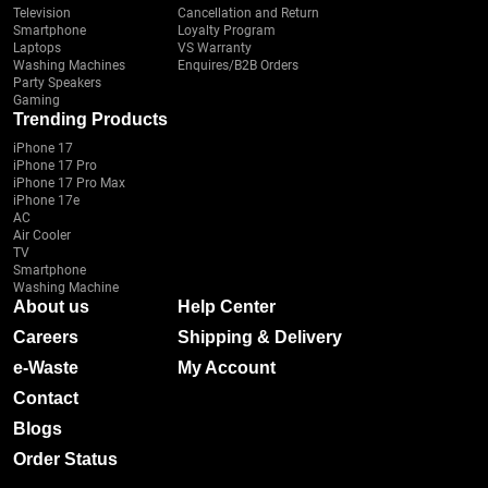
Television
Cancellation and Return
Smartphone
Loyalty Program
Laptops
VS Warranty
Washing Machines
Enquires/B2B Orders
Party Speakers
Gaming
Trending Products
iPhone 17
iPhone 17 Pro
iPhone 17 Pro Max
iPhone 17e
AC
Air Cooler
TV
Smartphone
Washing Machine
About us
Help Center
Careers
Shipping & Delivery
e-Waste
My Account
Contact
Blogs
Order Status