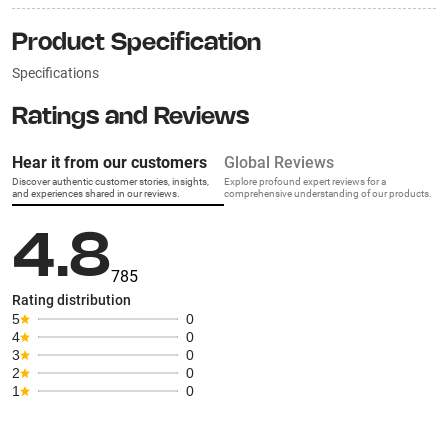
Product Specification
Specifications
Ratings and Reviews
Hear it from our customers
Global Reviews
Discover authentic customer stories, insights,
Explore profound expert reviews for a
and experiences shared in our reviews.
comprehensive understanding of our products.
4.8
785
Rating distribution
5
0
4
0
3
0
2
0
1
0