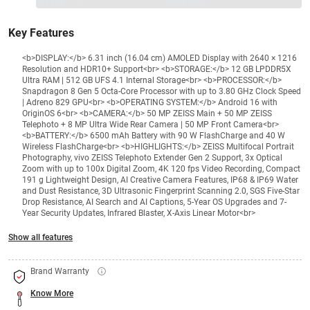
₹96999
₹
₹XXX,XXX
Key Features
<b>DISPLAY:</b> 6.31 inch (16.04 cm) AMOLED Display with 2640 × 1216
Resolution and HDR10+ Support<br> <b>STORAGE:</b> 12 GB LPDDR5X
Ultra RAM | 512 GB UFS 4.1 Internal Storage<br> <b>PROCESSOR:</b>
Snapdragon 8 Gen 5 Octa-Core Processor with up to 3.80 GHz Clock Speed
| Adreno 829 GPU<br> <b>OPERATING SYSTEM:</b> Android 16 with
OriginOS 6<br> <b>CAMERA:</b> 50 MP ZEISS Main + 50 MP ZEISS
Telephoto + 8 MP Ultra Wide Rear Camera | 50 MP Front Camera<br>
<b>BATTERY:</b> 6500 mAh Battery with 90 W FlashCharge and 40 W
Wireless FlashCharge<br> <b>HIGHLIGHTS:</b> ZEISS Multifocal Portrait
Photography, vivo ZEISS Telephoto Extender Gen 2 Support, 3x Optical
Zoom with up to 100x Digital Zoom, 4K 120 fps Video Recording, Compact
191 g Lightweight Design, AI Creative Camera Features, IP68 & IP69 Water
and Dust Resistance, 3D Ultrasonic Fingerprint Scanning 2.0, SGS Five-Star
Drop Resistance, AI Search and AI Captions, 5-Year OS Upgrades and 7-
Year Security Updates, Infrared Blaster, X-Axis Linear Motor<br>
Show all features
Brand Warranty
Know More