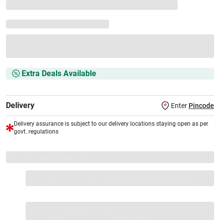
Extra Deals Available
Delivery
Enter
Pincode
Delivery assurance is subject to our delivery locations staying open as per
govt. regulations
VS+ Extended Warranty
Full 1-year protection with Vijay Sales, brand authorised
repair/replacement included.
Extend care with exclusive warranty.
1 Product
VS Extended Warranty
Total
+
=