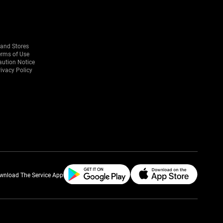
rand Stores
erms of Use
aution Notice
ivacy Policy
wnload The Service App