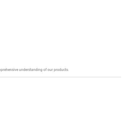
Explore profound expert reviews for a comprehensive understanding of our products.