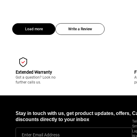
Load more
Write a Review
Extended Warranty
F
Got a question? Look no
A
further calls us.
p
Stay in touch with us, get product updates, offers,
C
discounts directly to your inbox
Tel
Sm
La
Enter Email Address
Wa