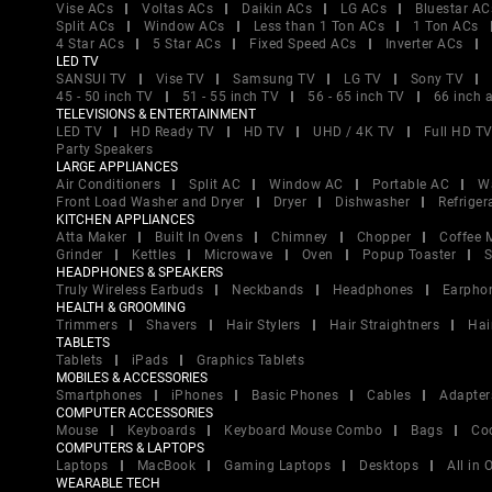
Vise ACs
Voltas ACs
Daikin ACs
LG ACs
Bluestar AC
Split ACs
Window ACs
Less than 1 Ton ACs
1 Ton ACs
4 Star ACs
5 Star ACs
Fixed Speed ACs
Inverter ACs
LED TV
SANSUI TV
Vise TV
Samsung TV
LG TV
Sony TV
45 - 50 inch TV
51 - 55 inch TV
56 - 65 inch TV
66 inch 
TELEVISIONS & ENTERTAINMENT
LED TV
HD Ready TV
HD TV
UHD / 4K TV
Full HD T
Party Speakers
LARGE APPLIANCES
Air Conditioners
Split AC
Window AC
Portable AC
W
Front Load Washer and Dryer
Dryer
Dishwasher
Refriger
KITCHEN APPLIANCES
Atta Maker
Built In Ovens
Chimney
Chopper
Coffee 
Grinder
Kettles
Microwave
Oven
Popup Toaster
S
HEADPHONES & SPEAKERS
Truly Wireless Earbuds
Neckbands
Headphones
Earpho
HEALTH & GROOMING
Trimmers
Shavers
Hair Stylers
Hair Straightners
Hai
TABLETS
Tablets
iPads
Graphics Tablets
MOBILES & ACCESSORIES
Smartphones
iPhones
Basic Phones
Cables
Adapter
COMPUTER ACCESSORIES
Mouse
Keyboards
Keyboard Mouse Combo
Bags
Co
COMPUTERS & LAPTOPS
Laptops
MacBook
Gaming Laptops
Desktops
All in
WEARABLE TECH