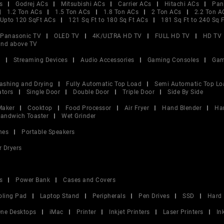
s
Godrej ACs
Mitsubishi ACs
Carrier ACs
Hitachi ACs
Pan
1.2 Ton ACs
1.5 Ton ACs
1.8 Ton ACs
2 Ton ACs
2.2 Ton A
Upto 120 SqFt ACs
121 Sq Ft to 180 Sq Ft ACs
181 Sq Ft to 240 Sq 
Panasonic TV
OLED TV
4K/ULTRA HD TV
FULL HD TV
HD TV
and above TV
V
Streaming Devices
Audio Accessories
Gaming Consoles
Gam
ashing and Drying
Fully Automatic Top Load
Semi Automatic Top Lo
ators
Single Door
Double Door
Triple Door
Side By Side
Maker
Cooktop
Food Processor
Air Fryer
Hand Blender
Ha
andwich Toaster
Wet Grinder
nes
Portable Speakers
r Dryers
s
Power Bank
Cases and Covers
oling Pad
Laptop Stand
Peripherals
Pen Drives
SSD
Hard 
 One Desktops
iMac
Printer
Inkjet Printers
Laser Printers
In