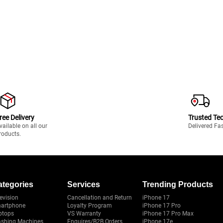
ree Delivery
Trusted Te
vailable on all our
Delivered Fa
roducts.
ategories
Services
Trending Products
evision
Cancellation and Return
iPhone 17
artphone
Loyalty Program
iPhone 17 Pro
ptops
VS Warranty
iPhone 17 Pro Max
shing Machines
Enquires/B2B Orders
iPhone 17e