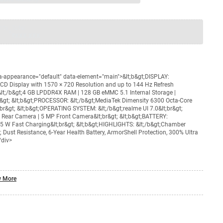
nty
Total
=
₹XXX,XXX
ta-appearance="default" data-element="main">&lt;b&gt;DISPLAY:
LCD Display with 1570 × 720 Resolution and up to 144 Hz Refresh
 &lt;/b&gt;4 GB LPDDR4X RAM | 128 GB eMMC 5.1 Internal Storage |
&gt; &lt;b&gt;PROCESSOR: &lt;/b&gt;MediaTek Dimensity 6300 Octa-Core
r&gt; &lt;b&gt;OPERATING SYSTEM: &lt;/b&gt;realme UI 7.0&lt;br&gt;
 Rear Camera | 5 MP Front Camera&lt;br&gt; &lt;b&gt;BATTERY:
15 W Fast Charging&lt;br&gt; &lt;b&gt;HIGHLIGHTS: &lt;/b&gt;Chamber
Dust Resistance, 6-Year Health Battery, ArmorShell Protection, 300% Ultra
/div>
 More