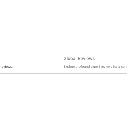
Global Reviews
er stories, insights, and experiences shared in our reviews.