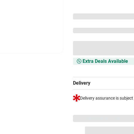
Extra Deals Available
Delivery
Delivery assurance is subject
VS+ Extended Warranty
Full 1-year protection with Vi
included.
Extend care with excl