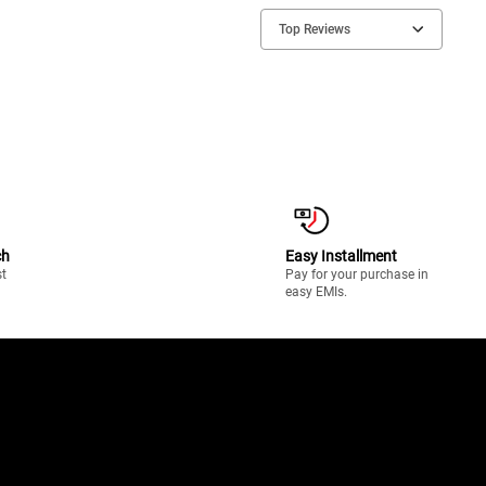
Top Reviews
ch
Easy Installment
st
Pay for your purchase in
easy EMIs.