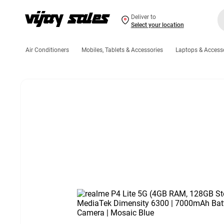
Deliver to
Select your location
Air Conditioners
Mobiles, Tablets & Accessories
Laptops & Access