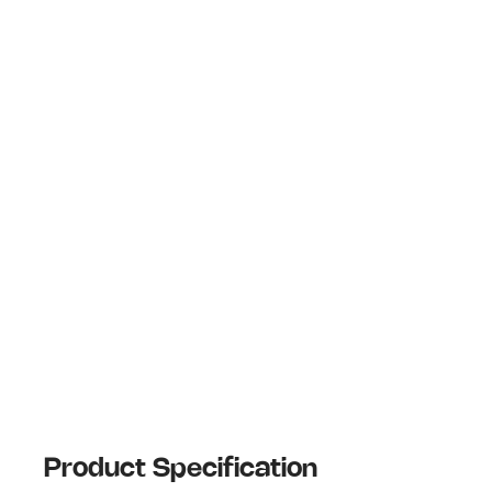
Product Specification