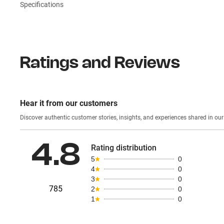
Specifications
Ratings and Reviews
Hear it from our customers
Discover authentic custom
4.8
Rating distribution
5
0
4
0
3
0
785
2
0
1
0