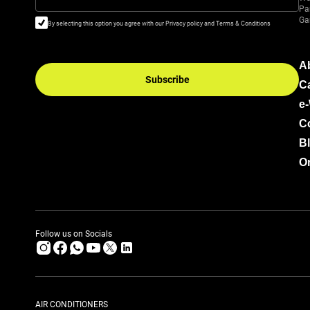
Pa
Ga
By selecting this option you agree with our Privacy policy and Terms & Conditions
A
Subscribe
C
e
C
B
Or
Follow us on Socials
AIR CONDITIONERS