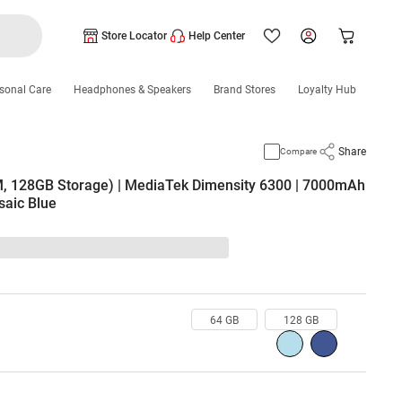
Store Locator
Help Center
sonal Care
Headphones & Speakers
Brand Stores
Loyalty Hub
Share
Compare
, 128GB Storage) | MediaTek Dimensity 6300 | 7000mAh
saic Blue
64 GB
128 GB