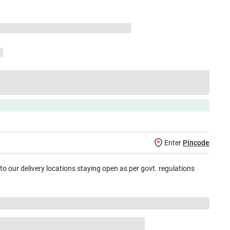
Enter
Pincode
 to our delivery locations staying open as per govt. regulations
jay Sales, brand authorised repair/replacement
usive warranty.