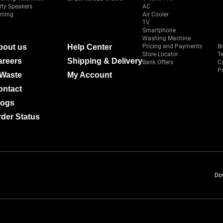
rty Speakers
AC
ming
Air Cooler
TV
Smartphone
Washing Machine
bout us
Help Center
Pricing and Payments
B
Store Locator
T
areers
Shipping & Delivery
Bank Offers
C
Pr
-Waste
My Account
ontact
logs
der Status
Do