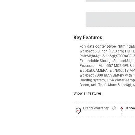
1 Product
VS Extended Warra
+
₹18499
₹
Key Features
<div data-content-type="html" da
&lt;/b&gt;6.8 inch (17.3 cm) HD+ 
Rate&lt;br&gt; &lt;b&gt;STORAGE:
Expandable Storage Support&lt;br
Processor | Mali-G57 MC2 GPU&lt;b
&lt;b&gt;CAMERA: &lt;/b&gt;13 MP
&lt;/b&gt;7000 mAh Battery with 
Cooling system, IP64 Water &amp; 
Boom, Anti-Theft Alarm&lt;br&gt;<
Show all features
Brand Warranty
Know