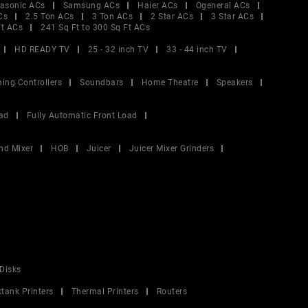
asonic ACs
Samsung ACs
Haier ACs
Ogeneral ACs
Cs
2.5 Ton ACs
3 Ton ACs
2 Star ACs
3 Star ACs
Ft ACs
241 Sq Ft to 300 Sq Ft ACs
HD READY TV
25 - 32 inch TV
33 - 44 inch TV
ing Controllers
Soundbars
Home Theatre
Speakers
ad
Fully Automatic Front Load
nd Mixer
HOB
Juicer
Juicer Mixer Grinders
Disks
ktank Printers
Thermal Printers
Routers