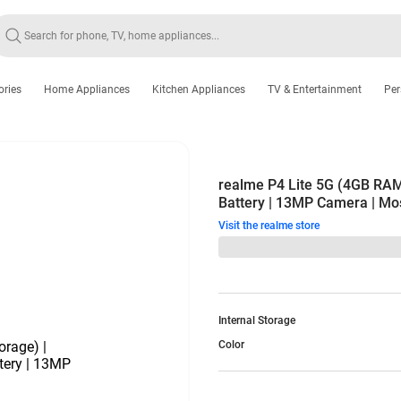
ories
Home Appliances
Kitchen Appliances
TV & Entertainment
Per
realme P4 Lite 5G (4GB RAM
Battery | 13MP Camera | Mo
Visit the realme store
Internal Storage
Color