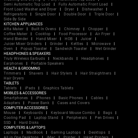
Semi Automatic Top Load
Fully Automatic Front Load
Front Load Washer and Dryer
Dryer
Dishwasher
Refrigerators
Single Door
Double Door
Triple Door
Side By Side
KITCHEN APPLIANCES
Atta Maker
Built In Ovens
Chimney
Chopper
Coffee Maker
Cooktop
Food Processor
Air Fryer
Hand Blender
Hand Mixer
HOB
Juicer
Juicer Mixer Grinders
Grinder
Kettles
Microwave
Oven
Popup Toaster
Sandwich Toaster
Wet Grinder
HEADPHONES & SPEAKERS
Truly Wireless Earbuds
Neckbands
Headphones
Earphones
Portable Speakers
HEALTH & GROOMING
Trimmers
Shavers
Hair Stylers
Hair Straightners
Hair Dryers
TABLETS
Tablets
iPads
Graphics Tablets
MOBILES & ACCESSORIES
Smartphones
iPhones
Basic Phones
Cables
Adapters
Power Bank
Cases and Covers
COMPUTER ACCESSORIES
Mouse
Keyboards
Keyboard Mouse Combo
Bags
Cooling Pad
Laptop Stand
Peripherals
Pen Drives
SSD
Hard Disks
COMPUTERS & LAPTOPS
Laptops
MacBook
Gaming Laptops
Desktops
All in One Desktops
iMac
Printer
Inkjet Printers