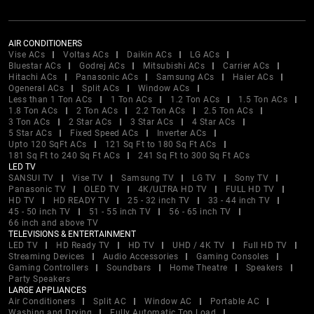
AIR CONDITIONERS
Vise ACs
Voltas ACs
Daikin ACs
LG ACs
Bluestar ACs
Godrej ACs
Mitsubishi ACs
Carrier ACs
Hitachi ACs
Panasonic ACs
Samsung ACs
Haier ACs
Ogeneral ACs
Split ACs
Window ACs
Less than 1 Ton ACs
1 Ton ACs
1.2 Ton ACs
1.5 Ton ACs
1.8 Ton ACs
2 Ton ACs
2.2 Ton ACs
2.5 Ton ACs
3 Ton ACs
2 Star ACs
3 Star ACs
4 Star ACs
5 Star ACs
Fixed Speed ACs
Inverter ACs
Upto 120 SqFt ACs
121 Sq Ft to 180 Sq Ft ACs
181 Sq Ft to 240 Sq Ft ACs
241 Sq Ft to 300 Sq Ft ACs
LED TV
SANSUI TV
Vise TV
Samsung TV
LG TV
Sony TV
Panasonic TV
OLED TV
4K/ULTRA HD TV
FULL HD TV
HD TV
HD READY TV
25 - 32 inch TV
33 - 44 inch TV
45 - 50 inch TV
51 - 55 inch TV
56 - 65 inch TV
66 inch and above TV
TELEVISIONS & ENTERTAINMENT
LED TV
HD Ready TV
HD TV
UHD / 4K TV
Full HD TV
Streaming Devices
Audio Accessories
Gaming Consoles
Gaming Controllers
Soundbars
Home Theatre
Speakers
Party Speakers
LARGE APPLIANCES
Air Conditioners
Split AC
Window AC
Portable AC
Washing and Drying
Fully Automatic Top Load