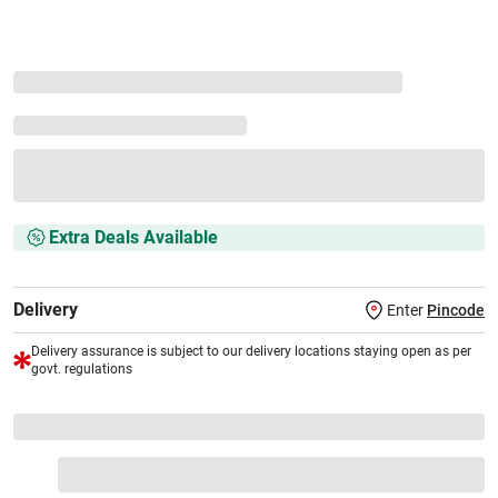
Extra Deals Available
Delivery
Enter
Pincode
Delivery assurance is subject to our delivery locations staying open as per
govt. regulations
VS+ Extended Warranty
Full 1-year protection with Vijay Sales, brand authorised
repair/replacement included.
Extend care with exclusive warranty.