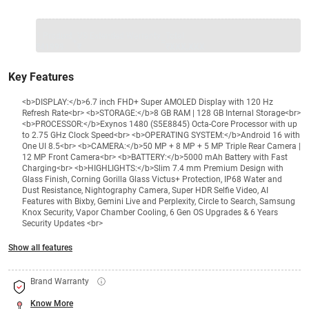
1 Product
VS Extended Warranty
Total
+
=
₹41999
₹
₹XXX,XXX
Key Features
<b>DISPLAY:</b>6.7 inch FHD+ Super AMOLED Display with 120 Hz
Refresh Rate<br> <b>STORAGE:</b>8 GB RAM | 128 GB Internal Storage<br>
<b>PROCESSOR:</b>Exynos 1480 (S5E8845) Octa-Core Processor with up
to 2.75 GHz Clock Speed<br> <b>OPERATING SYSTEM:</b>Android 16 with
One UI 8.5<br> <b>CAMERA:</b>50 MP + 8 MP + 5 MP Triple Rear Camera |
12 MP Front Camera<br> <b>BATTERY:</b>5000 mAh Battery with Fast
Charging<br> <b>HIGHLIGHTS:</b>Slim 7.4 mm Premium Design with
Glass Finish, Corning Gorilla Glass Victus+ Protection, IP68 Water and
Dust Resistance, Nightography Camera, Super HDR Selfie Video, AI
Features with Bixby, Gemini Live and Perplexity, Circle to Search, Samsung
Knox Security, Vapor Chamber Cooling, 6 Gen OS Upgrades & 6 Years
Security Updates <br>
Show all features
Brand Warranty
Know More