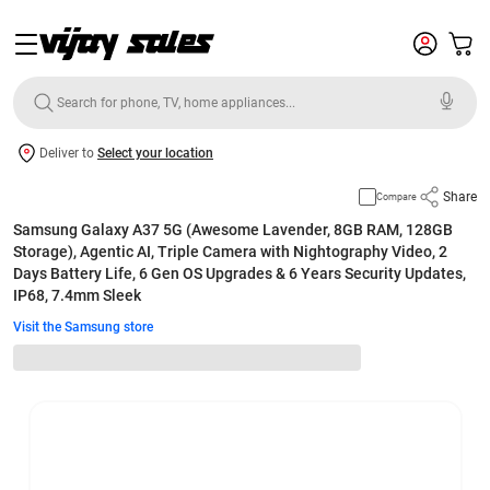
Deliver to
Select your location
Share
Compare
Samsung Galaxy A37 5G (Awesome Lavender, 8GB RAM, 128GB
Storage), Agentic AI, Triple Camera with Nightography Video, 2
Days Battery Life, 6 Gen OS Upgrades & 6 Years Security Updates,
IP68, 7.4mm Sleek
Visit the Samsung store