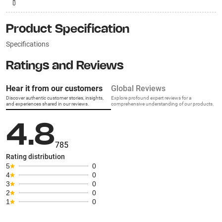
Product Specification
Specifications
Ratings and Reviews
Hear it from our customers
Global Reviews
Discover authentic customer stories, insights,
Explore profound expert reviews for a
and experiences shared in our reviews.
comprehensive understanding of our products.
4.8
785
Rating distribution
5
0
4
0
3
0
2
0
1
0