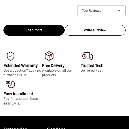
Top Reviews
Load more
Write a Review
Extended Warranty
Free Delivery
Trusted Tech
Got a question? Look no
Available on all our
Delivered Fast
further calls us.
products.
Easy Installment
Pay for your purchase in
easy EMIs.