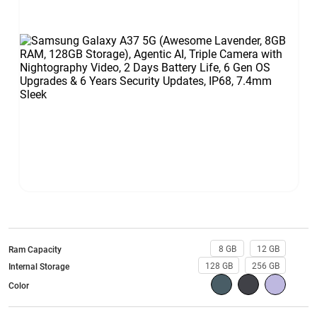
8 GB
12 GB
Ram Capacity
128 GB
256 GB
Internal Storage
Color