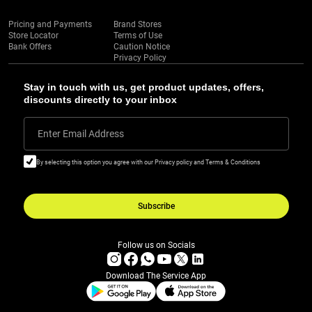
Pricing and Payments
Brand Stores
Store Locator
Terms of Use
Bank Offers
Caution Notice
Privacy Policy
Stay in touch with us, get product updates, offers,
discounts directly to your inbox
Enter Email Address
By selecting this option you agree with our Privacy policy and Terms & Conditions
Subscribe
Follow us on Socials
Download The Service App