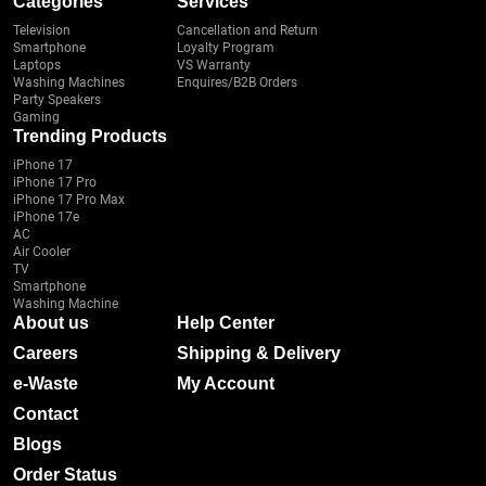
Categories
Services
Television
Cancellation and Return
Smartphone
Loyalty Program
Laptops
VS Warranty
Washing Machines
Enquires/B2B Orders
Party Speakers
Gaming
Trending Products
iPhone 17
iPhone 17 Pro
iPhone 17 Pro Max
iPhone 17e
AC
Air Cooler
TV
Smartphone
Washing Machine
About us
Help Center
Careers
Shipping & Delivery
e-Waste
My Account
Contact
Blogs
Order Status