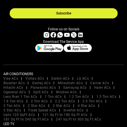
Subscribe
Follow us on Socials
Download The Service App
AIR CONDITIONERS
Vise ACs
Voltas ACs
Daikin ACs
LG ACs
Bluestar ACs
Godrej ACs
Mitsubishi ACs
Carrier ACs
Hitachi ACs
Panasonic ACs
Samsung ACs
Haier ACs
Ogeneral ACs
Split ACs
Window ACs
Less than 1 Ton ACs
1 Ton ACs
1.2 Ton ACs
1.5 Ton ACs
1.8 Ton ACs
2 Ton ACs
2.2 Ton ACs
2.5 Ton ACs
3 Ton ACs
2 Star ACs
3 Star ACs
4 Star ACs
5 Star ACs
Fixed Speed ACs
Inverter ACs
Upto 120 SqFt ACs
121 Sq Ft to 180 Sq Ft ACs
181 Sq Ft to 240 Sq Ft ACs
241 Sq Ft to 300 Sq Ft ACs
LED TV