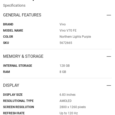
Specifications
GENERAL FEATURES
BRAND
Vivo
MODEL NAME
Vivo V70 FE
COLOR
Northern Lights Purple
SKU
5672665
MEMORY & STORAGE
INTERNAL STORAGE
128 GB
RAM
8 GB
DISPLAY
DISPLAY SIZE
6.83 inches
RESOLUTIONAL TYPE
AMOLED
SCREEN RESOLUTION
2800 x 1260 pixels
REFRESH RATE
Up to 120 Hz