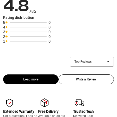
4.8
785
Rating distribution
5
0
4
0
3
0
2
0
1
0
Top Reviews
Load more
Write a Review
Extended Warranty
Free Delivery
Trusted Tech
Got a question? Look no
Available on all our
Delivered Fast