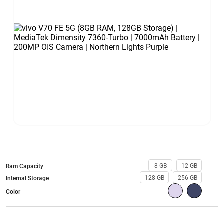
8 GB
12 GB
Ram Capacity
128 GB
256 GB
Internal Storage
Color