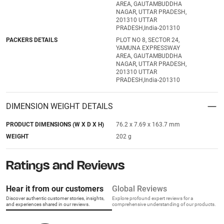
AREA, GAUTAMBUDDHA
NAGAR, UTTAR PRADESH,
201310 UTTAR
PRADESH,India-201310
PACKERS DETAILS
PLOT NO 8, SECTOR 24,
YAMUNA EXPRESSWAY
AREA, GAUTAMBUDDHA
NAGAR, UTTAR PRADESH,
201310 UTTAR
PRADESH,India-201310
DIMENSION WEIGHT DETAILS
PRODUCT DIMENSIONS (W X D X H)
76.2 x 7.69 x 163.7 mm
WEIGHT
202 g
Ratings and Reviews
Hear it from our customers
Global Reviews
Discover authentic customer stories, insights,
Explore profound expert reviews for a
and experiences shared in our reviews.
comprehensive understanding of our products.