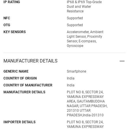
IP RATING
IP68 & IP69 Top-Grade
Dust and Water
Resistance
NFC
Supported
OTG
Supported
KEY SENSORS
Accelerometer, Ambient
Light Sensor, Proximity
Sensor, E-compass,
Gyroscope
MANUFACTURER DETAILS
GENERIC NAME
Smartphone
COUNTRY OF ORIGIN
India
COUNTRY OF MANUFACTURER
India
MANUFACTURER DETAILS
PLOT NO 8, SECTOR 24,
YAMUNA EXPRESSWAY
AREA, GAUTAMBUDDHA
NAGAR, UTTAR PRADESH,
201310 UTTAR
PRADESH,India-201310
IMPORTER DETAILS
PLOT NO 8, SECTOR 24,
YAMUNA EXPRESSWAY