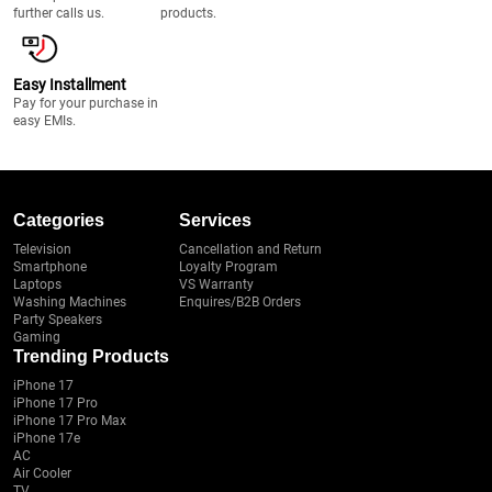
further calls us.
products.
Easy Installment
Pay for your purchase in
easy EMIs.
Categories
Services
Television
Cancellation and Return
Smartphone
Loyalty Program
Laptops
VS Warranty
Washing Machines
Enquires/B2B Orders
Party Speakers
Gaming
Trending Products
iPhone 17
iPhone 17 Pro
iPhone 17 Pro Max
iPhone 17e
AC
Air Cooler
TV