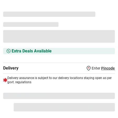
Extra Deals Available
Delivery
Enter
Pincode
Delivery assurance is subject to our delivery locations staying open as per
govt. regulations
VS+ Extended Warranty
Full 1-year protection with Vijay Sales, brand authorised
repair/replacement included.
Extend care with exclusive warranty.