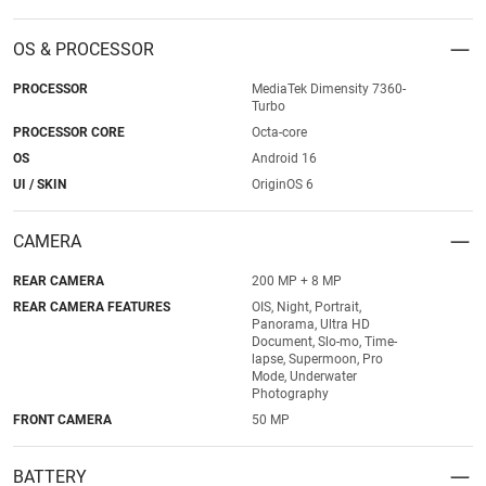
OS & PROCESSOR
PROCESSOR
MediaTek Dimensity 7360-
Turbo
PROCESSOR CORE
Octa-core
OS
Android 16
UI / SKIN
OriginOS 6
CAMERA
REAR CAMERA
200 MP + 8 MP
REAR CAMERA FEATURES
OIS, Night, Portrait,
Panorama, Ultra HD
Document, Slo-mo, Time-
lapse, Supermoon, Pro
Mode, Underwater
Photography
FRONT CAMERA
50 MP
BATTERY