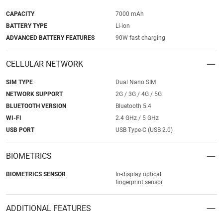
CAPACITY
7000 mAh
BATTERY TYPE
Li-ion
ADVANCED BATTERY FEATURES
90W fast charging
CELLULAR NETWORK
SIM TYPE
Dual Nano SIM
NETWORK SUPPORT
2G / 3G / 4G / 5G
BLUETOOTH VERSION
Bluetooth 5.4
WI-FI
2.4 GHz / 5 GHz
USB PORT
USB Type-C (USB 2.0)
BIOMETRICS
BIOMETRICS SENSOR
In-display optical
fingerprint sensor
ADDITIONAL FEATURES