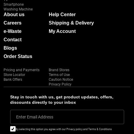
Smartphone
Washing Machine
About us
Help Center
Careers
Shipping & Delivery
e-Waste
My Account
Contact
Blogs
Order Status
Pricing and Payments
Brand Stores
Store Locator
Terms of Use
Bank Offers
Caution Notice
Privacy Policy
Stay in touch with us, get product updates, offers,
discounts directly to your inbox
Enter Email Address
By selecting this option you agree with our Privacy policy and Terms & Conditions