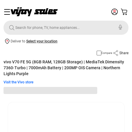
Deliver to
Select your location
Share
Compare
vivo V70 FE 5G (8GB RAM, 128GB Storage) | MediaTek Dimensity
7360-Turbo | 7000mAh Battery | 200MP OIS Camera | Northern
Lights Purple
Visit the Vivo store