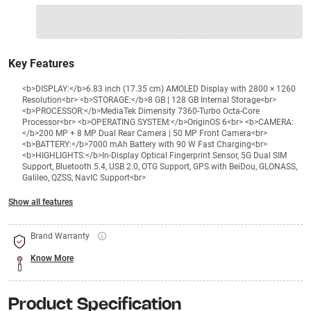
1 Product
VS Extended Warranty
Total
+
=
₹41999
₹
₹XXX,XXX
Key Features
<b>DISPLAY:</b>6.83 inch (17.35 cm) AMOLED Display with 2800 × 1260
Resolution<br> <b>STORAGE:</b>8 GB | 128 GB Internal Storage<br>
<b>PROCESSOR:</b>MediaTek Dimensity 7360-Turbo Octa-Core
Processor<br> <b>OPERATING SYSTEM:</b>OriginOS 6<br> <b>CAMERA:
</b>200 MP + 8 MP Dual Rear Camera | 50 MP Front Camera<br>
<b>BATTERY:</b>7000 mAh Battery with 90 W Fast Charging<br>
<b>HIGHLIGHTS:</b>In-Display Optical Fingerprint Sensor, 5G Dual SIM
Support, Bluetooth 5.4, USB 2.0, OTG Support, GPS with BeiDou, GLONASS,
Galileo, QZSS, NavIC Support<br>
Show all features
Brand Warranty
Know More
Product Specification