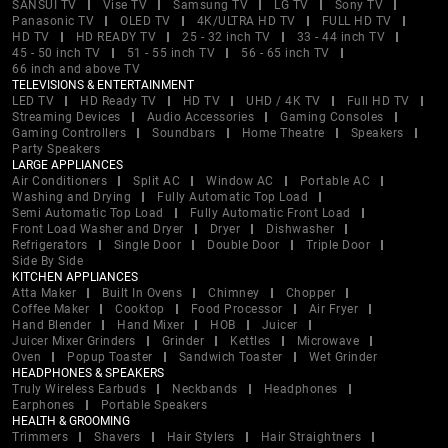
SANSUI TV
Vise TV
Samsung TV
LG TV
Sony TV
Panasonic TV
OLED TV
4K/ULTRA HD TV
FULL HD TV
HD TV
HD READY TV
25 - 32 inch TV
33 - 44 inch TV
45 - 50 inch TV
51 - 55 inch TV
56 - 65 inch TV
66 inch and above TV
TELEVISIONS & ENTERTAINMENT
LED TV
HD Ready TV
HD TV
UHD / 4K TV
Full HD TV
Streaming Devices
Audio Accessories
Gaming Consoles
Gaming Controllers
Soundbars
Home Theatre
Speakers
Party Speakers
LARGE APPLIANCES
Air Conditioners
Split AC
Window AC
Portable AC
Washing and Drying
Fully Automatic Top Load
Semi Automatic Top Load
Fully Automatic Front Load
Front Load Washer and Dryer
Dryer
Dishwasher
Refrigerators
Single Door
Double Door
Triple Door
Side By Side
KITCHEN APPLIANCES
Atta Maker
Built In Ovens
Chimney
Chopper
Coffee Maker
Cooktop
Food Processor
Air Fryer
Hand Blender
Hand Mixer
HOB
Juicer
Juicer Mixer Grinders
Grinder
Kettles
Microwave
Oven
Popup Toaster
Sandwich Toaster
Wet Grinder
HEADPHONES & SPEAKERS
Truly Wireless Earbuds
Neckbands
Headphones
Earphones
Portable Speakers
HEALTH & GROOMING
Trimmers
Shavers
Hair Stylers
Hair Straightners