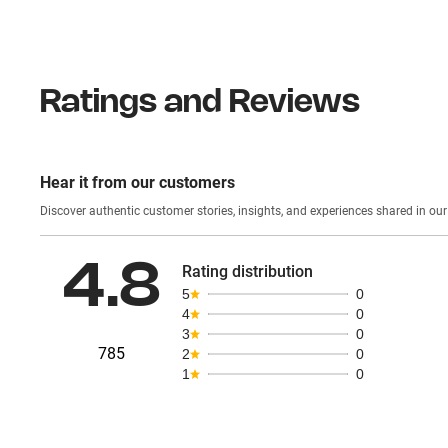
Ratings and Reviews
Hear it from our customers
Discover authentic custom
4.8
Rating distribution
5
0
4
0
3
0
785
2
0
1
0