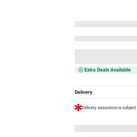
Extra Deals Available
Delivery
Delivery assurance is subject
VS+ Extended Warranty