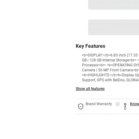
Full 1-year protection with Vi
included.
Extend care with excl
1 Product
VS Extended Warra
+
₹41999
₹
Key Features
<b>DISPLAY:</b>6.83 inch (17.35
GB | 128 GB Internal Storage<br
Processor<br> <b>OPERATING SY
Camera | 50 MP Front Camera<br
<b>HIGHLIGHTS:</b>In-Display Opti
Support, GPS with BeiDou, GLONAS
Show all features
Brand Warranty
Know