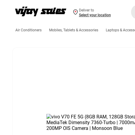
Deliver to
Select your location
Air Conditioners
Mobiles, Tablets & Accessories
Laptops & Access