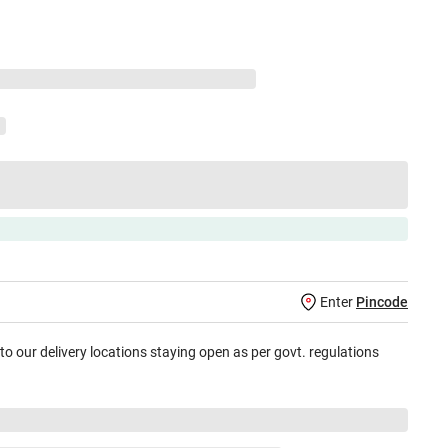
Enter
Pincode
 to our delivery locations staying open as per govt. regulations