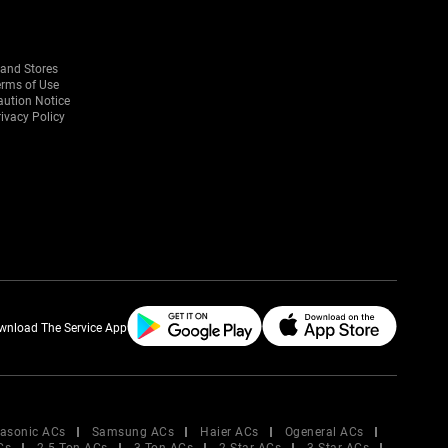
rand Stores
erms of Use
aution Notice
ivacy Policy
wnload The Service App
asonic ACs
Samsung ACs
Haier ACs
Ogeneral ACs