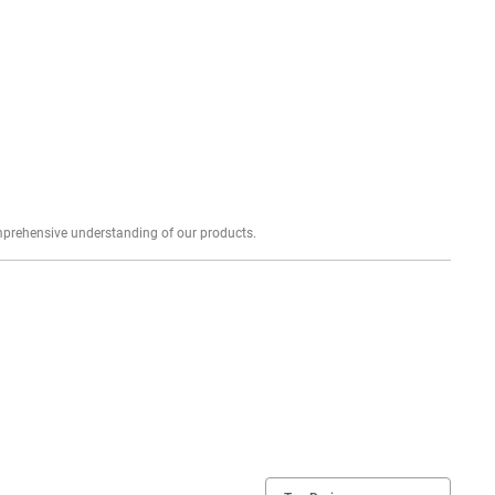
Explore profound expert reviews for a comprehensive understanding of our products.