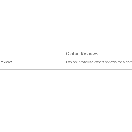
Global Reviews
er stories, insights, and experiences shared in our reviews.