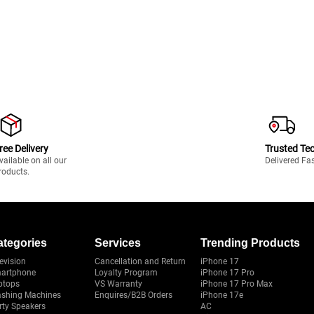
ree Delivery
Trusted Te
vailable on all our
Delivered Fa
roducts.
ategories
Services
Trending Products
evision
Cancellation and Return
iPhone 17
artphone
Loyalty Program
iPhone 17 Pro
ptops
VS Warranty
iPhone 17 Pro Max
shing Machines
Enquires/B2B Orders
iPhone 17e
rty Speakers
AC