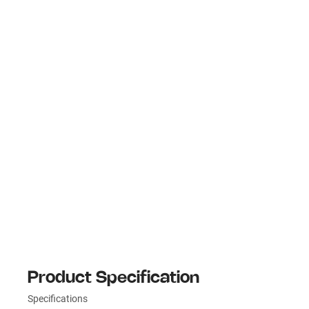
Product Specification
Specifications