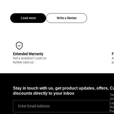
Load more
Write a Review
Extended Warranty
F
Got a question? Look no
A
further calls us.
p
Stay in touch with us, get product updates, offers,
C
discounts directly to your inbox
Tel
Sm
La
Enter Email Address
Wa
Pa