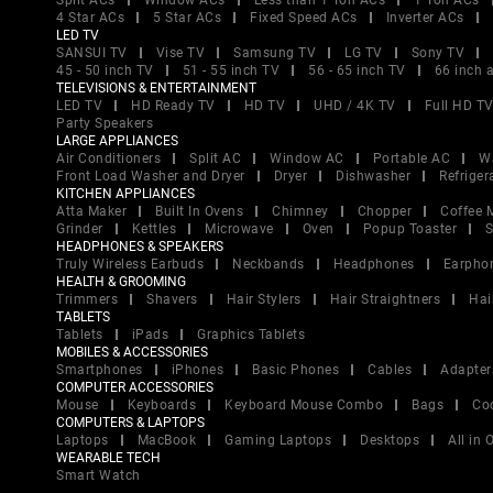
Split ACs
Window ACs
Less than 1 Ton ACs
1 Ton ACs
4 Star ACs
5 Star ACs
Fixed Speed ACs
Inverter ACs
LED TV
SANSUI TV
Vise TV
Samsung TV
LG TV
Sony TV
45 - 50 inch TV
51 - 55 inch TV
56 - 65 inch TV
66 inch 
TELEVISIONS & ENTERTAINMENT
LED TV
HD Ready TV
HD TV
UHD / 4K TV
Full HD T
Party Speakers
LARGE APPLIANCES
Air Conditioners
Split AC
Window AC
Portable AC
W
Front Load Washer and Dryer
Dryer
Dishwasher
Refriger
KITCHEN APPLIANCES
Atta Maker
Built In Ovens
Chimney
Chopper
Coffee 
Grinder
Kettles
Microwave
Oven
Popup Toaster
S
HEADPHONES & SPEAKERS
Truly Wireless Earbuds
Neckbands
Headphones
Earpho
HEALTH & GROOMING
Trimmers
Shavers
Hair Stylers
Hair Straightners
Hai
TABLETS
Tablets
iPads
Graphics Tablets
MOBILES & ACCESSORIES
Smartphones
iPhones
Basic Phones
Cables
Adapter
COMPUTER ACCESSORIES
Mouse
Keyboards
Keyboard Mouse Combo
Bags
Co
COMPUTERS & LAPTOPS
Laptops
MacBook
Gaming Laptops
Desktops
All in
WEARABLE TECH
Smart Watch