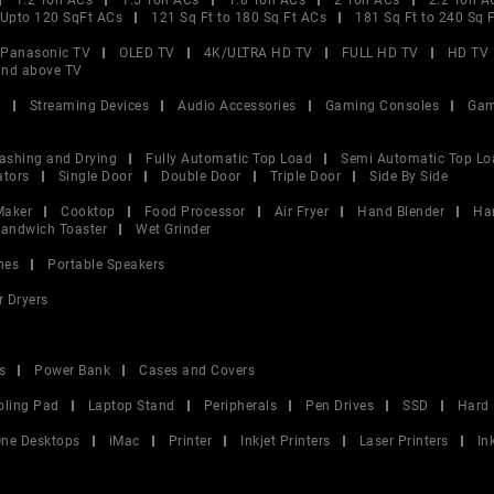
1.2 Ton ACs
1.5 Ton ACs
1.8 Ton ACs
2 Ton ACs
2.2 Ton A
Upto 120 SqFt ACs
121 Sq Ft to 180 Sq Ft ACs
181 Sq Ft to 240 Sq 
Panasonic TV
OLED TV
4K/ULTRA HD TV
FULL HD TV
HD TV
and above TV
V
Streaming Devices
Audio Accessories
Gaming Consoles
Gam
ashing and Drying
Fully Automatic Top Load
Semi Automatic Top Lo
ators
Single Door
Double Door
Triple Door
Side By Side
Maker
Cooktop
Food Processor
Air Fryer
Hand Blender
Ha
andwich Toaster
Wet Grinder
nes
Portable Speakers
r Dryers
s
Power Bank
Cases and Covers
oling Pad
Laptop Stand
Peripherals
Pen Drives
SSD
Hard 
 One Desktops
iMac
Printer
Inkjet Printers
Laser Printers
In