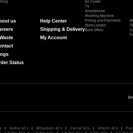
ming
Air Cooler
TV
Smartphone
Washing Machine
bout us
Help Center
Pricing and Payments
B
Store Locator
T
areers
Shipping & Delivery
Bank Offers
C
Pr
-Waste
My Account
ontact
logs
der Status
Do
s
Godrej ACs
Mitsubishi ACs
Carrier ACs
Hitachi ACs
Pan