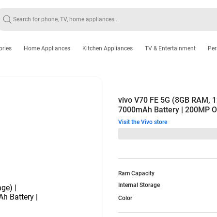
ories
Home Appliances
Kitchen Appliances
TV & Entertainment
Per
vivo V70 FE 5G (8GB RAM, 1
7000mAh Battery | 200MP O
Visit the Vivo store
Ram Capacity
Internal Storage
Color