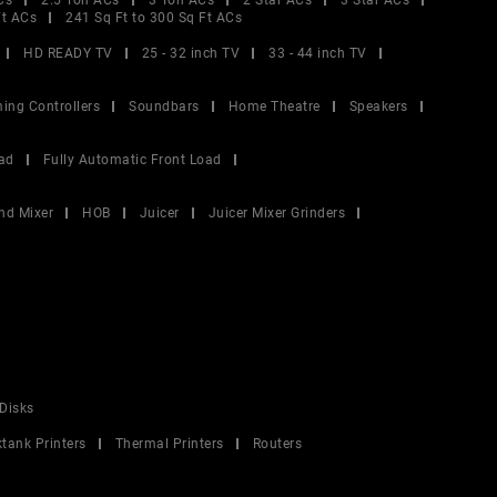
Cs
2.5 Ton ACs
3 Ton ACs
2 Star ACs
3 Star ACs
Ft ACs
241 Sq Ft to 300 Sq Ft ACs
HD READY TV
25 - 32 inch TV
33 - 44 inch TV
ing Controllers
Soundbars
Home Theatre
Speakers
ad
Fully Automatic Front Load
nd Mixer
HOB
Juicer
Juicer Mixer Grinders
Disks
ktank Printers
Thermal Printers
Routers