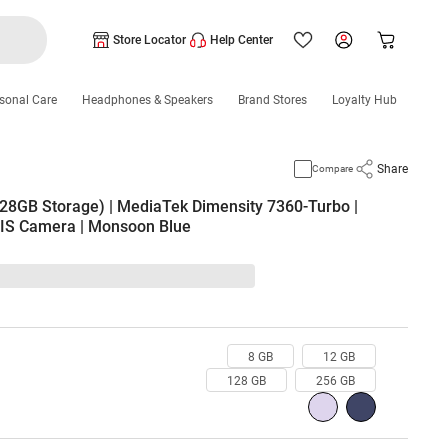
Store Locator
Help Center
sonal Care
Headphones & Speakers
Brand Stores
Loyalty Hub
Share
Compare
28GB Storage) | MediaTek Dimensity 7360-Turbo |
IS Camera | Monsoon Blue
8 GB
12 GB
128 GB
256 GB