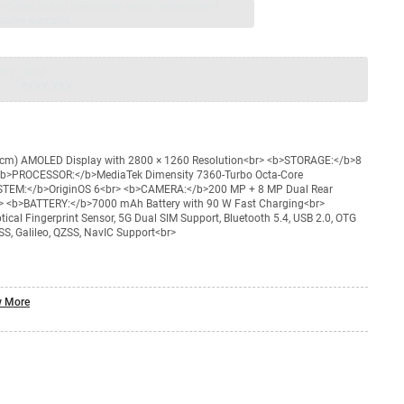
jay Sales, brand authorised repair/replacement
usive warranty.
nty
Total
=
₹XXX,XXX
 cm) AMOLED Display with 2800 × 1260 Resolution<br> <b>STORAGE:</b>8
> <b>PROCESSOR:</b>MediaTek Dimensity 7360-Turbo Octa-Core
STEM:</b>OriginOS 6<br> <b>CAMERA:</b>200 MP + 8 MP Dual Rear
> <b>BATTERY:</b>7000 mAh Battery with 90 W Fast Charging<br>
cal Fingerprint Sensor, 5G Dual SIM Support, Bluetooth 5.4, USB 2.0, OTG
S, Galileo, QZSS, NavIC Support<br>
 More