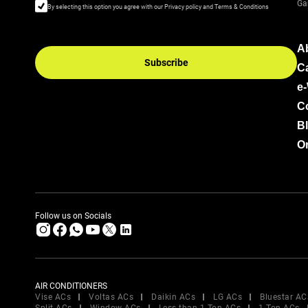
Ga
By selecting this option you agree with our Privacy policy and Terms & Conditions
A
Subscribe
C
e
C
B
Or
Follow us on Socials
AIR CONDITIONERS
Vise ACs
Voltas ACs
Daikin ACs
LG ACs
Bluestar AC