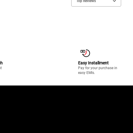
Top Reviews
ch
Easy Installment
st
Pay for your purchase in
easy EMIs.