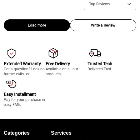
Top Reviews
Load more
Write a Review
Extended Warranty
Free Delivery
Trusted Tech
Got a question? Look no
Available on all our
Delivered Fast
further calls us.
products.
Easy Installment
Pay for your purchase in
easy EMIs.
Categories
Services