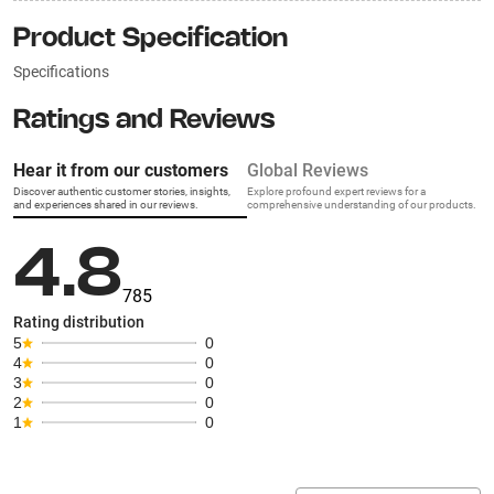
Product Specification
Specifications
Ratings and Reviews
Hear it from our customers
Global Reviews
Discover authentic customer stories, insights,
Explore profound expert reviews for a
and experiences shared in our reviews.
comprehensive understanding of our products.
4.8
785
Rating distribution
5
0
4
0
3
0
2
0
1
0