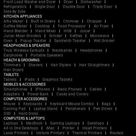
Front Load Washer and Dryer
Dryer
Dishwasher
Refrigerators
Single Door
Double Door
Triple Door
Side By Side
KITCHEN APPLIANCES
Atta Maker
Built In Ovens
Chimney
Chopper
Coffee Maker
Cooktop
Food Processor
Air Fryer
Hand Blender
Hand Mixer
HOB
Juicer
Juicer Mixer Grinders
Grinder
Kettles
Microwave
Oven
Popup Toaster
Sandwich Toaster
Wet Grinder
HEADPHONES & SPEAKERS
Truly Wireless Earbuds
Neckbands
Headphones
Earphones
Portable Speakers
HEALTH & GROOMING
Trimmers
Shavers
Hair Stylers
Hair Straightners
Hair Dryers
TABLETS
Tablets
iPads
Graphics Tablets
MOBILES & ACCESSORIES
Smartphones
iPhones
Basic Phones
Cables
Adapters
Power Bank
Cases and Covers
COMPUTER ACCESSORIES
Mouse
Keyboards
Keyboard Mouse Combo
Bags
Cooling Pad
Laptop Stand
Peripherals
Pen Drives
SSD
Hard Disks
COMPUTERS & LAPTOPS
Laptops
MacBook
Gaming Laptops
Desktops
All in One Desktops
iMac
Printer
Inkjet Printers
Laser Printers
Inktank Printers
Thermal Printers
Routers