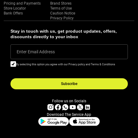
Pricing and Payments
Brand Stores
Store Locator
Terms of Use
Bank Offers
Caution Notice
Privacy Policy
Stay in touch with us, get product updates, offers,
discounts directly to your inbox
Enter Email Address
By selecting this option you agree with our Privacy policy and Terms & Conditions
Subscribe
Follow us on Socials
Download The Service App