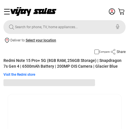
Deliver to
Select your location
Share
Compare
Redmi Note 15 Pro+ 5G (8GB RAM, 256GB Storage) | Snapdragon
7s Gen 4 | 6500mAh Battery | 200MP OIS Camera | Glacier Blue
Visit the Redmi store