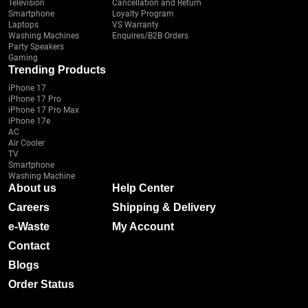
Television
Cancellation and Return
Smartphone
Loyalty Program
Laptops
VS Warranty
Washing Machines
Enquires/B2B Orders
Party Speakers
Gaming
Trending Products
iPhone 17
iPhone 17 Pro
iPhone 17 Pro Max
iPhone 17e
AC
Air Cooler
TV
Smartphone
Washing Machine
About us
Help Center
Careers
Shipping & Delivery
e-Waste
My Account
Contact
Blogs
Order Status