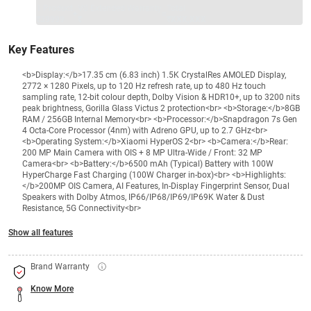
1 Product
VS Extended Warranty
Total
+
=
₹39999
₹
₹XXX,XXX
Key Features
<b>Display:</b>17.35 cm (6.83 inch) 1.5K CrystalRes AMOLED Display,
2772 × 1280 Pixels, up to 120 Hz refresh rate, up to 480 Hz touch
sampling rate, 12-bit colour depth, Dolby Vision & HDR10+, up to 3200 nits
peak brightness, Gorilla Glass Victus 2 protection<br> <b>Storage:</b>8GB
RAM / 256GB Internal Memory<br> <b>Processor:</b>Snapdragon 7s Gen
4 Octa-Core Processor (4nm) with Adreno GPU, up to 2.7 GHz<br>
<b>Operating System:</b>Xiaomi HyperOS 2<br> <b>Camera:</b>Rear:
200 MP Main Camera with OIS + 8 MP Ultra-Wide / Front: 32 MP
Camera<br> <b>Battery:</b>6500 mAh (Typical) Battery with 100W
HyperCharge Fast Charging (100W Charger in-box)<br> <b>Highlights:
</b>200MP OIS Camera, AI Features, In-Display Fingerprint Sensor, Dual
Speakers with Dolby Atmos, IP66/IP68/IP69/IP69K Water & Dust
Resistance, 5G Connectivity<br>
Show all features
Brand Warranty
Know More