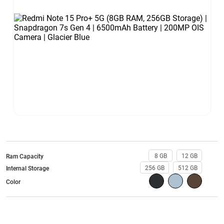
8 GB
12 GB
Ram Capacity
256 GB
512 GB
Internal Storage
Color