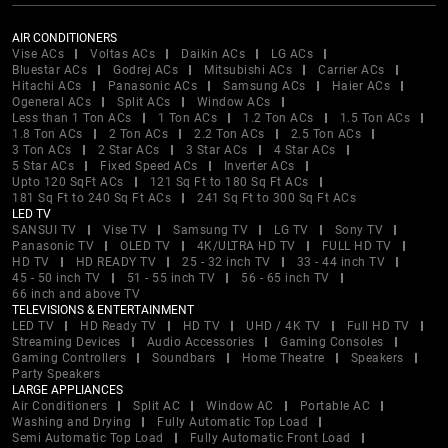
AIR CONDITIONERS
Vise ACs
Voltas ACs
Daikin ACs
LG ACs
Bluestar ACs
Godrej ACs
Mitsubishi ACs
Carrier ACs
Hitachi ACs
Panasonic ACs
Samsung ACs
Haier ACs
Ogeneral ACs
Split ACs
Window ACs
Less than 1 Ton ACs
1 Ton ACs
1.2 Ton ACs
1.5 Ton ACs
1.8 Ton ACs
2 Ton ACs
2.2 Ton ACs
2.5 Ton ACs
3 Ton ACs
2 Star ACs
3 Star ACs
4 Star ACs
5 Star ACs
Fixed Speed ACs
Inverter ACs
Upto 120 SqFt ACs
121 Sq Ft to 180 Sq Ft ACs
181 Sq Ft to 240 Sq Ft ACs
241 Sq Ft to 300 Sq Ft ACs
LED TV
SANSUI TV
Vise TV
Samsung TV
LG TV
Sony TV
Panasonic TV
OLED TV
4K/ULTRA HD TV
FULL HD TV
HD TV
HD READY TV
25 - 32 inch TV
33 - 44 inch TV
45 - 50 inch TV
51 - 55 inch TV
56 - 65 inch TV
66 inch and above TV
TELEVISIONS & ENTERTAINMENT
LED TV
HD Ready TV
HD TV
UHD / 4K TV
Full HD TV
Streaming Devices
Audio Accessories
Gaming Consoles
Gaming Controllers
Soundbars
Home Theatre
Speakers
Party Speakers
LARGE APPLIANCES
Air Conditioners
Split AC
Window AC
Portable AC
Washing and Drying
Fully Automatic Top Load
Semi Automatic Top Load
Fully Automatic Front Load