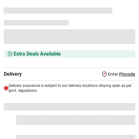
Extra Deals Available
Delivery
Enter
Pincode
Delivery assurance is subject to our delivery locations staying open as per
govt. regulations
VS+ Extended Warranty
Full 1-year protection with Vijay Sales, brand authorised
repair/replacement included.
Extend care with exclusive warranty.