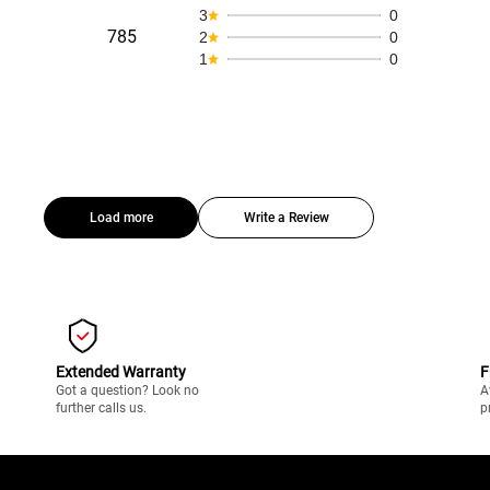
3
0
785
2
0
1
0
Load more
Write a Review
Extended Warranty
F
Got a question? Look no
A
further calls us.
p