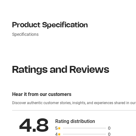
Product Specification
Specifications
Ratings and Reviews
Hear it from our customers
Discover authentic custom
4.8
Rating distribution
5
0
4
0