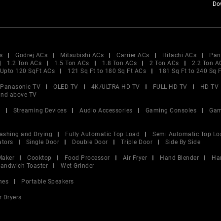
Do
s
Godrej ACs
Mitsubishi ACs
Carrier ACs
Hitachi ACs
Pan
1.2 Ton ACs
1.5 Ton ACs
1.8 Ton ACs
2 Ton ACs
2.2 Ton A
Upto 120 SqFt ACs
121 Sq Ft to 180 Sq Ft ACs
181 Sq Ft to 240 Sq 
Panasonic TV
OLED TV
4K/ULTRA HD TV
FULL HD TV
HD TV
and above TV
V
Streaming Devices
Audio Accessories
Gaming Consoles
Gam
ashing and Drying
Fully Automatic Top Load
Semi Automatic Top Lo
ators
Single Door
Double Door
Triple Door
Side By Side
Maker
Cooktop
Food Processor
Air Fryer
Hand Blender
Ha
andwich Toaster
Wet Grinder
nes
Portable Speakers
r Dryers