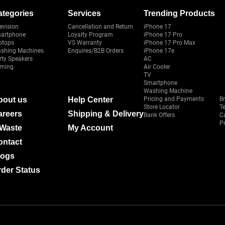
ategories
Services
Trending Products
evision
Cancellation and Return
iPhone 17
artphone
Loyalty Program
iPhone 17 Pro
ptops
VS Warranty
iPhone 17 Pro Max
shing Machines
Enquires/B2B Orders
iPhone 17e
rty Speakers
AC
ming
Air Cooler
TV
Smartphone
Washing Machine
bout us
Help Center
Pricing and Payments
B
Store Locator
T
areers
Shipping & Delivery
Bank Offers
C
Pr
-Waste
My Account
ontact
logs
der Status