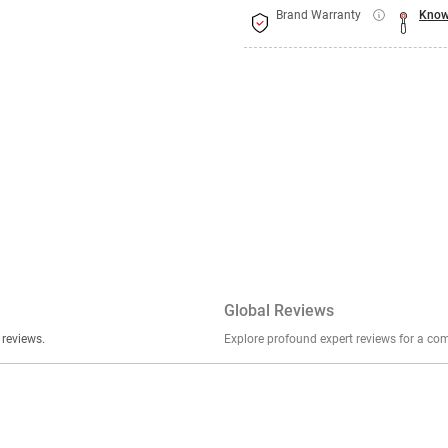
Brand Warranty
Know
Global Reviews
er stories, insights, and experiences shared in our reviews.