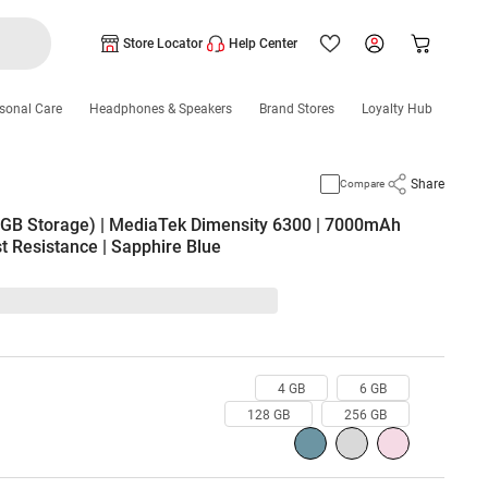
Store Locator
Help Center
sonal Care
Headphones & Speakers
Brand Stores
Loyalty Hub
Share
Compare
B Storage) | MediaTek Dimensity 6300 | 7000mAh
t Resistance | Sapphire Blue
4 GB
6 GB
128 GB
256 GB