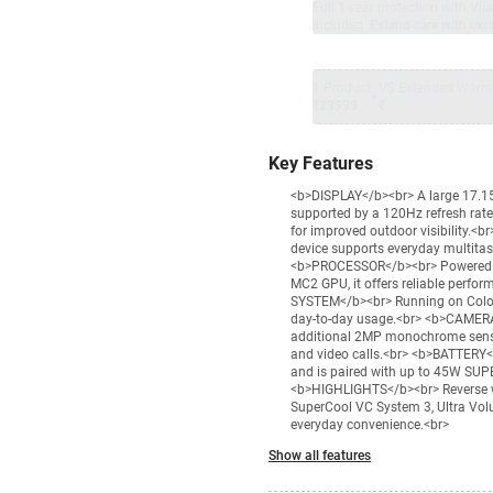
Full 1-year protection with Vi
included.
Extend care with excl
1 Product
VS Extended Warra
+
₹29999
₹
Key Features
<b>DISPLAY</b><br> A large 17.15
supported by a 120Hz refresh rate
for improved outdoor visibility.
device supports everyday multitask
<b>PROCESSOR</b><br> Powered by
MC2 GPU, it offers reliable perfo
SYSTEM</b><br> Running on ColorOS
day-to-day usage.<br> <b>CAMERA
additional 2MP monochrome sensor
and video calls.<br> <b>BATTERY<
and is paired with up to 45W SUP
<b>HIGHLIGHTS</b><br> Reverse wi
SuperCool VC System 3, Ultra Volu
everyday convenience.<br>
Show all features