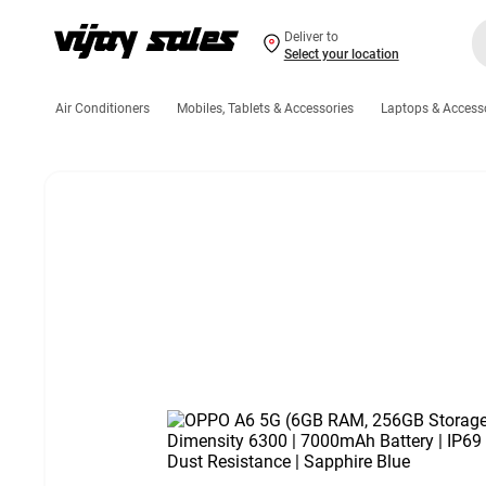
Deliver to
Select your location
Air Conditioners
Mobiles, Tablets & Accessories
Laptops & Access