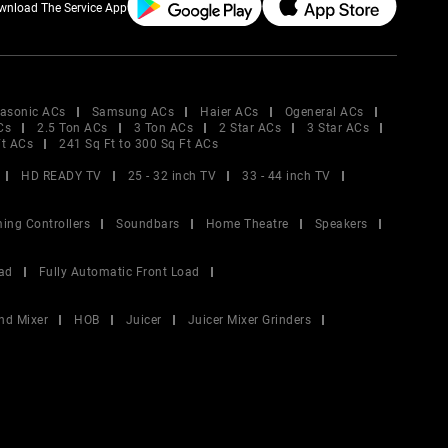
wnload The Service App
asonic ACs
Samsung ACs
Haier ACs
Ogeneral ACs
Cs
2.5 Ton ACs
3 Ton ACs
2 Star ACs
3 Star ACs
Ft ACs
241 Sq Ft to 300 Sq Ft ACs
HD READY TV
25 - 32 inch TV
33 - 44 inch TV
ing Controllers
Soundbars
Home Theatre
Speakers
ad
Fully Automatic Front Load
nd Mixer
HOB
Juicer
Juicer Mixer Grinders