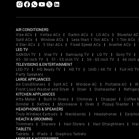
AIR CONDITIONERS
Vise ACs
Voltas ACs
Daikin ACs
LG ACs
Bluestar AC
Split ACs
Window ACs
Less than 1 Ton ACs
1 Ton ACs
4 Star ACs
5 Star ACs
Fixed Speed ACs
Inverter ACs
LED TV
SANSUI TV
Vise TV
Samsung TV
LG TV
Sony TV
45 - 50 inch TV
51 - 55 inch TV
56 - 65 inch TV
66 inch 
TELEVISIONS & ENTERTAINMENT
LED TV
HD Ready TV
HD TV
UHD / 4K TV
Full HD T
Party Speakers
LARGE APPLIANCES
Air Conditioners
Split AC
Window AC
Portable AC
W
Front Load Washer and Dryer
Dryer
Dishwasher
Refriger
KITCHEN APPLIANCES
Atta Maker
Built In Ovens
Chimney
Chopper
Coffee 
Grinder
Kettles
Microwave
Oven
Popup Toaster
S
HEADPHONES & SPEAKERS
Truly Wireless Earbuds
Neckbands
Headphones
Earpho
HEALTH & GROOMING
Trimmers
Shavers
Hair Stylers
Hair Straightners
Hai
TABLETS
Tablets
iPads
Graphics Tablets