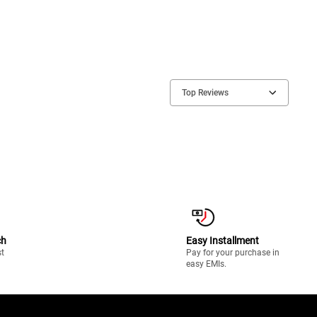
Top Reviews
ch
Easy Installment
st
Pay for your purchase in
easy EMIs.