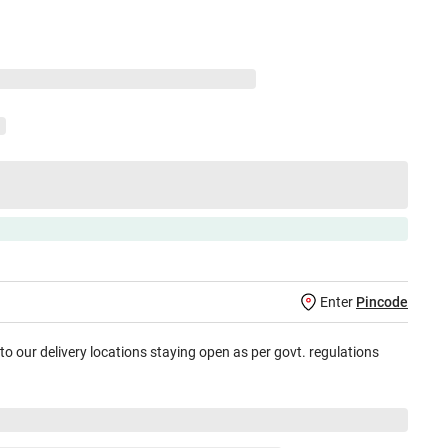
Enter
Pincode
 to our delivery locations staying open as per govt. regulations