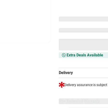
Extra Deals Available
Delivery
Delivery assurance is subject
VS+ Extended Warranty