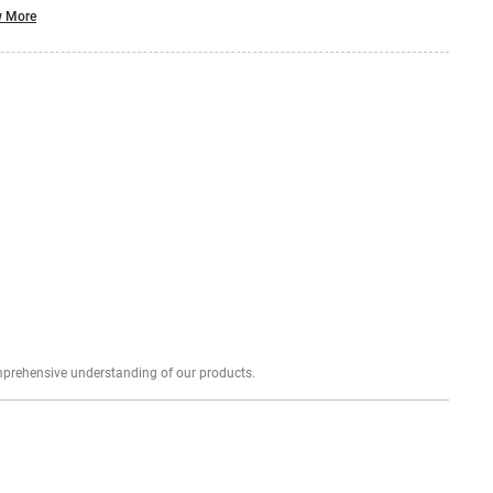
 More
Explore profound expert reviews for a comprehensive understanding of our products.