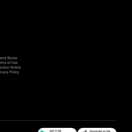
rand Stores
erms of Use
aution Notice
ivacy Policy