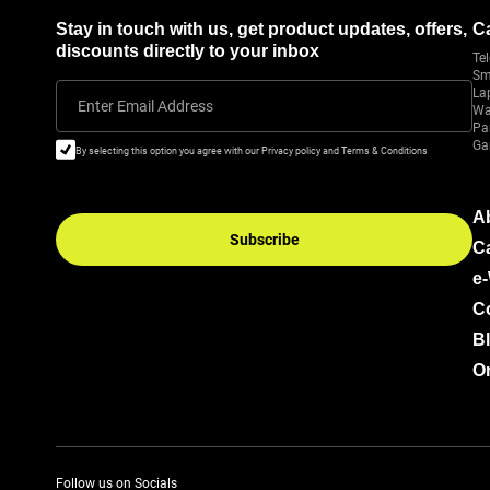
Stay in touch with us, get product updates, offers,
C
discounts directly to your inbox
Tel
Sm
La
Enter Email Address
Wa
Pa
Ga
By selecting this option you agree with our Privacy policy and Terms & Conditions
A
Subscribe
C
e
C
B
Or
Follow us on Socials