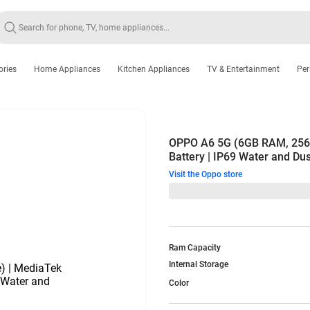
ories
Home Appliances
Kitchen Appliances
TV & Entertainment
Per
OPPO A6 5G (6GB RAM, 256G
Battery | IP69 Water and Dus
Visit the Oppo store
Ram Capacity
Internal Storage
Color