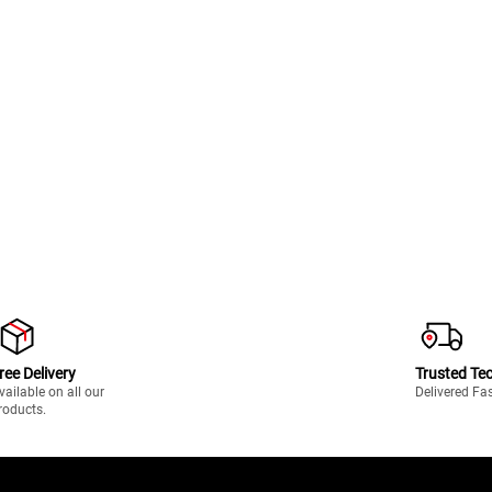
ree Delivery
Trusted Te
vailable on all our
Delivered Fa
roducts.