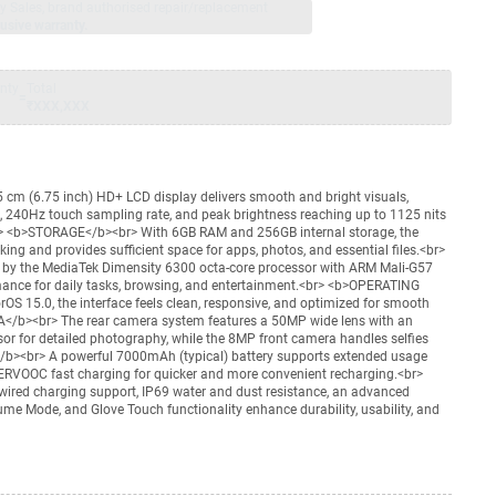
jay Sales, brand authorised repair/replacement
usive warranty.
nty
Total
=
₹XXX,XXX
 cm (6.75 inch) HD+ LCD display delivers smooth and bright visuals,
, 240Hz touch sampling rate, and peak brightness reaching up to 1125 nits
<br> <b>STORAGE</b><br> With 6GB RAM and 256GB internal storage, the
ing and provides sufficient space for apps, photos, and essential files.<br>
 the MediaTek Dimensity 6300 octa-core processor with ARM Mali-G57
rmance for daily tasks, browsing, and entertainment.<br> <b>OPERATING
 15.0, the interface feels clean, responsive, and optimized for smooth
</b><br> The rear camera system features a 50MP wide lens with an
 for detailed photography, while the 8MP front camera handles selfies
/b><br> A powerful 7000mAh (typical) battery supports extended usage
ERVOOC fast charging for quicker and more convenient recharging.<br>
red charging support, IP69 water and dust resistance, an advanced
me Mode, and Glove Touch functionality enhance durability, usability, and