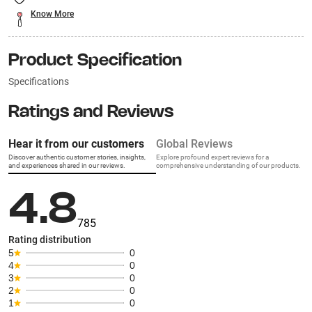
Know More
Product Specification
Specifications
Ratings and Reviews
Hear it from our customers
Global Reviews
Discover authentic customer stories, insights,
Explore profound expert reviews for a
and experiences shared in our reviews.
comprehensive understanding of our products.
4.8
785
Rating distribution
5
0
4
0
3
0
2
0
1
0