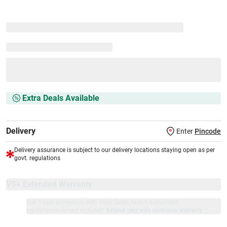
Extra Deals Available
Delivery
Enter
Pincode
Delivery assurance is subject to our delivery locations staying open as per
govt. regulations
VS+ Extended Warranty
Full 1-year protection with Vijay Sales, brand authorised
repair/replacement included.
Extend care with exclusive warranty.