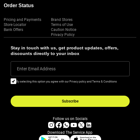
Order Status
Pricing and Payments
Brand Stores
Store Locator
Terms of Use
Bank Offers
Caution Notice
Privacy Policy
Stay in touch with us, get product updates, offers,
discounts directly to your inbox
Enter Email Address
By selecting this option you agree with our Privacy policy and Terms & Conditions
Subscribe
Follow us on Socials
Download The Service App