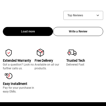
Top Reviews
Load more
Write a Review
Extended Warranty
Free Delivery
Trusted Tech
Got a question? Look no
Available on all our
Delivered Fast
further calls us.
products.
Easy Installment
Pay for your purchase in
easy EMIs.