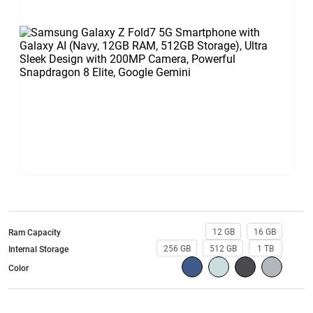
12 GB
16 GB
Ram Capacity
256 GB
512 GB
1 TB
Internal Storage
Color