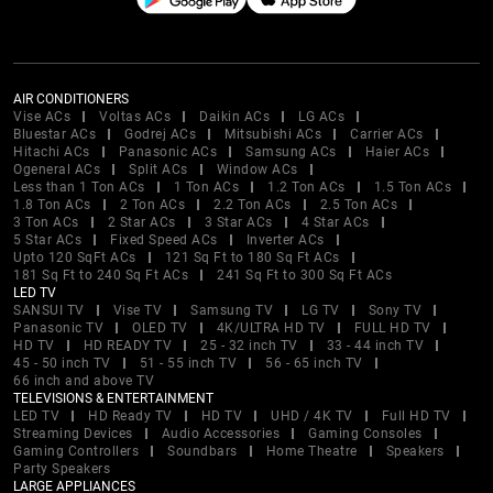
AIR CONDITIONERS
Vise ACs
Voltas ACs
Daikin ACs
LG ACs
Bluestar ACs
Godrej ACs
Mitsubishi ACs
Carrier ACs
Hitachi ACs
Panasonic ACs
Samsung ACs
Haier ACs
Ogeneral ACs
Split ACs
Window ACs
Less than 1 Ton ACs
1 Ton ACs
1.2 Ton ACs
1.5 Ton ACs
1.8 Ton ACs
2 Ton ACs
2.2 Ton ACs
2.5 Ton ACs
3 Ton ACs
2 Star ACs
3 Star ACs
4 Star ACs
5 Star ACs
Fixed Speed ACs
Inverter ACs
Upto 120 SqFt ACs
121 Sq Ft to 180 Sq Ft ACs
181 Sq Ft to 240 Sq Ft ACs
241 Sq Ft to 300 Sq Ft ACs
LED TV
SANSUI TV
Vise TV
Samsung TV
LG TV
Sony TV
Panasonic TV
OLED TV
4K/ULTRA HD TV
FULL HD TV
HD TV
HD READY TV
25 - 32 inch TV
33 - 44 inch TV
45 - 50 inch TV
51 - 55 inch TV
56 - 65 inch TV
66 inch and above TV
TELEVISIONS & ENTERTAINMENT
LED TV
HD Ready TV
HD TV
UHD / 4K TV
Full HD TV
Streaming Devices
Audio Accessories
Gaming Consoles
Gaming Controllers
Soundbars
Home Theatre
Speakers
Party Speakers
LARGE APPLIANCES