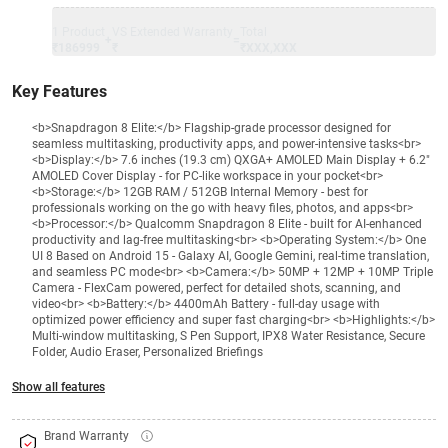
1 Product
VS Extended Warranty
Total
+
=
₹186999
₹
₹XXX,XXX
Key Features
<b>Snapdragon 8 Elite:</b> Flagship-grade processor designed for
seamless multitasking, productivity apps, and power-intensive tasks<br>
<b>Display:</b> 7.6 inches (19.3 cm) QXGA+ AMOLED Main Display + 6.2"
AMOLED Cover Display - for PC-like workspace in your pocket<br>
<b>Storage:</b> 12GB RAM / 512GB Internal Memory - best for
professionals working on the go with heavy files, photos, and apps<br>
<b>Processor:</b> Qualcomm Snapdragon 8 Elite - built for AI-enhanced
productivity and lag-free multitasking<br> <b>Operating System:</b> One
UI 8 Based on Android 15 - Galaxy AI, Google Gemini, real-time translation,
and seamless PC mode<br> <b>Camera:</b> 50MP + 12MP + 10MP Triple
Camera - FlexCam powered, perfect for detailed shots, scanning, and
video<br> <b>Battery:</b> 4400mAh Battery - full-day usage with
optimized power efficiency and super fast charging<br> <b>Highlights:</b>
Multi-window multitasking, S Pen Support, IPX8 Water Resistance, Secure
Folder, Audio Eraser, Personalized Briefings
Show all features
Brand Warranty