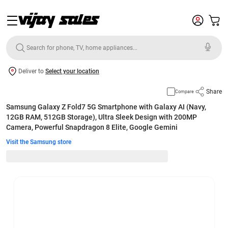
Deliver to
Select your location
Share
Compare
Samsung Galaxy Z Fold7 5G Smartphone with Galaxy AI (Navy,
12GB RAM, 512GB Storage), Ultra Sleek Design with 200MP
Camera, Powerful Snapdragon 8 Elite, Google Gemini
Visit the Samsung store