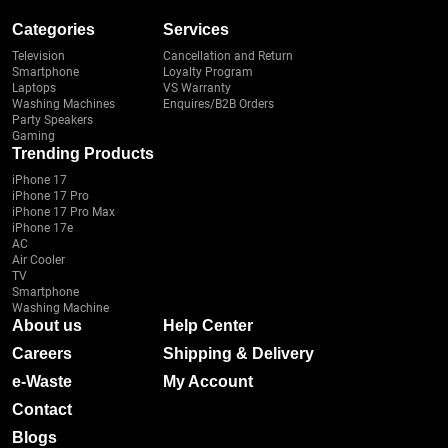
Categories
Services
Television
Cancellation and Return
Smartphone
Loyalty Program
Laptops
VS Warranty
Washing Machines
Enquires/B2B Orders
Party Speakers
Gaming
Trending Products
iPhone 17
iPhone 17 Pro
iPhone 17 Pro Max
iPhone 17e
AC
Air Cooler
TV
Smartphone
Washing Machine
About us
Help Center
Careers
Shipping & Delivery
e-Waste
My Account
Contact
Blogs