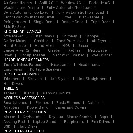
Air Conditioners
Split AC
Window AC
Portable AC
Washing and Drying
Fully Automatic Top Load
Semi Automatic Top Load
Fully Automatic Front Load
Front Load Washer and Dryer
Dryer
Dishwasher
Refrigerators
Single Door
Double Door
Triple Door
Side By Side
KITCHEN APPLIANCES
Atta Maker
Built In Ovens
Chimney
Chopper
Coffee Maker
Cooktop
Food Processor
Air Fryer
Hand Blender
Hand Mixer
HOB
Juicer
Juicer Mixer Grinders
Grinder
Kettles
Microwave
Oven
Popup Toaster
Sandwich Toaster
Wet Grinder
HEADPHONES & SPEAKERS
Truly Wireless Earbuds
Neckbands
Headphones
Earphones
Portable Speakers
HEALTH & GROOMING
Trimmers
Shavers
Hair Stylers
Hair Straightners
Hair Dryers
TABLETS
Tablets
iPads
Graphics Tablets
MOBILES & ACCESSORIES
Smartphones
iPhones
Basic Phones
Cables
Adapters
Power Bank
Cases and Covers
COMPUTER ACCESSORIES
Mouse
Keyboards
Keyboard Mouse Combo
Bags
Cooling Pad
Laptop Stand
Peripherals
Pen Drives
SSD
Hard Disks
COMPUTERS & LAPTOPS