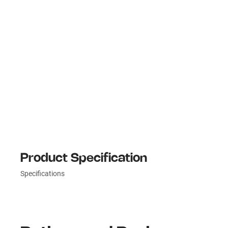
Product Specification
Specifications