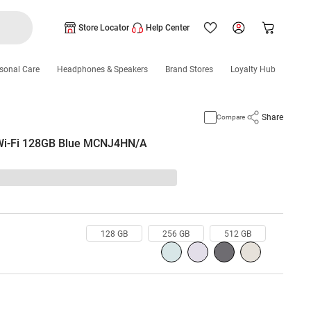
Store Locator
Help Center
sonal Care
Headphones & Speakers
Brand Stores
Loyalty Hub
Share
Compare
 Wi-Fi 128GB Blue MCNJ4HN/A
128 GB
256 GB
512 GB