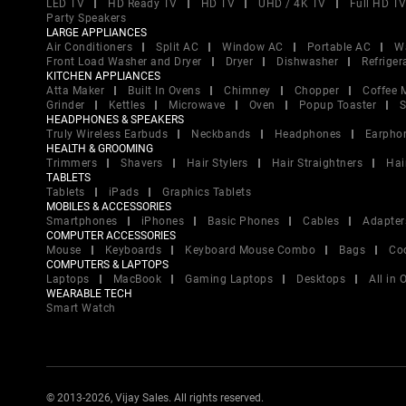
LED TV
HD Ready TV
HD TV
UHD / 4K TV
Full HD T
Party Speakers
LARGE APPLIANCES
Air Conditioners
Split AC
Window AC
Portable AC
W
Front Load Washer and Dryer
Dryer
Dishwasher
Refriger
KITCHEN APPLIANCES
Atta Maker
Built In Ovens
Chimney
Chopper
Coffee 
Grinder
Kettles
Microwave
Oven
Popup Toaster
S
HEADPHONES & SPEAKERS
Truly Wireless Earbuds
Neckbands
Headphones
Earpho
HEALTH & GROOMING
Trimmers
Shavers
Hair Stylers
Hair Straightners
Hai
TABLETS
Tablets
iPads
Graphics Tablets
MOBILES & ACCESSORIES
Smartphones
iPhones
Basic Phones
Cables
Adapter
COMPUTER ACCESSORIES
Mouse
Keyboards
Keyboard Mouse Combo
Bags
Co
COMPUTERS & LAPTOPS
Laptops
MacBook
Gaming Laptops
Desktops
All in
WEARABLE TECH
Smart Watch
© 2013-2026, Vijay Sales. All rights reserved.