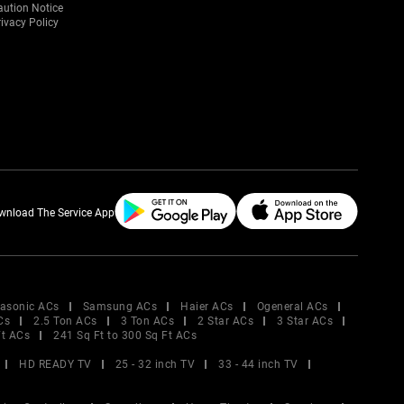
aution Notice
ivacy Policy
wnload The Service App
asonic ACs
Samsung ACs
Haier ACs
Ogeneral ACs
Cs
2.5 Ton ACs
3 Ton ACs
2 Star ACs
3 Star ACs
Ft ACs
241 Sq Ft to 300 Sq Ft ACs
HD READY TV
25 - 32 inch TV
33 - 44 inch TV