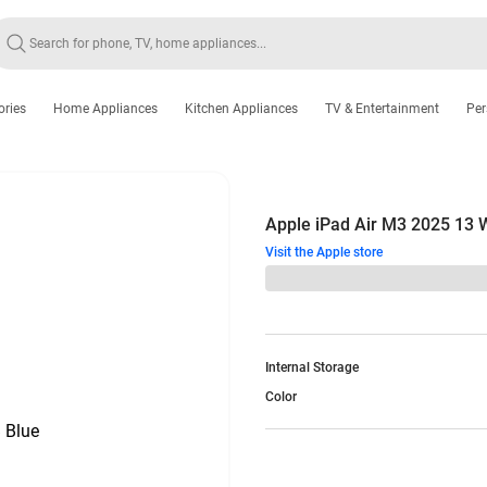
ories
Home Appliances
Kitchen Appliances
TV & Entertainment
Per
Apple iPad Air M3 2025 13
Visit the Apple store
Internal Storage
Color