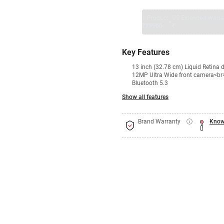
1 Product
VS Extended Warra
+
₹79900
₹
Key Features
13 inch (32.78 cm) Liquid Retin
12MP Ultra Wide front camera<br
Bluetooth 5.3
Show all features
Brand Warranty
Know