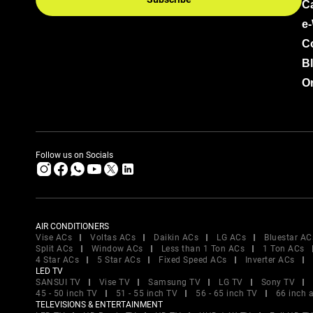
C
e
C
B
Or
Follow us on Socials
AIR CONDITIONERS
Vise ACs
Voltas ACs
Daikin ACs
LG ACs
Bluestar AC
Split ACs
Window ACs
Less than 1 Ton ACs
1 Ton ACs
4 Star ACs
5 Star ACs
Fixed Speed ACs
Inverter ACs
LED TV
SANSUI TV
Vise TV
Samsung TV
LG TV
Sony TV
45 - 50 inch TV
51 - 55 inch TV
56 - 65 inch TV
66 inch 
TELEVISIONS & ENTERTAINMENT