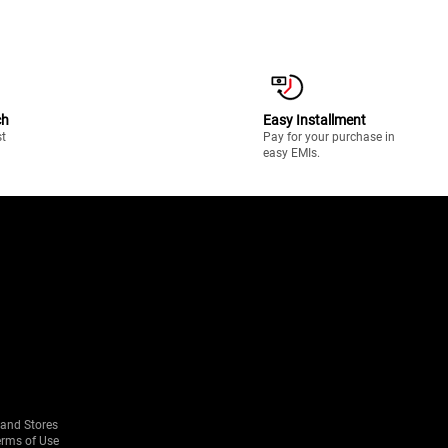
ch
Easy Installment
st
Pay for your purchase in
easy EMIs.
rand Stores
erms of Use