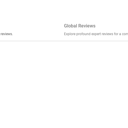
Global Reviews
er stories, insights, and experiences shared in our reviews.