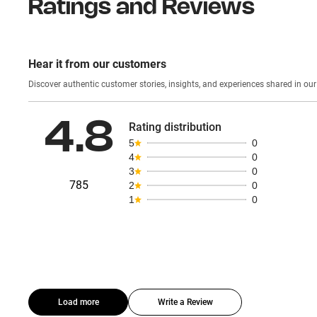
Ratings and Reviews
Hear it from our customers
Discover authentic custom
4.8
Rating distribution
5
0
4
0
3
0
785
2
0
1
0
Load more
Write a Review