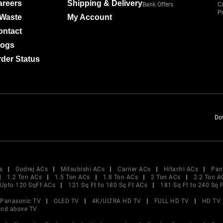
areers
Shipping & Delivery
Bank Offers
C
Pr
-Waste
My Account
ontact
logs
der Status
Do
s
Godrej ACs
Mitsubishi ACs
Carrier ACs
Hitachi ACs
Pan
1.2 Ton ACs
1.5 Ton ACs
1.8 Ton ACs
2 Ton ACs
2.2 Ton A
Upto 120 SqFt ACs
121 Sq Ft to 180 Sq Ft ACs
181 Sq Ft to 240 Sq 
Panasonic TV
OLED TV
4K/ULTRA HD TV
FULL HD TV
HD TV
and above TV