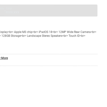
nty
Total
=
₹XXX,XXX
a display<br> Apple M3 chip<br> iPadOS 18<br> 12MP Wide Rear Camera<br>
> 128GB Storage<br> Landscape Stereo Speakers<br> Touch ID<br>
 More