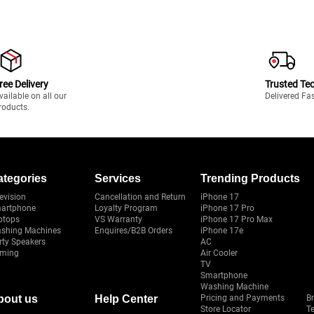
ree Delivery
Trusted Te
vailable on all our
Delivered Fa
roducts.
ategories
Services
Trending Products
evision
Cancellation and Return
iPhone 17
artphone
Loyalty Program
iPhone 17 Pro
ptops
VS Warranty
iPhone 17 Pro Max
shing Machines
Enquires/B2B Orders
iPhone 17e
rty Speakers
AC
ming
Air Cooler
TV
Smartphone
Washing Machine
bout us
Help Center
Pricing and Payments
B
Store Locator
T