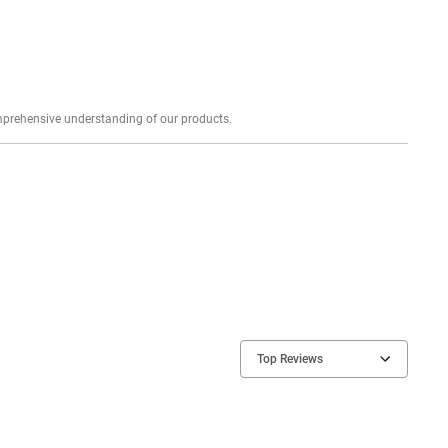
Explore profound expert reviews for a comprehensive understanding of our products.
Top Reviews