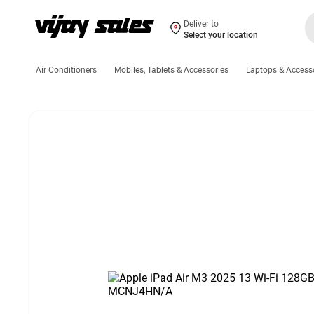
Deliver to
Select your location
Air Conditioners
Mobiles, Tablets & Accessories
Laptops & Access