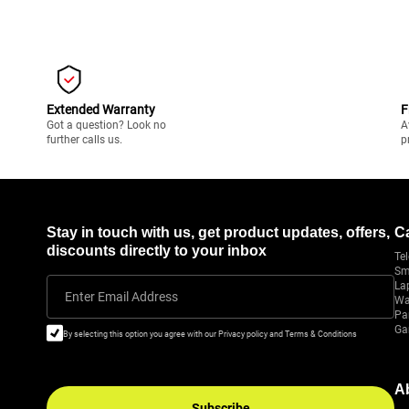
Extended Warranty
F
Got a question? Look no
A
further calls us.
p
Stay in touch with us, get product updates, offers,
C
discounts directly to your inbox
Tel
Sm
La
Enter Email Address
Wa
Pa
Ga
By selecting this option you agree with our Privacy policy and Terms & Conditions
A
Subscribe