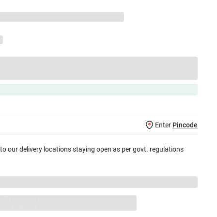
Enter
Pincode
 to our delivery locations staying open as per govt. regulations
jay Sales, brand authorised repair/replacement
usive warranty.