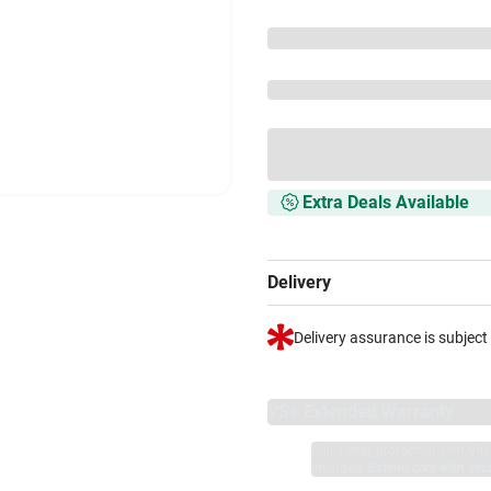
Extra Deals Available
Delivery
Delivery assurance is subject
VS+ Extended Warranty
Full 1-year protection with Vi
included.
Extend care with excl