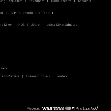
ing Controllers
Soundbars
Home Theatre
Speakers
ad
Fully Automatic Front Load
nd Mixer
HOB
Juicer
Juicer Mixer Grinders
Disks
ktank Printers
Thermal Printers
Routers
We Accept