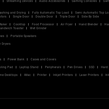
V
Streaming Devices
Audio Accessories
Gaming Consoles
Gam
ashing and Drying
Fully Automatic Top Load
Semi Automatic Top Lo
ators
Single Door
Double Door
Triple Door
Side By Side
Maker
Cooktop
Food Processor
Air Fryer
Hand Blender
Ha
andwich Toaster
Wet Grinder
nes
Portable Speakers
r Dryers
s
Power Bank
Cases and Covers
oling Pad
Laptop Stand
Peripherals
Pen Drives
SSD
Hard 
 One Desktops
iMac
Printer
Inkjet Printers
Laser Printers
In