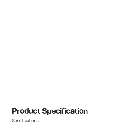
Product Specification
Specifications