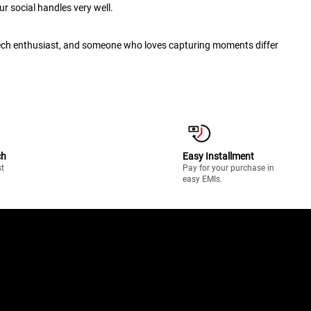
r social handles very well.
 tech enthusiast, and someone who loves capturing moments differ
ch
Easy Installment
st
Pay for your purchase in
easy EMIs.