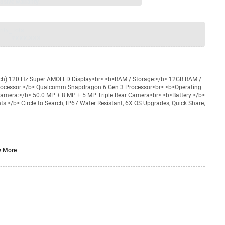
usive warranty.
nty
Total
=
₹XXX,XXX
nch) 120 Hz Super AMOLED Display<br> <b>RAM / Storage:</b> 12GB RAM /
rocessor:</b> Qualcomm Snapdragon 6 Gen 3 Processor<br> <b>Operating
amera:</b> 50.0 MP + 8 MP + 5 MP Triple Rear Camera<br> <b>Battery:</b>
:</b> Circle to Search, IP67 Water Resistant, 6X OS Upgrades, Quick Share,
 More