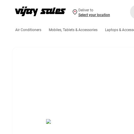
Deliver to
Select your location
Air Conditioners
Mobiles, Tablets & Accessories
Laptops & Access