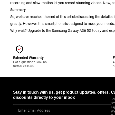
recording and slow-motion let you record stunning videos. Now, c
Summary
So, we have reached the end of this article discussing the detai
greatly. However, this smartphone is designed to meet your needs, 
Why wait? Upgrade to the Samsung Galaxy A36 5G today and exper
Extended Warranty
F
Got a question? Look no
A
further calls us.
p
Stay in touch with us, get product updates, offers,
C
discounts directly to your inbox
Tel
Sm
La
Enter Email Address
Wa