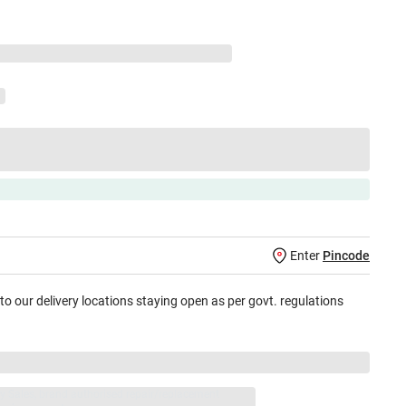
Enter
Pincode
 to our delivery locations staying open as per govt. regulations
jay Sales, brand authorised repair/replacement