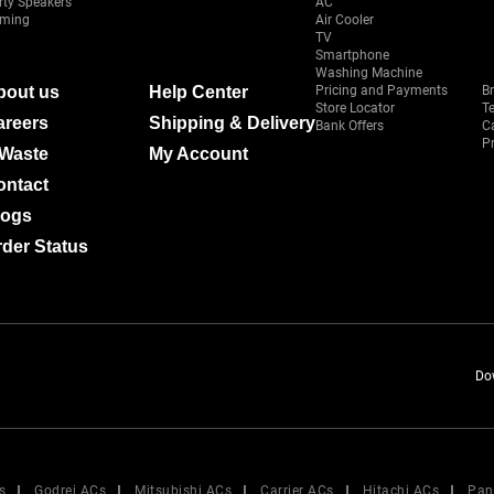
rty Speakers
AC
ming
Air Cooler
TV
Smartphone
Washing Machine
bout us
Help Center
Pricing and Payments
B
Store Locator
T
areers
Shipping & Delivery
Bank Offers
C
Pr
-Waste
My Account
ontact
logs
der Status
Do
s
Godrej ACs
Mitsubishi ACs
Carrier ACs
Hitachi ACs
Pan