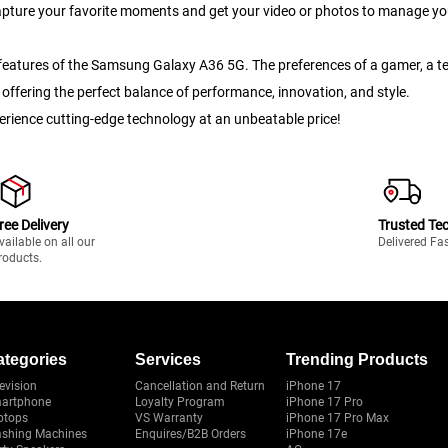
apture your favorite moments and get your video or photos to manage you
led features of the Samsung Galaxy A36 5G. The preferences of a gamer, a
offering the perfect balance of performance, innovation, and style.
ience cutting-edge technology at an unbeatable price!
ree Delivery
Trusted Te
vailable on all our
Delivered Fa
roducts.
ategories
Services
Trending Products
evision
Cancellation and Return
iPhone 17
artphone
Loyalty Program
iPhone 17 Pro
ptops
VS Warranty
iPhone 17 Pro Max
shing Machines
Enquires/B2B Orders
iPhone 17e