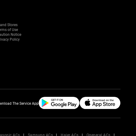
rand Stores
erms of Use
aution Notice
ivacy Policy
wnload The Service App
asonic ACs
Samsung ACs
Haier ACs
Ogeneral ACs