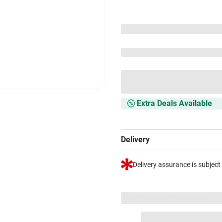
Extra Deals Available
Delivery
Delivery assurance is subject
VS+ Extended Warranty
Full 1-year protection with Vi