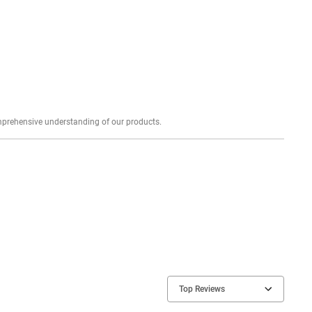
Explore profound expert reviews for a comprehensive understanding of our products.
Top Reviews