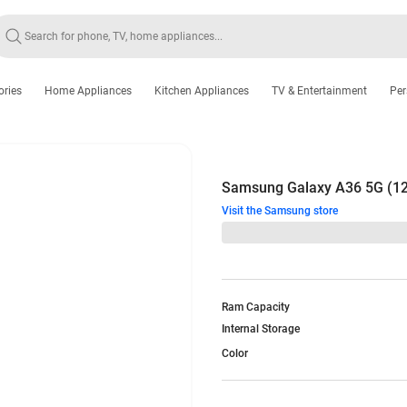
ories
Home Appliances
Kitchen Appliances
TV & Entertainment
Per
Samsung Galaxy A36 5G (1
Visit the Samsung store
Ram Capacity
Internal Storage
Color