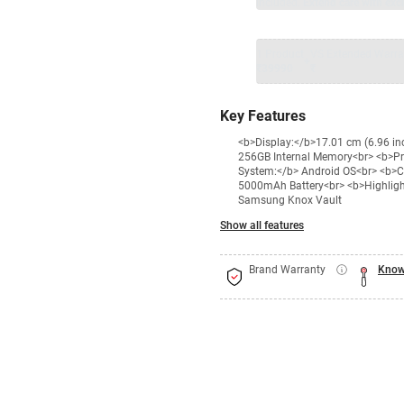
included.
Extend care with excl
1 Product
VS Extended Warra
+
₹39990
₹
Key Features
<b>Display:</b>17.01 cm (6.96 i
256GB Internal Memory<br> <b>P
System:</b> Android OS<br> <b>C
5000mAh Battery<br> <b>Highlights
Samsung Knox Vault
Show all features
Brand Warranty
Know