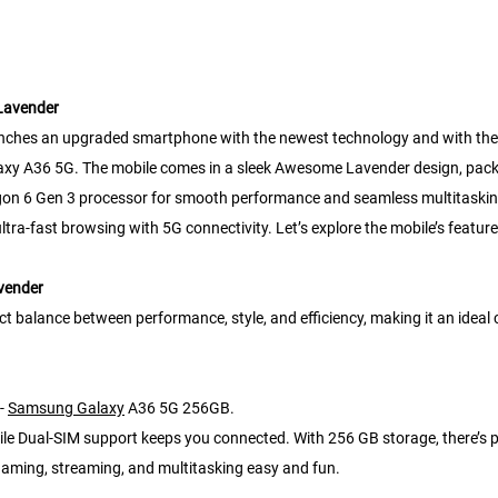
Lavender
nches an upgraded smartphone with the newest technology and with the 
alaxy A36 5G. The mobile comes in a sleek Awesome Lavender design, pack
gon 6 Gen 3 processor for smooth performance and seamless multitaskin
a-fast browsing with 5G connectivity. Let’s explore the mobile’s features in
vender
lance between performance, style, and efficiency, making it an ideal ch
 -
Samsung Galaxy
A36 5G 256GB.
while Dual-SIM support keeps you connected. With 256 GB storage, there’s 
aming, streaming, and multitasking easy and fun.