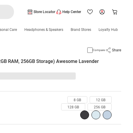
Store Locator
Help Center
sonal Care
Headphones & Speakers
Brand Stores
Loyalty Hub
Share
Compare
2GB RAM, 256GB Storage) Awesome Lavender
8 GB
12 GB
128 GB
256 GB