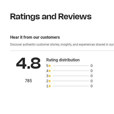
Ratings and Reviews
Hear it from our customers
Discover authentic custom
4.8
Rating distribution
5
0
4
0
3
0
785
2
0
1
0