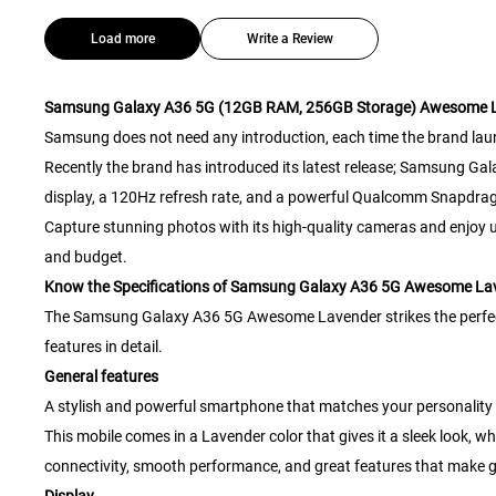
Load more
Write a Review
Samsung Galaxy A36 5G (12GB RAM, 256GB Storage) Awesome 
Samsung does not need any introduction, each time the brand lau
Recently the brand has introduced its latest release; Samsung G
display, a 120Hz refresh rate, and a powerful Qualcomm Snapdra
Capture stunning photos with its high-quality cameras and enjoy ultr
and budget.
Know the Specifications of Samsung Galaxy A36 5G Awesome La
The Samsung Galaxy A36 5G Awesome Lavender strikes the perfect ba
features in detail.
General features
A stylish and powerful smartphone that matches your personality
This mobile comes in a Lavender color that gives it a sleek look, 
connectivity, smooth performance, and great features that make g