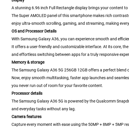
Display
A stunning 6.96 inch Full Rectangle display brings your content to l
The Super AMOLED panel of this smartphone makes rich contrasts an
enjoy ultra-smooth scrolling, gaming, and streaming, making ever
OS and Processor Details
With Samsung Galaxy A36, you can experience smooth and efficie
It offers a user-friendly and customizable interface. At its core
and effortless switching between apps for a truly responsive exper
Memory & storage
The Samsung Galaxy A36 5G 256GB 12GB offers a perfect blend o
Now, enjoy smooth multitasking, faster app launches and seamles
you never run out of room for your favorite content.
Processor details
The Samsung Galaxy A36 5G is powered by the Qualcomm Snapdrago
and everyday tasks without any lag.
Camera features
Capture every moment with ease using the 50MP + 8MP + 5MP rear c