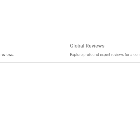
Global Reviews
er stories, insights, and experiences shared in our reviews.