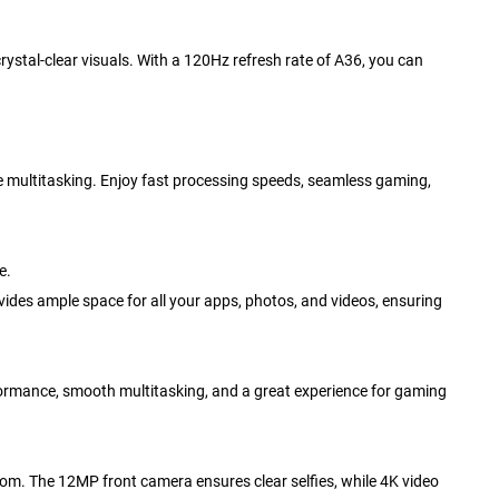
stal-clear visuals. With a 120Hz refresh rate of A36, you can
e multitasking. Enjoy fast processing speeds, seamless gaming,
e.
es ample space for all your apps, photos, and videos, ensuring
rmance, smooth multitasking, and a great experience for gaming
om. The 12MP front camera ensures clear selfies, while 4K video