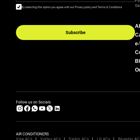
Pa
Ga
By selecting this option you agree with our Privacy policy and Terms & Conditions
A
Subscribe
C
e
C
B
Or
Follow us on Socials
AIR CONDITIONERS
Vise ACs
Voltas ACs
Daikin ACs
LG ACs
Bluestar AC