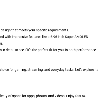
design that meets your specific requirements.
ed with impressive features like a 6.96 inch Super AMOLED
g.
 detail to see if it’s the perfect fit for you, in both performance
oice for gaming, streaming, and everyday tasks. Let’s explore its
plenty of space for apps, photos, and videos. Enjoy fast 5G