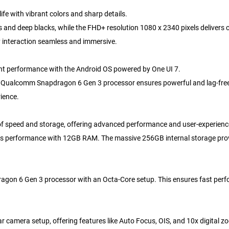
ife with vibrant colors and sharp details.
d deep blacks, while the FHD+ resolution 1080 x 2340 pixels delivers cry
y interaction seamless and immersive.
nt performance with the Android OS powered by One UI 7.
, the Qualcomm Snapdragon 6 Gen 3 processor ensures powerful and lag-fre
ience.
f speed and storage, offering advanced performance and user-experienc
s performance with 12GB RAM. The massive 256GB internal storage provid
n 6 Gen 3 processor with an Octa-Core setup. This ensures fast perfo
amera setup, offering features like Auto Focus, OIS, and 10x digital zo