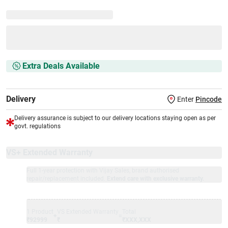
Extra Deals Available
Delivery
Enter
Pincode
Delivery assurance is subject to our delivery locations staying open as per
govt. regulations
VS+ Extended Warranty
Full 1-year protection with Vijay Sales, brand authorised
repair/replacement included.
Extend care with exclusive warranty.
1 Product
VS Extended Warranty
Total
+
=
₹92999
₹
₹XXX,XXX