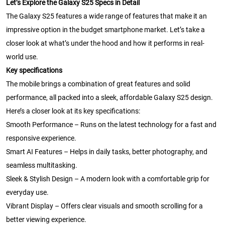
Let’s Explore the Galaxy S25 Specs in Detail
The Galaxy S25 features a wide range of features that make it an
impressive option in the budget smartphone market. Let’s take a
closer look at what’s under the hood and how it performs in real-
world use.
Key specifications
The mobile brings a combination of great features and solid
performance, all packed into a sleek, affordable Galaxy S25 design.
Here’s a closer look at its key specifications:
Smooth Performance – Runs on the latest technology for a fast and
responsive experience.
Smart AI Features – Helps in daily tasks, better photography, and
seamless multitasking.
Sleek & Stylish Design – A modern look with a comfortable grip for
everyday use.
Vibrant Display – Offers clear visuals and smooth scrolling for a
better viewing experience.