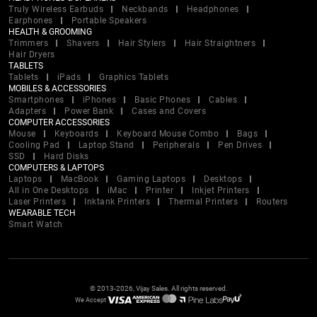
Truly Wireless Earbuds
Neckbands
Headphones
Earphones
Portable Speakers
HEALTH & GROOMING
Trimmers
Shavers
Hair Stylers
Hair Straightners
Hair Dryers
TABLETS
Tablets
iPads
Graphics Tablets
MOBILES & ACCESSORIES
Smartphones
iPhones
Basic Phones
Cables
Adapters
Power Bank
Cases and Covers
COMPUTER ACCESSORIES
Mouse
Keyboards
Keyboard Mouse Combo
Bags
Cooling Pad
Laptop Stand
Peripherals
Pen Drives
SSD
Hard Disks
COMPUTERS & LAPTOPS
Laptops
MacBook
Gaming Laptops
Desktops
All in One Desktops
iMac
Printer
Inkjet Printers
Laser Printers
Inktank Printers
Thermal Printers
Routers
WEARABLE TECH
Smart Watch
© 2013-2026, Vijay Sales. All rights reserved.
We Accept