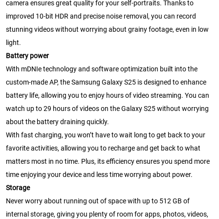
camera ensures great quality for your self-portraits. Thanks to
improved 10-bit HDR and precise noise removal, you can record
stunning videos without worrying about grainy footage, even in low
light.
Battery power
With mDNIe technology and software optimization built into the
custom-made AP, the Samsung Galaxy S25 is designed to enhance
battery life, allowing you to enjoy hours of video streaming. You can
watch up to 29 hours of videos on the Galaxy S25 without worrying
about the battery draining quickly.
With fast charging, you won’t have to wait long to get back to your
favorite activities, allowing you to recharge and get back to what
matters most in no time. Plus, its efficiency ensures you spend more
time enjoying your device and less time worrying about power.
Storage
Never worry about running out of space with up to 512 GB of
internal storage, giving you plenty of room for apps, photos, videos,