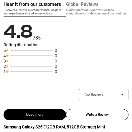
Hear it from our customers
Global Reviews
Discover authentic customer stories, insights,
Explore profound expert reviews for a
and experiences shared in our reviews.
comprehensive understanding of our products.
4.8
785
Rating distribution
5
0
4
0
3
0
2
0
1
0
Top Reviews
Load more
Write a Review
Samsung Galaxy S25 (12GB RAM, 512GB Storage) Mint