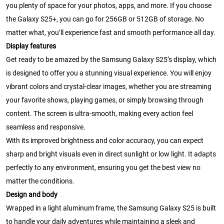
you plenty of space for your photos, apps, and more. If you choose
the Galaxy S25+, you can go for 256GB or 512GB of storage. No
matter what, you’ll experience fast and smooth performance all day.
Display features
Get ready to be amazed by the Samsung Galaxy S25’s display, which
is designed to offer you a stunning visual experience. You will enjoy
vibrant colors and crystal-clear images, whether you are streaming
your favorite shows, playing games, or simply browsing through
content. The screen is ultra-smooth, making every action feel
seamless and responsive.
With its improved brightness and color accuracy, you can expect
sharp and bright visuals even in direct sunlight or low light. It adapts
perfectly to any environment, ensuring you get the best view no
matter the conditions.
Design and body
Wrapped in a light aluminum frame, the Samsung Galaxy S25 is built
to handle your daily adventures while maintaining a sleek and