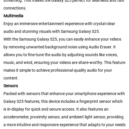
streaming. This makes the Galaxy S25 perfect for seamless and fast
connections.
Multimedia
Enjoy an immersive entertainment experience with crystal-clear
audio and stunning visuals with Samsung Galaxy S25.
With the Samsung Galaxy S25, you can easily enhance your videos
by removing unwanted background noise using Audio Eraser. It
allows you to fine-tune the audio by adjusting sounds like voices,
music, and wind, ensuring your videos are share-worthy. This feature
makes it simple to achieve professional-quality audio for your
content.
Sensors
Packed with sensors that enhance your smartphone experience with
Galaxy S25 features, this device includes a fingerprint sensor which
is in-display for quick and secure access. It also features an
accelerometer, proximity sensor, and ambient light sensor, providing
a more intuitive and responsive experience that adapts to your needs