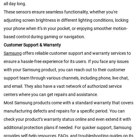
all day long.
These sensors ensure seamless functionality, whether you're
adjusting screen brightness in different lighting conditions, locking
your phone when it’s in your pocket, or enjoying smoother motion-
based control during gaming or navigation.
Customer Support & Warranty
Samsung
offers reliable customer support and warranty services to
ensure a hassle-free experience for its users. If you face any issues
with your Samsung product, you can reach out to their customer
support team through various channels, including phone, live chat,
and email. They also have a vast network of authorized service
centers where you can get repairs and assistance.
Most Samsung products come with a standard warranty that covers
manufacturing defects and repairs for a specific period. You can
check your product’s warranty status online and even extend it with
additional protection plans if needed. For quicker support, Samsung
provides self-help resources, FAQs, and troubleshooting guides on its