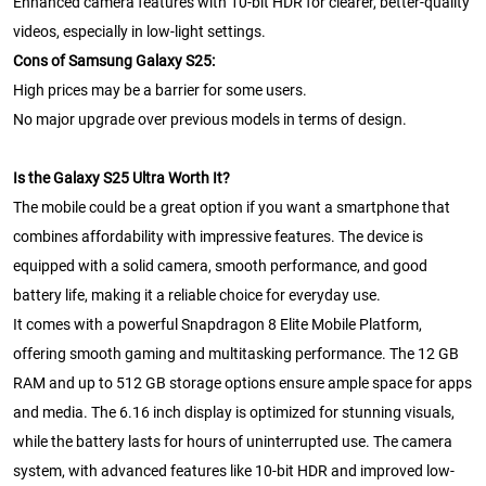
Enhanced camera features with 10-bit HDR for clearer, better-quality
videos, especially in low-light settings.
Cons of Samsung Galaxy S25:
High prices may be a barrier for some users.
No major upgrade over previous models in terms of design.
Is the Galaxy S25 Ultra Worth It?
The mobile could be a great option if you want a smartphone that
combines affordability with impressive features. The device is
equipped with a solid camera, smooth performance, and good
battery life, making it a reliable choice for everyday use.
It comes with a powerful Snapdragon 8 Elite Mobile Platform,
offering smooth gaming and multitasking performance. The 12 GB
RAM and up to 512 GB storage options ensure ample space for apps
and media. The 6.16 inch display is optimized for stunning visuals,
while the battery lasts for hours of uninterrupted use. The camera
system, with advanced features like 10-bit HDR and improved low-