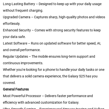
Long-Lasting Battery – Designed to keep up with your daily usage
without frequent charging.
Upgraded Camera – Captures sharp, high-quality photos and videos
effortlessly.
Enhanced Security – Comes with strong security features to keep
your data safe.
Latest Software – Runs on updated software for better speed, AI,
and overall performance.
Regular Updates – The mobile ensures long-term support and
continuous improvements.
Whether you're looking for a phone to handle your daily tasks or one
that delivers a solid camera experience, the Galaxy S25 has you
covered.
General Features
Most Powerful Processor – Delivers faster performance and
efficiency with advanced customization for Galaxy.