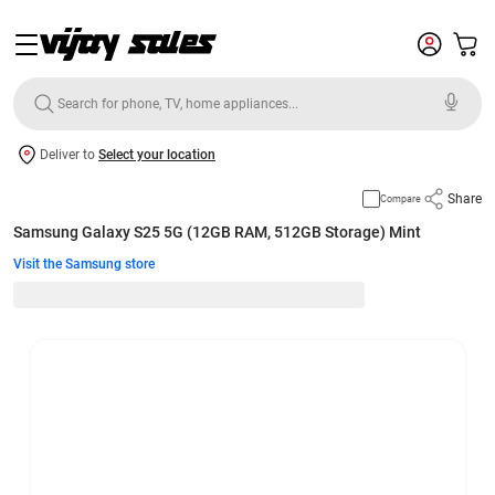
Deliver to
Select your location
Share
Compare
Samsung Galaxy S25 5G (12GB RAM, 512GB Storage) Mint
Visit the Samsung store