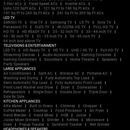
5 Star ACs
Fixed Speed ACs
Inverter ACs
Upto 120 SqFt ACs
121 Sq Ft to 180 Sq Ft ACs
181 Sq Ft to 240 Sq Ft ACs
241 Sq Ft to 300 Sq Ft ACs
LED TV
SANSUI TV
Vise TV
Samsung TV
LG TV
Sony TV
Panasonic TV
OLED TV
4K/ULTRA HD TV
FULL HD TV
HD TV
HD READY TV
25 - 32 inch TV
33 - 44 inch TV
45 - 50 inch TV
51 - 55 inch TV
56 - 65 inch TV
66 inch and above TV
TELEVISIONS & ENTERTAINMENT
LED TV
HD Ready TV
HD TV
UHD / 4K TV
Full HD TV
Streaming Devices
Audio Accessories
Gaming Consoles
Gaming Controllers
Soundbars
Home Theatre
Speakers
Party Speakers
LARGE APPLIANCES
Air Conditioners
Split AC
Window AC
Portable AC
Washing and Drying
Fully Automatic Top Load
Semi Automatic Top Load
Fully Automatic Front Load
Front Load Washer and Dryer
Dryer
Dishwasher
Refrigerators
Single Door
Double Door
Triple Door
Side By Side
KITCHEN APPLIANCES
Atta Maker
Built In Ovens
Chimney
Chopper
Coffee Maker
Cooktop
Food Processor
Air Fryer
Hand Blender
Hand Mixer
HOB
Juicer
Juicer Mixer Grinders
Grinder
Kettles
Microwave
Oven
Popup Toaster
Sandwich Toaster
Wet Grinder
HEADPHONES & SPEAKERS