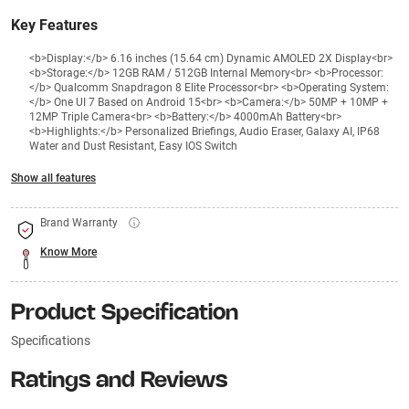
Key Features
<b>Display:</b> 6.16 inches (15.64 cm) Dynamic AMOLED 2X Display<br>
<b>Storage:</b> 12GB RAM / 512GB Internal Memory<br> <b>Processor:
</b> Qualcomm Snapdragon 8 Elite Processor<br> <b>Operating System:
</b> One UI 7 Based on Android 15<br> <b>Camera:</b> 50MP + 10MP +
12MP Triple Camera<br> <b>Battery:</b> 4000mAh Battery<br>
<b>Highlights:</b> Personalized Briefings, Audio Eraser, Galaxy AI, IP68
Water and Dust Resistant, Easy IOS Switch
Show all features
Brand Warranty
Know More
Product Specification
Specifications
Ratings and Reviews