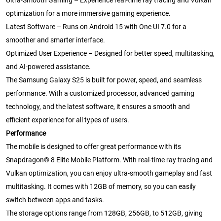
Ultra-Smooth Gaming – Experience real-time ray tracing and Vulkan
optimization for a more immersive gaming experience.
Latest Software – Runs on Android 15 with One UI 7.0 for a
smoother and smarter interface.
Optimized User Experience – Designed for better speed, multitasking,
and AI-powered assistance.
The Samsung Galaxy S25 is built for power, speed, and seamless
performance. With a customized processor, advanced gaming
technology, and the latest software, it ensures a smooth and
efficient experience for all types of users.
Performance
The mobile is designed to offer great performance with its
Snapdragon® 8 Elite Mobile Platform. With real-time ray tracing and
Vulkan optimization, you can enjoy ultra-smooth gameplay and fast
multitasking. It comes with 12GB of memory, so you can easily
switch between apps and tasks.
The storage options range from 128GB, 256GB, to 512GB, giving