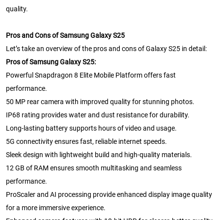
quality.
Pros and Cons of Samsung Galaxy S25
Let’s take an overview of the pros and cons of Galaxy S25 in detail:
Pros of Samsung Galaxy S25:
Powerful Snapdragon 8 Elite Mobile Platform offers fast
performance.
50 MP rear camera with improved quality for stunning photos.
IP68 rating provides water and dust resistance for durability.
Long-lasting battery supports hours of video and usage.
5G connectivity ensures fast, reliable internet speeds.
Sleek design with lightweight build and high-quality materials.
12 GB of RAM ensures smooth multitasking and seamless
performance.
ProScaler and AI processing provide enhanced display image quality
for a more immersive experience.