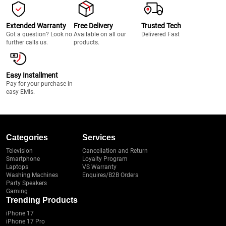
Extended Warranty
Free Delivery
Trusted Tech
Got a question? Look no
Available on all our
Delivered Fast
further calls us.
products.
Easy Installment
Pay for your purchase in
easy EMIs.
Categories
Services
Television
Cancellation and Return
Smartphone
Loyalty Program
Laptops
VS Warranty
Washing Machines
Enquires/B2B Orders
Party Speakers
Gaming
Trending Products
iPhone 17
iPhone 17 Pro