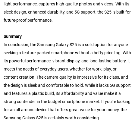
light performance, captures high-quality photos and videos. With its
sleek design, enhanced durability, and 5G support, the S25 is built for
future-proof performance.
Summary
In conclusion, the Samsung Galaxy S25 is a solid option for anyone
seeking a feature-packed smartphone without a hefty price tag. With
its powerful performance, vibrant display, and long-lasting battery, it
meets the needs of everyday users, whether for work, play, or
content creation. The camera quality is impressive for its class, and
the design is sleek and comfortable to hold. While it lacks 5G support
and features a plastic build, its affordability and value make it a
strong contender in the budget smartphone market. If you're looking
for an all-around device that offers great value for your money, the
Samsung Galaxy S25 is certainly worth considering.