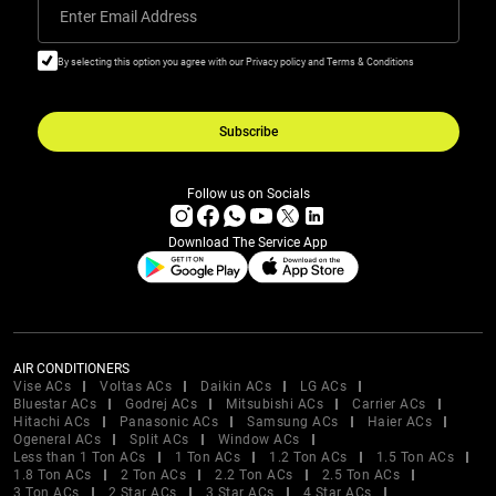
Enter Email Address
By selecting this option you agree with our Privacy policy and Terms & Conditions
Subscribe
Follow us on Socials
Download The Service App
AIR CONDITIONERS
Vise ACs
Voltas ACs
Daikin ACs
LG ACs
Bluestar ACs
Godrej ACs
Mitsubishi ACs
Carrier ACs
Hitachi ACs
Panasonic ACs
Samsung ACs
Haier ACs
Ogeneral ACs
Split ACs
Window ACs
Less than 1 Ton ACs
1 Ton ACs
1.2 Ton ACs
1.5 Ton ACs
1.8 Ton ACs
2 Ton ACs
2.2 Ton ACs
2.5 Ton ACs
3 Ton ACs
2 Star ACs
3 Star ACs
4 Star ACs