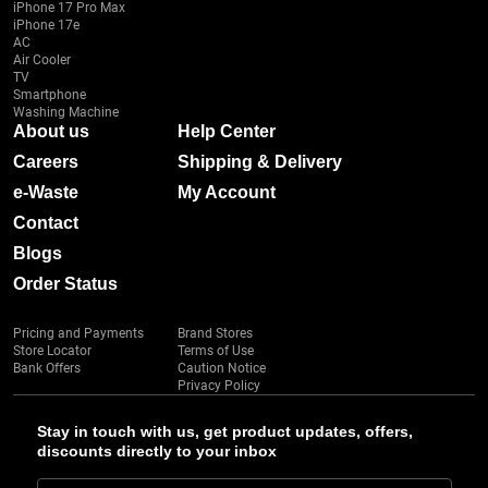
iPhone 17 Pro Max
iPhone 17e
AC
Air Cooler
TV
Smartphone
Washing Machine
About us
Help Center
Careers
Shipping & Delivery
e-Waste
My Account
Contact
Blogs
Order Status
Pricing and Payments
Brand Stores
Store Locator
Terms of Use
Bank Offers
Caution Notice
Privacy Policy
Stay in touch with us, get product updates, offers,
discounts directly to your inbox