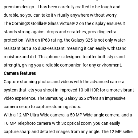
premium design. It has been carefully crafted to be tough and
durable, so you can take it virtually anywhere without worry.
The Corning® Gorilla® Glass Victus® 2 on the display ensures it
stands strong against drops and scratches, providing extra
protection. With an IP68 rating, the Galaxy S25 is not only water-
resistant but also dust-resistant, meaning it can easily withstand
moisture and dirt. This phone is designed to offer both style and
strength, giving you a reliable companion for any environment.
Camera features
Capture stunning photos and videos with the advanced camera
system that lets you shoot in improved 10-bit HDR for a more vibrant
video experience. The Samsung Galaxy S25 offers an impressive
camera setup to capture stunning shots.
With a 12 MP Ultra Wide camera, a 50 MP Wide-angle camera, and a
10 MP Telephoto camera with 3x optical zoom, you can easily
capture sharp and detailed images from any angle. The 12 MP selfie