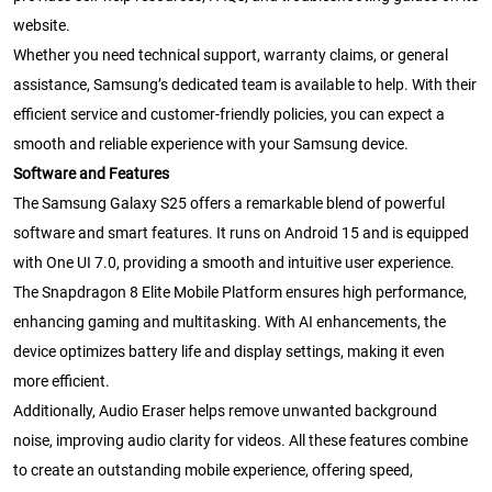
website.
Whether you need technical support, warranty claims, or general
assistance, Samsung’s dedicated team is available to help. With their
efficient service and customer-friendly policies, you can expect a
smooth and reliable experience with your Samsung device.
Software and Features
The Samsung Galaxy S25 offers a remarkable blend of powerful
software and smart features. It runs on Android 15 and is equipped
with One UI 7.0, providing a smooth and intuitive user experience.
The Snapdragon 8 Elite Mobile Platform ensures high performance,
enhancing gaming and multitasking. With AI enhancements, the
device optimizes battery life and display settings, making it even
more efficient.
Additionally, Audio Eraser helps remove unwanted background
noise, improving audio clarity for videos. All these features combine
to create an outstanding mobile experience, offering speed,