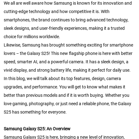
We all are well aware how Samsung is known for its innovation and
cutting-edge technology and how competitive it is. With
smartphones, the brand continues to bring advanced technology,
sleek designs, and user-friendly experiences, making it a trusted
choice for millions worldwide.
Likewise, Samsung has brought something exciting for smartphone
lovers – the Galaxy S25! This new flagship phone is here with better
speed, smarter AI, and a powerful camera. It has a sleek design, a
vivid display, and strong battery life, making it perfect for daily use.
In this blog, we will talk about its top features, design, camera
upgrades, and performance. You will get to know what makes it
better than previous models and if it is worth buying. Whether you
love gaming, photography, or just need a reliable phone, the Galaxy
S25 has something for everyone.
Samsung Galaxy S25: An Overview
Samsung Galaxy S25 is here, bringing a new level of innovation,