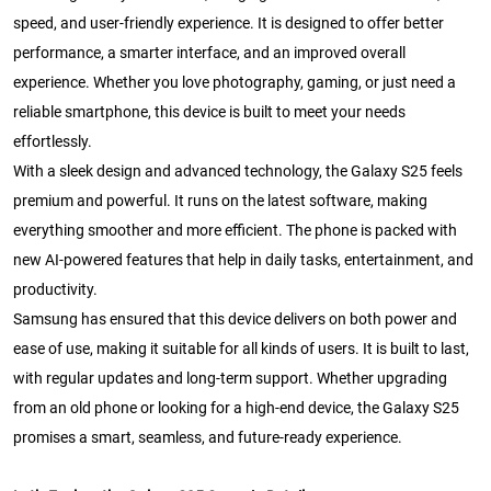
speed, and user-friendly experience. It is designed to offer better
performance, a smarter interface, and an improved overall
experience. Whether you love photography, gaming, or just need a
reliable smartphone, this device is built to meet your needs
effortlessly.
With a sleek design and advanced technology, the Galaxy S25 feels
premium and powerful. It runs on the latest software, making
everything smoother and more efficient. The phone is packed with
new AI-powered features that help in daily tasks, entertainment, and
productivity.
Samsung has ensured that this device delivers on both power and
ease of use, making it suitable for all kinds of users. It is built to last,
with regular updates and long-term support. Whether upgrading
from an old phone or looking for a high-end device, the Galaxy S25
promises a smart, seamless, and future-ready experience.