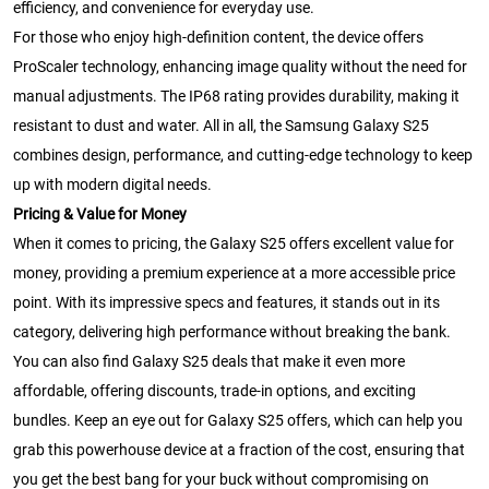
efficiency, and convenience for everyday use.
For those who enjoy high-definition content, the device offers
ProScaler technology, enhancing image quality without the need for
manual adjustments. The IP68 rating provides durability, making it
resistant to dust and water. All in all, the Samsung Galaxy S25
combines design, performance, and cutting-edge technology to keep
up with modern digital needs.
Pricing & Value for Money
When it comes to pricing, the Galaxy S25 offers excellent value for
money, providing a premium experience at a more accessible price
point. With its impressive specs and features, it stands out in its
category, delivering high performance without breaking the bank.
You can also find Galaxy S25 deals that make it even more
affordable, offering discounts, trade-in options, and exciting
bundles. Keep an eye out for Galaxy S25 offers, which can help you
grab this powerhouse device at a fraction of the cost, ensuring that
you get the best bang for your buck without compromising on