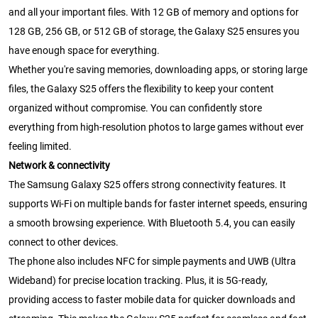
and all your important files. With 12 GB of memory and options for
128 GB, 256 GB, or 512 GB of storage, the Galaxy S25 ensures you
have enough space for everything.
Whether you're saving memories, downloading apps, or storing large
files, the Galaxy S25 offers the flexibility to keep your content
organized without compromise. You can confidently store
everything from high-resolution photos to large games without ever
feeling limited.
Network & connectivity
The Samsung Galaxy S25 offers strong connectivity features. It
supports Wi-Fi on multiple bands for faster internet speeds, ensuring
a smooth browsing experience. With Bluetooth 5.4, you can easily
connect to other devices.
The phone also includes NFC for simple payments and UWB (Ultra
Wideband) for precise location tracking. Plus, it is 5G-ready,
providing access to faster mobile data for quicker downloads and