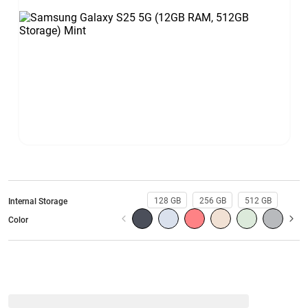
128 GB
256 GB
512 GB
Internal Storage
Color