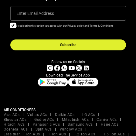
Enter Email Address
By selecting this option you agree with our Privacy policy and Terms & Conditions
Subscribe
Follow us on Socials
Download The Service App
AIR CONDITIONERS
Vise ACs
Voltas ACs
Daikin ACs
LG ACs
Bluestar ACs
Godrej ACs
Mitsubishi ACs
Carrier ACs
Hitachi ACs
Panasonic ACs
Samsung ACs
Haier ACs
Ogeneral ACs
Split ACs
Window ACs
Less than 1 Ton ACs
1 Ton ACs
1.2 Ton ACs
1.5 Ton ACs