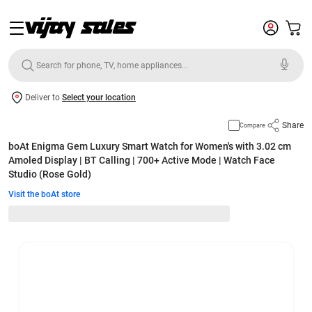
Deliver to
Select your location
Share
Compare
boAt Enigma Gem Luxury Smart Watch for Women's with 3.02 cm
Amoled Display | BT Calling | 700+ Active Mode | Watch Face
Studio (Rose Gold)
Visit the boAt store