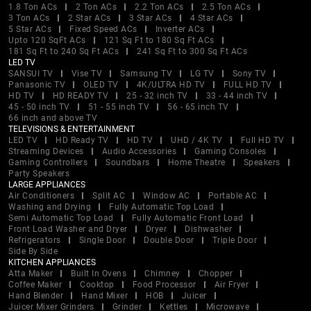
1.8 Ton ACs
2 Ton ACs
2.2 Ton ACs
2.5 Ton ACs
3 Ton ACs
2 Star ACs
3 Star ACs
4 Star ACs
5 Star ACs
Fixed Speed ACs
Inverter ACs
Upto 120 SqFt ACs
121 Sq Ft to 180 Sq Ft ACs
181 Sq Ft to 240 Sq Ft ACs
241 Sq Ft to 300 Sq Ft ACs
LED TV
SANSUI TV
Vise TV
Samsung TV
LG TV
Sony TV
Panasonic TV
OLED TV
4K/ULTRA HD TV
FULL HD TV
HD TV
HD READY TV
25 - 32 inch TV
33 - 44 inch TV
45 - 50 inch TV
51 - 55 inch TV
56 - 65 inch TV
66 inch and above TV
TELEVISIONS & ENTERTAINMENT
LED TV
HD Ready TV
HD TV
UHD / 4K TV
Full HD TV
Streaming Devices
Audio Accessories
Gaming Consoles
Gaming Controllers
Soundbars
Home Theatre
Speakers
Party Speakers
LARGE APPLIANCES
Air Conditioners
Split AC
Window AC
Portable AC
Washing and Drying
Fully Automatic Top Load
Semi Automatic Top Load
Fully Automatic Front Load
Front Load Washer and Dryer
Dryer
Dishwasher
Refrigerators
Single Door
Double Door
Triple Door
Side By Side
KITCHEN APPLIANCES
Atta Maker
Built In Ovens
Chimney
Chopper
Coffee Maker
Cooktop
Food Processor
Air Fryer
Hand Blender
Hand Mixer
HOB
Juicer
Juicer Mixer Grinders
Grinder
Kettles
Microwave