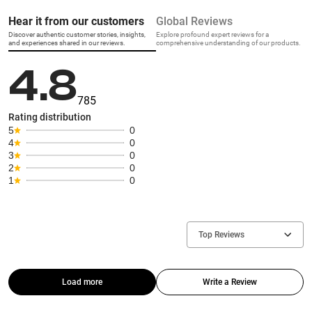
Hear it from our customers
Global Reviews
Discover authentic customer stories, insights,
Explore profound expert reviews for a
and experiences shared in our reviews.
comprehensive understanding of our products.
4.8
785
Rating distribution
5
0
4
0
3
0
2
0
1
0
Top Reviews
Load more
Write a Review