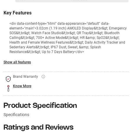
₹2999
₹
₹XXX,XXX
Key Features
<div data-content-type="html" data-appearance="default" data-
element="main">3.02cm (1.19 inch) AMOLED Display&lt;br&gt; Emergency
SOS&lt;br&gt; Watch Face Studio&lt;br&gt; QR Tray&lt;br&gt; Bluetooth
Calling&lt;br&gt; 700+ Active Mode&lt;br&gt; HR &amp; SpO2&lt;br&gt;
Health and Female Wellness Features&lt;br&gt; Daily Activity Tracker and
Sedentary Alerts&lt;br&gt; IP67 Dust, Sweat, &amp; Splash
Resistance&lt;br&gt; Up to 7 Days Battery</div>
Show all features
Brand Warranty
Know More
Product Specification
Specifications
Ratings and Reviews