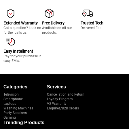
Extended Warranty
Free Delivery
Trusted Tech
Got a question? Look no
Available on all our
Delivered Fast
further calls us.
products.
Easy Installment
Pay for your purchase in
easy EMIs.
Categories
Services
Television
Cancellation and Return
Smartphone
Loyalty Program
Laptops
VS Warranty
Washing Machines
Enquires/B2B Orders
Party Speakers
Gaming
Trending Products