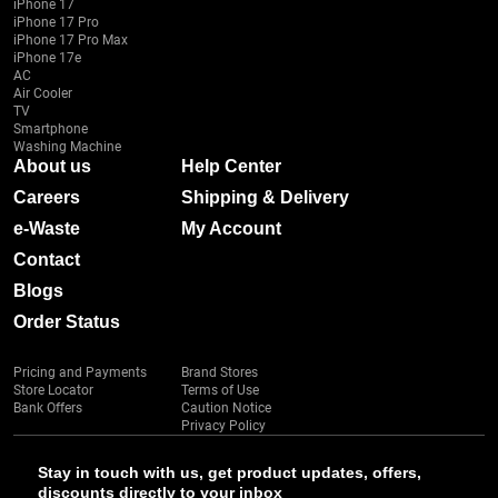
iPhone 17
iPhone 17 Pro
iPhone 17 Pro Max
iPhone 17e
AC
Air Cooler
TV
Smartphone
Washing Machine
About us
Help Center
Careers
Shipping & Delivery
e-Waste
My Account
Contact
Blogs
Order Status
Pricing and Payments
Brand Stores
Store Locator
Terms of Use
Bank Offers
Caution Notice
Privacy Policy
Stay in touch with us, get product updates, offers,
discounts directly to your inbox