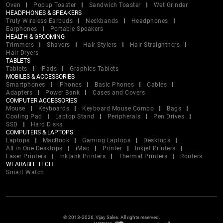
Oven
Popup Toaster
Sandwich Toaster
Wet Grinder
HEADPHONES & SPEAKERS
Truly Wireless Earbuds
Neckbands
Headphones
Earphones
Portable Speakers
HEALTH & GROOMING
Trimmers
Shavers
Hair Stylers
Hair Straightners
Hair Dryers
TABLETS
Tablets
iPads
Graphics Tablets
MOBILES & ACCESSORIES
Smartphones
iPhones
Basic Phones
Cables
Adapters
Power Bank
Cases and Covers
COMPUTER ACCESSORIES
Mouse
Keyboards
Keyboard Mouse Combo
Bags
Cooling Pad
Laptop Stand
Peripherals
Pen Drives
SSD
Hard Disks
COMPUTERS & LAPTOPS
Laptops
MacBook
Gaming Laptops
Desktops
All in One Desktops
iMac
Printer
Inkjet Printers
Laser Printers
Inktank Printers
Thermal Printers
Routers
WEARABLE TECH
Smart Watch
© 2013-2026, Vijay Sales. All rights reserved.