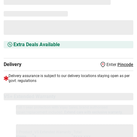
Extra Deals Available
Delivery
Enter
Pincode
Delivery assurance is subject to our delivery locations staying open as per
govt. regulations
VS+ Extended Warranty
Full 1-year protection with Vijay Sales, brand authorised
repair/replacement included.
Extend care with exclusive warranty.
1 Product
VS Extended Warranty
Total
+
=