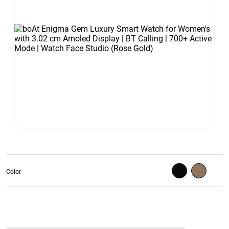
Color