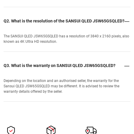
Q2. What is the resolution of the SANSUI QLED JSW65GSQLED?
The SANSUI QLED JSW65GSQLED has a resolution of 3840 x 2160 pixels, also
known as 4K Ultra HD resolution.
Q3. What is the warranty on SANSUI QLED JSW65GSQLED?
Depending on the location and an authorised seller, the warranty for the
Sansui QLED JSW65GSQLED may be different. It is advised to review the
warranty details offered by the seller.