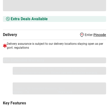
Extra Deals Available
Delivery
Enter
Pincode
Delivery assurance is subject to our delivery locations staying open as per
govt. regulations
VS+ Extended Warranty
Full 1-year protection with Vijay Sales, brand authorised
repair/replacement included.
Extend care with exclusive warranty.
1 Product
VS Extended Warranty
Total
+
=
₹57990
₹
₹XXX,XXX
Key Features