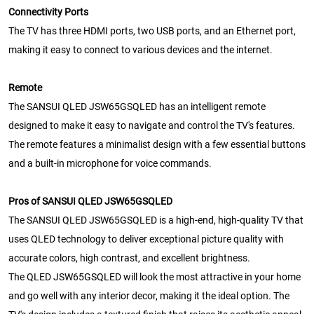
Connectivity Ports
The TV has three HDMI ports, two USB ports, and an Ethernet port,
making it easy to connect to various devices and the internet.
Remote
The SANSUI QLED JSW65GSQLED has an intelligent remote
designed to make it easy to navigate and control the TV's features.
The remote features a minimalist design with a few essential buttons
and a built-in microphone for voice commands.
Pros of SANSUI QLED JSW65GSQLED
The SANSUI QLED JSW65GSQLED is a high-end, high-quality TV that
uses QLED technology to deliver exceptional picture quality with
accurate colors, high contrast, and excellent brightness.
The QLED JSW65GSQLED will look the most attractive in your home
and go well with any interior decor, making it the ideal option. The