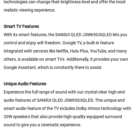
technologies can change their brightness level and offer the most
realistic viewing experience.
Smart TV Features
With its smart features, the SANSUI QLED JSW65GSQLED lets you
control and enjoy wifi freedom. Google TV, a built-in feature
integrated with services like Netflix, Hulu Plus, YouTube, and many
others, is available on smart TVs. Additionally, it provides your own
Google Assistant, which is constantly there to assist.
Unique Audio Features
Experience the full range of sound with our crystal-clear high-end
audio features of SANSUI QLED JSW65GSQLED. This unique and
smart audio feature of the TV includes Dolby Atmos technology with
20W speakers that also provide high-quality equipped surround
sound to give you a cinematic experience.