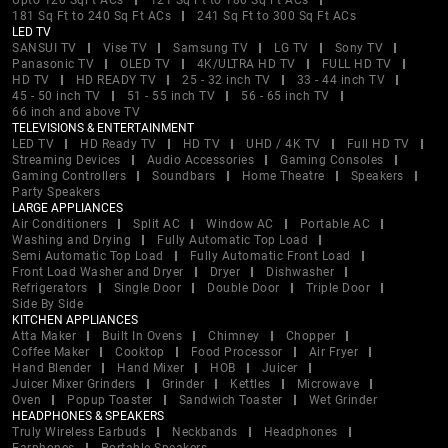
Upto 120 SqFt ACs
121 Sq Ft to 180 Sq Ft ACs
181 Sq Ft to 240 Sq Ft ACs
241 Sq Ft to 300 Sq Ft ACs
LED TV
SANSUI TV
Vise TV
Samsung TV
LG TV
Sony TV
Panasonic TV
OLED TV
4K/ULTRA HD TV
FULL HD TV
HD TV
HD READY TV
25 - 32 inch TV
33 - 44 inch TV
45 - 50 inch TV
51 - 55 inch TV
56 - 65 inch TV
66 inch and above TV
TELEVISIONS & ENTERTAINMENT
LED TV
HD Ready TV
HD TV
UHD / 4K TV
Full HD TV
Streaming Devices
Audio Accessories
Gaming Consoles
Gaming Controllers
Soundbars
Home Theatre
Speakers
Party Speakers
LARGE APPLIANCES
Air Conditioners
Split AC
Window AC
Portable AC
Washing and Drying
Fully Automatic Top Load
Semi Automatic Top Load
Fully Automatic Front Load
Front Load Washer and Dryer
Dryer
Dishwasher
Refrigerators
Single Door
Double Door
Triple Door
Side By Side
KITCHEN APPLIANCES
Atta Maker
Built In Ovens
Chimney
Chopper
Coffee Maker
Cooktop
Food Processor
Air Fryer
Hand Blender
Hand Mixer
HOB
Juicer
Juicer Mixer Grinders
Grinder
Kettles
Microwave
Oven
Popup Toaster
Sandwich Toaster
Wet Grinder
HEADPHONES & SPEAKERS
Truly Wireless Earbuds
Neckbands
Headphones