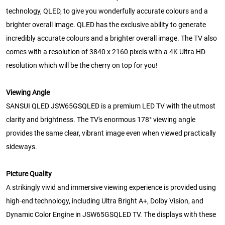
technology, QLED, to give you wonderfully accurate colours and a
brighter overall image. QLED has the exclusive ability to generate
incredibly accurate colours and a brighter overall image. The TV also
comes with a resolution of 3840 x 2160 pixels with a 4K Ultra HD
resolution which will be the cherry on top for you!
Viewing Angle
SANSUI QLED JSW65GSQLED is a premium LED TV with the utmost
clarity and brightness. The TV's enormous 178° viewing angle
provides the same clear, vibrant image even when viewed practically
sideways.
Picture Quality
A strikingly vivid and immersive viewing experience is provided using
high-end technology, including Ultra Bright A+, Dolby Vision, and
Dynamic Color Engine in JSW65GSQLED TV. The displays with these