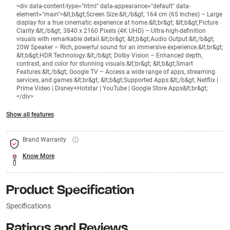
<div data-content-type="html" data-appearance="default" data-
element="main">&lt;b&gt;Screen Size:&lt;/b&gt; 164 cm (65 Inches) – Large
display for a true cinematic experience at home.&lt;br&gt; &lt;b&gt;Picture
Clarity:&lt;/b&gt; 3840 x 2160 Pixels (4K UHD) – Ultra-high-definition
visuals with remarkable detail.&lt;br&gt; &lt;b&gt;Audio Output:&lt;/b&gt;
20W Speaker – Rich, powerful sound for an immersive experience.&lt;br&gt;
&lt;b&gt;HDR Technology:&lt;/b&gt; Dolby Vision – Enhanced depth,
contrast, and color for stunning visuals.&lt;br&gt; &lt;b&gt;Smart
Features:&lt;/b&gt; Google TV – Access a wide range of apps, streaming
services, and games.&lt;br&gt; &lt;b&gt;Supported Apps:&lt;/b&gt; Netflix |
Prime Video | Disney+Hotstar | YouTube | Google Store Apps&lt;br&gt;
</div>
Show all features
Brand Warranty
Know More
Product Specification
Specifications
Ratings and Reviews