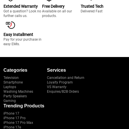
Extended Warranty
Free Delivery
Trusted Tech
Got a question? Look no
Available on all our
Delivered Fast
further calls us.
products.
Easy Installment
Pay for your purchase in
easy EMIs.
Categories
Services
Television
Cancellation and Return
Smartphone
Loyalty Program
Laptops
VS Warranty
Washing Machines
Enquires/B2B Orders
Party Speakers
Gaming
Trending Products
iPhone 17
iPhone 17 Pro
iPhone 17 Pro Max
iPhone 17e