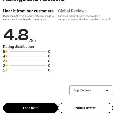
Hear it from our customers
Global Reviews
Discover authentic customer stories, insights,
Explore profound expert reviews for a
and experiences shared in our reviews.
comprehensive understanding of our products.
4.8
785
Rating distribution
5
0
4
0
3
0
2
0
1
0
Top Reviews
Load more
Write a Review