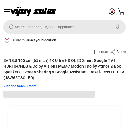
Deliver to
Select your location
Share
Compare
SANSUI 165 cm (65 inch) 4K Ultra HD QLED Smart Google TV |
HDR10+/HLG & Dolby Vision | MEMC Motion | Dolby Atmos & Box
Speakers | Screen Sharing & Google Assistant | Bezel-Less LED TV
(JSW65GSQLED)
Visit the Sansui store