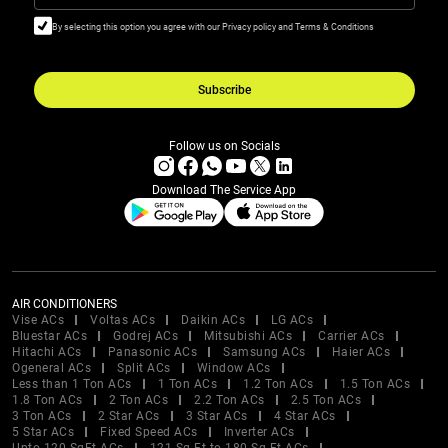
By selecting this option you agree with our Privacy policy and Terms & Conditions
Subscribe
Follow us on Socials
Download The Service App
AIR CONDITIONERS
Vise ACs
Voltas ACs
Daikin ACs
LG ACs
Bluestar ACs
Godrej ACs
Mitsubishi ACs
Carrier ACs
Hitachi ACs
Panasonic ACs
Samsung ACs
Haier ACs
Ogeneral ACs
Split ACs
Window ACs
Less than 1 Ton ACs
1 Ton ACs
1.2 Ton ACs
1.5 Ton ACs
1.8 Ton ACs
2 Ton ACs
2.2 Ton ACs
2.5 Ton ACs
3 Ton ACs
2 Star ACs
3 Star ACs
4 Star ACs
5 Star ACs
Fixed Speed ACs
Inverter ACs