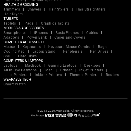
Earphones
Portable Speakers
HEALTH & GROOMING
Trimmers
Shavers
Hair Stylers
Hair Straightners
Hair Dryers
TABLETS
Tablets
iPads
Graphics Tablets
MOBILES & ACCESSORIES
Smartphones
iPhones
Basic Phones
Cables
Adapters
Power Bank
Cases and Covers
COMPUTER ACCESSORIES
Mouse
Keyboards
Keyboard Mouse Combo
Bags
Cooling Pad
Laptop Stand
Peripherals
Pen Drives
SSD
Hard Disks
COMPUTERS & LAPTOPS
Laptops
MacBook
Gaming Laptops
Desktops
All in One Desktops
iMac
Printer
Inkjet Printers
Laser Printers
Inktank Printers
Thermal Printers
Routers
WEARABLE TECH
Smart Watch
© 2013-2026, Vijay Sales. All rights reserved.
We Accept