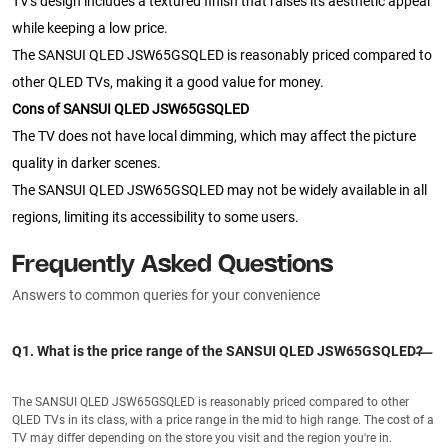
TV's design includes a textured finish that raises its aesthetic appeal
while keeping a low price.
The SANSUI QLED JSW65GSQLED is reasonably priced compared to
other QLED TVs, making it a good value for money.
Cons of SANSUI QLED JSW65GSQLED
The TV does not have local dimming, which may affect the picture
quality in darker scenes.
The SANSUI QLED JSW65GSQLED may not be widely available in all
regions, limiting its accessibility to some users.
Frequently Asked Questions
Answers to common queries for your convenience
Q1. What is the price range of the SANSUI QLED JSW65GSQLED?
The SANSUI QLED JSW65GSQLED is reasonably priced compared to other
QLED TVs in its class, with a price range in the mid to high range. The cost of a
TV may differ depending on the store you visit and the region you're in.