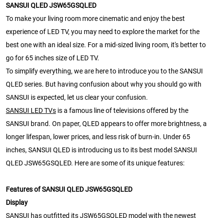
SANSUI QLED JSW65GSQLED
To make your living room more cinematic and enjoy the best
experience of LED TV, you may need to explore the market for the
best one with an ideal size. For a mid-sized living room, it's better to
go for 65 inches size of LED TV.
To simplify everything, we are here to introduce you to the SANSUI
QLED series. But having confusion about why you should go with
SANSUI is expected, let us clear your confusion.
SANSUI LED TVs
is a famous line of televisions offered by the
SANSUI brand. On paper, QLED appears to offer more brightness, a
longer lifespan, lower prices, and less risk of burn-in. Under 65
inches, SANSUI QLED is introducing us to its best model SANSUI
QLED JSW65GSQLED. Here are some of its unique features:
Features of SANSUI QLED JSW65GSQLED
Display
SANSUI has outfitted its JSW65GSQLED model with the newest