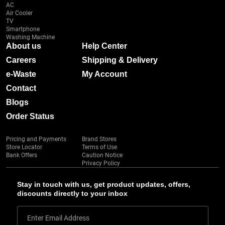
AC
Air Cooler
TV
Smartphone
Washing Machine
About us
Help Center
Careers
Shipping & Delivery
e-Waste
My Account
Contact
Blogs
Order Status
Pricing and Payments
Brand Stores
Store Locator
Terms of Use
Bank Offers
Caution Notice
Privacy Policy
Stay in touch with us, get product updates, offers,
discounts directly to your inbox
Enter Email Address