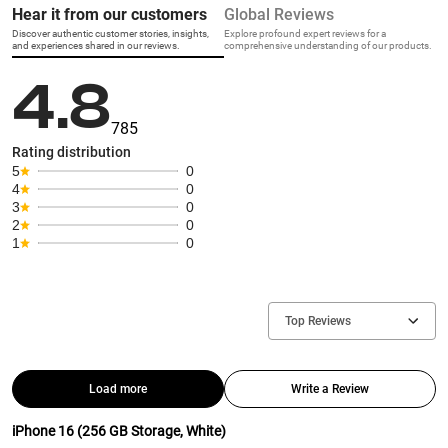
Hear it from our customers
Global Reviews
Discover authentic customer stories, insights,
Explore profound expert reviews for a
and experiences shared in our reviews.
comprehensive understanding of our products.
4.8
785
Rating distribution
5
0
4
0
3
0
2
0
1
0
Top Reviews
Load more
Write a Review
iPhone 16 (256 GB Storage, White)