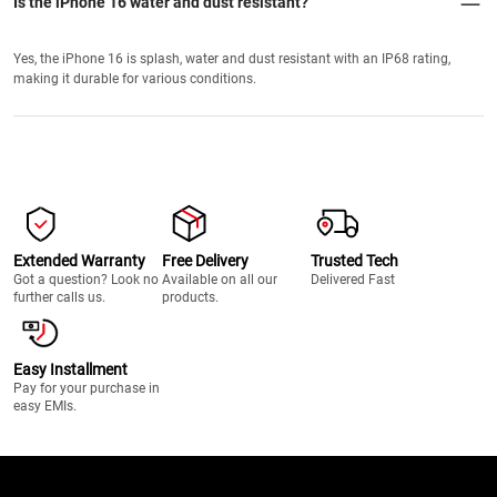
Is the iPhone 16 water and dust resistant?
Yes, the iPhone 16 is splash, water and dust resistant with an IP68 rating,
making it durable for various conditions.
Extended Warranty
Free Delivery
Trusted Tech
Got a question? Look no
Available on all our
Delivered Fast
further calls us.
products.
Easy Installment
Pay for your purchase in
easy EMIs.