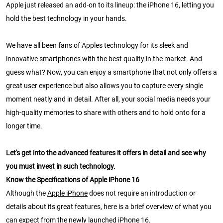
Apple just released an add-on to its lineup: the iPhone 16, letting you
hold the best technology in your hands.
We have all been fans of Apples technology for its sleek and
innovative smartphones with the best quality in the market. And
guess what? Now, you can enjoy a smartphone that not only offers a
great user experience but also allows you to capture every single
moment neatly and in detail. After all, your social media needs your
high-quality memories to share with others and to hold onto for a
longer time.
Let's get into the advanced features it offers in detail and see why
you must invest in such technology.
Know the Specifications of Apple iPhone 16
Although the
Apple iPhone
does not require an introduction or
details about its great features, here is a brief overview of what you
can expect from the newly launched iPhone 16.