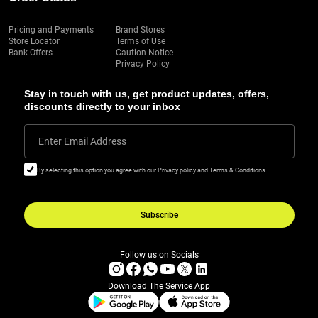
Pricing and Payments
Brand Stores
Store Locator
Terms of Use
Bank Offers
Caution Notice
Privacy Policy
Stay in touch with us, get product updates, offers,
discounts directly to your inbox
Enter Email Address
By selecting this option you agree with our Privacy policy and Terms & Conditions
Subscribe
Follow us on Socials
Download The Service App