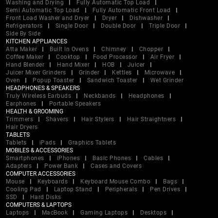
Washing and Drying
Fully Automatic Top Load
Semi Automatic Top Load
Fully Automatic Front Load
Front Load Washer and Dryer
Dryer
Dishwasher
Refrigerators
Single Door
Double Door
Triple Door
Side By Side
KITCHEN APPLIANCES
Atta Maker
Built In Ovens
Chimney
Chopper
Coffee Maker
Cooktop
Food Processor
Air Fryer
Hand Blender
Hand Mixer
HOB
Juicer
Juicer Mixer Grinders
Grinder
Kettles
Microwave
Oven
Popup Toaster
Sandwich Toaster
Wet Grinder
HEADPHONES & SPEAKERS
Truly Wireless Earbuds
Neckbands
Headphones
Earphones
Portable Speakers
HEALTH & GROOMING
Trimmers
Shavers
Hair Stylers
Hair Straightners
Hair Dryers
TABLETS
Tablets
iPads
Graphics Tablets
MOBILES & ACCESSORIES
Smartphones
iPhones
Basic Phones
Cables
Adapters
Power Bank
Cases and Covers
COMPUTER ACCESSORIES
Mouse
Keyboards
Keyboard Mouse Combo
Bags
Cooling Pad
Laptop Stand
Peripherals
Pen Drives
SSD
Hard Disks
COMPUTERS & LAPTOPS
Laptops
MacBook
Gaming Laptops
Desktops