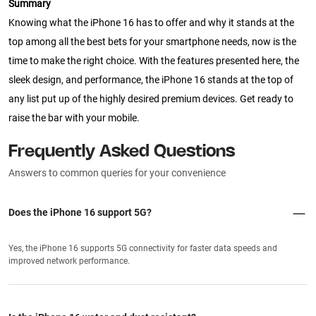
Summary
Knowing what the iPhone 16 has to offer and why it stands at the
top among all the best bets for your smartphone needs, now is the
time to make the right choice. With the features presented here, the
sleek design, and performance, the iPhone 16 stands at the top of
any list put up of the highly desired premium devices. Get ready to
raise the bar with your mobile.
Frequently Asked Questions
Answers to common queries for your convenience
Does the iPhone 16 support 5G?
Yes, the iPhone 16 supports 5G connectivity for faster data speeds and
improved network performance.