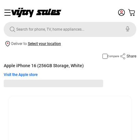
Deliver to
Select your location
Share
Compare
Apple iPhone 16 (256GB Storage, White)
Visit the Apple store