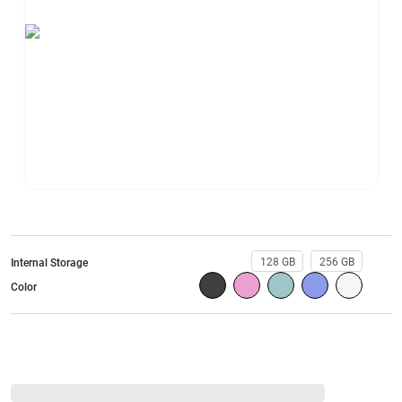
128 GB
256 GB
Internal Storage
Color