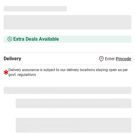
Extra Deals Available
Delivery
Enter
Pincode
Delivery assurance is subject to our delivery locations staying open as per
govt. regulations
VS+ Extended Warranty
Full 1-year protection with Vijay Sales, brand authorised
repair/replacement included.
Extend care with exclusive warranty.
1 Product
VS Extended Warranty
Total
+
=
₹79900
₹
₹XXX,XXX