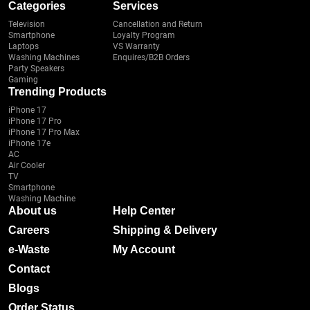
Categories
Services
Television
Cancellation and Return
Smartphone
Loyalty Program
Laptops
VS Warranty
Washing Machines
Enquires/B2B Orders
Party Speakers
Gaming
Trending Products
iPhone 17
iPhone 17 Pro
iPhone 17 Pro Max
iPhone 17e
AC
Air Cooler
TV
Smartphone
Washing Machine
About us
Help Center
Careers
Shipping & Delivery
e-Waste
My Account
Contact
Blogs
Order Status