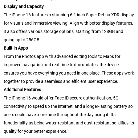
Display and Capacity
The iPhone 16 features a stunning 6.1 inch Super Retina XDR display
for visuals and immersive viewing. Align with better display features,
it also offers various storage options, starting from 128GB and
going up to 256GB.
Built-in Apps
From the Photos app with advanced editing tools to Maps for
improved navigation and real-time traffic updates, the device
ensures you have everything you need in one place. These apps work
together to provide a seamless and efficient user experience.
Additional Features
The iPhone 16 would offer Face ID secure authentication, 5G
connectivity to speed up the internet, and a longer-lasting battery so
users could have more time throughout the day using it. Its
functionality as being water-resistant and dust-resistant solidifies its
quality for your better experience.