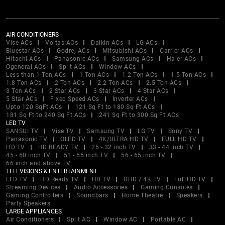
AIR CONDITIONERS
Vise ACs
Voltas ACs
Daikin ACs
LG ACs
Bluestar ACs
Godrej ACs
Mitsubishi ACs
Carrier ACs
Hitachi ACs
Panasonic ACs
Samsung ACs
Haier ACs
Ogeneral ACs
Split ACs
Window ACs
Less than 1 Ton ACs
1 Ton ACs
1.2 Ton ACs
1.5 Ton ACs
1.8 Ton ACs
2 Ton ACs
2.2 Ton ACs
2.5 Ton ACs
3 Ton ACs
2 Star ACs
3 Star ACs
4 Star ACs
5 Star ACs
Fixed Speed ACs
Inverter ACs
Upto 120 SqFt ACs
121 Sq Ft to 180 Sq Ft ACs
181 Sq Ft to 240 Sq Ft ACs
241 Sq Ft to 300 Sq Ft ACs
LED TV
SANSUI TV
Vise TV
Samsung TV
LG TV
Sony TV
Panasonic TV
OLED TV
4K/ULTRA HD TV
FULL HD TV
HD TV
HD READY TV
25 - 32 inch TV
33 - 44 inch TV
45 - 50 inch TV
51 - 55 inch TV
56 - 65 inch TV
66 inch and above TV
TELEVISIONS & ENTERTAINMENT
LED TV
HD Ready TV
HD TV
UHD / 4K TV
Full HD TV
Streaming Devices
Audio Accessories
Gaming Consoles
Gaming Controllers
Soundbars
Home Theatre
Speakers
Party Speakers
LARGE APPLIANCES
Air Conditioners
Split AC
Window AC
Portable AC