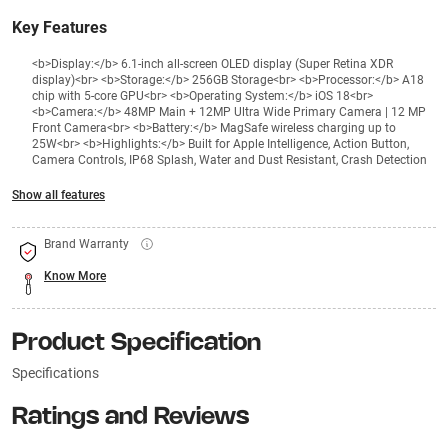
Key Features
<b>Display:</b> 6.1-inch all-screen OLED display (Super Retina XDR
display)<br> <b>Storage:</b> 256GB Storage<br> <b>Processor:</b> A18
chip with 5-core GPU<br> <b>Operating System:</b> iOS 18<br>
<b>Camera:</b> 48MP Main + 12MP Ultra Wide Primary Camera | 12 MP
Front Camera<br> <b>Battery:</b> MagSafe wireless charging up to
25W<br> <b>Highlights:</b> Built for Apple Intelligence, Action Button,
Camera Controls, IP68 Splash, Water and Dust Resistant, Crash Detection
Show all features
Brand Warranty
Know More
Product Specification
Specifications
Ratings and Reviews