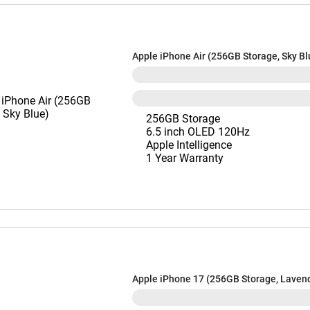
Apple iPhone Air (256GB Storage, Sky Bl
256GB Storage
6.5 inch OLED 120Hz
Apple Intelligence
1 Year Warranty
Apple iPhone 17 (256GB Storage, Laven