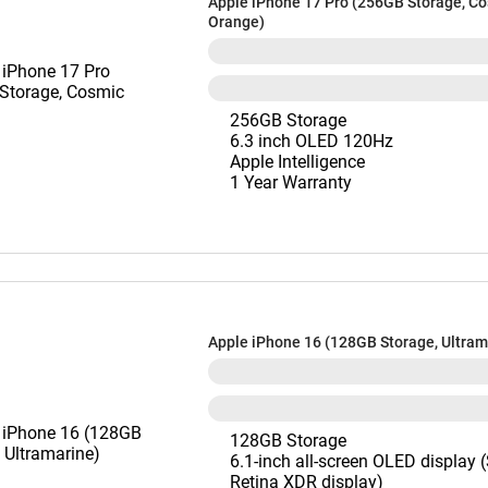
Apple iPhone 17 Pro (256GB Storage, C
Orange)
256GB Storage
6.3 inch OLED 120Hz
Apple Intelligence
1 Year Warranty
Apple iPhone 16 (128GB Storage, Ultram
128GB Storage
6.1-inch all-screen OLED display 
Retina XDR display)