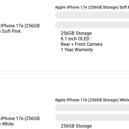
Apple iPhone 17e (256GB Storage) Soft 
256GB Storage
6.1 inch OLED
Rear + Front Camera
1 Year Warranty
Apple iPhone 17e (256GB Storage) Whit
256GB Storage