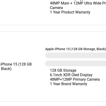
48MP Main + 12MP Ultra Wide Pr
Camera
1 Year Product Warranty
Apple iPhone 15 (128 GB Storage, Black)
128 GB Storage
6.1inch XDR Oled Display
48MP+12MP Primary Camera
1 Year Brand Warranty