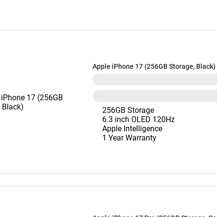
Apple iPhone 17 (256GB Storage, Black)
256GB Storage
6.3 inch OLED 120Hz
Apple Intelligence
1 Year Warranty