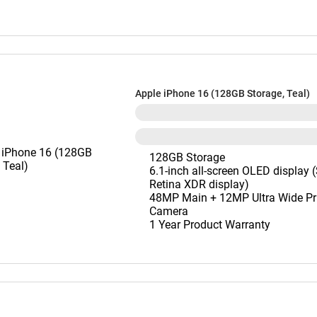
Apple iPhone 16 (128GB Storage, Teal)
128GB Storage
6.1-inch all-screen OLED display 
Retina XDR display)
48MP Main + 12MP Ultra Wide Pr
Camera
1 Year Product Warranty