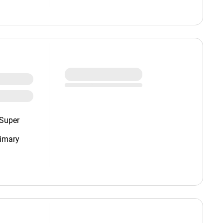
(Super
imary