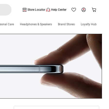
Store Locator
Help Center
sonal Care
Headphones & Speakers
Brand Stores
Loyalty Hub