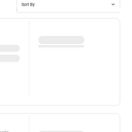
Sort By
Price: Low to High
Price: High to Low
New Arrivals
Discounts