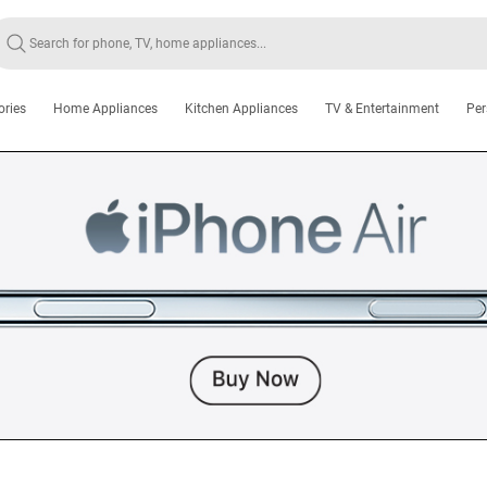
ories
Home Appliances
Kitchen Appliances
TV & Entertainment
Per