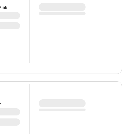
Pink
e