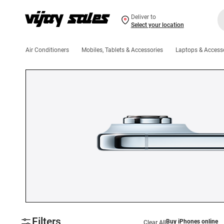
Deliver to
Select your location
Air Conditioners
Mobiles, Tablets & Accessories
Laptops & Access
Filters
Buy iPhones online
Clear All