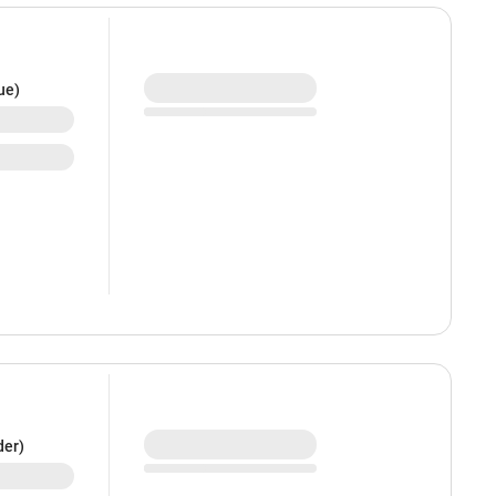
ue)
der)