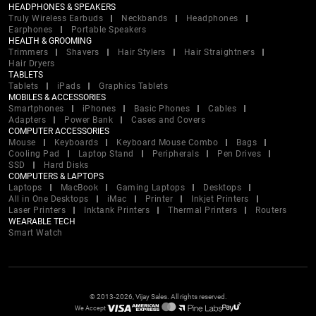
HEADPHONES & SPEAKERS
Truly Wireless Earbuds
Neckbands
Headphones
Earphones
Portable Speakers
HEALTH & GROOMING
Trimmers
Shavers
Hair Stylers
Hair Straightners
Hair Dryers
TABLETS
Tablets
iPads
Graphics Tablets
MOBILES & ACCESSORIES
Smartphones
iPhones
Basic Phones
Cables
Adapters
Power Bank
Cases and Covers
COMPUTER ACCESSORIES
Mouse
Keyboards
Keyboard Mouse Combo
Bags
Cooling Pad
Laptop Stand
Peripherals
Pen Drives
SSD
Hard Disks
COMPUTERS & LAPTOPS
Laptops
MacBook
Gaming Laptops
Desktops
All in One Desktops
iMac
Printer
Inkjet Printers
Laser Printers
Inktank Printers
Thermal Printers
Routers
WEARABLE TECH
Smart Watch
© 2013-2026, Vijay Sales. All rights reserved.
We Accept