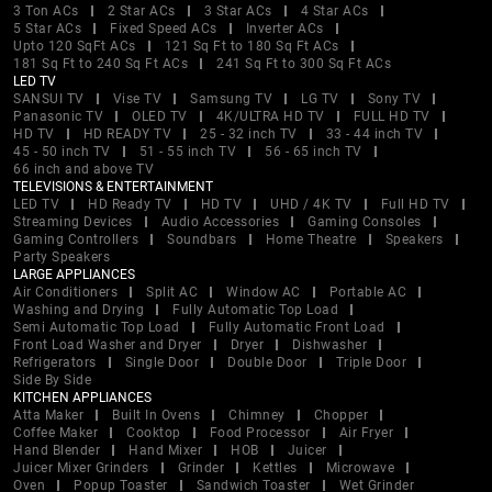
3 Ton ACs
2 Star ACs
3 Star ACs
4 Star ACs
5 Star ACs
Fixed Speed ACs
Inverter ACs
Upto 120 SqFt ACs
121 Sq Ft to 180 Sq Ft ACs
181 Sq Ft to 240 Sq Ft ACs
241 Sq Ft to 300 Sq Ft ACs
LED TV
SANSUI TV
Vise TV
Samsung TV
LG TV
Sony TV
Panasonic TV
OLED TV
4K/ULTRA HD TV
FULL HD TV
HD TV
HD READY TV
25 - 32 inch TV
33 - 44 inch TV
45 - 50 inch TV
51 - 55 inch TV
56 - 65 inch TV
66 inch and above TV
TELEVISIONS & ENTERTAINMENT
LED TV
HD Ready TV
HD TV
UHD / 4K TV
Full HD TV
Streaming Devices
Audio Accessories
Gaming Consoles
Gaming Controllers
Soundbars
Home Theatre
Speakers
Party Speakers
LARGE APPLIANCES
Air Conditioners
Split AC
Window AC
Portable AC
Washing and Drying
Fully Automatic Top Load
Semi Automatic Top Load
Fully Automatic Front Load
Front Load Washer and Dryer
Dryer
Dishwasher
Refrigerators
Single Door
Double Door
Triple Door
Side By Side
KITCHEN APPLIANCES
Atta Maker
Built In Ovens
Chimney
Chopper
Coffee Maker
Cooktop
Food Processor
Air Fryer
Hand Blender
Hand Mixer
HOB
Juicer
Juicer Mixer Grinders
Grinder
Kettles
Microwave
Oven
Popup Toaster
Sandwich Toaster
Wet Grinder