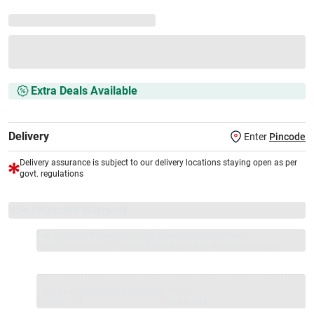
Extra Deals Available
Delivery
Enter
Pincode
Delivery assurance is subject to our delivery locations staying open as per
govt. regulations
VS+ Extended Warranty
Full 1-year protection with Vijay Sales, brand authorised
repair/replacement included.
Extend care with exclusive warranty.
1 Product
VS Extended Warranty
Total
+
=
₹69900
₹
₹XXX,XXX