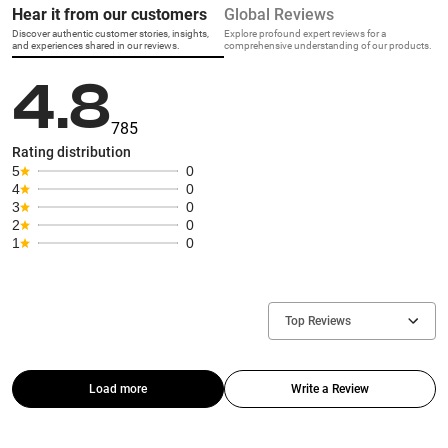
Hear it from our customers
Global Reviews
Discover authentic customer stories, insights,
Explore profound expert reviews for a
and experiences shared in our reviews.
comprehensive understanding of our products.
4.8
785
Rating distribution
5
0
4
0
3
0
2
0
1
0
Top Reviews
Load more
Write a Review