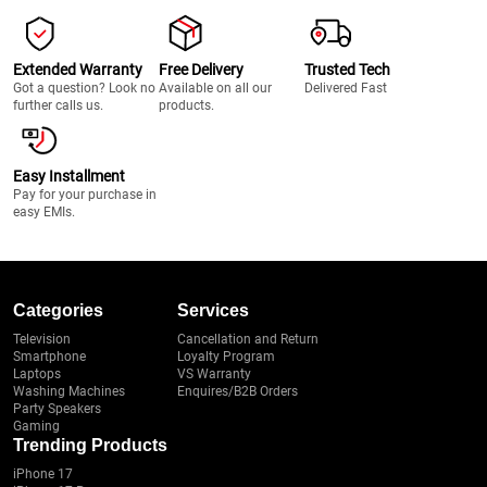
Extended Warranty
Free Delivery
Trusted Tech
Got a question? Look no
Available on all our
Delivered Fast
further calls us.
products.
Easy Installment
Pay for your purchase in
easy EMIs.
Categories
Services
Television
Cancellation and Return
Smartphone
Loyalty Program
Laptops
VS Warranty
Washing Machines
Enquires/B2B Orders
Party Speakers
Gaming
Trending Products
iPhone 17