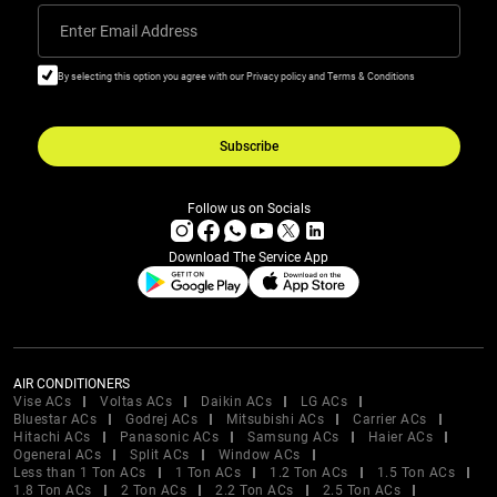
Enter Email Address
By selecting this option you agree with our Privacy policy and Terms & Conditions
Subscribe
Follow us on Socials
Download The Service App
AIR CONDITIONERS
Vise ACs
Voltas ACs
Daikin ACs
LG ACs
Bluestar ACs
Godrej ACs
Mitsubishi ACs
Carrier ACs
Hitachi ACs
Panasonic ACs
Samsung ACs
Haier ACs
Ogeneral ACs
Split ACs
Window ACs
Less than 1 Ton ACs
1 Ton ACs
1.2 Ton ACs
1.5 Ton ACs
1.8 Ton ACs
2 Ton ACs
2.2 Ton ACs
2.5 Ton ACs