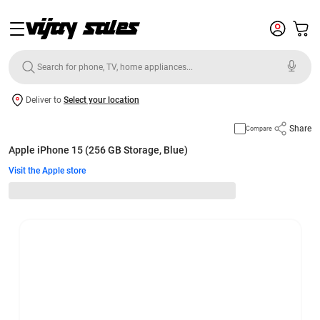
Deliver to
Select your location
Share
Compare
Apple iPhone 15 (256 GB Storage, Blue)
Visit the Apple store