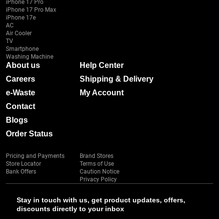
iPhone 17 Pro
iPhone 17 Pro Max
iPhone 17e
AC
Air Cooler
TV
Smartphone
Washing Machine
About us
Help Center
Careers
Shipping & Delivery
e-Waste
My Account
Contact
Blogs
Order Status
Pricing and Payments
Brand Stores
Store Locator
Terms of Use
Bank Offers
Caution Notice
Privacy Policy
Stay in touch with us, get product updates, offers,
discounts directly to your inbox