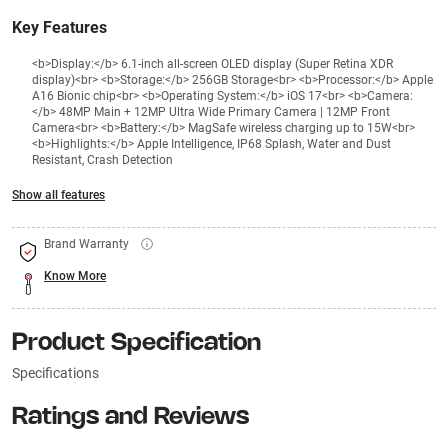
Key Features
<b>Display:</b> 6.1-inch all-screen OLED display (Super Retina XDR
display)<br> <b>Storage:</b> 256GB Storage<br> <b>Processor:</b> Apple
A16 Bionic chip<br> <b>Operating System:</b> iOS 17<br> <b>Camera:
</b> 48MP Main + 12MP Ultra Wide Primary Camera | 12MP Front
Camera<br> <b>Battery:</b> MagSafe wireless charging up to 15W<br>
<b>Highlights:</b> Apple Intelligence, IP68 Splash, Water and Dust
Resistant, Crash Detection
Show all features
Brand Warranty
Know More
Product Specification
Specifications
Ratings and Reviews