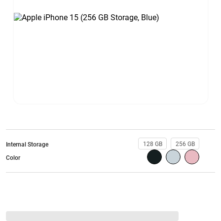
128 GB
256 GB
Internal Storage
Color