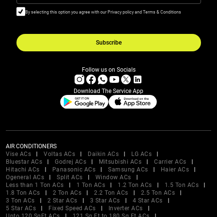
By selecting this option you agree with our Privacy policy and Terms & Conditions
Subscribe
Follow us on Socials
Download The Service App
AIR CONDITIONERS
Vise ACs
Voltas ACs
Daikin ACs
LG ACs
Bluestar ACs
Godrej ACs
Mitsubishi ACs
Carrier ACs
Hitachi ACs
Panasonic ACs
Samsung ACs
Haier ACs
Ogeneral ACs
Split ACs
Window ACs
Less than 1 Ton ACs
1 Ton ACs
1.2 Ton ACs
1.5 Ton ACs
1.8 Ton ACs
2 Ton ACs
2.2 Ton ACs
2.5 Ton ACs
3 Ton ACs
2 Star ACs
3 Star ACs
4 Star ACs
5 Star ACs
Fixed Speed ACs
Inverter ACs
Upto 120 SqFt ACs
121 Sq Ft to 180 Sq Ft ACs