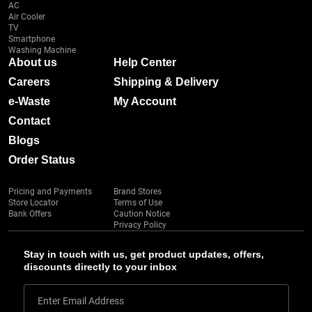
AC
Air Cooler
TV
Smartphone
Washing Machine
About us
Help Center
Careers
Shipping & Delivery
e-Waste
My Account
Contact
Blogs
Order Status
Pricing and Payments
Brand Stores
Store Locator
Terms of Use
Bank Offers
Caution Notice
Privacy Policy
Stay in touch with us, get product updates, offers,
discounts directly to your inbox
Enter Email Address