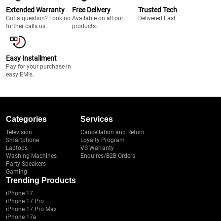
Extended Warranty
Free Delivery
Trusted Tech
Got a question? Look no
Available on all our
Delivered Fast
further calls us.
products.
Easy Installment
Pay for your purchase in
easy EMIs.
Categories
Services
Television
Cancellation and Return
Smartphone
Loyalty Program
Laptops
VS Warranty
Washing Machines
Enquires/B2B Orders
Party Speakers
Gaming
Trending Products
iPhone 17
iPhone 17 Pro
iPhone 17 Pro Max
iPhone 17e