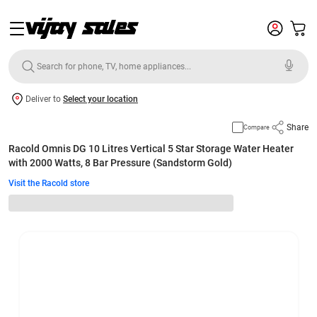
Deliver to
Select your location
Share
Compare
Racold Omnis DG 10 Litres Vertical 5 Star Storage Water Heater
with 2000 Watts, 8 Bar Pressure (Sandstorm Gold)
Visit the Racold store