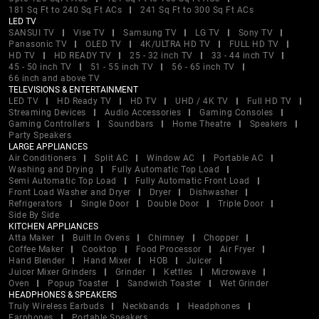
181 Sq Ft to 240 Sq Ft ACs
241 Sq Ft to 300 Sq Ft ACs
LED TV
SANSUI TV
Vise TV
Samsung TV
LG TV
Sony TV
Panasonic TV
OLED TV
4K/ULTRA HD TV
FULL HD TV
HD TV
HD READY TV
25 - 32 inch TV
33 - 44 inch TV
45 - 50 inch TV
51 - 55 inch TV
56 - 65 inch TV
66 inch and above TV
TELEVISIONS & ENTERTAINMENT
LED TV
HD Ready TV
HD TV
UHD / 4K TV
Full HD TV
Streaming Devices
Audio Accessories
Gaming Consoles
Gaming Controllers
Soundbars
Home Theatre
Speakers
Party Speakers
LARGE APPLIANCES
Air Conditioners
Split AC
Window AC
Portable AC
Washing and Drying
Fully Automatic Top Load
Semi Automatic Top Load
Fully Automatic Front Load
Front Load Washer and Dryer
Dryer
Dishwasher
Refrigerators
Single Door
Double Door
Triple Door
Side By Side
KITCHEN APPLIANCES
Atta Maker
Built In Ovens
Chimney
Chopper
Coffee Maker
Cooktop
Food Processor
Air Fryer
Hand Blender
Hand Mixer
HOB
Juicer
Juicer Mixer Grinders
Grinder
Kettles
Microwave
Oven
Popup Toaster
Sandwich Toaster
Wet Grinder
HEADPHONES & SPEAKERS
Truly Wireless Earbuds
Neckbands
Headphones
Earphones
Portable Speakers