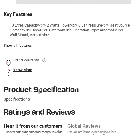
₹10699
₹
₹XXX,XXX
Key Features
10 Litres Capacity<br> 2 Watts Power<br> 8 Bar Pressure<br> Heat Source:
Electricity<br> Ideal For: Bathroom<br> Operation Type: Automatic<br>
Wall Mount, Vertical<br>
Show all features
Brand Warranty
Know More
Product Specification
Specifications
Ratings and Reviews
Hear it from our customers
Global Reviews
Discover authentic customer stories, insights,
Explore profound expert reviews for a