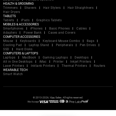
HEALTH & GROOMING
Trimmers
Shavers
Hair Stylers
Hair Straightners
Hair Dryers
TABLETS
Tablets
iPads
Graphics Tablets
MOBILES & ACCESSORIES
Smartphones
iPhones
Basic Phones
Cables
Adapters
Power Bank
Cases and Covers
COMPUTER ACCESSORIES
Mouse
Keyboards
Keyboard Mouse Combo
Bags
Cooling Pad
Laptop Stand
Peripherals
Pen Drives
SSD
Hard Disks
COMPUTERS & LAPTOPS
Laptops
MacBook
Gaming Laptops
Desktops
All in One Desktops
iMac
Printer
Inkjet Printers
Laser Printers
Inktank Printers
Thermal Printers
Routers
WEARABLE TECH
Smart Watch
© 2013-2026, Vijay Sales. All rights reserved.
We Accept