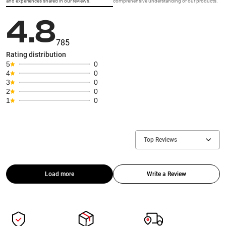
and experiences shared in our reviews.
comprehensive understanding of our products.
4.8
785
Rating distribution
5
0
4
0
3
0
2
0
1
0
Top Reviews
Load more
Write a Review