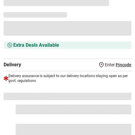
Extra Deals Available
Delivery
Enter
Pincode
Delivery assurance is subject to our delivery locations staying open as per
govt. regulations
VS+ Extended Warranty
Full 1-year protection with Vijay Sales, brand authorised
repair/replacement included.
Extend care with exclusive warranty.
1 Product
VS Extended Warranty
Total
+
=