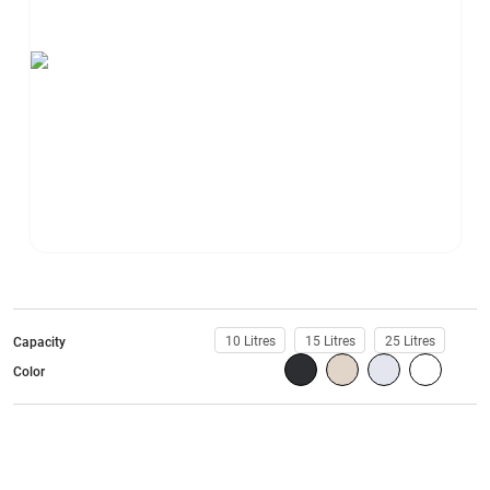
10 Litres
15 Litres
25 Litres
Capacity
Color