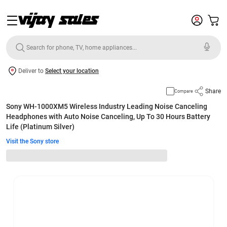
Deliver to
Select your location
Share
Compare
Sony WH-1000XM5 Wireless Industry Leading Noise Canceling
Headphones with Auto Noise Canceling, Up To 30 Hours Battery
Life (Platinum Silver)
Visit the Sony store