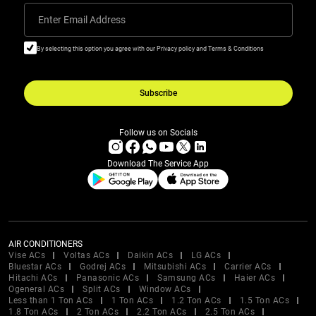
Enter Email Address
By selecting this option you agree with our Privacy policy and Terms & Conditions
Subscribe
Follow us on Socials
Download The Service App
AIR CONDITIONERS
Vise ACs
Voltas ACs
Daikin ACs
LG ACs
Bluestar ACs
Godrej ACs
Mitsubishi ACs
Carrier ACs
Hitachi ACs
Panasonic ACs
Samsung ACs
Haier ACs
Ogeneral ACs
Split ACs
Window ACs
Less than 1 Ton ACs
1 Ton ACs
1.2 Ton ACs
1.5 Ton ACs
1.8 Ton ACs
2 Ton ACs
2.2 Ton ACs
2.5 Ton ACs