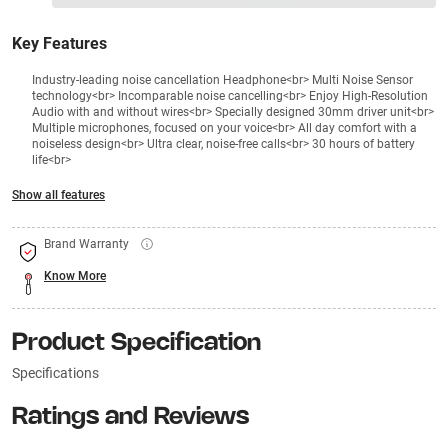
₹26990
₹
₹XXX,XXX
Key Features
Industry-leading noise cancellation Headphone<br> Multi Noise Sensor
technology<br> Incomparable noise cancelling<br> Enjoy High-Resolution
Audio with and without wires<br> Specially designed 30mm driver unit<br>
Multiple microphones, focused on your voice<br> All day comfort with a
noiseless design<br> Ultra clear, noise-free calls<br> 30 hours of battery
life<br>
Show all features
Brand Warranty
Know More
Product Specification
Specifications
Ratings and Reviews