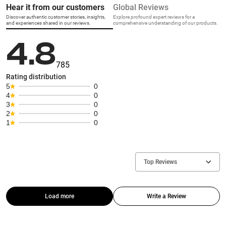
Hear it from our customers
Global Reviews
Discover authentic customer stories, insights,
Explore profound expert reviews for a
and experiences shared in our reviews.
comprehensive understanding of our products.
4.8
785
Rating distribution
5
0
4
0
3
0
2
0
1
0
Top Reviews
Load more
Write a Review