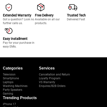
Extended Warranty
Free Delivery
Trusted Tech
Got a question? Look no
Available on all our
Delivered Fast
further calls us.
products.
Easy Installment
Pay for your purchase in
easy EMIs.
Categories
Services
Television
Cancellation and Return
Smartphone
Loyalty Program
Laptops
VS Warranty
Washing Machines
Enquires/B2B Orders
Party Speakers
Gaming
Trending Products
iPhone 17