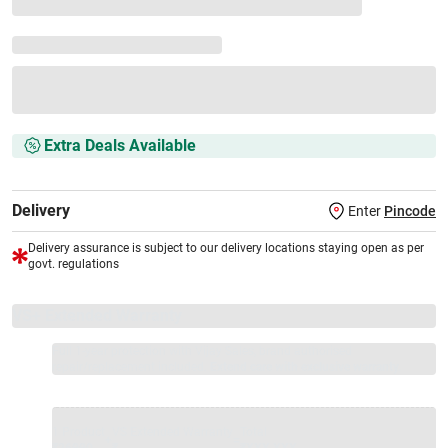
Extra Deals Available
Delivery
Enter
Pincode
Delivery assurance is subject to our delivery locations staying open as per
govt. regulations
VS+ Extended Warranty
Full 1-year protection with Vijay Sales, brand authorised
repair/replacement included.
Extend care with exclusive warranty.
1 Product
VS Extended Warranty
Total
+
=