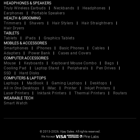
HEADPHONES & SPEAKERS
Truly Wireless Earbuds
Neckbands
Headphones
Earphones
Portable Speakers
HEALTH & GROOMING
Trimmers
Shavers
Hair Stylers
Hair Straightners
Hair Dryers
TABLETS
Tablets
iPads
Graphics Tablets
MOBILES & ACCESSORIES
Smartphones
iPhones
Basic Phones
Cables
Adapters
Power Bank
Cases and Covers
COMPUTER ACCESSORIES
Mouse
Keyboards
Keyboard Mouse Combo
Bags
Cooling Pad
Laptop Stand
Peripherals
Pen Drives
SSD
Hard Disks
COMPUTERS & LAPTOPS
Laptops
MacBook
Gaming Laptops
Desktops
All in One Desktops
iMac
Printer
Inkjet Printers
Laser Printers
Inktank Printers
Thermal Printers
Routers
WEARABLE TECH
Smart Watch
© 2013-2026, Vijay Sales. All rights reserved.
We Accept