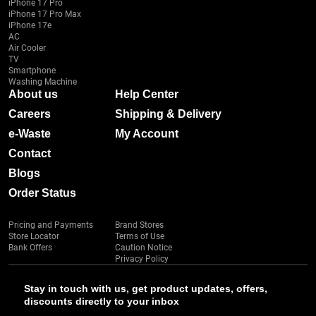
iPhone 17 Pro
iPhone 17 Pro Max
iPhone 17e
AC
Air Cooler
TV
Smartphone
Washing Machine
About us
Help Center
Careers
Shipping & Delivery
e-Waste
My Account
Contact
Blogs
Order Status
Pricing and Payments
Brand Stores
Store Locator
Terms of Use
Bank Offers
Caution Notice
Privacy Policy
Stay in touch with us, get product updates, offers,
discounts directly to your inbox