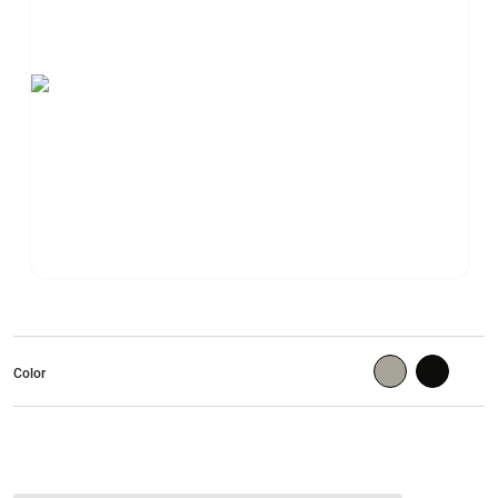
Color