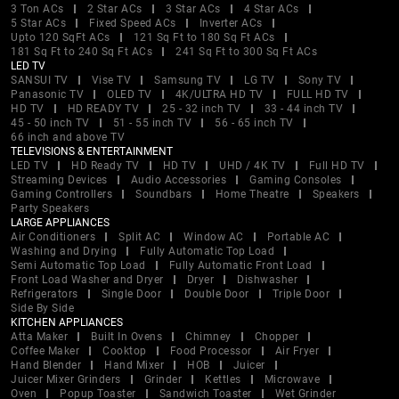
3 Ton ACs
2 Star ACs
3 Star ACs
4 Star ACs
5 Star ACs
Fixed Speed ACs
Inverter ACs
Upto 120 SqFt ACs
121 Sq Ft to 180 Sq Ft ACs
181 Sq Ft to 240 Sq Ft ACs
241 Sq Ft to 300 Sq Ft ACs
LED TV
SANSUI TV
Vise TV
Samsung TV
LG TV
Sony TV
Panasonic TV
OLED TV
4K/ULTRA HD TV
FULL HD TV
HD TV
HD READY TV
25 - 32 inch TV
33 - 44 inch TV
45 - 50 inch TV
51 - 55 inch TV
56 - 65 inch TV
66 inch and above TV
TELEVISIONS & ENTERTAINMENT
LED TV
HD Ready TV
HD TV
UHD / 4K TV
Full HD TV
Streaming Devices
Audio Accessories
Gaming Consoles
Gaming Controllers
Soundbars
Home Theatre
Speakers
Party Speakers
LARGE APPLIANCES
Air Conditioners
Split AC
Window AC
Portable AC
Washing and Drying
Fully Automatic Top Load
Semi Automatic Top Load
Fully Automatic Front Load
Front Load Washer and Dryer
Dryer
Dishwasher
Refrigerators
Single Door
Double Door
Triple Door
Side By Side
KITCHEN APPLIANCES
Atta Maker
Built In Ovens
Chimney
Chopper
Coffee Maker
Cooktop
Food Processor
Air Fryer
Hand Blender
Hand Mixer
HOB
Juicer
Juicer Mixer Grinders
Grinder
Kettles
Microwave
Oven
Popup Toaster
Sandwich Toaster
Wet Grinder