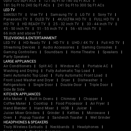
Upto 120 SqFt ACs
121 Sq Ft to 180 Sq Ft ACs
181 Sq Ft to 240 Sq Ft ACs
241 Sq Ft to 300 Sq Ft ACs
LED TV
SANSUI TV
Vise TV
Samsung TV
LG TV
Sony TV
Panasonic TV
OLED TV
4K/ULTRA HD TV
FULL HD TV
HD TV
HD READY TV
25 - 32 inch TV
33 - 44 inch TV
45 - 50 inch TV
51 - 55 inch TV
56 - 65 inch TV
66 inch and above TV
TELEVISIONS & ENTERTAINMENT
LED TV
HD Ready TV
HD TV
UHD / 4K TV
Full HD TV
Streaming Devices
Audio Accessories
Gaming Consoles
Gaming Controllers
Soundbars
Home Theatre
Speakers
Party Speakers
LARGE APPLIANCES
Air Conditioners
Split AC
Window AC
Portable AC
Washing and Drying
Fully Automatic Top Load
Semi Automatic Top Load
Fully Automatic Front Load
Front Load Washer and Dryer
Dryer
Dishwasher
Refrigerators
Single Door
Double Door
Triple Door
Side By Side
KITCHEN APPLIANCES
Atta Maker
Built In Ovens
Chimney
Chopper
Coffee Maker
Cooktop
Food Processor
Air Fryer
Hand Blender
Hand Mixer
HOB
Juicer
Juicer Mixer Grinders
Grinder
Kettles
Microwave
Oven
Popup Toaster
Sandwich Toaster
Wet Grinder
HEADPHONES & SPEAKERS
Truly Wireless Earbuds
Neckbands
Headphones