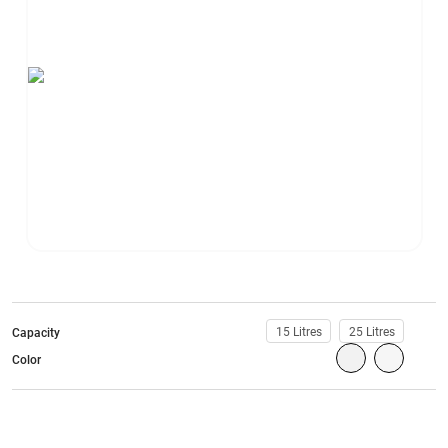
15 Litres
25 Litres
Capacity
Color