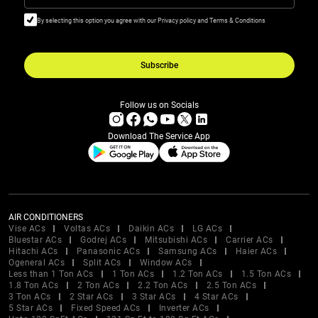
By selecting this option you agree with our Privacy policy and Terms & Conditions
Subscribe
Follow us on Socials
Download The Service App
AIR CONDITIONERS
Vise ACs
Voltas ACs
Daikin ACs
LG ACs
Bluestar ACs
Godrej ACs
Mitsubishi ACs
Carrier ACs
Hitachi ACs
Panasonic ACs
Samsung ACs
Haier ACs
Ogeneral ACs
Split ACs
Window ACs
Less than 1 Ton ACs
1 Ton ACs
1.2 Ton ACs
1.5 Ton ACs
1.8 Ton ACs
2 Ton ACs
2.2 Ton ACs
2.5 Ton ACs
3 Ton ACs
2 Star ACs
3 Star ACs
4 Star ACs
5 Star ACs
Fixed Speed ACs
Inverter ACs