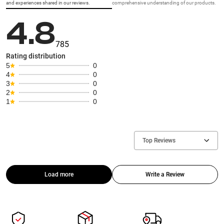
and experiences shared in our reviews.
comprehensive understanding of our products.
4.8
785
Rating distribution
5
0
4
0
3
0
2
0
1
0
Top Reviews
Load more
Write a Review