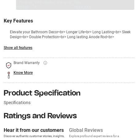
1 Product
VS Extended Warranty
Total
+
=
₹11990
₹
₹XXX,XXX
Key Features
Elevate your Bathroom Decor<br> Longer Life<br> Long Lasting<br> Sleek
Design<br> Double Protection<br> Long lasting Anode Rod<br>
Show all features
Brand Warranty
Know More
Product Specification
Specifications
Ratings and Reviews
Hear it from our customers
Global Reviews
Discover authentic customer stories, insights,
Explore profound expert reviews for a