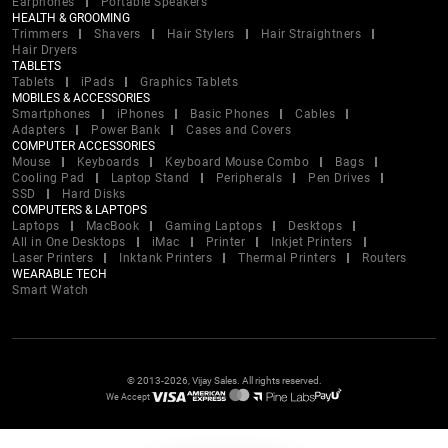
Earphones
Portable Speakers
HEALTH & GROOMING
Trimmers
Shavers
Hair Stylers
Hair Straightners
Hair Dryers
TABLETS
Tablets
iPads
Graphics Tablets
MOBILES & ACCESSORIES
Smartphones
iPhones
Basic Phones
Cables
Adapters
Power Bank
Cases and Covers
COMPUTER ACCESSORIES
Mouse
Keyboards
Keyboard Mouse Combo
Bags
Cooling Pad
Laptop Stand
Peripherals
Pen Drives
SSD
Hard Disks
COMPUTERS & LAPTOPS
Laptops
MacBook
Gaming Laptops
Desktops
All in One Desktops
iMac
Printer
Inkjet Printers
Laser Printers
Inktank Printers
Thermal Printers
Routers
WEARABLE TECH
Smart Watch
© 2013-2026, Vijay Sales. All rights reserved.
We Accept