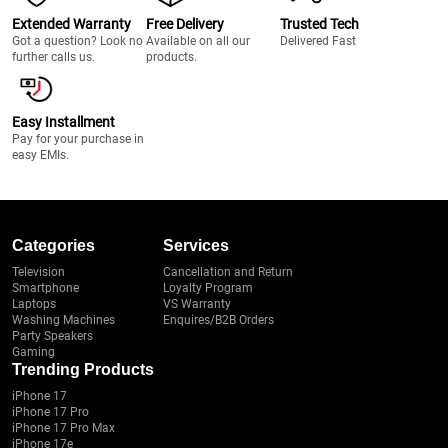
Extended Warranty
Free Delivery
Trusted Tech
Got a question? Look no
Available on all our
Delivered Fast
further calls us.
products.
Easy Installment
Pay for your purchase in
easy EMIs.
Categories
Services
Television
Cancellation and Return
Smartphone
Loyalty Program
Laptops
VS Warranty
Washing Machines
Enquires/B2B Orders
Party Speakers
Gaming
Trending Products
iPhone 17
iPhone 17 Pro
iPhone 17 Pro Max
iPhone 17e