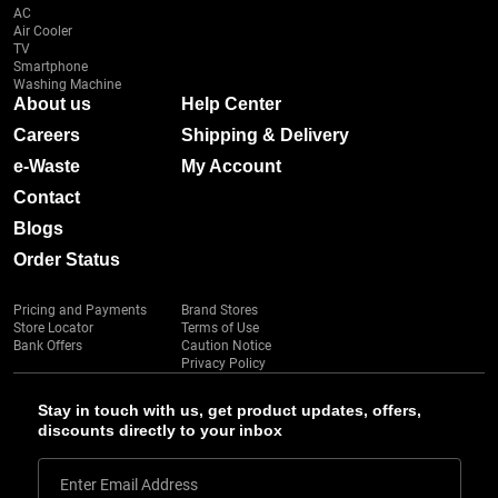
AC
Air Cooler
TV
Smartphone
Washing Machine
About us
Help Center
Careers
Shipping & Delivery
e-Waste
My Account
Contact
Blogs
Order Status
Pricing and Payments
Brand Stores
Store Locator
Terms of Use
Bank Offers
Caution Notice
Privacy Policy
Stay in touch with us, get product updates, offers,
discounts directly to your inbox
Enter Email Address