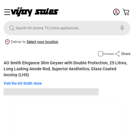
Deliver to
Select your location
Share
Compare
AO Smith Elegance Slim Geyser with Double Protection, 25 Litres,
Long Lasting Anode Rod, Superior Aesthetics, Glass Coated
Incoloy (LHS)
Visit the AO Smith store