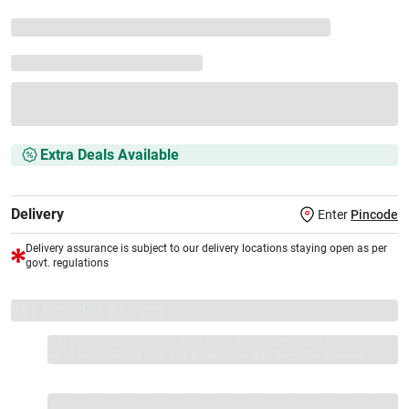
Extra Deals Available
Delivery
Enter
Pincode
Delivery assurance is subject to our delivery locations staying open as per
govt. regulations
VS+ Extended Warranty
Full 1-year protection with Vijay Sales, brand authorised
repair/replacement included.
Extend care with exclusive warranty.