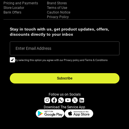
Pricing and Payments
Brand Stores
Store Locator
Terms of Use
Bank Offers
Caution Notice
Privacy Policy
Stay in touch with us, get product updates, offers,
discounts directly to your inbox
Enter Email Address
By selecting this option you agree with our Privacy policy and Terms & Conditions
Subscribe
Follow us on Socials
Download The Service App