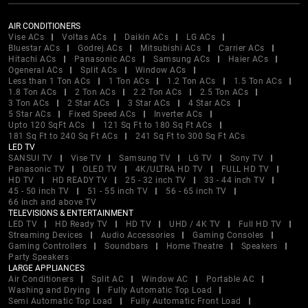
AIR CONDITIONERS
Vise ACs
Voltas ACs
Daikin ACs
LG ACs
Bluestar ACs
Godrej ACs
Mitsubishi ACs
Carrier ACs
Hitachi ACs
Panasonic ACs
Samsung ACs
Haier ACs
Ogeneral ACs
Split ACs
Window ACs
Less than 1 Ton ACs
1 Ton ACs
1.2 Ton ACs
1.5 Ton ACs
1.8 Ton ACs
2 Ton ACs
2.2 Ton ACs
2.5 Ton ACs
3 Ton ACs
2 Star ACs
3 Star ACs
4 Star ACs
5 Star ACs
Fixed Speed ACs
Inverter ACs
Upto 120 SqFt ACs
121 Sq Ft to 180 Sq Ft ACs
181 Sq Ft to 240 Sq Ft ACs
241 Sq Ft to 300 Sq Ft ACs
LED TV
SANSUI TV
Vise TV
Samsung TV
LG TV
Sony TV
Panasonic TV
OLED TV
4K/ULTRA HD TV
FULL HD TV
HD TV
HD READY TV
25 - 32 inch TV
33 - 44 inch TV
45 - 50 inch TV
51 - 55 inch TV
56 - 65 inch TV
66 inch and above TV
TELEVISIONS & ENTERTAINMENT
LED TV
HD Ready TV
HD TV
UHD / 4K TV
Full HD TV
Streaming Devices
Audio Accessories
Gaming Consoles
Gaming Controllers
Soundbars
Home Theatre
Speakers
Party Speakers
LARGE APPLIANCES
Air Conditioners
Split AC
Window AC
Portable AC
Washing and Drying
Fully Automatic Top Load
Semi Automatic Top Load
Fully Automatic Front Load