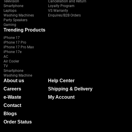
Television
Cancellation and Return
Smartphone
Loyalty Program
Laptops
VS Warranty
Washing Machines
Enquires/B2B Orders
Party Speakers
Gaming
Trending Products
iPhone 17
iPhone 17 Pro
iPhone 17 Pro Max
iPhone 17e
AC
Air Cooler
TV
Smartphone
Washing Machine
About us
Help Center
Careers
Shipping & Delivery
e-Waste
My Account
Contact
Blogs
Order Status