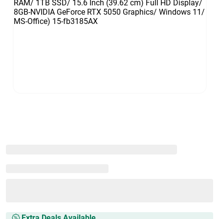
Extra Deals Available