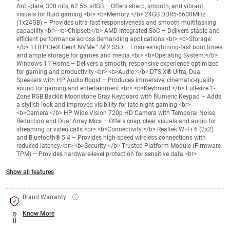
Anti-glare, 300 nits, 62.5% sRGB – Offers sharp, smooth, and vibrant
visuals for fluid gaming.<br> <b>Memory:</b> 24GB DDR5-5600MHz
(1x24GB) – Provides ultra-fast responsiveness and smooth multitasking
capability.<br> <b>Chipset:</b> AMD Integrated SoC – Delivers stable and
efficient performance across demanding applications.<br> <b>Storage:
</b> 1TB PCIe® Gen4 NVMe™ M.2 SSD – Ensures lightning-fast boot times
and ample storage for games and media.<br> <b>Operating System:</b>
Windows 11 Home – Delivers a smooth, responsive experience optimized
for gaming and productivity.<br> <b>Audio:</b> DTS:X® Ultra, Dual
Speakers with HP Audio Boost – Produces immersive, cinematic-quality
sound for gaming and entertainment.<br> <b>Keyboard:</b> Full-size 1-
Zone RGB Backlit Moonstone Gray Keyboard with Numeric Keypad – Adds
a stylish look and improved visibility for late-night gaming.<br>
<b>Camera:</b> HP Wide Vision 720p HD Camera with Temporal Noise
Reduction and Dual Array Mics – Offers crisp, clear visuals and audio for
streaming or video calls.<br> <b>Connectivity:</b> Realtek Wi-Fi 6 (2x2)
and Bluetooth® 5.4 – Provides high-speed wireless connections with
reduced latency.<br> <b>Security:</b> Trusted Platform Module (Firmware
TPM) – Provides hardware-level protection for sensitive data.<br>
Show all features
Brand Warranty
Know More