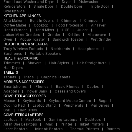
Front Load Washer and Dryer
Dryer
Dishwasher
Refrigerators
Single Door
Double Door
Triple Door
Side By Side
KITCHEN APPLIANCES
Atta Maker
Built In Ovens
Chimney
Chopper
Coffee Maker
Cooktop
Food Processor
Air Fryer
Hand Blender
Hand Mixer
HOB
Juicer
Juicer Mixer Grinders
Grinder
Kettles
Microwave
Oven
Popup Toaster
Sandwich Toaster
Wet Grinder
HEADPHONES & SPEAKERS
Truly Wireless Earbuds
Neckbands
Headphones
Earphones
Portable Speakers
HEALTH & GROOMING
Trimmers
Shavers
Hair Stylers
Hair Straightners
Hair Dryers
TABLETS
Tablets
iPads
Graphics Tablets
MOBILES & ACCESSORIES
Smartphones
iPhones
Basic Phones
Cables
Adapters
Power Bank
Cases and Covers
COMPUTER ACCESSORIES
Mouse
Keyboards
Keyboard Mouse Combo
Bags
Cooling Pad
Laptop Stand
Peripherals
Pen Drives
SSD
Hard Disks
COMPUTERS & LAPTOPS
Laptops
MacBook
Gaming Laptops
Desktops
All in One Desktops
iMac
Printer
Inkjet Printers
Laser Printers
Inktank Printers
Thermal Printers
Routers