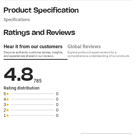
Product Specification
Specifications
Ratings and Reviews
Hear it from our customers
Global Reviews
Discover authentic customer stories, insights,
Explore profound expert reviews for a
and experiences shared in our reviews.
comprehensive understanding of our products.
4.8
785
Rating distribution
5
0
4
0
3
0
2
0
1
0