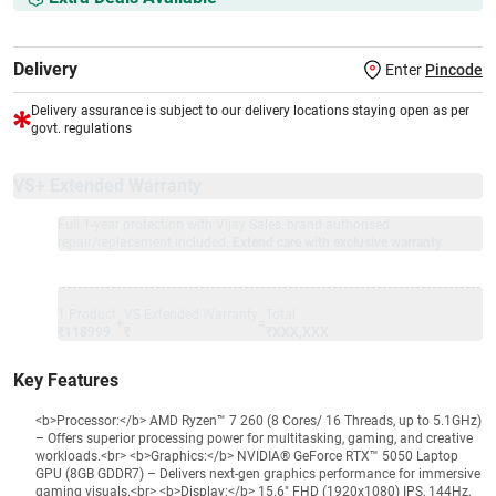
Delivery
Enter
Pincode
Delivery assurance is subject to our delivery locations staying open as per
govt. regulations
VS+ Extended Warranty
Full 1-year protection with Vijay Sales, brand authorised
repair/replacement included.
Extend care with exclusive warranty.
1 Product
VS Extended Warranty
Total
+
=
₹118999
₹
₹XXX,XXX
Key Features
<b>Processor:</b> AMD Ryzen™ 7 260 (8 Cores/ 16 Threads, up to 5.1GHz)
– Offers superior processing power for multitasking, gaming, and creative
workloads.<br> <b>Graphics:</b> NVIDIA® GeForce RTX™ 5050 Laptop
GPU (8GB GDDR7) – Delivers next-gen graphics performance for immersive
gaming visuals.<br> <b>Display:</b> 15.6" FHD (1920x1080) IPS, 144Hz,