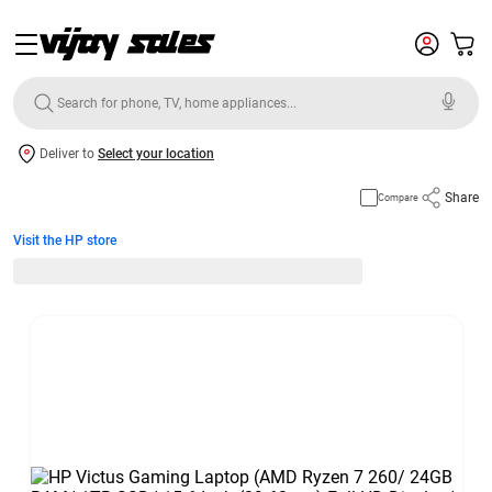
Deliver to
Select your location
Share
Compare
Visit the HP store