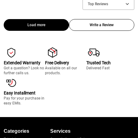
Top Reviews
Load more
Write a Review
Extended Warranty
Free Delivery
Trusted Tech
Got a question? Look no
Available on all our
Delivered Fast
further calls us.
products.
Easy Installment
Pay for your purchase in
easy EMIs.
Categories
Services