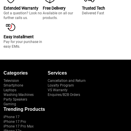
Extended Warranty
Free Delivery
Trusted Tech
Got a question? Look no
Available on all our
Delivered Fast
further calls us.
products.
Easy Installment
Pay for your purchase in
easy EMIs.
Categories
Services
Television
Cancellation and Return
Smartphone
Loyalty Program
Laptops
VS Warranty
Washing Machines
Enquires/B2B Orders
Party Speakers
Gaming
Trending Products
iPhone 17
iPhone 17 Pro
iPhone 17 Pro Max