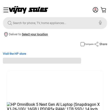
Deliver to
Select your location
Share
Compare
Visit the HP store