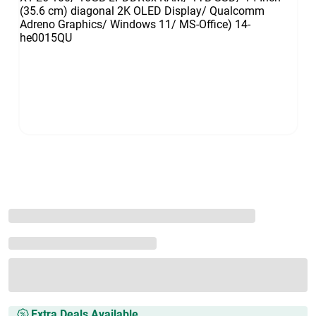
Extra Deals Available