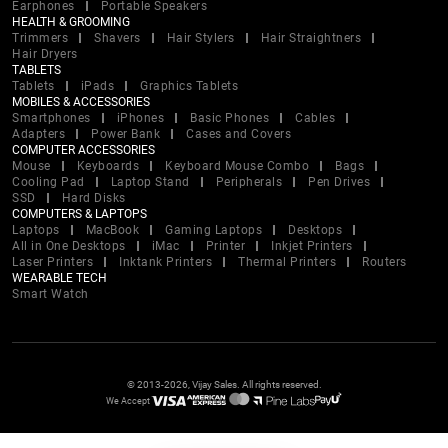
Earphones
Portable Speakers
HEALTH & GROOMING
Trimmers
Shavers
Hair Stylers
Hair Straightners
Hair Dryers
TABLETS
Tablets
iPads
Graphics Tablets
MOBILES & ACCESSORIES
Smartphones
iPhones
Basic Phones
Cables
Adapters
Power Bank
Cases and Covers
COMPUTER ACCESSORIES
Mouse
Keyboards
Keyboard Mouse Combo
Bags
Cooling Pad
Laptop Stand
Peripherals
Pen Drives
SSD
Hard Disks
COMPUTERS & LAPTOPS
Laptops
MacBook
Gaming Laptops
Desktops
All in One Desktops
iMac
Printer
Inkjet Printers
Laser Printers
Inktank Printers
Thermal Printers
Routers
WEARABLE TECH
Smart Watch
© 2013-2026, Vijay Sales. All rights reserved.
We Accept