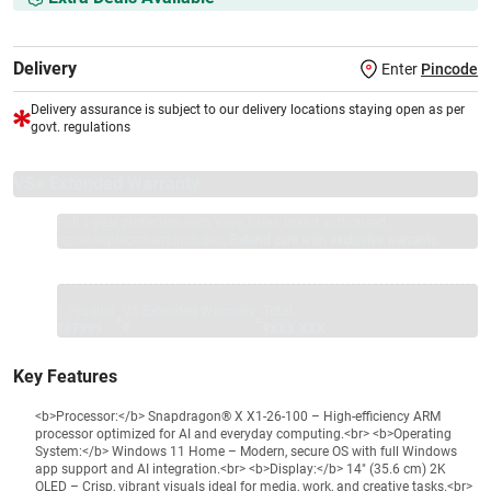
Delivery
Enter
Pincode
Delivery assurance is subject to our delivery locations staying open as per
govt. regulations
VS+ Extended Warranty
Full 1-year protection with Vijay Sales, brand authorised
repair/replacement included.
Extend care with exclusive warranty.
1 Product
VS Extended Warranty
Total
+
=
₹87999
₹
₹XXX,XXX
Key Features
<b>Processor:</b> Snapdragon® X X1-26-100 – High-efficiency ARM
processor optimized for AI and everyday computing.<br> <b>Operating
System:</b> Windows 11 Home – Modern, secure OS with full Windows
app support and AI integration.<br> <b>Display:</b> 14" (35.6 cm) 2K
OLED – Crisp, vibrant visuals ideal for media, work, and creative tasks.<br>