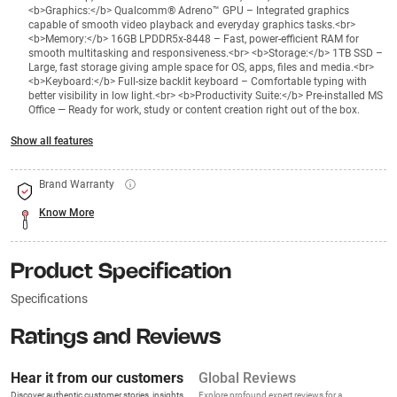
<b>Graphics:</b> Qualcomm® Adreno™ GPU – Integrated graphics
capable of smooth video playback and everyday graphics tasks.<br>
<b>Memory:</b> 16GB LPDDR5x-8448 – Fast, power-efficient RAM for
smooth multitasking and responsiveness.<br> <b>Storage:</b> 1TB SSD –
Large, fast storage giving ample space for OS, apps, files and media.<br>
<b>Keyboard:</b> Full-size backlit keyboard – Comfortable typing with
better visibility in low light.<br> <b>Productivity Suite:</b> Pre-installed MS
Office — Ready for work, study or content creation right out of the box.
Show all features
Brand Warranty
Know More
Product Specification
Specifications
Ratings and Reviews
Hear it from our customers
Global Reviews
Discover authentic customer stories, insights,
Explore profound expert reviews for a