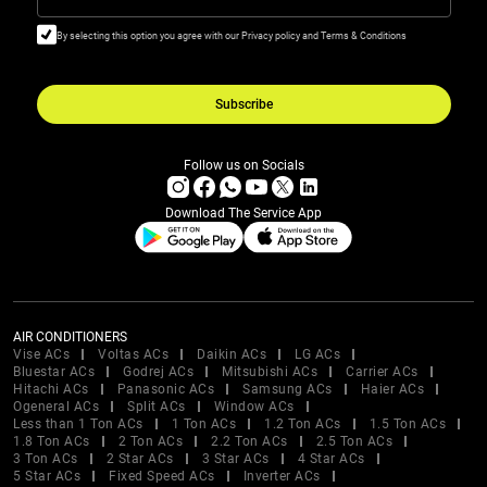
By selecting this option you agree with our Privacy policy and Terms & Conditions
Subscribe
Follow us on Socials
Download The Service App
AIR CONDITIONERS
Vise ACs
Voltas ACs
Daikin ACs
LG ACs
Bluestar ACs
Godrej ACs
Mitsubishi ACs
Carrier ACs
Hitachi ACs
Panasonic ACs
Samsung ACs
Haier ACs
Ogeneral ACs
Split ACs
Window ACs
Less than 1 Ton ACs
1 Ton ACs
1.2 Ton ACs
1.5 Ton ACs
1.8 Ton ACs
2 Ton ACs
2.2 Ton ACs
2.5 Ton ACs
3 Ton ACs
2 Star ACs
3 Star ACs
4 Star ACs
5 Star ACs
Fixed Speed ACs
Inverter ACs