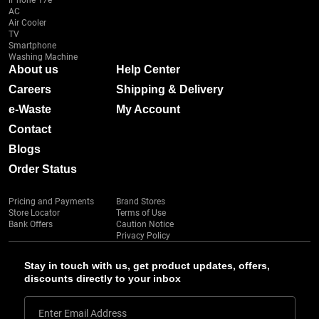
iPhone 17e
AC
Air Cooler
TV
Smartphone
Washing Machine
About us
Help Center
Careers
Shipping & Delivery
e-Waste
My Account
Contact
Blogs
Order Status
Pricing and Payments
Brand Stores
Store Locator
Terms of Use
Bank Offers
Caution Notice
Privacy Policy
Stay in touch with us, get product updates, offers,
discounts directly to your inbox
Enter Email Address