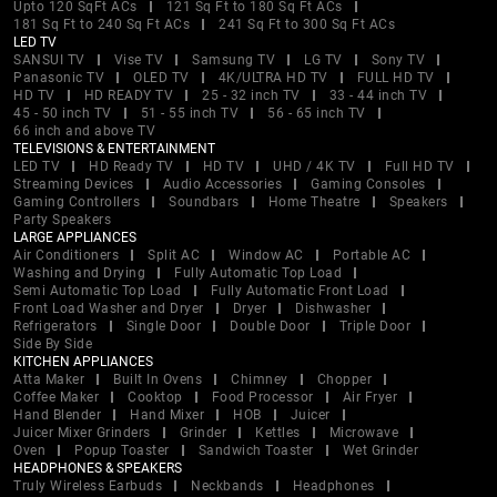
Upto 120 SqFt ACs
121 Sq Ft to 180 Sq Ft ACs
181 Sq Ft to 240 Sq Ft ACs
241 Sq Ft to 300 Sq Ft ACs
LED TV
SANSUI TV
Vise TV
Samsung TV
LG TV
Sony TV
Panasonic TV
OLED TV
4K/ULTRA HD TV
FULL HD TV
HD TV
HD READY TV
25 - 32 inch TV
33 - 44 inch TV
45 - 50 inch TV
51 - 55 inch TV
56 - 65 inch TV
66 inch and above TV
TELEVISIONS & ENTERTAINMENT
LED TV
HD Ready TV
HD TV
UHD / 4K TV
Full HD TV
Streaming Devices
Audio Accessories
Gaming Consoles
Gaming Controllers
Soundbars
Home Theatre
Speakers
Party Speakers
LARGE APPLIANCES
Air Conditioners
Split AC
Window AC
Portable AC
Washing and Drying
Fully Automatic Top Load
Semi Automatic Top Load
Fully Automatic Front Load
Front Load Washer and Dryer
Dryer
Dishwasher
Refrigerators
Single Door
Double Door
Triple Door
Side By Side
KITCHEN APPLIANCES
Atta Maker
Built In Ovens
Chimney
Chopper
Coffee Maker
Cooktop
Food Processor
Air Fryer
Hand Blender
Hand Mixer
HOB
Juicer
Juicer Mixer Grinders
Grinder
Kettles
Microwave
Oven
Popup Toaster
Sandwich Toaster
Wet Grinder
HEADPHONES & SPEAKERS
Truly Wireless Earbuds
Neckbands
Headphones