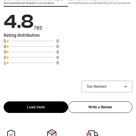
and experiences shared in our reviews.
comprehensive understanding of our products.
4.8
785
Rating distribution
5
0
4
0
3
0
2
0
1
0
Top Reviews
Load more
Write a Review