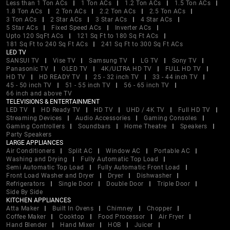
Less than 1 Ton ACs
1 Ton ACs
1.2 Ton ACs
1.5 Ton ACs
1.8 Ton ACs
2 Ton ACs
2.2 Ton ACs
2.5 Ton ACs
3 Ton ACs
2 Star ACs
3 Star ACs
4 Star ACs
5 Star ACs
Fixed Speed ACs
Inverter ACs
Upto 120 SqFt ACs
121 Sq Ft to 180 Sq Ft ACs
181 Sq Ft to 240 Sq Ft ACs
241 Sq Ft to 300 Sq Ft ACs
LED TV
SANSUI TV
Vise TV
Samsung TV
LG TV
Sony TV
Panasonic TV
OLED TV
4K/ULTRA HD TV
FULL HD TV
HD TV
HD READY TV
25 - 32 inch TV
33 - 44 inch TV
45 - 50 inch TV
51 - 55 inch TV
56 - 65 inch TV
66 inch and above TV
TELEVISIONS & ENTERTAINMENT
LED TV
HD Ready TV
HD TV
UHD / 4K TV
Full HD TV
Streaming Devices
Audio Accessories
Gaming Consoles
Gaming Controllers
Soundbars
Home Theatre
Speakers
Party Speakers
LARGE APPLIANCES
Air Conditioners
Split AC
Window AC
Portable AC
Washing and Drying
Fully Automatic Top Load
Semi Automatic Top Load
Fully Automatic Front Load
Front Load Washer and Dryer
Dryer
Dishwasher
Refrigerators
Single Door
Double Door
Triple Door
Side By Side
KITCHEN APPLIANCES
Atta Maker
Built In Ovens
Chimney
Chopper
Coffee Maker
Cooktop
Food Processor
Air Fryer
Hand Blender
Hand Mixer
HOB
Juicer