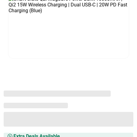
Extra Deals Available