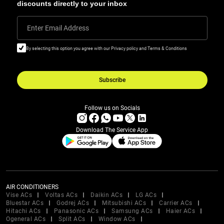
discounts directly to your inbox
Enter Email Address
By selecting this option you agree with our Privacy policy and Terms & Conditions
Subscribe
Follow us on Socials
Download The Service App
AIR CONDITIONERS
Vise ACs
Voltas ACs
Daikin ACs
LG ACs
Bluestar ACs
Godrej ACs
Mitsubishi ACs
Carrier ACs
Hitachi ACs
Panasonic ACs
Samsung ACs
Haier ACs
Ogeneral ACs
Split ACs
Window ACs