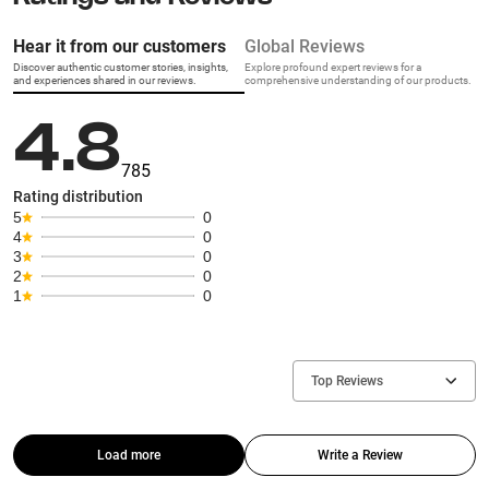
Hear it from our customers
Global Reviews
Discover authentic customer stories, insights,
Explore profound expert reviews for a
and experiences shared in our reviews.
comprehensive understanding of our products.
4.8
785
Rating distribution
5
0
4
0
3
0
2
0
1
0
Top Reviews
Load more
Write a Review