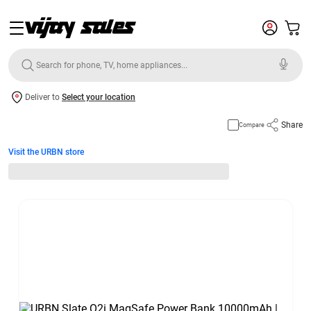
Deliver to
Select your location
Share
Compare
Visit the URBN store