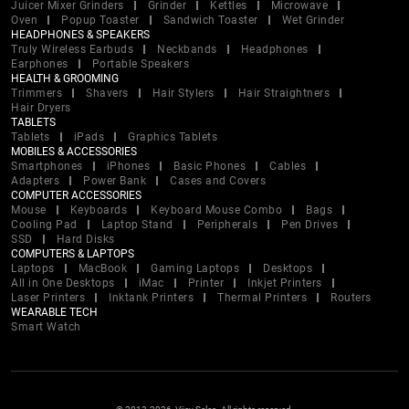
Juicer Mixer Grinders
Grinder
Kettles
Microwave
Oven
Popup Toaster
Sandwich Toaster
Wet Grinder
HEADPHONES & SPEAKERS
Truly Wireless Earbuds
Neckbands
Headphones
Earphones
Portable Speakers
HEALTH & GROOMING
Trimmers
Shavers
Hair Stylers
Hair Straightners
Hair Dryers
TABLETS
Tablets
iPads
Graphics Tablets
MOBILES & ACCESSORIES
Smartphones
iPhones
Basic Phones
Cables
Adapters
Power Bank
Cases and Covers
COMPUTER ACCESSORIES
Mouse
Keyboards
Keyboard Mouse Combo
Bags
Cooling Pad
Laptop Stand
Peripherals
Pen Drives
SSD
Hard Disks
COMPUTERS & LAPTOPS
Laptops
MacBook
Gaming Laptops
Desktops
All in One Desktops
iMac
Printer
Inkjet Printers
Laser Printers
Inktank Printers
Thermal Printers
Routers
WEARABLE TECH
Smart Watch