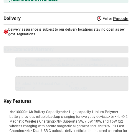
Delivery
Enter
Pincode
Delivery assurance is subject to our delivery locations staying open as per
govt. regulations
VS+ Extended Warranty
Full 1-year protection with Vijay Sales, brand authorised
repair/replacement included.
Extend care with exclusive warranty.
1 Product
VS Extended Warranty
Total
+
=
₹2499
₹
₹XXX,XXX
Key Features
<b>10000mAh Battery Capacity:</b> High-capacity Lithium-Polymer
battery provides reliable backup charging for everyday devices.<br> <b>Qi2
Magnetic Wireless Charging:</b> Supports 5W, 7.5W, 10W, and 15W Qi2
wireless charging with secure magnetic alignment.<br> <b>20W PD Fast
Charging:</b> Dual USB-C outputs deliver efficient high-speed charging for