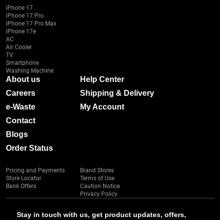
iPhone 17
iPhone 17 Pro
iPhone 17 Pro Max
iPhone 17e
AC
Air Cooler
TV
Smartphone
Washing Machine
About us
Help Center
Careers
Shipping & Delivery
e-Waste
My Account
Contact
Blogs
Order Status
Pricing and Payments
Brand Stores
Store Locator
Terms of Use
Bank Offers
Caution Notice
Privacy Policy
Stay in touch with us, get product updates, offers,