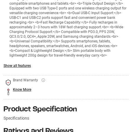
compatible smartphones and tablets.<br> <b>Triple Output Design:</b>
Equipped with two USB Type-C ports and one wireless charging output for
versatile charging convenience.<br> <b>Dual USB-C Input Support:</b>
USB-C1 and USB-C2 ports support fast and convenient power bank
recharging.<br> <b>Fast Recharge Capability:</b> Fully recharges in
approximately 2–3 hours with 18W fast charging support.<br> <b>Wide
Charging Protocol Support:</b> Compatible with PD3.0, PPS 20W,
QC3.0/2.0, QC4+, Apple 20W, and Samsung charging standards.<br>
<b>Universal Compatibility:</b> Supports smartphones, tablets,
headphones, speakers, smartwatches, Android, and iOS devices.<br>
<b>Compact & Lightweight Design:</b> Slim portable body with
lightweight 200g design for travel-friendly everyday carry.<br>
Show all features
Brand Warranty
Know More
Product Specification
Specifications
Ratings and Reviews