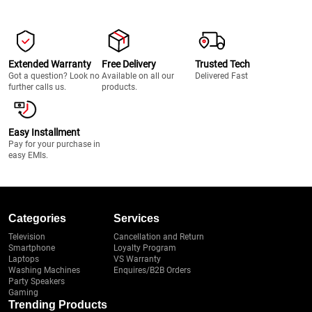
Extended Warranty
Free Delivery
Trusted Tech
Got a question? Look no
Available on all our
Delivered Fast
further calls us.
products.
Easy Installment
Pay for your purchase in
easy EMIs.
Categories
Services
Television
Cancellation and Return
Smartphone
Loyalty Program
Laptops
VS Warranty
Washing Machines
Enquires/B2B Orders
Party Speakers
Gaming
Trending Products