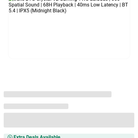
Extra Deals Available