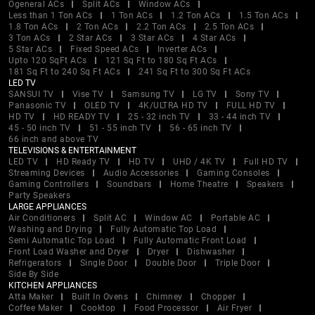
Ogeneral ACs
Split ACs
Window ACs
Less than 1 Ton ACs
1 Ton ACs
1.2 Ton ACs
1.5 Ton ACs
1.8 Ton ACs
2 Ton ACs
2.2 Ton ACs
2.5 Ton ACs
3 Ton ACs
2 Star ACs
3 Star ACs
4 Star ACs
5 Star ACs
Fixed Speed ACs
Inverter ACs
Upto 120 SqFt ACs
121 Sq Ft to 180 Sq Ft ACs
181 Sq Ft to 240 Sq Ft ACs
241 Sq Ft to 300 Sq Ft ACs
LED TV
SANSUI TV
Vise TV
Samsung TV
LG TV
Sony TV
Panasonic TV
OLED TV
4K/ULTRA HD TV
FULL HD TV
HD TV
HD READY TV
25 - 32 inch TV
33 - 44 inch TV
45 - 50 inch TV
51 - 55 inch TV
56 - 65 inch TV
66 inch and above TV
TELEVISIONS & ENTERTAINMENT
LED TV
HD Ready TV
HD TV
UHD / 4K TV
Full HD TV
Streaming Devices
Audio Accessories
Gaming Consoles
Gaming Controllers
Soundbars
Home Theatre
Speakers
Party Speakers
LARGE APPLIANCES
Air Conditioners
Split AC
Window AC
Portable AC
Washing and Drying
Fully Automatic Top Load
Semi Automatic Top Load
Fully Automatic Front Load
Front Load Washer and Dryer
Dryer
Dishwasher
Refrigerators
Single Door
Double Door
Triple Door
Side By Side
KITCHEN APPLIANCES
Atta Maker
Built In Ovens
Chimney
Chopper
Coffee Maker
Cooktop
Food Processor
Air Fryer