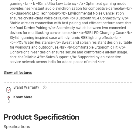
gaming.<br> <b>40ms Ultra-Low Latency:</b> Optimized gaming mode
provides near-instant audio synchronization for competitive gameplay.<br>
<b>Quad-Mic ENC Technology:</b> Environmental Noise Cancellation
ensures crystal-clear voice calls.<br> <b>Bluetooth v5.4 Connectivity:</b>
Stable wireless connection with fast pairing and efficient performance.<br>
<b>Dual Device Pairing:</b> Seamlessly switch between two connected
devices for multitasking convenience.<br> <b>RGB LED Charging Case:</b>
Stylish gaming-inspired case with dynamic RGB lighting effects.<br>
<b>IPX5 Water Resistance:</b> Sweat and splash resistant design suitable
for workouts and outdoor use.<br> <b>Comfortable Ergonomic Fit:</b>
Lightweight in-ear design ensures secure and comfortable all-day usage.
<br> <b>Reliable After-Sales Support:</b> Supported by an extensive
service network across India for added peace of mind.<br>
Show all features
Brand Warranty
Know More
Product Specification
Specifications