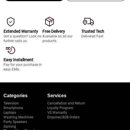
Extended Warranty
Free Delivery
Trusted Tech
Got a question? Look no
Available on all our
Delivered Fast
further calls us.
products.
Easy Installment
Pay for your purchase in
easy EMIs.
Categories
Services
Television
Cancellation and Return
Smartphone
Loyalty Program
Laptops
VS Warranty
Washing Machines
Enquires/B2B Orders
Party Speakers
Gaming