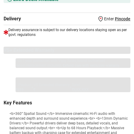
Delivery
Enter
Pincode
Delivery assurance is subject to our delivery locations staying open as per
govt. regulations
VS+ Extended Warranty
Full 1-year protection with Vijay Sales, brand authorised
repair/replacement included.
Extend care with exclusive warranty.
1 Product
VS Extended Warranty
Total
+
=
₹699
₹
₹XXX,XXX
Key Features
<b>360° Spatial Sound:</b> Immersive cinematic Hi-Fi audio with
enhanced depth and surround sound experience.<br> <b>13mm Dynamic
Drivers:</b> Powerful drivers deliver deep bass, detailed vocals, and
balanced sound output.<br> <b>Up to 68 Hours Playback:</b> Massive
battery backup with charging case for extended entertainment and