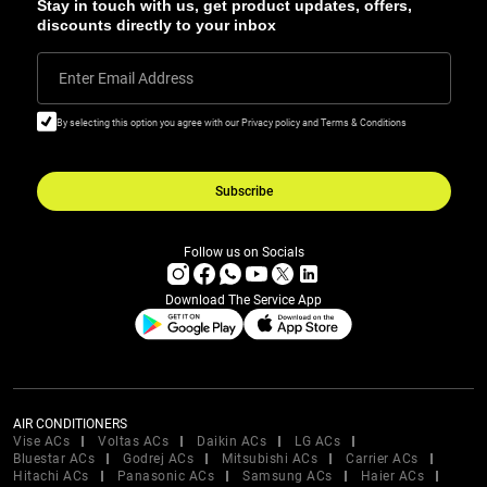
Stay in touch with us, get product updates, offers,
discounts directly to your inbox
Enter Email Address
By selecting this option you agree with our Privacy policy and Terms & Conditions
Subscribe
Follow us on Socials
Download The Service App
AIR CONDITIONERS
Vise ACs
Voltas ACs
Daikin ACs
LG ACs
Bluestar ACs
Godrej ACs
Mitsubishi ACs
Carrier ACs
Hitachi ACs
Panasonic ACs
Samsung ACs
Haier ACs