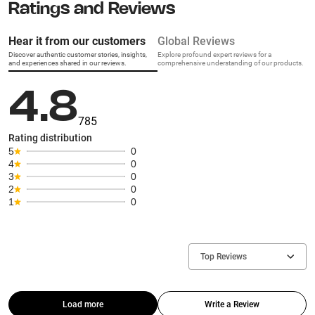
Ratings and Reviews
Hear it from our customers
Global Reviews
Discover authentic customer stories, insights,
Explore profound expert reviews for a
and experiences shared in our reviews.
comprehensive understanding of our products.
4.8
785
Rating distribution
5
0
4
0
3
0
2
0
1
0
Top Reviews
Load more
Write a Review