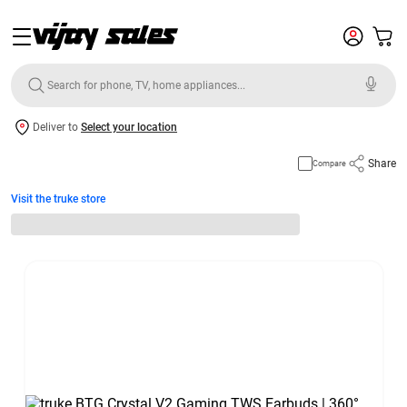
Deliver to
Select your location
Share
Compare
Visit the truke store