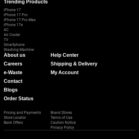
Trending Products
iPhone 17
iPhone 17 Pro
iPhone 17 Pro Max
iPhone 17e
AC
Air Cooler
TV
Smartphone
Washing Machine
About us
Help Center
Careers
Shipping & Delivery
e-Waste
My Account
Contact
Blogs
Order Status
Pricing and Payments
Brand Stores
Store Locator
Terms of Use
Bank Offers
Caution Notice
Privacy Policy