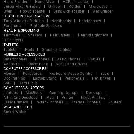
Hand Blender
Hand Mixer
HOB
Juicer
Juicer Mixer Grinders
Grinder
Kettles
Microwave
Oven
Popup Toaster
Sandwich Toaster
Wet Grinder
HEADPHONES & SPEAKERS
Truly Wireless Earbuds
Neckbands
Headphones
Earphones
Portable Speakers
HEALTH & GROOMING
Trimmers
Shavers
Hair Stylers
Hair Straightners
Hair Dryers
TABLETS
Tablets
iPads
Graphics Tablets
MOBILES & ACCESSORIES
Smartphones
iPhones
Basic Phones
Cables
Adapters
Power Bank
Cases and Covers
COMPUTER ACCESSORIES
Mouse
Keyboards
Keyboard Mouse Combo
Bags
Cooling Pad
Laptop Stand
Peripherals
Pen Drives
SSD
Hard Disks
COMPUTERS & LAPTOPS
Laptops
MacBook
Gaming Laptops
Desktops
All in One Desktops
iMac
Printer
Inkjet Printers
Laser Printers
Inktank Printers
Thermal Printers
Routers
WEARABLE TECH
Smart Watch