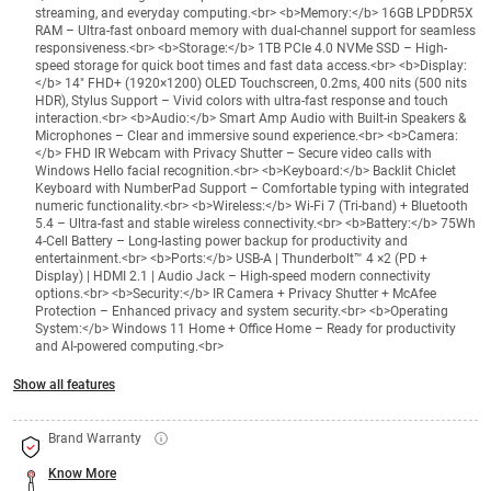
streaming, and everyday computing.<br> <b>Memory:</b> 16GB LPDDR5X
RAM – Ultra-fast onboard memory with dual-channel support for seamless
responsiveness.<br> <b>Storage:</b> 1TB PCIe 4.0 NVMe SSD – High-
speed storage for quick boot times and fast data access.<br> <b>Display:
</b> 14" FHD+ (1920×1200) OLED Touchscreen, 0.2ms, 400 nits (500 nits
HDR), Stylus Support – Vivid colors with ultra-fast response and touch
interaction.<br> <b>Audio:</b> Smart Amp Audio with Built-in Speakers &
Microphones – Clear and immersive sound experience.<br> <b>Camera:
</b> FHD IR Webcam with Privacy Shutter – Secure video calls with
Windows Hello facial recognition.<br> <b>Keyboard:</b> Backlit Chiclet
Keyboard with NumberPad Support – Comfortable typing with integrated
numeric functionality.<br> <b>Wireless:</b> Wi-Fi 7 (Tri-band) + Bluetooth
5.4 – Ultra-fast and stable wireless connectivity.<br> <b>Battery:</b> 75Wh
4-Cell Battery – Long-lasting power backup for productivity and
entertainment.<br> <b>Ports:</b> USB-A | Thunderbolt™ 4 ×2 (PD +
Display) | HDMI 2.1 | Audio Jack – High-speed modern connectivity
options.<br> <b>Security:</b> IR Camera + Privacy Shutter + McAfee
Protection – Enhanced privacy and system security.<br> <b>Operating
System:</b> Windows 11 Home + Office Home – Ready for productivity
and AI-powered computing.<br>
Show all features
Brand Warranty
Know More