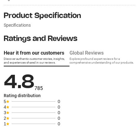
Product Specification
Specifications
Ratings and Reviews
Hear it from our customers
Global Reviews
Discover authentic customer stories, insights,
Explore profound expert reviews for a
and experiences shared in our reviews.
comprehensive understanding of our products.
4.8
785
Rating distribution
5
0
4
0
3
0
2
0
1
0