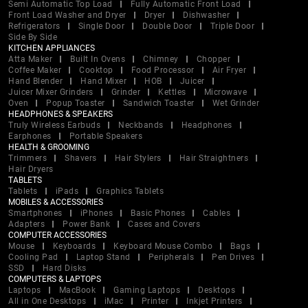
Semi Automatic Top Load
Fully Automatic Front Load
Front Load Washer and Dryer
Dryer
Dishwasher
Refrigerators
Single Door
Double Door
Triple Door
Side By Side
KITCHEN APPLIANCES
Atta Maker
Built In Ovens
Chimney
Chopper
Coffee Maker
Cooktop
Food Processor
Air Fryer
Hand Blender
Hand Mixer
HOB
Juicer
Juicer Mixer Grinders
Grinder
Kettles
Microwave
Oven
Popup Toaster
Sandwich Toaster
Wet Grinder
HEADPHONES & SPEAKERS
Truly Wireless Earbuds
Neckbands
Headphones
Earphones
Portable Speakers
HEALTH & GROOMING
Trimmers
Shavers
Hair Stylers
Hair Straightners
Hair Dryers
TABLETS
Tablets
iPads
Graphics Tablets
MOBILES & ACCESSORIES
Smartphones
iPhones
Basic Phones
Cables
Adapters
Power Bank
Cases and Covers
COMPUTER ACCESSORIES
Mouse
Keyboards
Keyboard Mouse Combo
Bags
Cooling Pad
Laptop Stand
Peripherals
Pen Drives
SSD
Hard Disks
COMPUTERS & LAPTOPS
Laptops
MacBook
Gaming Laptops
Desktops
All in One Desktops
iMac
Printer
Inkjet Printers