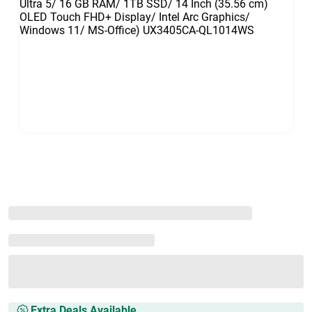
Extra Deals Available