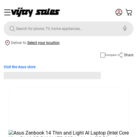
Deliver to
Select your location
Share
Compare
Visit the Asus store