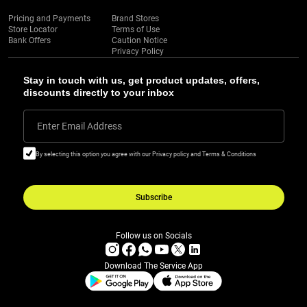
Pricing and Payments
Brand Stores
Store Locator
Terms of Use
Bank Offers
Caution Notice
Privacy Policy
Stay in touch with us, get product updates, offers,
discounts directly to your inbox
Enter Email Address
By selecting this option you agree with our Privacy policy and Terms & Conditions
Subscribe
Follow us on Socials
Download The Service App