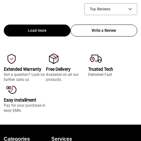
Top Reviews
Load more
Write a Review
Extended Warranty
Free Delivery
Trusted Tech
Got a question? Look no
Available on all our
Delivered Fast
further calls us.
products.
Easy Installment
Pay for your purchase in
easy EMIs.
Categories
Services