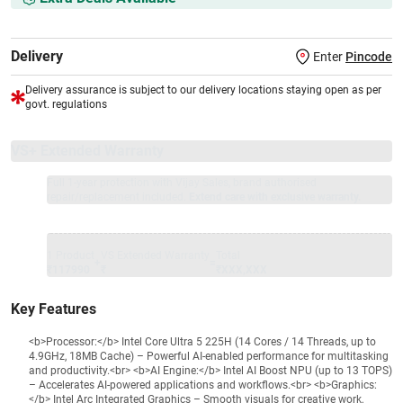
Delivery
Enter
Pincode
Delivery assurance is subject to our delivery locations staying open as per
govt. regulations
VS+ Extended Warranty
Full 1-year protection with Vijay Sales, brand authorised
repair/replacement included.
Extend care with exclusive warranty.
1 Product
VS Extended Warranty
Total
+
=
₹117990
₹
₹XXX,XXX
Key Features
<b>Processor:</b> Intel Core Ultra 5 225H (14 Cores / 14 Threads, up to
4.9GHz, 18MB Cache) – Powerful AI-enabled performance for multitasking
and productivity.<br> <b>AI Engine:</b> Intel AI Boost NPU (up to 13 TOPS)
– Accelerates AI-powered applications and workflows.<br> <b>Graphics:
</b> Intel Arc Integrated Graphics – Smooth visuals for creative work,