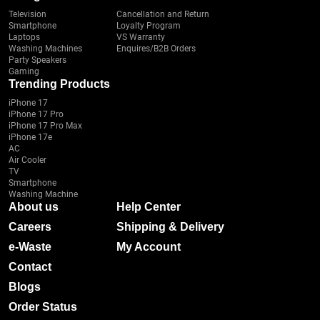
Television
Cancellation and Return
Smartphone
Loyalty Program
Laptops
VS Warranty
Washing Machines
Enquires/B2B Orders
Party Speakers
Gaming
Trending Products
iPhone 17
iPhone 17 Pro
iPhone 17 Pro Max
iPhone 17e
AC
Air Cooler
TV
Smartphone
Washing Machine
About us
Help Center
Careers
Shipping & Delivery
e-Waste
My Account
Contact
Blogs
Order Status