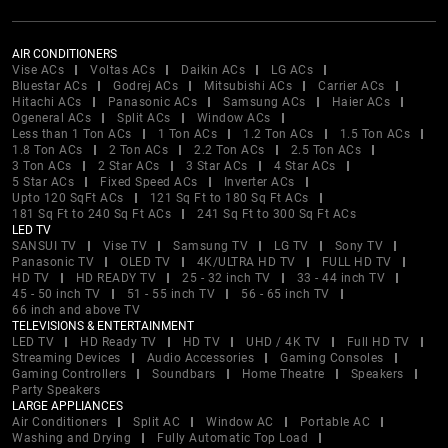
AIR CONDITIONERS
Vise ACs
Voltas ACs
Daikin ACs
LG ACs
Bluestar ACs
Godrej ACs
Mitsubishi ACs
Carrier ACs
Hitachi ACs
Panasonic ACs
Samsung ACs
Haier ACs
Ogeneral ACs
Split ACs
Window ACs
Less than 1 Ton ACs
1 Ton ACs
1.2 Ton ACs
1.5 Ton ACs
1.8 Ton ACs
2 Ton ACs
2.2 Ton ACs
2.5 Ton ACs
3 Ton ACs
2 Star ACs
3 Star ACs
4 Star ACs
5 Star ACs
Fixed Speed ACs
Inverter ACs
Upto 120 SqFt ACs
121 Sq Ft to 180 Sq Ft ACs
181 Sq Ft to 240 Sq Ft ACs
241 Sq Ft to 300 Sq Ft ACs
LED TV
SANSUI TV
Vise TV
Samsung TV
LG TV
Sony TV
Panasonic TV
OLED TV
4K/ULTRA HD TV
FULL HD TV
HD TV
HD READY TV
25 - 32 inch TV
33 - 44 inch TV
45 - 50 inch TV
51 - 55 inch TV
56 - 65 inch TV
66 inch and above TV
TELEVISIONS & ENTERTAINMENT
LED TV
HD Ready TV
HD TV
UHD / 4K TV
Full HD TV
Streaming Devices
Audio Accessories
Gaming Consoles
Gaming Controllers
Soundbars
Home Theatre
Speakers
Party Speakers
LARGE APPLIANCES
Air Conditioners
Split AC
Window AC
Portable AC
Washing and Drying
Fully Automatic Top Load