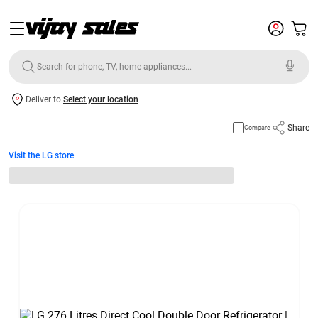
Deliver to
Select your location
Share
Compare
Visit the LG store