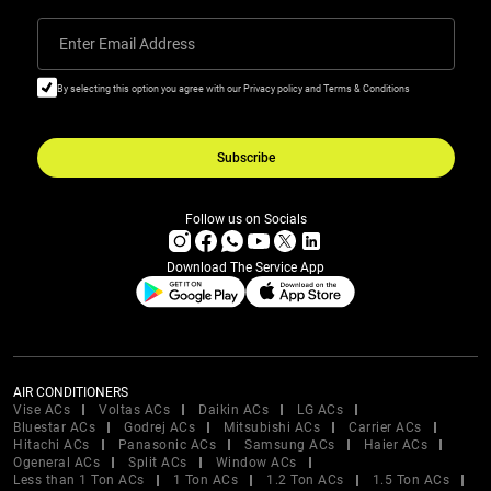
Enter Email Address
By selecting this option you agree with our Privacy policy and Terms & Conditions
Subscribe
Follow us on Socials
Download The Service App
AIR CONDITIONERS
Vise ACs
Voltas ACs
Daikin ACs
LG ACs
Bluestar ACs
Godrej ACs
Mitsubishi ACs
Carrier ACs
Hitachi ACs
Panasonic ACs
Samsung ACs
Haier ACs
Ogeneral ACs
Split ACs
Window ACs
Less than 1 Ton ACs
1 Ton ACs
1.2 Ton ACs
1.5 Ton ACs