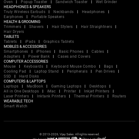
Oven
Popup Toaster
Sandwich Toaster
Wet Grinder
HEADPHONES & SPEAKERS
Truly Wireless Earbuds
Neckbands
Headphones
Earphones
Portable Speakers
HEALTH & GROOMING
Trimmers
Shavers
Hair Stylers
Hair Straightners
Hair Dryers
TABLETS
Tablets
iPads
Graphics Tablets
MOBILES & ACCESSORIES
Smartphones
iPhones
Basic Phones
Cables
Adapters
Power Bank
Cases and Covers
COMPUTER ACCESSORIES
Mouse
Keyboards
Keyboard Mouse Combo
Bags
Cooling Pad
Laptop Stand
Peripherals
Pen Drives
SSD
Hard Disks
COMPUTERS & LAPTOPS
Laptops
MacBook
Gaming Laptops
Desktops
All in One Desktops
iMac
Printer
Inkjet Printers
Laser Printers
Inktank Printers
Thermal Printers
Routers
WEARABLE TECH
Smart Watch
© 2013-2026, Vijay Sales. All rights reserved.