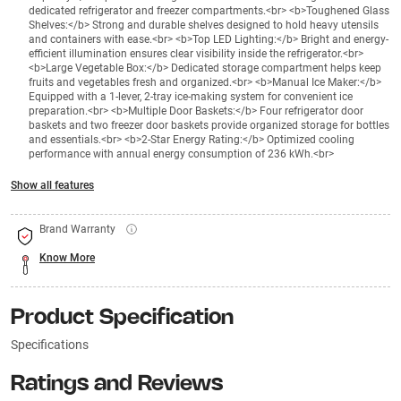
dedicated refrigerator and freezer compartments.<br> <b>Toughened Glass
Shelves:</b> Strong and durable shelves designed to hold heavy utensils
and containers with ease.<br> <b>Top LED Lighting:</b> Bright and energy-
efficient illumination ensures clear visibility inside the refrigerator.<br>
<b>Large Vegetable Box:</b> Dedicated storage compartment helps keep
fruits and vegetables fresh and organized.<br> <b>Manual Ice Maker:</b>
Equipped with a 1-lever, 2-tray ice-making system for convenient ice
preparation.<br> <b>Multiple Door Baskets:</b> Four refrigerator door
baskets and two freezer door baskets provide organized storage for bottles
and essentials.<br> <b>2-Star Energy Rating:</b> Optimized cooling
performance with annual energy consumption of 236 kWh.<br>
Show all features
Brand Warranty
Know More
Product Specification
Specifications
Ratings and Reviews