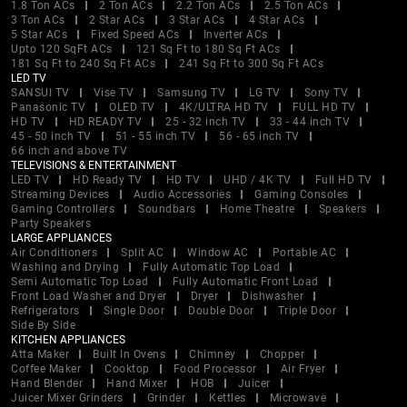
1.8 Ton ACs
2 Ton ACs
2.2 Ton ACs
2.5 Ton ACs
3 Ton ACs
2 Star ACs
3 Star ACs
4 Star ACs
5 Star ACs
Fixed Speed ACs
Inverter ACs
Upto 120 SqFt ACs
121 Sq Ft to 180 Sq Ft ACs
181 Sq Ft to 240 Sq Ft ACs
241 Sq Ft to 300 Sq Ft ACs
LED TV
SANSUI TV
Vise TV
Samsung TV
LG TV
Sony TV
Panasonic TV
OLED TV
4K/ULTRA HD TV
FULL HD TV
HD TV
HD READY TV
25 - 32 inch TV
33 - 44 inch TV
45 - 50 inch TV
51 - 55 inch TV
56 - 65 inch TV
66 inch and above TV
TELEVISIONS & ENTERTAINMENT
LED TV
HD Ready TV
HD TV
UHD / 4K TV
Full HD TV
Streaming Devices
Audio Accessories
Gaming Consoles
Gaming Controllers
Soundbars
Home Theatre
Speakers
Party Speakers
LARGE APPLIANCES
Air Conditioners
Split AC
Window AC
Portable AC
Washing and Drying
Fully Automatic Top Load
Semi Automatic Top Load
Fully Automatic Front Load
Front Load Washer and Dryer
Dryer
Dishwasher
Refrigerators
Single Door
Double Door
Triple Door
Side By Side
KITCHEN APPLIANCES
Atta Maker
Built In Ovens
Chimney
Chopper
Coffee Maker
Cooktop
Food Processor
Air Fryer
Hand Blender
Hand Mixer
HOB
Juicer
Juicer Mixer Grinders
Grinder
Kettles
Microwave