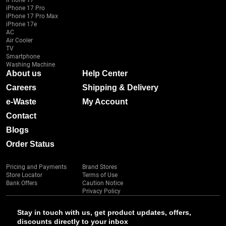
iPhone 17
iPhone 17 Pro
iPhone 17 Pro Max
iPhone 17e
AC
Air Cooler
TV
Smartphone
Washing Machine
About us
Help Center
Careers
Shipping & Delivery
e-Waste
My Account
Contact
Blogs
Order Status
Pricing and Payments
Brand Stores
Store Locator
Terms of Use
Bank Offers
Caution Notice
Privacy Policy
Stay in touch with us, get product updates, offers,
discounts directly to your inbox