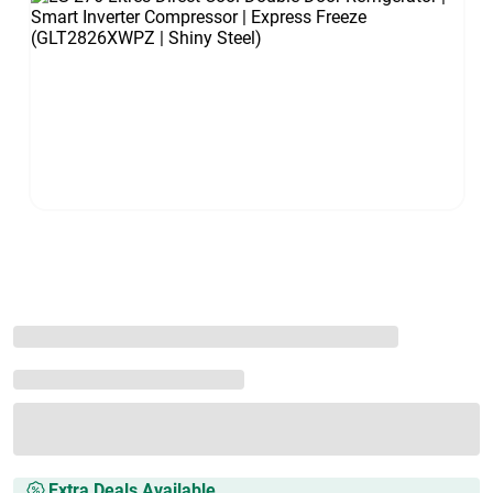
Extra Deals Available