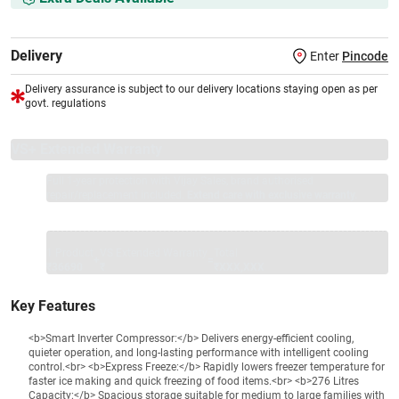
Delivery
Enter
Pincode
Delivery assurance is subject to our delivery locations staying open as per
govt. regulations
VS+ Extended Warranty
Full 1-year protection with Vijay Sales, brand authorised
repair/replacement included.
Extend care with exclusive warranty.
1 Product
VS Extended Warranty
Total
+
=
₹36690
₹
₹XXX,XXX
Key Features
<b>Smart Inverter Compressor:</b> Delivers energy-efficient cooling,
quieter operation, and long-lasting performance with intelligent cooling
control.<br> <b>Express Freeze:</b> Rapidly lowers freezer temperature for
faster ice making and quick freezing of food items.<br> <b>276 Litres
Capacity:</b> Spacious storage suitable for medium to large families with