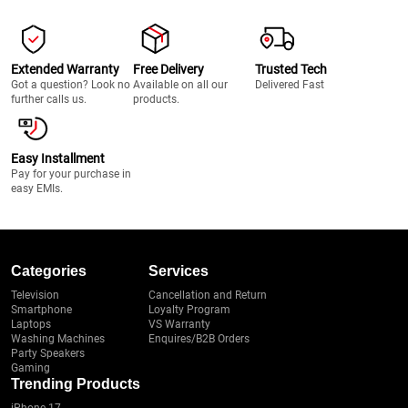
Extended Warranty
Free Delivery
Trusted Tech
Got a question? Look no
Available on all our
Delivered Fast
further calls us.
products.
Easy Installment
Pay for your purchase in
easy EMIs.
Categories
Services
Television
Cancellation and Return
Smartphone
Loyalty Program
Laptops
VS Warranty
Washing Machines
Enquires/B2B Orders
Party Speakers
Gaming
Trending Products