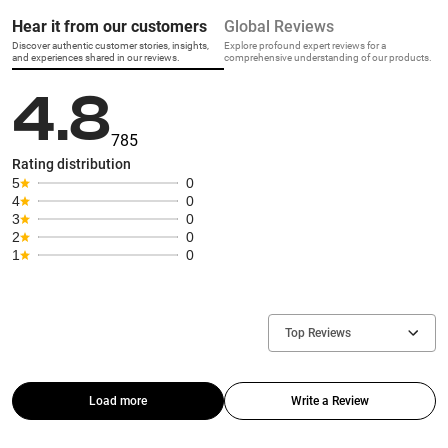
Hear it from our customers
Global Reviews
Discover authentic customer stories, insights,
Explore profound expert reviews for a
and experiences shared in our reviews.
comprehensive understanding of our products.
4.8
785
Rating distribution
5
0
4
0
3
0
2
0
1
0
Top Reviews
Load more
Write a Review