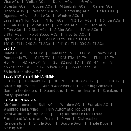
Vise ACs
Voltas ACs
Daikin ACs
LG ACs
Bluestar ACs
Godrej ACs
Mitsubishi ACs
Carrier ACs
Hitachi ACs
Panasonic ACs
Samsung ACs
Haier ACs
Ogeneral ACs
Split ACs
Window ACs
Less than 1 Ton ACs
1 Ton ACs
1.2 Ton ACs
1.5 Ton ACs
1.8 Ton ACs
2 Ton ACs
2.2 Ton ACs
2.5 Ton ACs
3 Ton ACs
2 Star ACs
3 Star ACs
4 Star ACs
5 Star ACs
Fixed Speed ACs
Inverter ACs
Upto 120 SqFt ACs
121 Sq Ft to 180 Sq Ft ACs
181 Sq Ft to 240 Sq Ft ACs
241 Sq Ft to 300 Sq Ft ACs
LED TV
SANSUI TV
Vise TV
Samsung TV
LG TV
Sony TV
Panasonic TV
OLED TV
4K/ULTRA HD TV
FULL HD TV
HD TV
HD READY TV
25 - 32 inch TV
33 - 44 inch TV
45 - 50 inch TV
51 - 55 inch TV
56 - 65 inch TV
66 inch and above TV
TELEVISIONS & ENTERTAINMENT
LED TV
HD Ready TV
HD TV
UHD / 4K TV
Full HD TV
Streaming Devices
Audio Accessories
Gaming Consoles
Gaming Controllers
Soundbars
Home Theatre
Speakers
Party Speakers
LARGE APPLIANCES
Air Conditioners
Split AC
Window AC
Portable AC
Washing and Drying
Fully Automatic Top Load
Semi Automatic Top Load
Fully Automatic Front Load
Front Load Washer and Dryer
Dryer
Dishwasher
Refrigerators
Single Door
Double Door
Triple Door
Side By Side