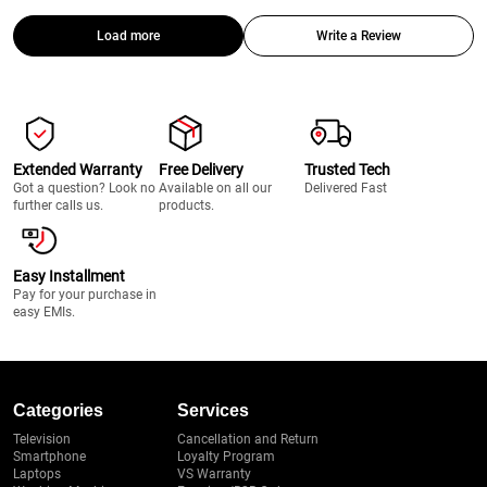
Load more
Write a Review
Extended Warranty
Free Delivery
Trusted Tech
Got a question? Look no
Available on all our
Delivered Fast
further calls us.
products.
Easy Installment
Pay for your purchase in
easy EMIs.
Categories
Services
Television
Cancellation and Return
Smartphone
Loyalty Program
Laptops
VS Warranty