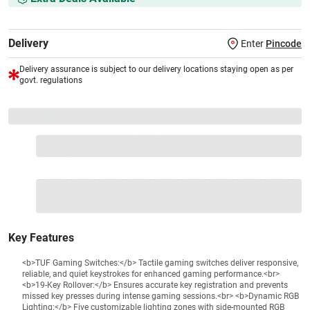
Delivery
Enter
Pincode
Delivery assurance is subject to our delivery locations staying open as per
govt. regulations
VS+ Extended Warranty
Full 1-year protection with Vijay Sales, brand authorised
repair/replacement included.
Extend care with exclusive warranty.
1 Product
VS Extended Warranty
Total
+
=
₹4299
₹
₹XXX,XXX
Key Features
<b>TUF Gaming Switches:</b> Tactile gaming switches deliver responsive,
reliable, and quiet keystrokes for enhanced gaming performance.<br>
<b>19-Key Rollover:</b> Ensures accurate key registration and prevents
missed key presses during intense gaming sessions.<br> <b>Dynamic RGB
Lighting:</b> Five customizable lighting zones with side-mounted RGB