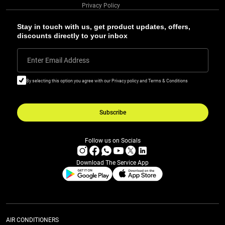
Privacy Policy
Stay in touch with us, get product updates, offers,
discounts directly to your inbox
Enter Email Address
By selecting this option you agree with our Privacy policy and Terms & Conditions
Subscribe
Follow us on Socials
Download The Service App
AIR CONDITIONERS