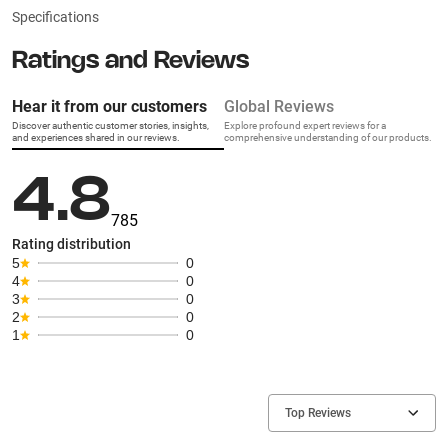
Specifications
Ratings and Reviews
Hear it from our customers
Global Reviews
Discover authentic customer stories, insights,
Explore profound expert reviews for a
and experiences shared in our reviews.
comprehensive understanding of our products.
4.8
785
Rating distribution
5
0
4
0
3
0
2
0
1
0
Top Reviews