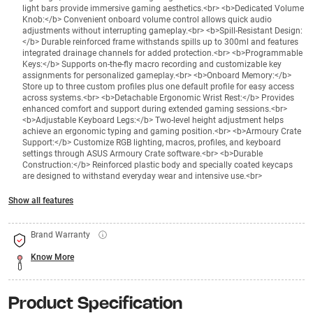
light bars provide immersive gaming aesthetics.<br> <b>Dedicated Volume
Knob:</b> Convenient onboard volume control allows quick audio
adjustments without interrupting gameplay.<br> <b>Spill-Resistant Design:
</b> Durable reinforced frame withstands spills up to 300ml and features
integrated drainage channels for added protection.<br> <b>Programmable
Keys:</b> Supports on-the-fly macro recording and customizable key
assignments for personalized gameplay.<br> <b>Onboard Memory:</b>
Store up to three custom profiles plus one default profile for easy access
across systems.<br> <b>Detachable Ergonomic Wrist Rest:</b> Provides
enhanced comfort and support during extended gaming sessions.<br>
<b>Adjustable Keyboard Legs:</b> Two-level height adjustment helps
achieve an ergonomic typing and gaming position.<br> <b>Armoury Crate
Support:</b> Customize RGB lighting, macros, profiles, and keyboard
settings through ASUS Armoury Crate software.<br> <b>Durable
Construction:</b> Reinforced plastic body and specially coated keycaps
are designed to withstand everyday wear and intensive use.<br>
Show all features
Brand Warranty
Know More
Product Specification