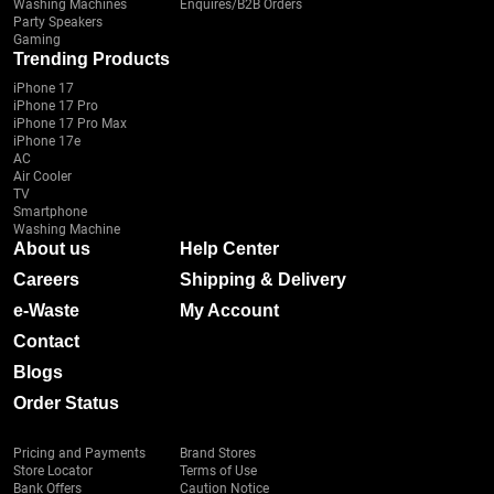
Washing Machines
Enquires/B2B Orders
Party Speakers
Gaming
Trending Products
iPhone 17
iPhone 17 Pro
iPhone 17 Pro Max
iPhone 17e
AC
Air Cooler
TV
Smartphone
Washing Machine
About us
Help Center
Careers
Shipping & Delivery
e-Waste
My Account
Contact
Blogs
Order Status
Pricing and Payments
Brand Stores
Store Locator
Terms of Use
Bank Offers
Caution Notice