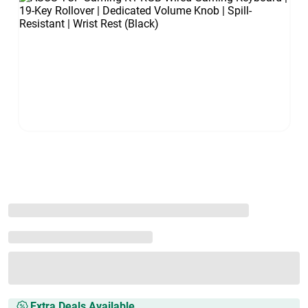
Extra Deals Available