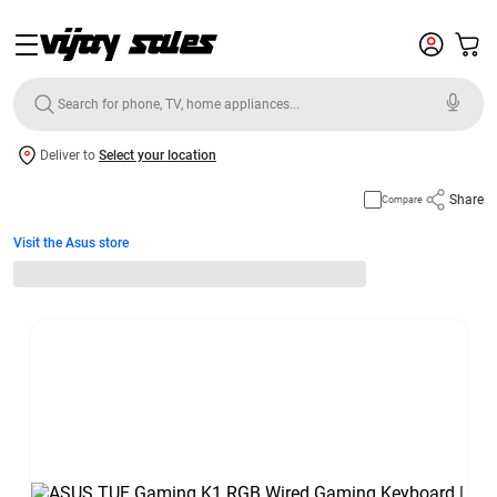
Deliver to
Select your location
Share
Compare
Visit the Asus store