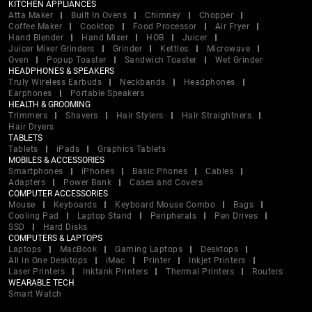
KITCHEN APPLIANCES
Atta Maker
Built In Ovens
Chimney
Chopper
Coffee Maker
Cooktop
Food Processor
Air Fryer
Hand Blender
Hand Mixer
HOB
Juicer
Juicer Mixer Grinders
Grinder
Kettles
Microwave
Oven
Popup Toaster
Sandwich Toaster
Wet Grinder
HEADPHONES & SPEAKERS
Truly Wireless Earbuds
Neckbands
Headphones
Earphones
Portable Speakers
HEALTH & GROOMING
Trimmers
Shavers
Hair Stylers
Hair Straightners
Hair Dryers
TABLETS
Tablets
iPads
Graphics Tablets
MOBILES & ACCESSORIES
Smartphones
iPhones
Basic Phones
Cables
Adapters
Power Bank
Cases and Covers
COMPUTER ACCESSORIES
Mouse
Keyboards
Keyboard Mouse Combo
Bags
Cooling Pad
Laptop Stand
Peripherals
Pen Drives
SSD
Hard Disks
COMPUTERS & LAPTOPS
Laptops
MacBook
Gaming Laptops
Desktops
All in One Desktops
iMac
Printer
Inkjet Printers
Laser Printers
Inktank Printers
Thermal Printers
Routers
WEARABLE TECH
Smart Watch