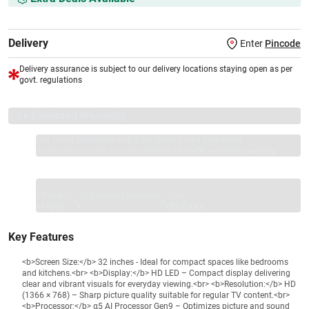
Delivery
Enter
Pincode
Delivery assurance is subject to our delivery locations staying open as per
govt. regulations
VS+ Extended Warranty
Full 1-year protection with Vijay Sales, brand authorised
repair/replacement included.
Extend care with exclusive warranty.
1 Product
VS Extended Warranty
Total
+
=
₹17090
₹
₹XXX,XXX
Key Features
<b>Screen Size:</b> 32 inches - Ideal for compact spaces like bedrooms
and kitchens.<br> <b>Display:</b> HD LED – Compact display delivering
clear and vibrant visuals for everyday viewing.<br> <b>Resolution:</b> HD
(1366 × 768) – Sharp picture quality suitable for regular TV content.<br>
<b>Processor:</b> α5 AI Processor Gen9 – Optimizes picture and sound