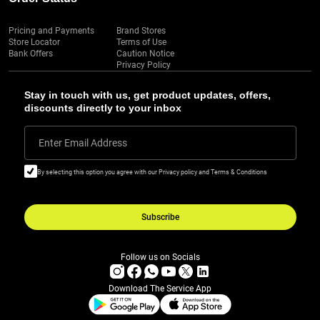
Pricing and Payments
Brand Stores
Store Locator
Terms of Use
Bank Offers
Caution Notice
Privacy Policy
Stay in touch with us, get product updates, offers,
discounts directly to your inbox
Enter Email Address
By selecting this option you agree with our Privacy policy and Terms & Conditions
Subscribe
Follow us on Socials
Download The Service App