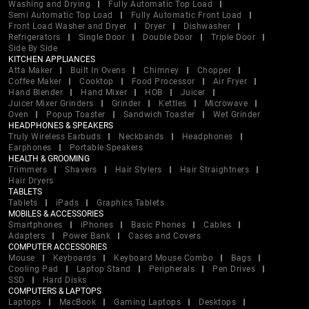
Washing and Drying
Fully Automatic Top Load
Semi Automatic Top Load
Fully Automatic Front Load
Front Load Washer and Dryer
Dryer
Dishwasher
Refrigerators
Single Door
Double Door
Triple Door
Side By Side
KITCHEN APPLIANCES
Atta Maker
Built In Ovens
Chimney
Chopper
Coffee Maker
Cooktop
Food Processor
Air Fryer
Hand Blender
Hand Mixer
HOB
Juicer
Juicer Mixer Grinders
Grinder
Kettles
Microwave
Oven
Popup Toaster
Sandwich Toaster
Wet Grinder
HEADPHONES & SPEAKERS
Truly Wireless Earbuds
Neckbands
Headphones
Earphones
Portable Speakers
HEALTH & GROOMING
Trimmers
Shavers
Hair Stylers
Hair Straightners
Hair Dryers
TABLETS
Tablets
iPads
Graphics Tablets
MOBILES & ACCESSORIES
Smartphones
iPhones
Basic Phones
Cables
Adapters
Power Bank
Cases and Covers
COMPUTER ACCESSORIES
Mouse
Keyboards
Keyboard Mouse Combo
Bags
Cooling Pad
Laptop Stand
Peripherals
Pen Drives
SSD
Hard Disks
COMPUTERS & LAPTOPS
Laptops
MacBook
Gaming Laptops
Desktops