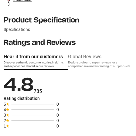
Know More
Product Specification
Specifications
Ratings and Reviews
Hear it from our customers
Global Reviews
Discover authentic customer stories, insights,
Explore profound expert reviews for a
and experiences shared in our reviews.
comprehensive understanding of our products.
4.8
785
Rating distribution
5
0
4
0
3
0
2
0
1
0