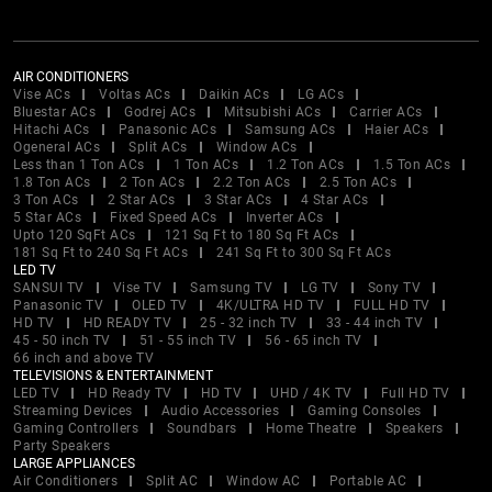
AIR CONDITIONERS
Vise ACs
Voltas ACs
Daikin ACs
LG ACs
Bluestar ACs
Godrej ACs
Mitsubishi ACs
Carrier ACs
Hitachi ACs
Panasonic ACs
Samsung ACs
Haier ACs
Ogeneral ACs
Split ACs
Window ACs
Less than 1 Ton ACs
1 Ton ACs
1.2 Ton ACs
1.5 Ton ACs
1.8 Ton ACs
2 Ton ACs
2.2 Ton ACs
2.5 Ton ACs
3 Ton ACs
2 Star ACs
3 Star ACs
4 Star ACs
5 Star ACs
Fixed Speed ACs
Inverter ACs
Upto 120 SqFt ACs
121 Sq Ft to 180 Sq Ft ACs
181 Sq Ft to 240 Sq Ft ACs
241 Sq Ft to 300 Sq Ft ACs
LED TV
SANSUI TV
Vise TV
Samsung TV
LG TV
Sony TV
Panasonic TV
OLED TV
4K/ULTRA HD TV
FULL HD TV
HD TV
HD READY TV
25 - 32 inch TV
33 - 44 inch TV
45 - 50 inch TV
51 - 55 inch TV
56 - 65 inch TV
66 inch and above TV
TELEVISIONS & ENTERTAINMENT
LED TV
HD Ready TV
HD TV
UHD / 4K TV
Full HD TV
Streaming Devices
Audio Accessories
Gaming Consoles
Gaming Controllers
Soundbars
Home Theatre
Speakers
Party Speakers
LARGE APPLIANCES
Air Conditioners
Split AC
Window AC
Portable AC