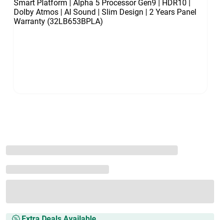
Extra Deals Available