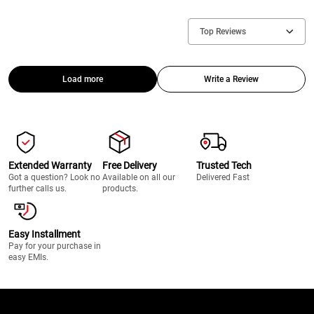
Top Reviews
Load more
Write a Review
Extended Warranty
Free Delivery
Trusted Tech
Got a question? Look no
Available on all our
Delivered Fast
further calls us.
products.
Easy Installment
Pay for your purchase in
easy EMIs.