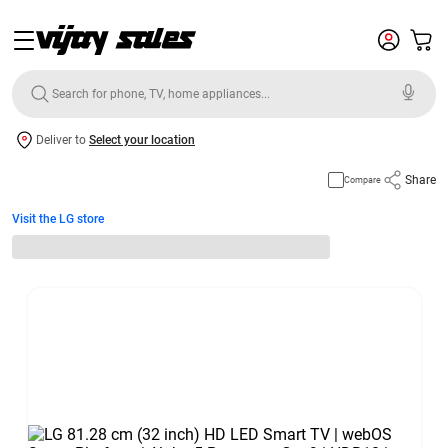
Deliver to
Select your location
Share
Compare
Visit the LG store