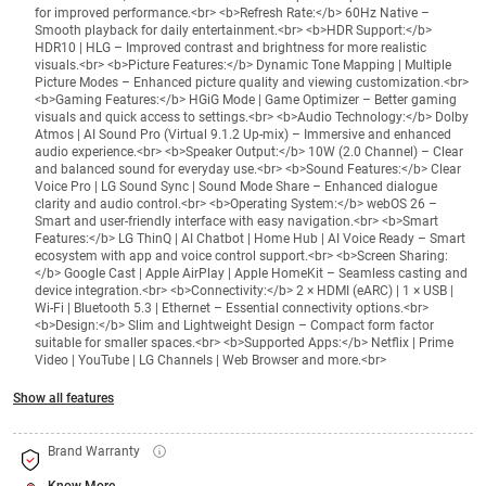
for improved performance.<br> <b>Refresh Rate:</b> 60Hz Native –
Smooth playback for daily entertainment.<br> <b>HDR Support:</b>
HDR10 | HLG – Improved contrast and brightness for more realistic
visuals.<br> <b>Picture Features:</b> Dynamic Tone Mapping | Multiple
Picture Modes – Enhanced picture quality and viewing customization.<br>
<b>Gaming Features:</b> HGiG Mode | Game Optimizer – Better gaming
visuals and quick access to settings.<br> <b>Audio Technology:</b> Dolby
Atmos | AI Sound Pro (Virtual 9.1.2 Up-mix) – Immersive and enhanced
audio experience.<br> <b>Speaker Output:</b> 10W (2.0 Channel) – Clear
and balanced sound for everyday use.<br> <b>Sound Features:</b> Clear
Voice Pro | LG Sound Sync | Sound Mode Share – Enhanced dialogue
clarity and audio control.<br> <b>Operating System:</b> webOS 26 –
Smart and user-friendly interface with easy navigation.<br> <b>Smart
Features:</b> LG ThinQ | AI Chatbot | Home Hub | AI Voice Ready – Smart
ecosystem with app and voice control support.<br> <b>Screen Sharing:
</b> Google Cast | Apple AirPlay | Apple HomeKit – Seamless casting and
device integration.<br> <b>Connectivity:</b> 2 × HDMI (eARC) | 1 × USB |
Wi-Fi | Bluetooth 5.3 | Ethernet – Essential connectivity options.<br>
<b>Design:</b> Slim and Lightweight Design – Compact form factor
suitable for smaller spaces.<br> <b>Supported Apps:</b> Netflix | Prime
Video | YouTube | LG Channels | Web Browser and more.<br>
Show all features
Brand Warranty