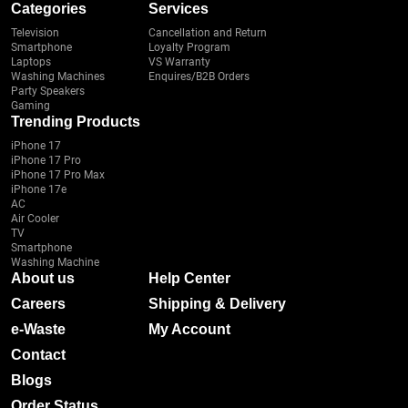
Categories
Services
Television
Cancellation and Return
Smartphone
Loyalty Program
Laptops
VS Warranty
Washing Machines
Enquires/B2B Orders
Party Speakers
Gaming
Trending Products
iPhone 17
iPhone 17 Pro
iPhone 17 Pro Max
iPhone 17e
AC
Air Cooler
TV
Smartphone
Washing Machine
About us
Help Center
Careers
Shipping & Delivery
e-Waste
My Account
Contact
Blogs
Order Status