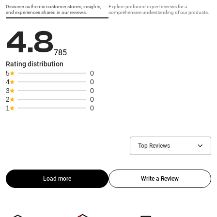
Discover authentic customer stories, insights,
Explore profound expert reviews for a
and experiences shared in our reviews.
comprehensive understanding of our products.
4.8
785
Rating distribution
5
0
4
0
3
0
2
0
1
0
Top Reviews
Load more
Write a Review