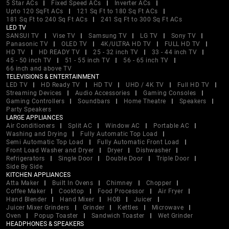
5 Star ACs
Fixed Speed ACs
Inverter ACs
Upto 120 SqFt ACs
121 Sq Ft to 180 Sq Ft ACs
181 Sq Ft to 240 Sq Ft ACs
241 Sq Ft to 300 Sq Ft ACs
LED TV
SANSUI TV
Vise TV
Samsung TV
LG TV
Sony TV
Panasonic TV
OLED TV
4K/ULTRA HD TV
FULL HD TV
HD TV
HD READY TV
25 - 32 inch TV
33 - 44 inch TV
45 - 50 inch TV
51 - 55 inch TV
56 - 65 inch TV
66 inch and above TV
TELEVISIONS & ENTERTAINMENT
LED TV
HD Ready TV
HD TV
UHD / 4K TV
Full HD TV
Streaming Devices
Audio Accessories
Gaming Consoles
Gaming Controllers
Soundbars
Home Theatre
Speakers
Party Speakers
LARGE APPLIANCES
Air Conditioners
Split AC
Window AC
Portable AC
Washing and Drying
Fully Automatic Top Load
Semi Automatic Top Load
Fully Automatic Front Load
Front Load Washer and Dryer
Dryer
Dishwasher
Refrigerators
Single Door
Double Door
Triple Door
Side By Side
KITCHEN APPLIANCES
Atta Maker
Built In Ovens
Chimney
Chopper
Coffee Maker
Cooktop
Food Processor
Air Fryer
Hand Blender
Hand Mixer
HOB
Juicer
Juicer Mixer Grinders
Grinder
Kettles
Microwave
Oven
Popup Toaster
Sandwich Toaster
Wet Grinder
HEADPHONES & SPEAKERS