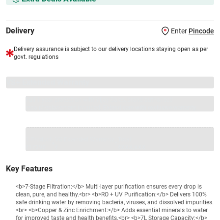
Delivery
Enter
Pincode
Delivery assurance is subject to our delivery locations staying open as per
govt. regulations
VS+ Extended Warranty
Full 1-year protection with Vijay Sales, brand authorised
repair/replacement included.
Extend care with exclusive warranty.
1 Product
VS Extended Warranty
Total
+
=
₹17290
₹
₹XXX,XXX
Key Features
<b>7-Stage Filtration:</b> Multi-layer purification ensures every drop is
clean, pure, and healthy.<br> <b>RO + UV Purification:</b> Delivers 100%
safe drinking water by removing bacteria, viruses, and dissolved impurities.
<br> <b>Copper & Zinc Enrichment:</b> Adds essential minerals to water
for improved taste and health benefits.<br> <b>7L Storage Capacity:</b>