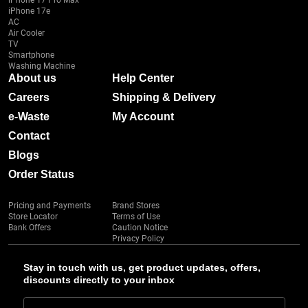
iPhone 17 Pro Max
iPhone 17e
AC
Air Cooler
TV
Smartphone
Washing Machine
About us
Help Center
Careers
Shipping & Delivery
e-Waste
My Account
Contact
Blogs
Order Status
Pricing and Payments
Brand Stores
Store Locator
Terms of Use
Bank Offers
Caution Notice
Privacy Policy
Stay in touch with us, get product updates, offers,
discounts directly to your inbox