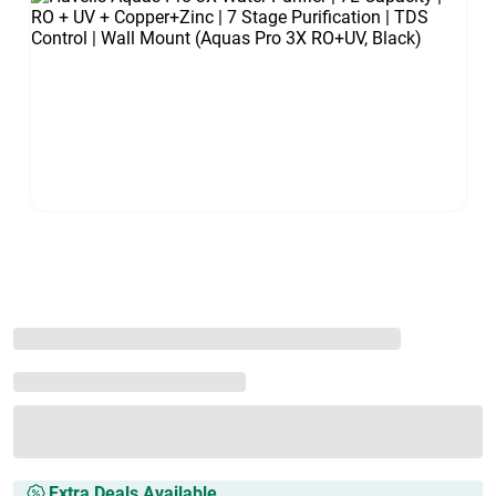
Extra Deals Available