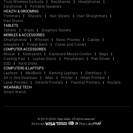
Truly Wireless Earbuds
Neckbands
Headphones
Earphones
Portable Speakers
HEALTH & GROOMING
Trimmers
Shavers
Hair Stylers
Hair Straightners
Hair Dryers
TABLETS
Tablets
iPads
Graphics Tablets
MOBILES & ACCESSORIES
Smartphones
iPhones
Basic Phones
Cables
Adapters
Power Bank
Cases and Covers
COMPUTER ACCESSORIES
Mouse
Keyboards
Keyboard Mouse Combo
Bags
Cooling Pad
Laptop Stand
Peripherals
Pen Drives
SSD
Hard Disks
COMPUTERS & LAPTOPS
Laptops
MacBook
Gaming Laptops
Desktops
All in One Desktops
iMac
Printer
Inkjet Printers
Laser Printers
Inktank Printers
Thermal Printers
Routers
WEARABLE TECH
Smart Watch
© 2013-2026, Vijay Sales. All rights reserved.
We Accept