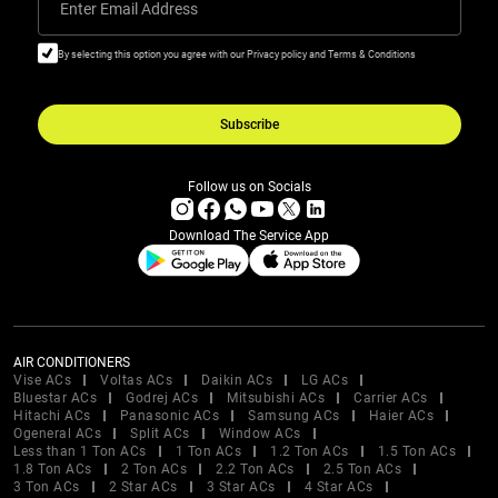
Enter Email Address
By selecting this option you agree with our Privacy policy and Terms & Conditions
Subscribe
Follow us on Socials
Download The Service App
AIR CONDITIONERS
Vise ACs
Voltas ACs
Daikin ACs
LG ACs
Bluestar ACs
Godrej ACs
Mitsubishi ACs
Carrier ACs
Hitachi ACs
Panasonic ACs
Samsung ACs
Haier ACs
Ogeneral ACs
Split ACs
Window ACs
Less than 1 Ton ACs
1 Ton ACs
1.2 Ton ACs
1.5 Ton ACs
1.8 Ton ACs
2 Ton ACs
2.2 Ton ACs
2.5 Ton ACs
3 Ton ACs
2 Star ACs
3 Star ACs
4 Star ACs