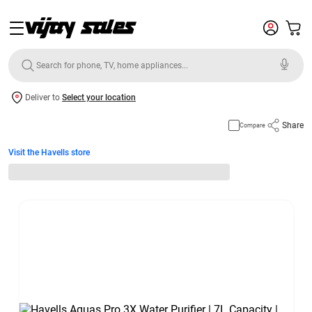
Deliver to
Select your location
Share
Compare
Visit the Havells store