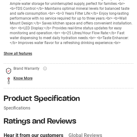
Ample water storage for uninterrupted supply, perfect for families.<br>
<b>TDS Control:</b> Maintains optimal mineral levels for balanced taste
and safe consumption.<br> <b>3 Years Filter Life:</b> Enjoy long-lasting
performance with no service required for up to three years.<br> <b>Wall
Mount Design:</b> Saves kitchen space and offers convenient installation.
<br> <b>LED Display:</b> Provides real-time status updates for easy
monitoring and operation.<br> <b>25 Litres/Hour Flow Rate:</b> Fast
water dispensing to meet daily hydration needs.<br> <b>Taste Enhancer:
</b> Improves water flavor for a refreshing drinking experience.<br>
Show all features
Brand Warranty
Know More
Product Specification
Specifications
Ratings and Reviews
Hear it from our customers
Global Reviews