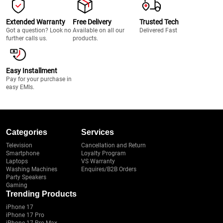
Extended Warranty
Free Delivery
Trusted Tech
Got a question? Look no
Available on all our
Delivered Fast
further calls us.
products.
Easy Installment
Pay for your purchase in
easy EMIs.
Categories
Services
Television
Cancellation and Return
Smartphone
Loyalty Program
Laptops
VS Warranty
Washing Machines
Enquires/B2B Orders
Party Speakers
Gaming
Trending Products
iPhone 17
iPhone 17 Pro