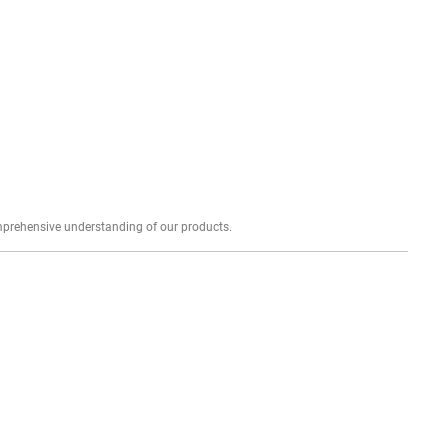
Explore profound expert reviews for a comprehensive understanding of our products.