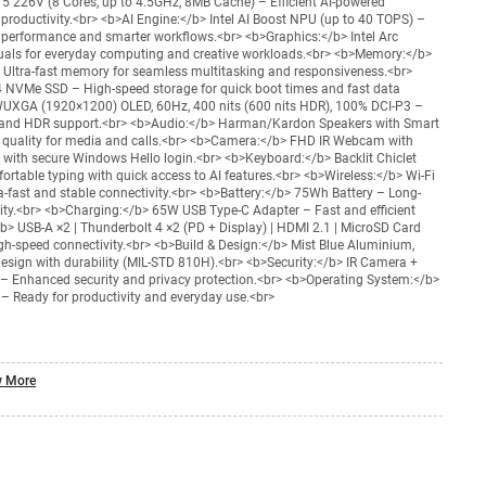
a 5 226V (8 Cores, up to 4.5GHz, 8MB Cache) – Efficient AI-powered
productivity.<br> <b>AI Engine:</b> Intel AI Boost NPU (up to 40 TOPS) –
 performance and smarter workflows.<br> <b>Graphics:</b> Intel Arc
uals for everyday computing and creative workloads.<br> <b>Memory:</b>
ltra-fast memory for seamless multitasking and responsiveness.<br>
 NVMe SSD – High-speed storage for quick boot times and fast data
WUXGA (1920×1200) OLED, 60Hz, 400 nits (600 nits HDR), 100% DCI-P3 –
st and HDR support.<br> <b>Audio:</b> Harman/Kardon Speakers with Smart
quality for media and calls.<br> <b>Camera:</b> FHD IR Webcam with
s with secure Windows Hello login.<br> <b>Keyboard:</b> Backlit Chiclet
rtable typing with quick access to AI features.<br> <b>Wireless:</b> Wi-Fi
ra-fast and stable connectivity.<br> <b>Battery:</b> 75Wh Battery – Long-
ivity.<br> <b>Charging:</b> 65W USB Type-C Adapter – Fast and efficient
b> USB-A ×2 | Thunderbolt 4 ×2 (PD + Display) | HDMI 2.1 | MicroSD Card
igh-speed connectivity.<br> <b>Build & Design:</b> Mist Blue Aluminium,
esign with durability (MIL-STD 810H).<br> <b>Security:</b> IR Camera +
– Enhanced security and privacy protection.<br> <b>Operating System:</b>
Ready for productivity and everyday use.<br>
 More