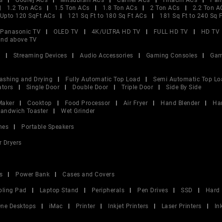
s
Godrej ACs
Mitsubishi ACs
Carrier ACs
Hitachi ACs
Pan
1.2 Ton ACs
1.5 Ton ACs
1.8 Ton ACs
2 Ton ACs
2.2 Ton A
Upto 120 SqFt ACs
121 Sq Ft to 180 Sq Ft ACs
181 Sq Ft to 240 Sq 
Panasonic TV
OLED TV
4K/ULTRA HD TV
FULL HD TV
HD TV
and above TV
V
Streaming Devices
Audio Accessories
Gaming Consoles
Gam
ashing and Drying
Fully Automatic Top Load
Semi Automatic Top Lo
ators
Single Door
Double Door
Triple Door
Side By Side
Maker
Cooktop
Food Processor
Air Fryer
Hand Blender
Ha
andwich Toaster
Wet Grinder
nes
Portable Speakers
r Dryers
s
Power Bank
Cases and Covers
oling Pad
Laptop Stand
Peripherals
Pen Drives
SSD
Hard 
 One Desktops
iMac
Printer
Inkjet Printers
Laser Printers
In