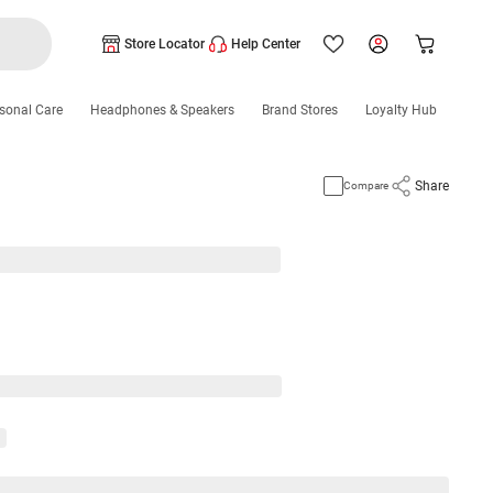
Store Locator
Help Center
sonal Care
Headphones & Speakers
Brand Stores
Loyalty Hub
Share
Compare