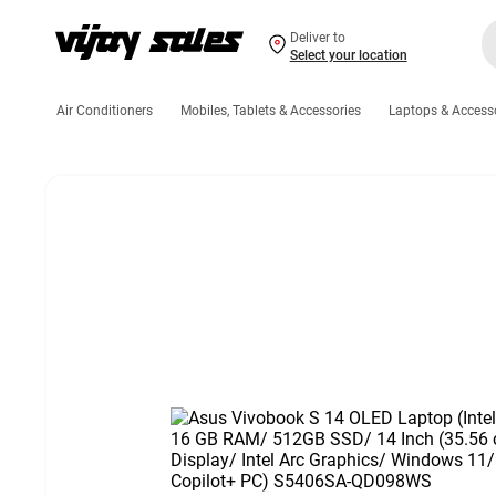
Deliver to
Select your location
Air Conditioners
Mobiles, Tablets & Accessories
Laptops & Access