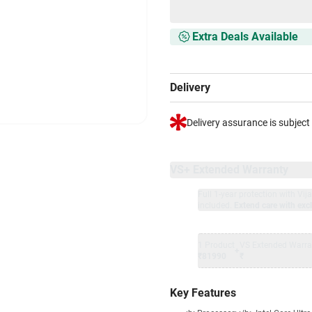
Extra Deals Available
Delivery
Delivery assurance is subject
VS+ Extended Warranty
Full 1-year protection with Vi
included.
Extend care with excl
1 Product
VS Extended Warra
+
₹81990
₹
Key Features