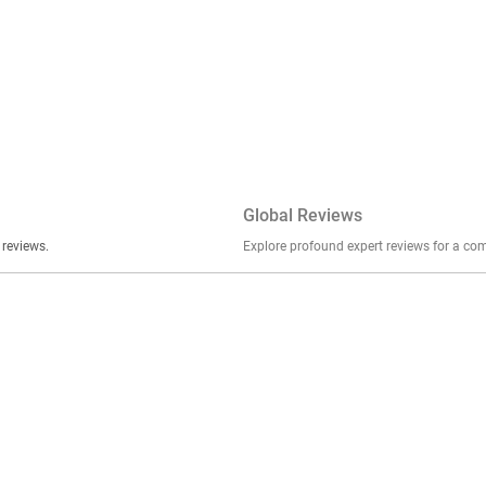
Global Reviews
er stories, insights, and experiences shared in our reviews.