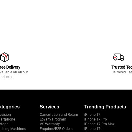
ree Delivery
Trusted Te
vailable on all our
Delivered Fa
roducts.
ategories
Services
Trending Products
evision
Cancellation and Return
iPhone 17
artphone
Loyalty Program
iPhone 17 Pro
ptops
VS Warranty
iPhone 17 Pro Max
shing Machines
Enquires/B2B Orders
iPhone 17e