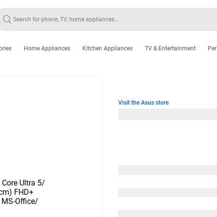
ories
Home Appliances
Kitchen Appliances
TV & Entertainment
Per
Visit the Asus store