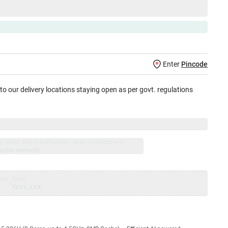
Enter
Pincode
 to our delivery locations staying open as per govt. regulations
jay Sales, brand authorised repair/replacement
usive warranty.
nty
Total
=
₹XXX,XXX