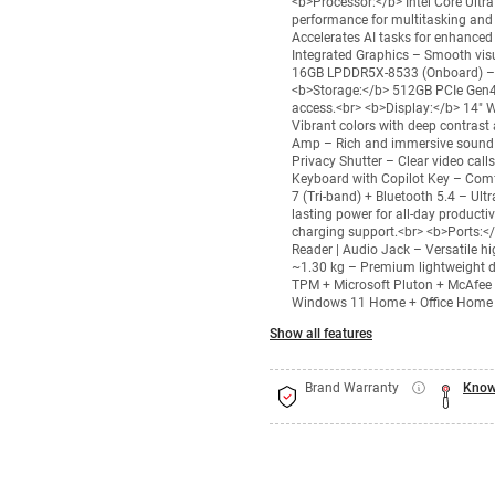
<b>Processor:</b> Intel Core Ultr
performance for multitasking and 
Accelerates AI tasks for enhanced
Integrated Graphics – Smooth vis
16GB LPDDR5X-8533 (Onboard) – U
<b>Storage:</b> 512GB PCIe Gen4
access.<br> <b>Display:</b> 14" 
Vibrant colors with deep contra
Amp – Rich and immersive sound 
Privacy Shutter – Clear video call
Keyboard with Copilot Key – Comfo
7 (Tri-band) + Bluetooth 5.4 – Ult
lasting power for all-day product
charging support.<br> <b>Ports:</
Reader | Audio Jack – Versatile h
~1.30 kg – Premium lightweight d
TPM + Microsoft Pluton + McAfee 
Windows 11 Home + Office Home – 
Show all features
Brand Warranty
Know