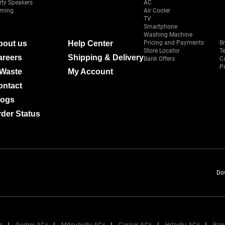
rty Speakers
AC
ming
Air Cooler
TV
Smartphone
Washing Machine
bout us
Help Center
Pricing and Payments
B
Store Locator
T
areers
Shipping & Delivery
Bank Offers
C
Pr
-Waste
My Account
ontact
logs
der Status
Do