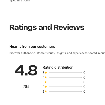
Specifications
Ratings and Reviews
Hear it from our customers
Discover authentic custom
4.8
Rating distribution
5
0
4
0
3
0
785
2
0
1
0