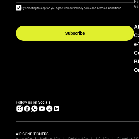
Pa
Ga
By selecting this option you agree with our Privacy policy and Terms & Conditions
A
Subscribe
C
e
C
B
Or
Follow us on Socials
AIR CONDITIONERS