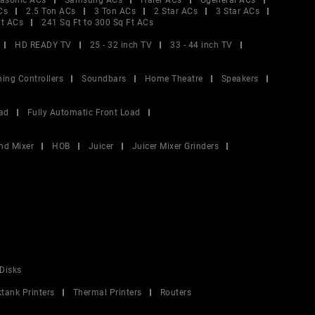
asonic ACs
Samsung ACs
Haier ACs
Ogeneral ACs
Cs
2.5 Ton ACs
3 Ton ACs
2 Star ACs
3 Star ACs
Ft ACs
241 Sq Ft to 300 Sq Ft ACs
HD READY TV
25 - 32 inch TV
33 - 44 inch TV
ing Controllers
Soundbars
Home Theatre
Speakers
ad
Fully Automatic Front Load
nd Mixer
HOB
Juicer
Juicer Mixer Grinders
Disks
ktank Printers
Thermal Printers
Routers