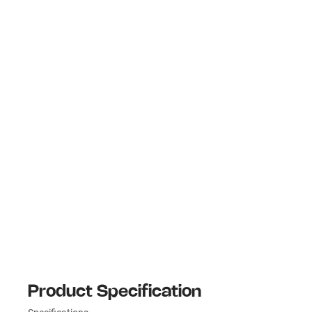
Product Specification