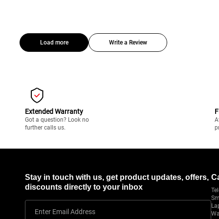
Load more
Write a Review
Extended Warranty
F
Got a question? Look no
A
further calls us.
p
Stay in touch with us, get product updates, offers,
C
discounts directly to your inbox
Tel
Sm
La
Enter Email Address
Wa