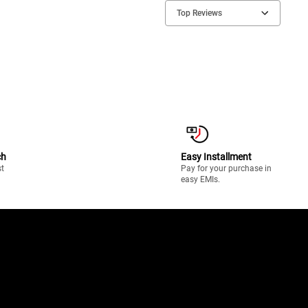
Top Reviews
ch
Easy Installment
st
Pay for your purchase in
easy EMIs.