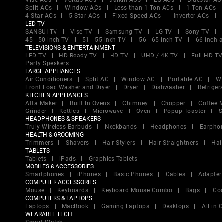
Vise ACs
Voltas ACs
Daikin ACs
LG ACs
Bluestar AC
Split ACs
Window ACs
Less than 1 Ton ACs
1 Ton ACs
4 Star ACs
5 Star ACs
Fixed Speed ACs
Inverter ACs
LED TV
SANSUI TV
Vise TV
Samsung TV
LG TV
Sony TV
45 - 50 inch TV
51 - 55 inch TV
56 - 65 inch TV
66 inch 
TELEVISIONS & ENTERTAINMENT
LED TV
HD Ready TV
HD TV
UHD / 4K TV
Full HD T
Party Speakers
LARGE APPLIANCES
Air Conditioners
Split AC
Window AC
Portable AC
W
Front Load Washer and Dryer
Dryer
Dishwasher
Refriger
KITCHEN APPLIANCES
Atta Maker
Built In Ovens
Chimney
Chopper
Coffee 
Grinder
Kettles
Microwave
Oven
Popup Toaster
S
HEADPHONES & SPEAKERS
Truly Wireless Earbuds
Neckbands
Headphones
Earpho
HEALTH & GROOMING
Trimmers
Shavers
Hair Stylers
Hair Straightners
Hai
TABLETS
Tablets
iPads
Graphics Tablets
MOBILES & ACCESSORIES
Smartphones
iPhones
Basic Phones
Cables
Adapter
COMPUTER ACCESSORIES
Mouse
Keyboards
Keyboard Mouse Combo
Bags
Co
COMPUTERS & LAPTOPS
Laptops
MacBook
Gaming Laptops
Desktops
All in
WEARABLE TECH