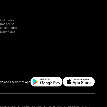
rand Stores
erms of Use
aution Notice
ivacy Policy
wnload The Service App