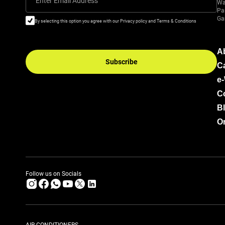
Enter Email Address
Wa
Pa
Ga
By selecting this option you agree with our Privacy policy and Terms & Conditions
A
Subscribe
C
e
C
B
Or
Follow us on Socials