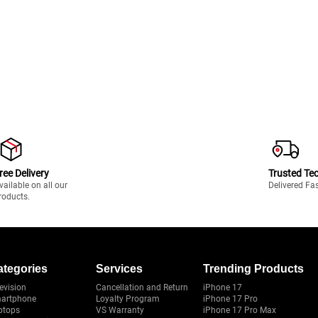
ree Delivery
Trusted Te
vailable on all our
Delivered Fa
roducts.
ategories
Services
Trending Products
evision
Cancellation and Return
iPhone 17
artphone
Loyalty Program
iPhone 17 Pro
ptops
VS Warranty
iPhone 17 Pro Max