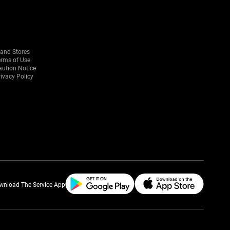
rand Stores
erms of Use
aution Notice
ivacy Policy
wnload The Service App