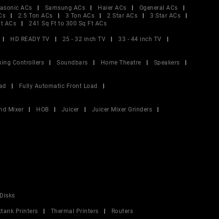
asonic ACs
Samsung ACs
Haier ACs
Ogeneral ACs
Cs
2.5 Ton ACs
3 Ton ACs
2 Star ACs
3 Star ACs
Ft ACs
241 Sq Ft to 300 Sq Ft ACs
HD READY TV
25 - 32 inch TV
33 - 44 inch TV
ing Controllers
Soundbars
Home Theatre
Speakers
ad
Fully Automatic Front Load
nd Mixer
HOB
Juicer
Juicer Mixer Grinders
Disks
ktank Printers
Thermal Printers
Routers