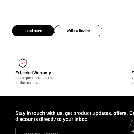
Load more
Write a Review
Extended Warranty
F
Got a question? Look no
A
further calls us.
p
Stay in touch with us, get product updates, offers,
C
discounts directly to your inbox
Tel
Sm
La