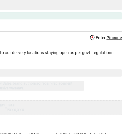
Enter
Pincode
 to our delivery locations staying open as per govt. regulations
jay Sales, brand authorised repair/replacement
usive warranty.
nty
Total
=
₹XXX,XXX