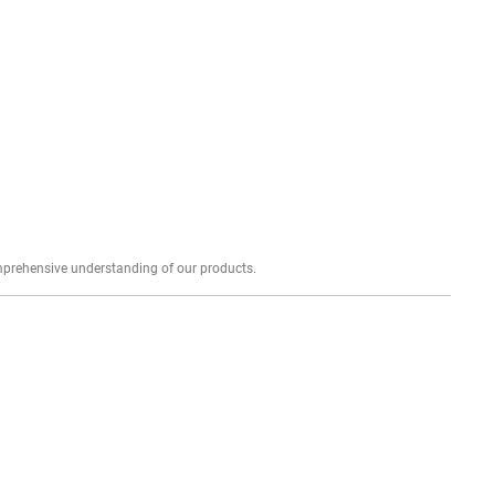
Explore profound expert reviews for a comprehensive understanding of our products.