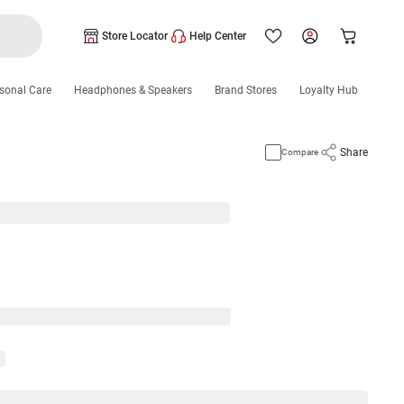
Store Locator
Help Center
sonal Care
Headphones & Speakers
Brand Stores
Loyalty Hub
Share
Compare