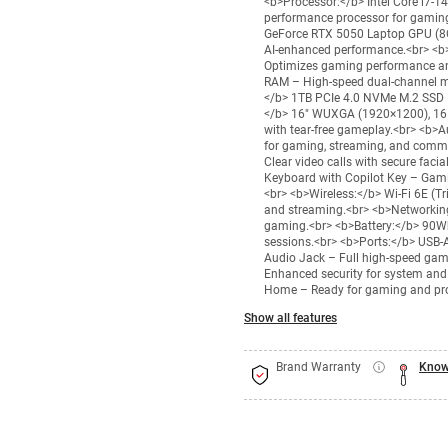
<b>Processor:</b> Intel Core i7-
performance processor for gamin
GeForce RTX 5050 Laptop GPU (8G
AI-enhanced performance.<br> <b
Optimizes gaming performance an
RAM – High-speed dual-channel m
</b> 1TB PCIe 4.0 NVMe M.2 SSD –
</b> 16" WUXGA (1920×1200), 165
with tear-free gameplay.<br> <b>
for gaming, streaming, and com
Clear video calls with secure faci
Keyboard with Copilot Key – Gami
<br> <b>Wireless:</b> Wi-Fi 6E (Tr
and streaming.<br> <b>Networking
gaming.<br> <b>Battery:</b> 90Wh
sessions.<br> <b>Ports:</b> USB-A
Audio Jack – Full high-speed gam
Enhanced security for system and
Home – Ready for gaming and pro
Show all features
Brand Warranty
Know