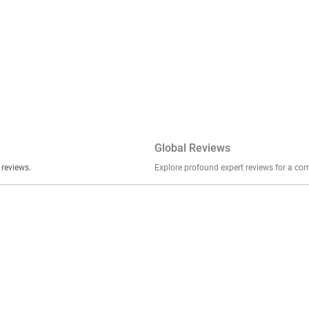
Global Reviews
er stories, insights, and experiences shared in our reviews.