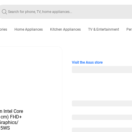
ories
Home Appliances
Kitchen Appliances
TV & Entertainment
Per
Visit the Asus store