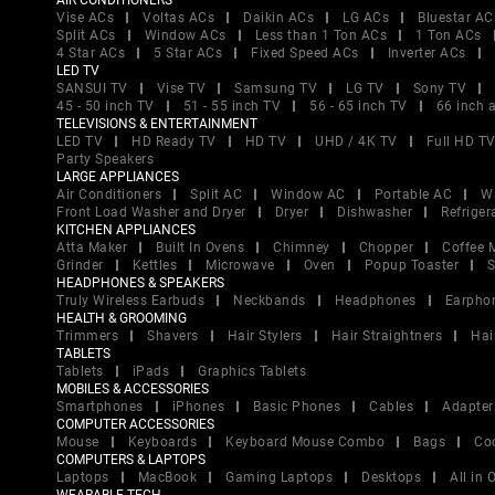
AIR CONDITIONERS
Vise ACs
Voltas ACs
Daikin ACs
LG ACs
Bluestar AC
Split ACs
Window ACs
Less than 1 Ton ACs
1 Ton ACs
4 Star ACs
5 Star ACs
Fixed Speed ACs
Inverter ACs
LED TV
SANSUI TV
Vise TV
Samsung TV
LG TV
Sony TV
45 - 50 inch TV
51 - 55 inch TV
56 - 65 inch TV
66 inch 
TELEVISIONS & ENTERTAINMENT
LED TV
HD Ready TV
HD TV
UHD / 4K TV
Full HD T
Party Speakers
LARGE APPLIANCES
Air Conditioners
Split AC
Window AC
Portable AC
W
Front Load Washer and Dryer
Dryer
Dishwasher
Refriger
KITCHEN APPLIANCES
Atta Maker
Built In Ovens
Chimney
Chopper
Coffee 
Grinder
Kettles
Microwave
Oven
Popup Toaster
S
HEADPHONES & SPEAKERS
Truly Wireless Earbuds
Neckbands
Headphones
Earpho
HEALTH & GROOMING
Trimmers
Shavers
Hair Stylers
Hair Straightners
Hai
TABLETS
Tablets
iPads
Graphics Tablets
MOBILES & ACCESSORIES
Smartphones
iPhones
Basic Phones
Cables
Adapter
COMPUTER ACCESSORIES
Mouse
Keyboards
Keyboard Mouse Combo
Bags
Co
COMPUTERS & LAPTOPS
Laptops
MacBook
Gaming Laptops
Desktops
All in