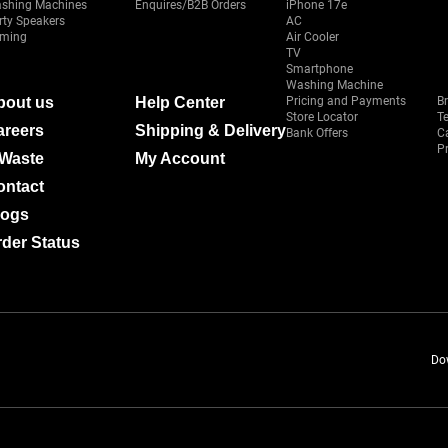
shing Machines
Enquires/B2B Orders
iPhone 17e
rty Speakers
AC
ming
Air Cooler
TV
Smartphone
Washing Machine
bout us
Help Center
Pricing and Payments
B
Store Locator
T
areers
Shipping & Delivery
Bank Offers
C
Pr
-Waste
My Account
ontact
logs
der Status
Do