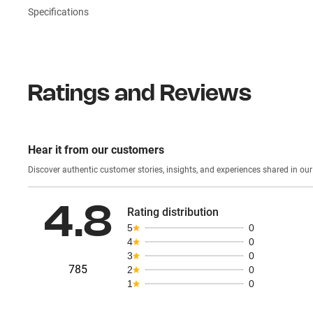
Specifications
Ratings and Reviews
Hear it from our customers
Discover authentic custom
4.8
Rating distribution
5
0
4
0
3
0
785
2
0
1
0