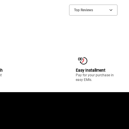
Top Reviews
ch
Easy Installment
st
Pay for your purchase in
easy EMIs.