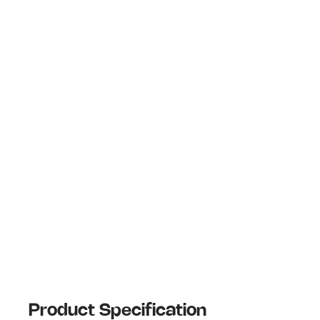
Product Specification