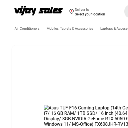
Deliver to
Select your location
Air Conditioners
Mobiles, Tablets & Accessories
Laptops & Access