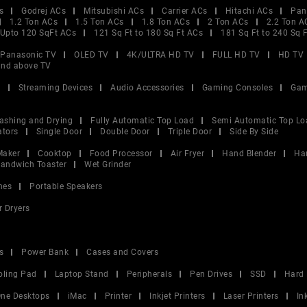
s
Godrej ACs
Mitsubishi ACs
Carrier ACs
Hitachi ACs
Pan
1.2 Ton ACs
1.5 Ton ACs
1.8 Ton ACs
2 Ton ACs
2.2 Ton A
Upto 120 SqFt ACs
121 Sq Ft to 180 Sq Ft ACs
181 Sq Ft to 240 Sq 
Panasonic TV
OLED TV
4K/ULTRA HD TV
FULL HD TV
HD TV
and above TV
V
Streaming Devices
Audio Accessories
Gaming Consoles
Gam
ashing and Drying
Fully Automatic Top Load
Semi Automatic Top Lo
ators
Single Door
Double Door
Triple Door
Side By Side
Maker
Cooktop
Food Processor
Air Fryer
Hand Blender
Ha
andwich Toaster
Wet Grinder
nes
Portable Speakers
r Dryers
s
Power Bank
Cases and Covers
oling Pad
Laptop Stand
Peripherals
Pen Drives
SSD
Hard 
 One Desktops
iMac
Printer
Inkjet Printers
Laser Printers
In