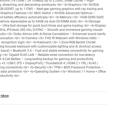
14650HX (16 Cores / 24 Threads, up to 5.2GHz, 30MB Cache) – High-
g, streaming, and demanding workloads.<br> <b>Graphics:</b> NVIDIA
B GDDR7, up to 115W) – Next-gen gaming graphics with ray tracing and
>Graphics Features:</b> MUX Switch + NVIDIA Advanced Optimus –
d battery efficiency automatically.<br> <b>Memory:</b> 16GB DDR5-5600
emory expandable up to 64GB via dual SO-DIMM slots.<br> <b>Storage:
 Ultra-fast storage for quick boot times and game loading.<br> <b>Display:
Hz, IPS-level, 300 nits, G-SYNC – Smooth and immersive gaming visuals
Audio:</b> Dolby Atmos with AI Noise Cancelation – Enhanced sound clarity
munication.<br> <b>Camera:</b> FHD IR Webcam with Windows Hello –
al recognition login.<br> <b>Keyboard:</b> 1-Zone RGB Backlit Chiclet
ng-focused keyboard with customizable lighting and AI shortcut access.
i-band) + Bluetooth 5.4 – Fast and stable wireless connectivity for gaming
:</b> Gigabit RJ45 LAN – Reliable wired connection for low-latency
 4-Cell Battery – Long-lasting backup for gaming and productivity
 ×3 | USB-C (PD + DisplayPort) | Thunderbolt 4 | HDMI 2.1 FRL | RJ45 |
ing connectivity.<br> <b>Security:</b> TPM + BIOS Password Protection –
 data protection.<br> <b>Operating System:</b> Windows 11 Home + Office
ductivity.<br>
 More