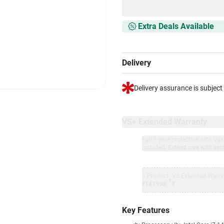
Extra Deals Available
Delivery
Delivery assurance is subject
VS+ Extended Warranty
Full 1-year protection with Vi
included.
Extend care with excl
1 Product
VS Extended Warra
+
₹141990
₹
Key Features