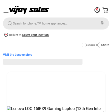
Deliver to
Select your location
Share
Compare
Visit the Lenovo store