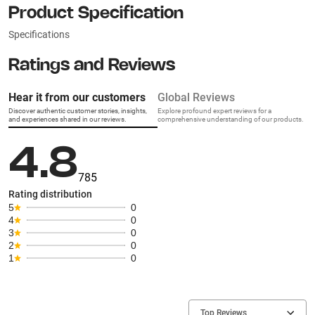
Product Specification
Specifications
Ratings and Reviews
Hear it from our customers
Global Reviews
Discover authentic customer stories, insights,
Explore profound expert reviews for a
and experiences shared in our reviews.
comprehensive understanding of our products.
4.8
785
Rating distribution
5
0
4
0
3
0
2
0
1
0
Top Reviews