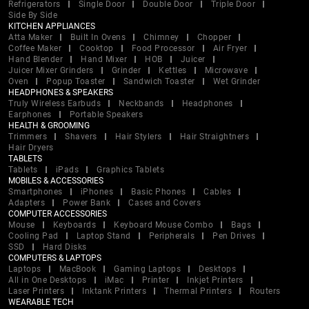
Refrigerators
Single Door
Double Door
Triple Door
Side By Side
KITCHEN APPLIANCES
Atta Maker
Built In Ovens
Chimney
Chopper
Coffee Maker
Cooktop
Food Processor
Air Fryer
Hand Blender
Hand Mixer
HOB
Juicer
Juicer Mixer Grinders
Grinder
Kettles
Microwave
Oven
Popup Toaster
Sandwich Toaster
Wet Grinder
HEADPHONES & SPEAKERS
Truly Wireless Earbuds
Neckbands
Headphones
Earphones
Portable Speakers
HEALTH & GROOMING
Trimmers
Shavers
Hair Stylers
Hair Straightners
Hair Dryers
TABLETS
Tablets
iPads
Graphics Tablets
MOBILES & ACCESSORIES
Smartphones
iPhones
Basic Phones
Cables
Adapters
Power Bank
Cases and Covers
COMPUTER ACCESSORIES
Mouse
Keyboards
Keyboard Mouse Combo
Bags
Cooling Pad
Laptop Stand
Peripherals
Pen Drives
SSD
Hard Disks
COMPUTERS & LAPTOPS
Laptops
MacBook
Gaming Laptops
Desktops
All in One Desktops
iMac
Printer
Inkjet Printers
Laser Printers
Inktank Printers
Thermal Printers
Routers
WEARABLE TECH