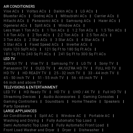
AIR CONDITIONERS
Vise ACs
Voltas ACs
Daikin ACs
LG ACs
Bluestar ACs
Godrej ACs
Mitsubishi ACs
Carrier ACs
Hitachi ACs
Panasonic ACs
Samsung ACs
Haier ACs
Ogeneral ACs
Split ACs
Window ACs
Less than 1 Ton ACs
1 Ton ACs
1.2 Ton ACs
1.5 Ton ACs
1.8 Ton ACs
2 Ton ACs
2.2 Ton ACs
2.5 Ton ACs
3 Ton ACs
2 Star ACs
3 Star ACs
4 Star ACs
5 Star ACs
Fixed Speed ACs
Inverter ACs
Upto 120 SqFt ACs
121 Sq Ft to 180 Sq Ft ACs
181 Sq Ft to 240 Sq Ft ACs
241 Sq Ft to 300 Sq Ft ACs
LED TV
SANSUI TV
Vise TV
Samsung TV
LG TV
Sony TV
Panasonic TV
OLED TV
4K/ULTRA HD TV
FULL HD TV
HD TV
HD READY TV
25 - 32 inch TV
33 - 44 inch TV
45 - 50 inch TV
51 - 55 inch TV
56 - 65 inch TV
66 inch and above TV
TELEVISIONS & ENTERTAINMENT
LED TV
HD Ready TV
HD TV
UHD / 4K TV
Full HD TV
Streaming Devices
Audio Accessories
Gaming Consoles
Gaming Controllers
Soundbars
Home Theatre
Speakers
Party Speakers
LARGE APPLIANCES
Air Conditioners
Split AC
Window AC
Portable AC
Washing and Drying
Fully Automatic Top Load
Semi Automatic Top Load
Fully Automatic Front Load
Front Load Washer and Dryer
Dryer
Dishwasher