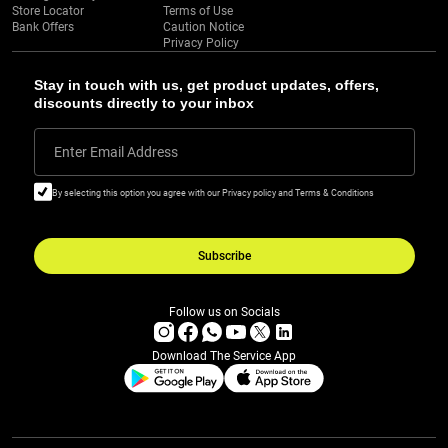
Store Locator
Terms of Use
Bank Offers
Caution Notice
Privacy Policy
Stay in touch with us, get product updates, offers,
discounts directly to your inbox
Enter Email Address
By selecting this option you agree with our Privacy policy and Terms & Conditions
Subscribe
Follow us on Socials
Download The Service App