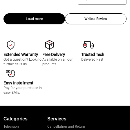
Load more
Write a Review
Extended Warranty
Free Delivery
Trusted Tech
Got a question? Look no
Available on all our
Delivered Fast
further calls us.
products.
Easy Installment
Pay for your purchase in
easy EMIs.
Categories
Services
Television
Cancellation and Return