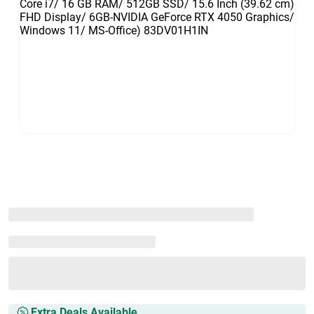
Extra Deals Available