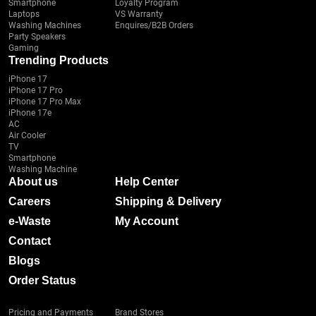
Smartphone
Loyalty Program
Laptops
VS Warranty
Washing Machines
Enquires/B2B Orders
Party Speakers
Gaming
Trending Products
iPhone 17
iPhone 17 Pro
iPhone 17 Pro Max
iPhone 17e
AC
Air Cooler
TV
Smartphone
Washing Machine
About us
Help Center
Careers
Shipping & Delivery
e-Waste
My Account
Contact
Blogs
Order Status
Pricing and Payments
Brand Stores