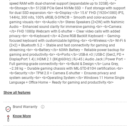
speed RAM with dual-channel support (expandable up to 32GB).<br>
<b>Storage:</b> 512GB PCIe Gen4 NVMe SSD – Fast storage with support
for dual SSD expansion.<br> <b>Display:</b> 15.6" FHD (1920×1080) IPS,
144Hz, 300 nits, 100% sRGB, G-SYNC® – Smooth and color-accurate
gaming visuals.<br> <b>Audio:</b> Stereo Speakers (2×2W) with Nahimic
Audio – Enhanced sound clarity for immersive gaming.<br> <b>Camera:
</b> FHD 1080p Webcam with E-shutter – Clear video calls with added
privacy.<br> <b>Keyboard:</b> 4-Zone RGB Backlit Keyboard – Gaming-
focused keyboard with customizable lighting.<br> <b>Wireless:</b> Wi-Fi 6
(2×2) + Bluetooth 5.2 – Stable and fast connectivity for gaming and
streaming.<br> <b>Battery:</b> 60Wh Battery – Reliable power backup for
gaming and productivity.<br> <b>Ports:</b> USB-A ×3 | USB-C (Gen2, PD +
DisplayPort 1.4) | HDMI 2.1 (8K@60Hz) | RJ-45 | Audio Jack | Power Port –
Full gaming-grade connectivity.<br> <b>Build & Design:</b> Luna Grey,
~2.38 kg – Durable gaming chassis with MIL-STD-810H certification.<br>
<b>Security:</b> TPM 2.0 + Camera E-shutter – Ensures privacy and
system security.<br> <b>Operating System:</b> Windows 11 Home Single
Language + Office Home – Ready for gaming and productivity.<br>
Show all features
Brand Warranty
Know More