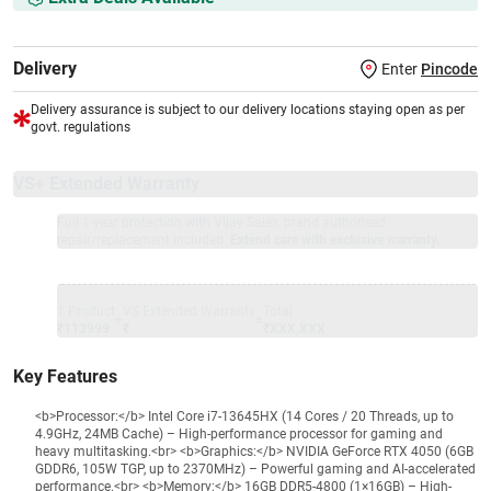
Delivery
Enter
Pincode
Delivery assurance is subject to our delivery locations staying open as per
govt. regulations
VS+ Extended Warranty
Full 1-year protection with Vijay Sales, brand authorised
repair/replacement included.
Extend care with exclusive warranty.
1 Product
VS Extended Warranty
Total
+
=
₹113999
₹
₹XXX,XXX
Key Features
<b>Processor:</b> Intel Core i7-13645HX (14 Cores / 20 Threads, up to
4.9GHz, 24MB Cache) – High-performance processor for gaming and
heavy multitasking.<br> <b>Graphics:</b> NVIDIA GeForce RTX 4050 (6GB
GDDR6, 105W TGP, up to 2370MHz) – Powerful gaming and AI-accelerated
performance.<br> <b>Memory:</b> 16GB DDR5-4800 (1×16GB) – High-