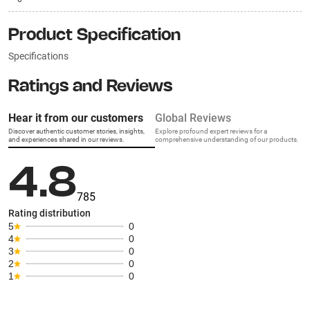
Product Specification
Specifications
Ratings and Reviews
Hear it from our customers
Global Reviews
Discover authentic customer stories, insights,
Explore profound expert reviews for a
and experiences shared in our reviews.
comprehensive understanding of our products.
4.8
785
Rating distribution
5
0
4
0
3
0
2
0
1
0