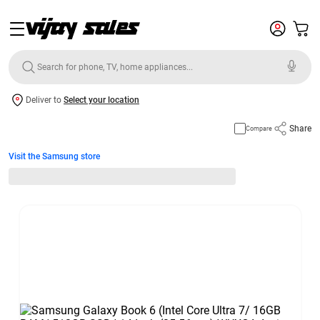
Deliver to
Select your location
Share
Compare
Visit the Samsung store