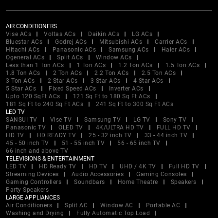
AIR CONDITIONERS
Vise ACs
Voltas ACs
Daikin ACs
LG ACs
Bluestar ACs
Godrej ACs
Mitsubishi ACs
Carrier ACs
Hitachi ACs
Panasonic ACs
Samsung ACs
Haier ACs
Ogeneral ACs
Split ACs
Window ACs
Less than 1 Ton ACs
1 Ton ACs
1.2 Ton ACs
1.5 Ton ACs
1.8 Ton ACs
2 Ton ACs
2.2 Ton ACs
2.5 Ton ACs
3 Ton ACs
2 Star ACs
3 Star ACs
4 Star ACs
5 Star ACs
Fixed Speed ACs
Inverter ACs
Upto 120 SqFt ACs
121 Sq Ft to 180 Sq Ft ACs
181 Sq Ft to 240 Sq Ft ACs
241 Sq Ft to 300 Sq Ft ACs
LED TV
SANSUI TV
Vise TV
Samsung TV
LG TV
Sony TV
Panasonic TV
OLED TV
4K/ULTRA HD TV
FULL HD TV
HD TV
HD READY TV
25 - 32 inch TV
33 - 44 inch TV
45 - 50 inch TV
51 - 55 inch TV
56 - 65 inch TV
66 inch and above TV
TELEVISIONS & ENTERTAINMENT
LED TV
HD Ready TV
HD TV
UHD / 4K TV
Full HD TV
Streaming Devices
Audio Accessories
Gaming Consoles
Gaming Controllers
Soundbars
Home Theatre
Speakers
Party Speakers
LARGE APPLIANCES
Air Conditioners
Split AC
Window AC
Portable AC
Washing and Drying
Fully Automatic Top Load