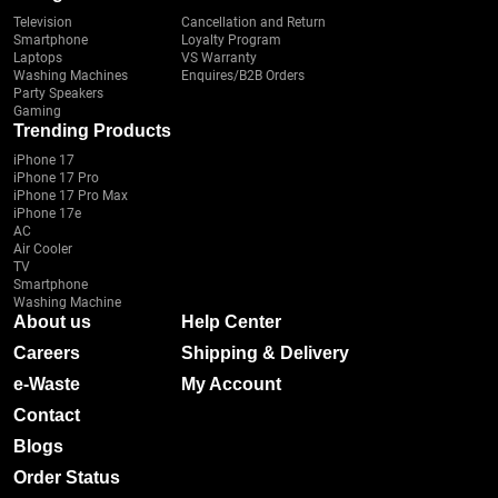
Television
Cancellation and Return
Smartphone
Loyalty Program
Laptops
VS Warranty
Washing Machines
Enquires/B2B Orders
Party Speakers
Gaming
Trending Products
iPhone 17
iPhone 17 Pro
iPhone 17 Pro Max
iPhone 17e
AC
Air Cooler
TV
Smartphone
Washing Machine
About us
Help Center
Careers
Shipping & Delivery
e-Waste
My Account
Contact
Blogs
Order Status