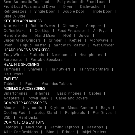
Semi Automatic Top Load
Fully Automatic Front Load
Front Load Washer and Dryer
Dryer
Dishwasher
Refrigerators
Single Door
Double Door
Triple Door
Side By Side
KITCHEN APPLIANCES
Atta Maker
Built In Ovens
Chimney
Chopper
Coffee Maker
Cooktop
Food Processor
Air Fryer
Hand Blender
Hand Mixer
HOB
Juicer
Juicer Mixer Grinders
Grinder
Kettles
Microwave
Oven
Popup Toaster
Sandwich Toaster
Wet Grinder
HEADPHONES & SPEAKERS
Truly Wireless Earbuds
Neckbands
Headphones
Earphones
Portable Speakers
HEALTH & GROOMING
Trimmers
Shavers
Hair Stylers
Hair Straightners
Hair Dryers
TABLETS
Tablets
iPads
Graphics Tablets
MOBILES & ACCESSORIES
Smartphones
iPhones
Basic Phones
Cables
Adapters
Power Bank
Cases and Covers
COMPUTER ACCESSORIES
Mouse
Keyboards
Keyboard Mouse Combo
Bags
Cooling Pad
Laptop Stand
Peripherals
Pen Drives
SSD
Hard Disks
COMPUTERS & LAPTOPS
Laptops
MacBook
Gaming Laptops
Desktops
All in One Desktops
iMac
Printer
Inkjet Printers