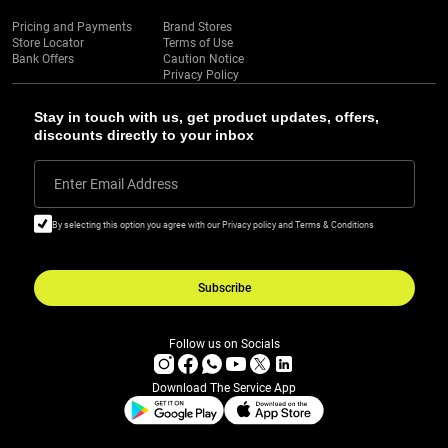
Pricing and Payments
Brand Stores
Store Locator
Terms of Use
Bank Offers
Caution Notice
Privacy Policy
Stay in touch with us, get product updates, offers,
discounts directly to your inbox
Enter Email Address
By selecting this option you agree with our Privacy policy and Terms & Conditions
Subscribe
Follow us on Socials
Download The Service App