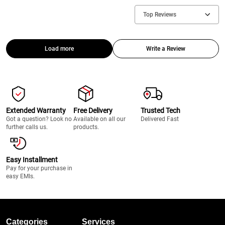
Top Reviews
Load more
Write a Review
Extended Warranty
Free Delivery
Trusted Tech
Got a question? Look no
Available on all our
Delivered Fast
further calls us.
products.
Easy Installment
Pay for your purchase in
easy EMIs.
Categories
Services