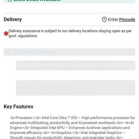
Delivery
Enter
Pincode
Delivery assurance is subject to our delivery locations staying open as per
govt. regulations
VS+ Extended Warranty
Full 1-year protection with Vijay Sales, brand authorised
repair/replacement included.
Extend care with exclusive warranty.
1 Product
VS Extended Warranty
Total
+
=
₹124990
₹
₹XXX,XXX
Key Features
<b>Processor:</b> Intel Core Ultra 7 355 – High-performance processor for
advanced multitasking, productivity, and AI-powered workloads.<br> <b>AI
Engine:</b> Integrated Intel NPU – Enhances AI-driven applications and
improves efficiency.<br> <b>Graphics:</b> Intel Integrated Graphics –
Smooth visuals for productivity, streaming, and everyday tasks.<br>