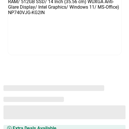
Extra Deals Available