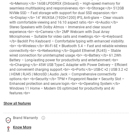
<b>Memory:</b> 16GB LPDDR5X (Onboard) – High-speed memory for
seamless multitasking and responsiveness.<br> <b>Storage:</b> 512GB
NVMe SSD – Fast storage with support for dual SSD expansion.<br>
<b>Display:</b> 14" WUXGA (1920×1200) IPS, Anti-glare – Clear visuals
with comfortable viewing and 16:10 aspect ratio.<br> <b>Audio:</b>
Stereo Speakers with Dolby Atmos – Immersive and clear sound
experience.<br> <b>Camera:</b> 2MP Webcam with Dual Array
Microphones – Suitable for video calls and meetings.<br> <b>Keyboard:
</b> Backlit Pro Keyboard – Comfortable typing with enhanced visibility.
<br> <b>Wireless:</b> Wi-Fi 6E + Bluetooth 5.4 – Fast and reliable wireless
connectivity.<br> <b>Networking:</b> Gigabit Ethernet (RJ45) – Stable
wired connection for uninterrupted usage.<br> <b>Battery:</b> 61.2Wh
Battery – Long-lasting power for productivity and entertainment.<br>
<b>Charging:</b> 45W USB Type-C Adapter with Power Delivery – Efficient
and convenient charging support.<br> <b>Ports:</b> USB-C ×2 | USB 3.2 ×2
| HDMI | RJ45 | MicroSD | Audio Jack – Comprehensive connectivity
options.<br> <b>Security:</b> TPM + Fingerprint Reader + Security Slot –
Enhanced protection and secure login.<br> <b>Operating System:</b>
Windows 11 Home – Modern OS optimized for productivity and AI
features.<br>
Show all features
Brand Warranty
Know More