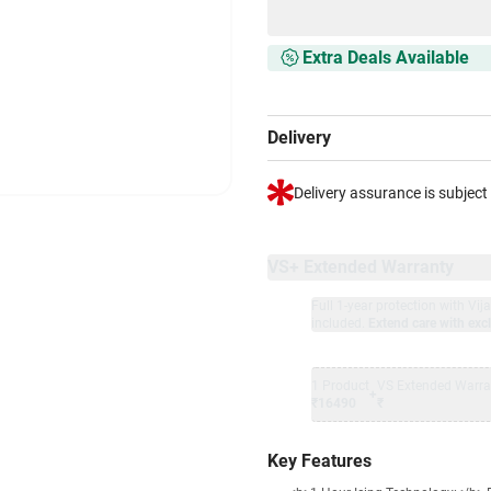
Extra Deals Available
Delivery
Delivery assurance is subject
VS+ Extended Warranty
Full 1-year protection with Vi
included.
Extend care with excl
1 Product
VS Extended Warra
+
₹16490
₹
Key Features