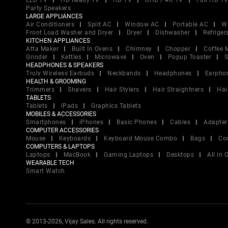
LED TV
HD Ready TV
HD TV
UHD / 4K TV
Full HD T
Party Speakers
LARGE APPLIANCES
Air Conditioners
Split AC
Window AC
Portable AC
W
Front Load Washer and Dryer
Dryer
Dishwasher
Refriger
KITCHEN APPLIANCES
Atta Maker
Built In Ovens
Chimney
Chopper
Coffee 
Grinder
Kettles
Microwave
Oven
Popup Toaster
S
HEADPHONES & SPEAKERS
Truly Wireless Earbuds
Neckbands
Headphones
Earpho
HEALTH & GROOMING
Trimmers
Shavers
Hair Stylers
Hair Straightners
Hai
TABLETS
Tablets
iPads
Graphics Tablets
MOBILES & ACCESSORIES
Smartphones
iPhones
Basic Phones
Cables
Adapter
COMPUTER ACCESSORIES
Mouse
Keyboards
Keyboard Mouse Combo
Bags
Co
COMPUTERS & LAPTOPS
Laptops
MacBook
Gaming Laptops
Desktops
All in
WEARABLE TECH
Smart Watch
© 2013-2026, Vijay Sales. All rights reserved.