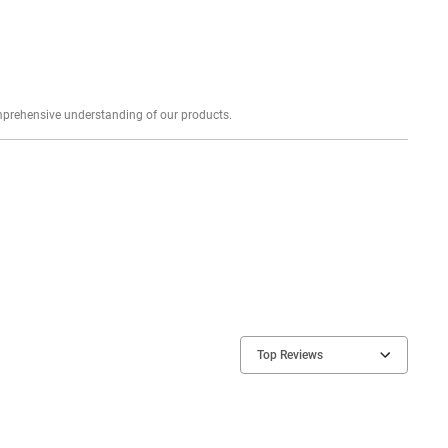
Explore profound expert reviews for a comprehensive understanding of our products.
Top Reviews