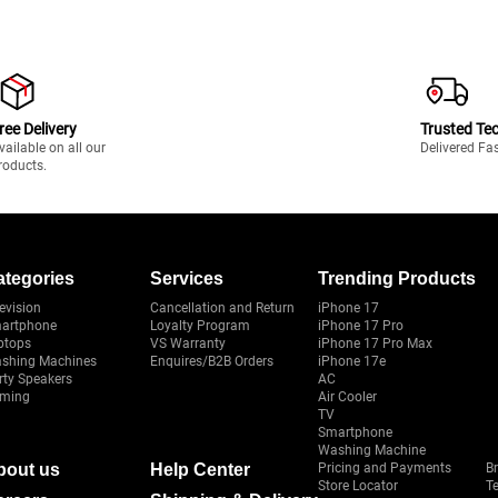
ree Delivery
Trusted Te
vailable on all our
Delivered Fa
roducts.
ategories
Services
Trending Products
evision
Cancellation and Return
iPhone 17
artphone
Loyalty Program
iPhone 17 Pro
ptops
VS Warranty
iPhone 17 Pro Max
shing Machines
Enquires/B2B Orders
iPhone 17e
rty Speakers
AC
ming
Air Cooler
TV
Smartphone
Washing Machine
bout us
Help Center
Pricing and Payments
B
Store Locator
T