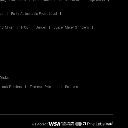
ing Controllers
Soundbars
Home Theatre
Speakers
ad
Fully Automatic Front Load
nd Mixer
HOB
Juicer
Juicer Mixer Grinders
Disks
ktank Printers
Thermal Printers
Routers
We Accept