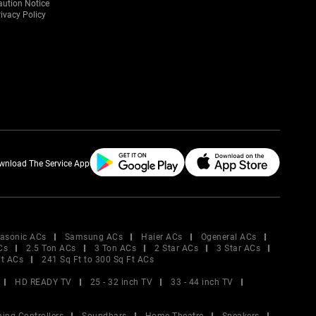
aution Notice
ivacy Policy
wnload The Service App
asonic ACs
Samsung ACs
Haier ACs
Ogeneral ACs
Cs
2.5 Ton ACs
3 Ton ACs
2 Star ACs
3 Star ACs
Ft ACs
241 Sq Ft to 300 Sq Ft ACs
HD READY TV
25 - 32 inch TV
33 - 44 inch TV