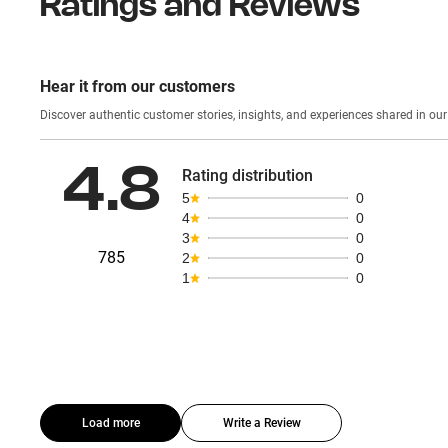
Ratings and Reviews
Hear it from our customers
Discover authentic custom
4.8
Rating distribution
5
0
4
0
3
0
785
2
0
1
0
Load more
Write a Review