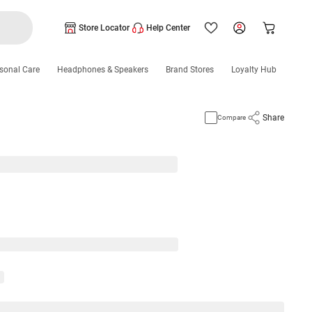
Store Locator
Help Center
sonal Care
Headphones & Speakers
Brand Stores
Loyalty Hub
Share
Compare