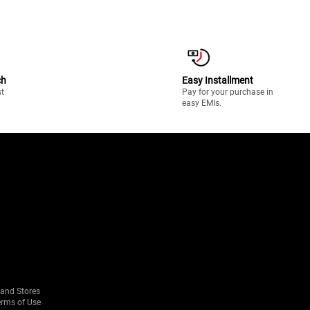
ch
Easy Installment
st
Pay for your purchase in
easy EMIs.
rand Stores
erms of Use