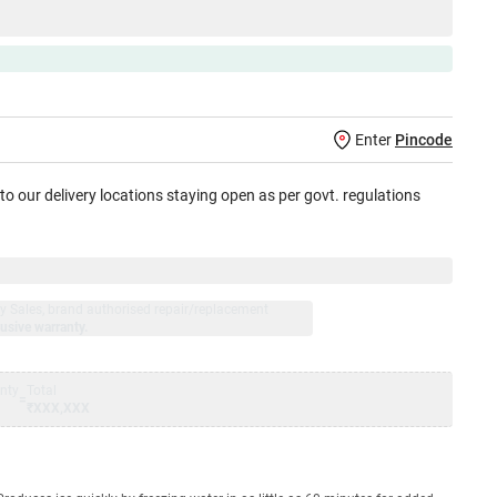
Enter
Pincode
 to our delivery locations staying open as per govt. regulations
jay Sales, brand authorised repair/replacement
usive warranty.
nty
Total
=
₹XXX,XXX