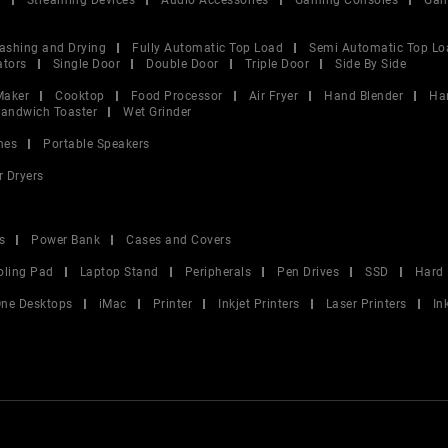
V
Streaming Devices
Audio Accessories
Gaming Consoles
Gam
ashing and Drying
Fully Automatic Top Load
Semi Automatic Top Lo
ators
Single Door
Double Door
Triple Door
Side By Side
Maker
Cooktop
Food Processor
Air Fryer
Hand Blender
Ha
andwich Toaster
Wet Grinder
nes
Portable Speakers
r Dryers
s
Power Bank
Cases and Covers
oling Pad
Laptop Stand
Peripherals
Pen Drives
SSD
Hard 
 One Desktops
iMac
Printer
Inkjet Printers
Laser Printers
In