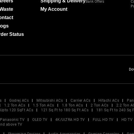
areers
Shipping & Delivery
Bank Offers
C
Pr
-Waste
My Account
ontact
logs
der Status
Do
s
Godrej ACs
Mitsubishi ACs
Carrier ACs
Hitachi ACs
Pan
1.2 Ton ACs
1.5 Ton ACs
1.8 Ton ACs
2 Ton ACs
2.2 Ton A
Upto 120 SqFt ACs
121 Sq Ft to 180 Sq Ft ACs
181 Sq Ft to 240 Sq 
Panasonic TV
OLED TV
4K/ULTRA HD TV
FULL HD TV
HD TV
and above TV