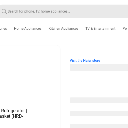
ories
Home Appliances
Kitchen Appliances
TV & Entertainment
Per
Visit the Haier store