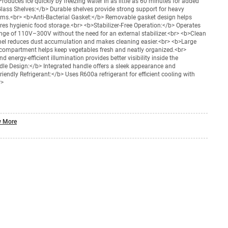
oduces ice quickly by freezing water in as little as 60 minutes for added
ass Shelves:</b> Durable shelves provide strong support for heavy
ems.<br> <b>Anti-Bacterial Gasket:</b> Removable gasket design helps
res hygienic food storage.<br> <b>Stabilizer-Free Operation:</b> Operates
range of 110V–300V without the need for an external stabilizer.<br> <b>Clean
el reduces dust accumulation and makes cleaning easier.<br> <b>Large
 compartment helps keep vegetables fresh and neatly organized.<br>
d energy-efficient illumination provides better visibility inside the
dle Design:</b> Integrated handle offers a sleek appearance and
endly Refrigerant:</b> Uses R600a refrigerant for efficient cooling with
r>
 More