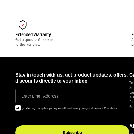
Extended Warranty
F
Got a question? Look no
A
further calls us.
p
Stay in touch with us, get product updates, offers,
C
discounts directly to your inbox
Tel
Sm
La
Enter Email Address
Wa
Pa
Ga
By selecting this option you agree with our Privacy policy and Terms & Conditions
A
Subscribe