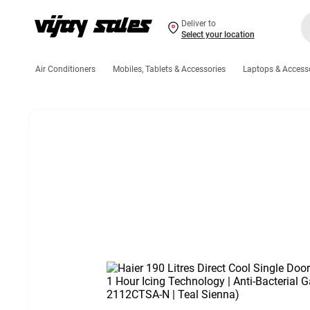
Deliver to
Select your location
Air Conditioners
Mobiles, Tablets & Accessories
Laptops & Access