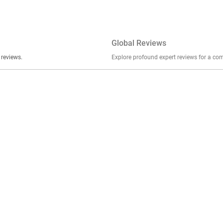
Global Reviews
er stories, insights, and experiences shared in our reviews.