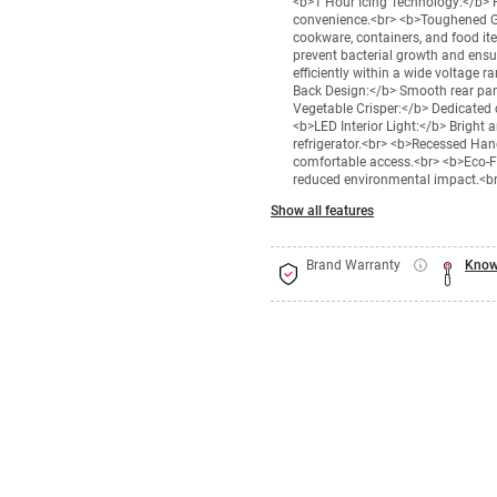
<b>1 Hour Icing Technology:</b> Pr
convenience.<br> <b>Toughened Gl
cookware, containers, and food it
prevent bacterial growth and ensu
efficiently within a wide voltage 
Back Design:</b> Smooth rear pan
Vegetable Crisper:</b> Dedicated
<b>LED Interior Light:</b> Bright an
refrigerator.<br> <b>Recessed Han
comfortable access.<br> <b>Eco-Fri
reduced environmental impact.<b
Show all features
Brand Warranty
Know