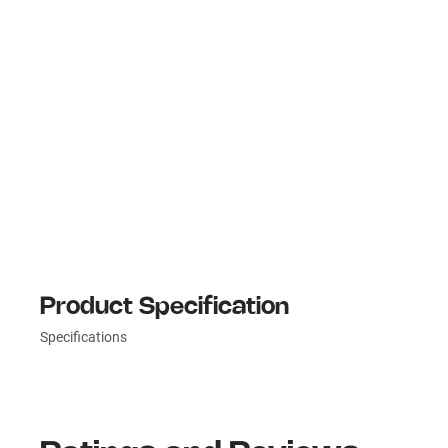
Product Specification
Specifications