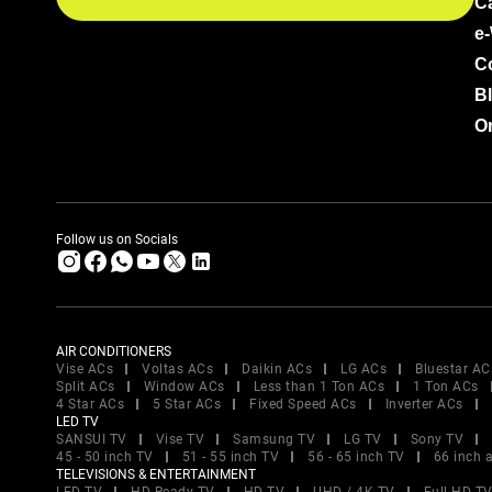
C
e
C
B
Or
Follow us on Socials
AIR CONDITIONERS
Vise ACs
Voltas ACs
Daikin ACs
LG ACs
Bluestar AC
Split ACs
Window ACs
Less than 1 Ton ACs
1 Ton ACs
4 Star ACs
5 Star ACs
Fixed Speed ACs
Inverter ACs
LED TV
SANSUI TV
Vise TV
Samsung TV
LG TV
Sony TV
45 - 50 inch TV
51 - 55 inch TV
56 - 65 inch TV
66 inch 
TELEVISIONS & ENTERTAINMENT