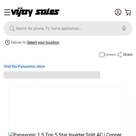
Deliver to
Select your location
Share
Compare
Visit the Panasonic store