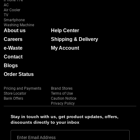
iPhone 17e
AC
Air Cooler
TV
Smartphone
Washing Machine
About us
Help Center
Careers
Shipping & Delivery
e-Waste
My Account
Contact
Blogs
Order Status
Pricing and Payments
Brand Stores
Store Locator
Terms of Use
Bank Offers
Caution Notice
Privacy Policy
Stay in touch with us, get product updates, offers,
discounts directly to your inbox
Enter Email Address