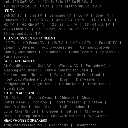
Upto 120 SqFt ACs
121 Sq Ft to 180 Sq Ft ACs
181 Sq Ft to 240 Sq Ft ACs
241 Sq Ft to 300 Sq Ft ACs
LED TV
SANSUI TV
Vise TV
Samsung TV
LG TV
Sony TV
Panasonic TV
OLED TV
4K/ULTRA HD TV
FULL HD TV
HD TV
HD READY TV
25 - 32 inch TV
33 - 44 inch TV
45 - 50 inch TV
51 - 55 inch TV
56 - 65 inch TV
66 inch and above TV
TELEVISIONS & ENTERTAINMENT
LED TV
HD Ready TV
HD TV
UHD / 4K TV
Full HD TV
Streaming Devices
Audio Accessories
Gaming Consoles
Gaming Controllers
Soundbars
Home Theatre
Speakers
Party Speakers
LARGE APPLIANCES
Air Conditioners
Split AC
Window AC
Portable AC
Washing and Drying
Fully Automatic Top Load
Semi Automatic Top Load
Fully Automatic Front Load
Front Load Washer and Dryer
Dryer
Dishwasher
Refrigerators
Single Door
Double Door
Triple Door
Side By Side
KITCHEN APPLIANCES
Atta Maker
Built In Ovens
Chimney
Chopper
Coffee Maker
Cooktop
Food Processor
Air Fryer
Hand Blender
Hand Mixer
HOB
Juicer
Juicer Mixer Grinders
Grinder
Kettles
Microwave
Oven
Popup Toaster
Sandwich Toaster
Wet Grinder
HEADPHONES & SPEAKERS
Truly Wireless Earbuds
Neckbands
Headphones