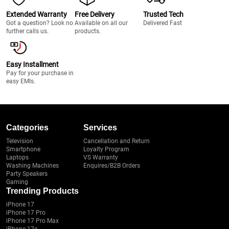
Extended Warranty
Free Delivery
Trusted Tech
Got a question? Look no
Available on all our
Delivered Fast
further calls us.
products.
Easy Installment
Pay for your purchase in
easy EMIs.
Categories
Services
Television
Cancellation and Return
Smartphone
Loyalty Program
Laptops
VS Warranty
Washing Machines
Enquires/B2B Orders
Party Speakers
Gaming
Trending Products
iPhone 17
iPhone 17 Pro
iPhone 17 Pro Max