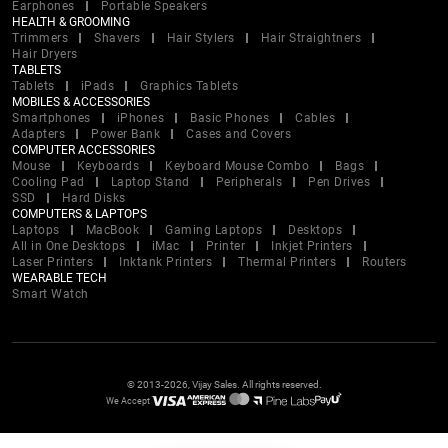
Earphones
Portable Speakers
HEALTH & GROOMING
Trimmers
Shavers
Hair Stylers
Hair Straightners
Hair Dryers
TABLETS
Tablets
iPads
Graphics Tablets
MOBILES & ACCESSORIES
Smartphones
iPhones
Basic Phones
Cables
Adapters
Power Bank
Cases and Covers
COMPUTER ACCESSORIES
Mouse
Keyboards
Keyboard Mouse Combo
Bags
Cooling Pad
Laptop Stand
Peripherals
Pen Drives
SSD
Hard Disks
COMPUTERS & LAPTOPS
Laptops
MacBook
Gaming Laptops
Desktops
All in One Desktops
iMac
Printer
Inkjet Printers
Laser Printers
Inktank Printers
Thermal Printers
Routers
WEARABLE TECH
Smart Watch
© 2013-2026, Vijay Sales. All rights reserved.
We Accept