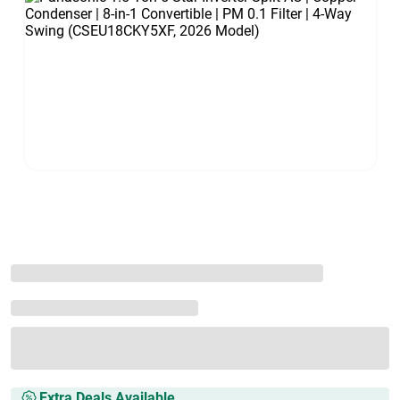
Extra Deals Available