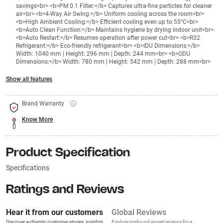
savings<br> <b>PM 0.1 Filter:</b> Captures ultra-fine particles for cleaner
air<br> <b>4-Way Air Swing:</b> Uniform cooling across the room<br>
<b>High Ambient Cooling:</b> Efficient cooling even up to 55°C<br>
<b>Auto Clean Function:</b> Maintains hygiene by drying indoor unit<br>
<b>Auto Restart:</b> Resumes operation after power cut<br> <b>R32
Refrigerant:</b> Eco-friendly refrigerant<br> <b>IDU Dimensions:</b>
Width: 1040 mm | Height: 296 mm | Depth: 244 mm<br> <b>ODU
Dimensions:</b> Width: 780 mm | Height: 542 mm | Depth: 288 mm<br>
Show all features
Brand Warranty
Know More
Product Specification
Specifications
Ratings and Reviews
Hear it from our customers
Global Reviews
Discover authentic customer stories, insights,
Explore profound expert reviews for a