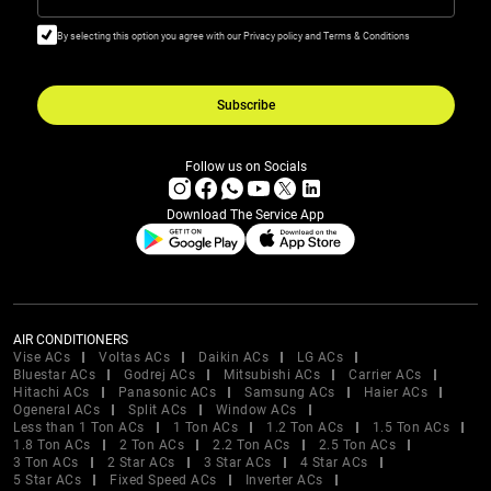
By selecting this option you agree with our Privacy policy and Terms & Conditions
Subscribe
Follow us on Socials
Download The Service App
AIR CONDITIONERS
Vise ACs
Voltas ACs
Daikin ACs
LG ACs
Bluestar ACs
Godrej ACs
Mitsubishi ACs
Carrier ACs
Hitachi ACs
Panasonic ACs
Samsung ACs
Haier ACs
Ogeneral ACs
Split ACs
Window ACs
Less than 1 Ton ACs
1 Ton ACs
1.2 Ton ACs
1.5 Ton ACs
1.8 Ton ACs
2 Ton ACs
2.2 Ton ACs
2.5 Ton ACs
3 Ton ACs
2 Star ACs
3 Star ACs
4 Star ACs
5 Star ACs
Fixed Speed ACs
Inverter ACs