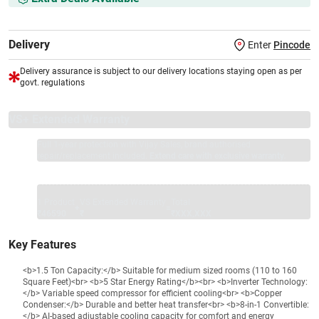
Delivery
Enter
Pincode
Delivery assurance is subject to our delivery locations staying open as per
govt. regulations
VS+ Extended Warranty
Full 1-year protection with Vijay Sales, brand authorised
repair/replacement included.
Extend care with exclusive warranty.
1 Product
VS Extended Warranty
Total
+
=
₹46590
₹
₹XXX,XXX
Key Features
<b>1.5 Ton Capacity:</b> Suitable for medium sized rooms (110 to 160
Square Feet)<br> <b>5 Star Energy Rating</b><br> <b>Inverter Technology:
</b> Variable speed compressor for efficient cooling<br> <b>Copper
Condenser:</b> Durable and better heat transfer<br> <b>8-in-1 Convertible:
</b> AI-based adjustable cooling capacity for comfort and energy