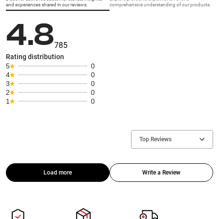
and experiences shared in our reviews.
comprehensive understanding of our products.
4.8
785
Rating distribution
5
0
4
0
3
0
2
0
1
0
Top Reviews
Load more
Write a Review