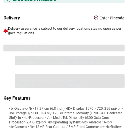
Delivery
Enter
Pincode
Delivery assurance is subject to our delivery locations staying open as per
govt. regulations
VS+ Extended Warranty
Full 1-year protection with Vijay Sales, brand authorised
repair/replacement included.
Extend care with exclusive warranty.
1 Product
VS Extended Warranty
Total
+
=
₹17499
₹
₹XXX,XXX
Key Features
<b>Display:</b> 17.27 cm (6.8 inch) HD+ Display 1570 × 720, 256 ppi<br>
<b>Storage:</b> 6GB RAM / 128GB Internal Memory (LPDDR4X, Dedicated
Slot)<br> <b>Processor:</b> MediaTek Dimensity 6300 Octa-Core
Processor (2.4 GHz)<br> <b>Operating System:</b> Android 16<br>
<b>Camera:</b> 13MP Rear Camera / 5MP Front Camera<br> <b>Battery: