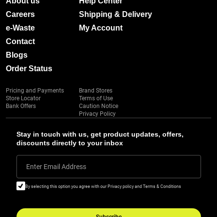
About us
Help Center
Careers
Shipping & Delivery
e-Waste
My Account
Contact
Blogs
Order Status
Pricing and Payments
Brand Stores
Store Locator
Terms of Use
Bank Offers
Caution Notice
Privacy Policy
Stay in touch with us, get product updates, offers,
discounts directly to your inbox
Enter Email Address
By selecting this option you agree with our Privacy policy and Terms & Conditions