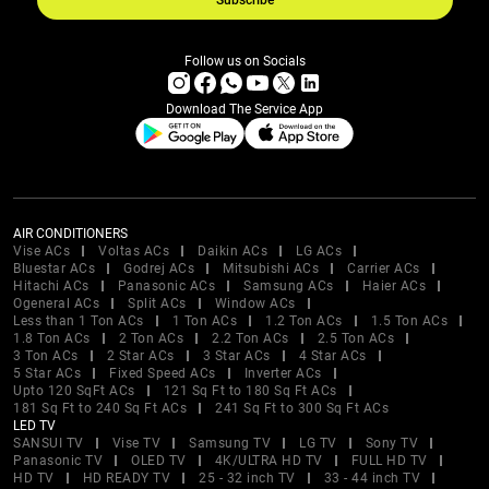
Subscribe
Follow us on Socials
Download The Service App
AIR CONDITIONERS
Vise ACs
Voltas ACs
Daikin ACs
LG ACs
Bluestar ACs
Godrej ACs
Mitsubishi ACs
Carrier ACs
Hitachi ACs
Panasonic ACs
Samsung ACs
Haier ACs
Ogeneral ACs
Split ACs
Window ACs
Less than 1 Ton ACs
1 Ton ACs
1.2 Ton ACs
1.5 Ton ACs
1.8 Ton ACs
2 Ton ACs
2.2 Ton ACs
2.5 Ton ACs
3 Ton ACs
2 Star ACs
3 Star ACs
4 Star ACs
5 Star ACs
Fixed Speed ACs
Inverter ACs
Upto 120 SqFt ACs
121 Sq Ft to 180 Sq Ft ACs
181 Sq Ft to 240 Sq Ft ACs
241 Sq Ft to 300 Sq Ft ACs
LED TV
SANSUI TV
Vise TV
Samsung TV
LG TV
Sony TV
Panasonic TV
OLED TV
4K/ULTRA HD TV
FULL HD TV
HD TV
HD READY TV
25 - 32 inch TV
33 - 44 inch TV