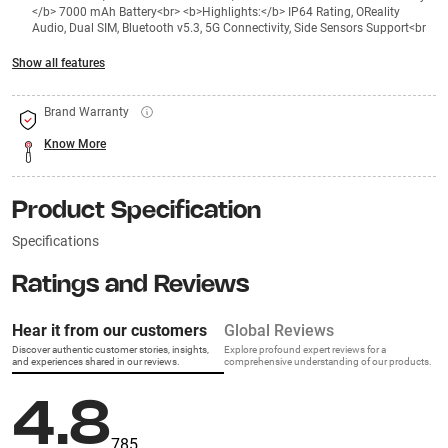
</b> 7000 mAh Battery<br> <b>Highlights:</b> IP64 Rating, OReality
Audio, Dual SIM, Bluetooth v5.3, 5G Connectivity, Side Sensors Support<br
Show all features
Brand Warranty
Know More
Product Specification
Specifications
Ratings and Reviews
Hear it from our customers
Global Reviews
Discover authentic customer stories, insights,
Explore profound expert reviews for a
and experiences shared in our reviews.
comprehensive understanding of our products.
4.8
785