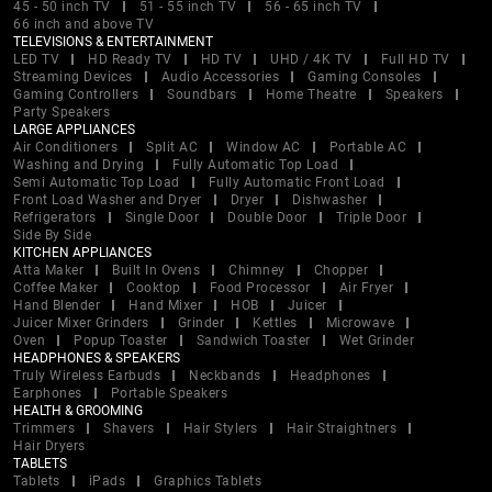
45 - 50 inch TV
51 - 55 inch TV
56 - 65 inch TV
66 inch and above TV
TELEVISIONS & ENTERTAINMENT
LED TV
HD Ready TV
HD TV
UHD / 4K TV
Full HD TV
Streaming Devices
Audio Accessories
Gaming Consoles
Gaming Controllers
Soundbars
Home Theatre
Speakers
Party Speakers
LARGE APPLIANCES
Air Conditioners
Split AC
Window AC
Portable AC
Washing and Drying
Fully Automatic Top Load
Semi Automatic Top Load
Fully Automatic Front Load
Front Load Washer and Dryer
Dryer
Dishwasher
Refrigerators
Single Door
Double Door
Triple Door
Side By Side
KITCHEN APPLIANCES
Atta Maker
Built In Ovens
Chimney
Chopper
Coffee Maker
Cooktop
Food Processor
Air Fryer
Hand Blender
Hand Mixer
HOB
Juicer
Juicer Mixer Grinders
Grinder
Kettles
Microwave
Oven
Popup Toaster
Sandwich Toaster
Wet Grinder
HEADPHONES & SPEAKERS
Truly Wireless Earbuds
Neckbands
Headphones
Earphones
Portable Speakers
HEALTH & GROOMING
Trimmers
Shavers
Hair Stylers
Hair Straightners
Hair Dryers
TABLETS
Tablets
iPads
Graphics Tablets