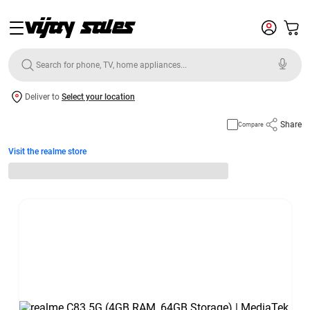
Deliver to
Select your location
Share
Compare
Visit the realme store