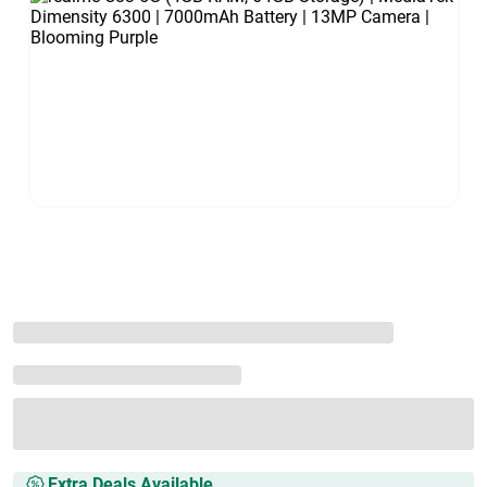
Extra Deals Available