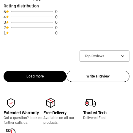
Rating distribution
5
0
4
0
3
0
2
0
1
0
Top Reviews
Load more
Write a Review
Extended Warranty
Free Delivery
Trusted Tech
Got a question? Look no
Available on all our
Delivered Fast
further calls us.
products.