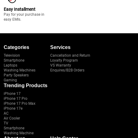
Easy Installment
Pay for your purchase in
easy EMIs.
Categories
Services
Television
Cancellation and Return
Smartphone
Loyalty Program
Laptops
VS Warranty
Washing Machines
Enquires/B2B Orders
Party Speakers
Gaming
Trending Products
iPhone 17
iPhone 17 Pro
iPhone 17 Pro Max
iPhone 17e
AC
Air Cooler
TV
Smartphone
Washing Machine