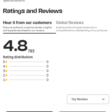
Specifications
Ratings and Reviews
Hear it from our customers
Global Reviews
Discover authentic customer stories, insights,
Explore profound expert reviews for a
and experiences shared in our reviews.
comprehensive understanding of our products.
4.8
785
Rating distribution
5
0
4
0
3
0
2
0
1
0
Top Reviews