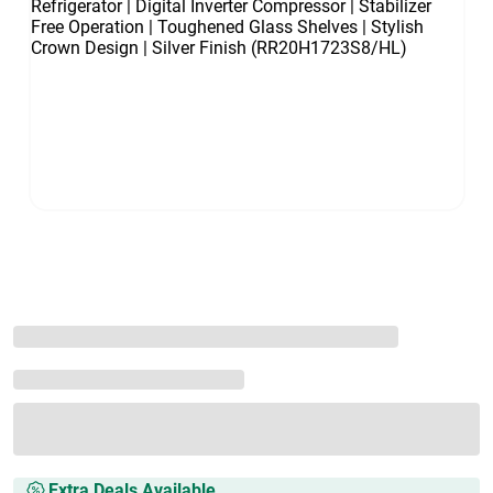
Extra Deals Available