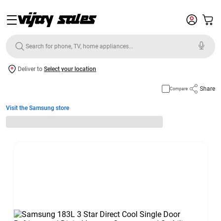
Deliver to
Select your location
Share
Compare
Visit the Samsung store