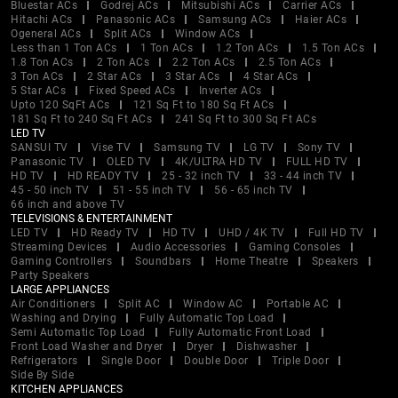
Bluestar ACs
Godrej ACs
Mitsubishi ACs
Carrier ACs
Hitachi ACs
Panasonic ACs
Samsung ACs
Haier ACs
Ogeneral ACs
Split ACs
Window ACs
Less than 1 Ton ACs
1 Ton ACs
1.2 Ton ACs
1.5 Ton ACs
1.8 Ton ACs
2 Ton ACs
2.2 Ton ACs
2.5 Ton ACs
3 Ton ACs
2 Star ACs
3 Star ACs
4 Star ACs
5 Star ACs
Fixed Speed ACs
Inverter ACs
Upto 120 SqFt ACs
121 Sq Ft to 180 Sq Ft ACs
181 Sq Ft to 240 Sq Ft ACs
241 Sq Ft to 300 Sq Ft ACs
LED TV
SANSUI TV
Vise TV
Samsung TV
LG TV
Sony TV
Panasonic TV
OLED TV
4K/ULTRA HD TV
FULL HD TV
HD TV
HD READY TV
25 - 32 inch TV
33 - 44 inch TV
45 - 50 inch TV
51 - 55 inch TV
56 - 65 inch TV
66 inch and above TV
TELEVISIONS & ENTERTAINMENT
LED TV
HD Ready TV
HD TV
UHD / 4K TV
Full HD TV
Streaming Devices
Audio Accessories
Gaming Consoles
Gaming Controllers
Soundbars
Home Theatre
Speakers
Party Speakers
LARGE APPLIANCES
Air Conditioners
Split AC
Window AC
Portable AC
Washing and Drying
Fully Automatic Top Load
Semi Automatic Top Load
Fully Automatic Front Load
Front Load Washer and Dryer
Dryer
Dishwasher
Refrigerators
Single Door
Double Door
Triple Door
Side By Side
KITCHEN APPLIANCES