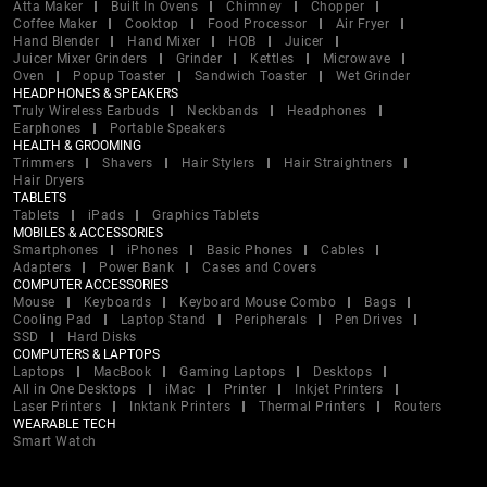
Atta Maker
Built In Ovens
Chimney
Chopper
Coffee Maker
Cooktop
Food Processor
Air Fryer
Hand Blender
Hand Mixer
HOB
Juicer
Juicer Mixer Grinders
Grinder
Kettles
Microwave
Oven
Popup Toaster
Sandwich Toaster
Wet Grinder
HEADPHONES & SPEAKERS
Truly Wireless Earbuds
Neckbands
Headphones
Earphones
Portable Speakers
HEALTH & GROOMING
Trimmers
Shavers
Hair Stylers
Hair Straightners
Hair Dryers
TABLETS
Tablets
iPads
Graphics Tablets
MOBILES & ACCESSORIES
Smartphones
iPhones
Basic Phones
Cables
Adapters
Power Bank
Cases and Covers
COMPUTER ACCESSORIES
Mouse
Keyboards
Keyboard Mouse Combo
Bags
Cooling Pad
Laptop Stand
Peripherals
Pen Drives
SSD
Hard Disks
COMPUTERS & LAPTOPS
Laptops
MacBook
Gaming Laptops
Desktops
All in One Desktops
iMac
Printer
Inkjet Printers
Laser Printers
Inktank Printers
Thermal Printers
Routers
WEARABLE TECH
Smart Watch