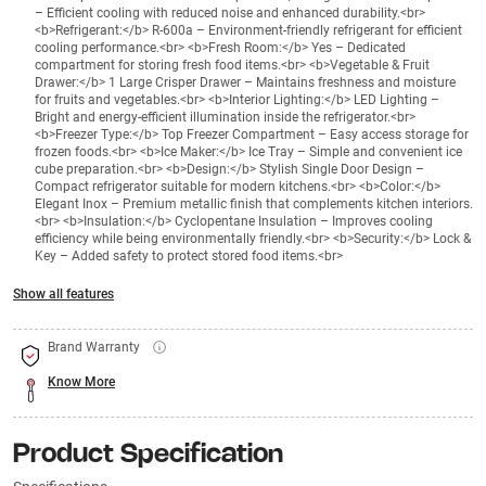
– Efficient cooling with reduced noise and enhanced durability.<br>
<b>Refrigerant:</b> R-600a – Environment-friendly refrigerant for efficient
cooling performance.<br> <b>Fresh Room:</b> Yes – Dedicated
compartment for storing fresh food items.<br> <b>Vegetable & Fruit
Drawer:</b> 1 Large Crisper Drawer – Maintains freshness and moisture
for fruits and vegetables.<br> <b>Interior Lighting:</b> LED Lighting –
Bright and energy-efficient illumination inside the refrigerator.<br>
<b>Freezer Type:</b> Top Freezer Compartment – Easy access storage for
frozen foods.<br> <b>Ice Maker:</b> Ice Tray – Simple and convenient ice
cube preparation.<br> <b>Design:</b> Stylish Single Door Design –
Compact refrigerator suitable for modern kitchens.<br> <b>Color:</b>
Elegant Inox – Premium metallic finish that complements kitchen interiors.
<br> <b>Insulation:</b> Cyclopentane Insulation – Improves cooling
efficiency while being environmentally friendly.<br> <b>Security:</b> Lock &
Key – Added safety to protect stored food items.<br>
Show all features
Brand Warranty
Know More
Product Specification