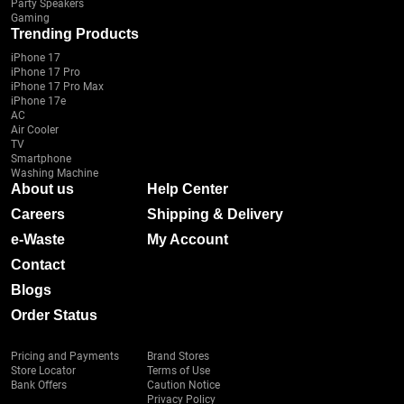
Party Speakers
Gaming
Trending Products
iPhone 17
iPhone 17 Pro
iPhone 17 Pro Max
iPhone 17e
AC
Air Cooler
TV
Smartphone
Washing Machine
About us
Help Center
Careers
Shipping & Delivery
e-Waste
My Account
Contact
Blogs
Order Status
Pricing and Payments
Brand Stores
Store Locator
Terms of Use
Bank Offers
Caution Notice
Privacy Policy