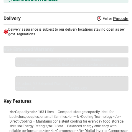
Delivery
Enter
Pincode
Delivery assurance is subject to our delivery locations staying open as per
govt. regulations
VS+ Extended Warranty
Full 1-year protection with Vijay Sales, brand authorised
repair/replacement included.
Extend care with exclusive warranty.
1 Product
VS Extended Warranty
Total
+
=
₹17990
₹
₹XXX,XXX
Key Features
<b>Capacity:</b> 183 Litres – Compact storage capacity ideal for
bachelors, couples, or small families.<br> <b>Cooling Technology:</b>
Direct Cooling – Maintains consistent cooling for everyday food storage.
<br> <b>Energy Rating:</b> 3 Star – Balanced energy efficiency with
reliable performance.<br> <b>Compressor:</b> Digital Inverter Compressor