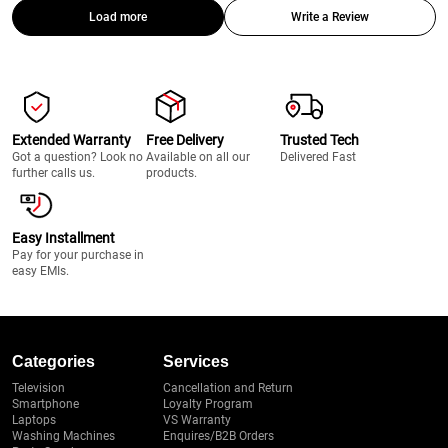
Load more
Write a Review
Extended Warranty
Free Delivery
Trusted Tech
Got a question? Look no
Available on all our
Delivered Fast
further calls us.
products.
Easy Installment
Pay for your purchase in
easy EMIs.
Categories
Services
Television
Cancellation and Return
Smartphone
Loyalty Program
Laptops
VS Warranty
Washing Machines
Enquires/B2B Orders