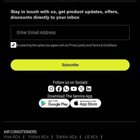
Stay in touch with us, get product updates, offers,
discounts directly to your inbox
Enter Email Address
By selecting this option you agree with our Privacy policy and Terms & Conditions
Subscribe
Follow us on Socials
Download The Service App
AIR CONDITIONERS
Vise ACs
Voltas ACs
Daikin ACs
LG ACs