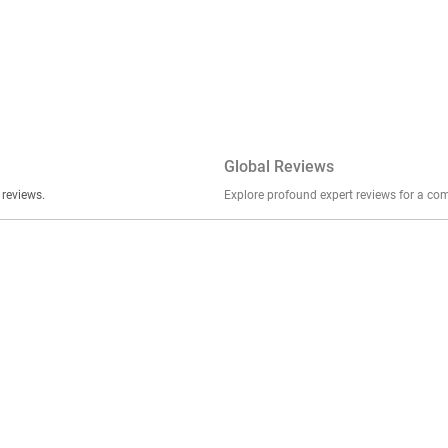
Global Reviews
er stories, insights, and experiences shared in our reviews.