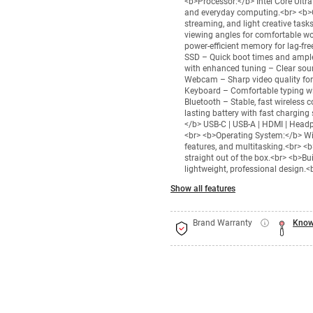
<b>Processor:</b> Intel Core Ultr
and everyday computing.<br> <b>Gra
streaming, and light creative tas
viewing angles for comfortable 
power-efficient memory for lag-f
SSD – Quick boot times and ample
with enhanced tuning – Clear sou
Webcam – Sharp video quality for 
Keyboard – Comfortable typing with
Bluetooth – Stable, fast wireless
lasting battery with fast charging
</b> USB-C | USB-A | HDMI | Headph
<br> <b>Operating System:</b> Wi
features, and multitasking.<br> <
straight out of the box.<br> <b>Bu
lightweight, professional design.<
Show all features
Brand Warranty
Know