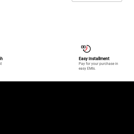
ch
Easy Installment
st
Pay for your purchase in
easy EMIs.