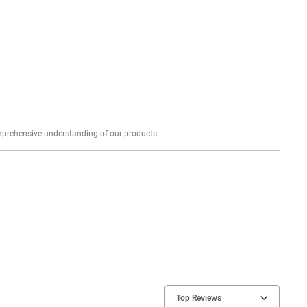
Explore profound expert reviews for a comprehensive understanding of our products.
Top Reviews