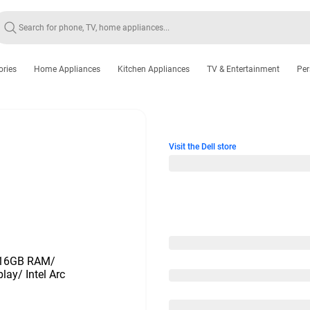
ories
Home Appliances
Kitchen Appliances
TV & Entertainment
Per
Visit the Dell store