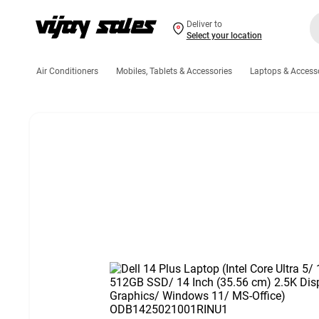
Deliver to
Select your location
Air Conditioners
Mobiles, Tablets & Accessories
Laptops & Access