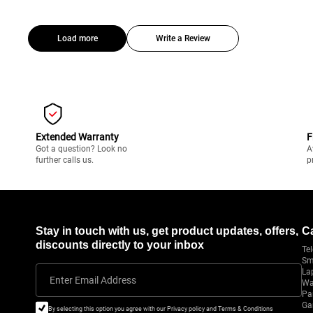
Load more
Write a Review
Extended Warranty
F
Got a question? Look no
A
further calls us.
p
Stay in touch with us, get product updates, offers,
C
discounts directly to your inbox
Tel
Sm
La
Enter Email Address
Wa
Pa
Ga
By selecting this option you agree with our Privacy policy and Terms & Conditions