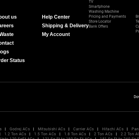
TV
Smartphone
Washing Machine
bout us
Help Center
Pricing and Payments
B
Store Locator
T
areers
Shipping & Delivery
Bank Offers
C
Pr
-Waste
My Account
ontact
logs
der Status
Do
s
Godrej ACs
Mitsubishi ACs
Carrier ACs
Hitachi ACs
Pan
1.2 Ton ACs
1.5 Ton ACs
1.8 Ton ACs
2 Ton ACs
2.2 Ton A