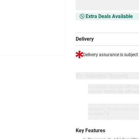
Extra Deals Available
Delivery
Delivery assurance is subject
VS+ Extended Warranty
Full 1-year protection with Vi
included.
Extend care with excl
1 Product
VS Extended Warra
+
₹103999
₹
Key Features