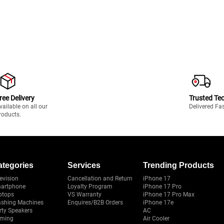
ree Delivery
Trusted Te
vailable on all our
Delivered Fa
roducts.
ategories
Services
Trending Products
evision
Cancellation and Return
iPhone 17
artphone
Loyalty Program
iPhone 17 Pro
ptops
VS Warranty
iPhone 17 Pro Max
shing Machines
Enquires/B2B Orders
iPhone 17e
rty Speakers
AC
ming
Air Cooler