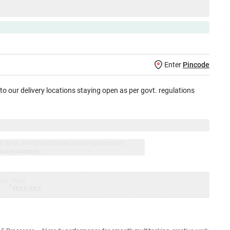
Enter
Pincode
 to our delivery locations staying open as per govt. regulations
jay Sales, brand authorised repair/replacement
usive warranty.
nty
Total
=
₹XXX,XXX