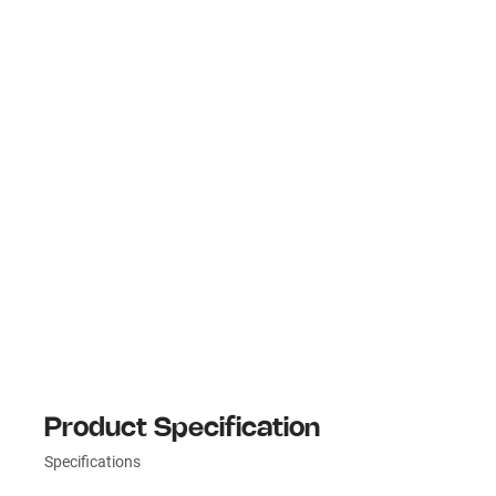
Product Specification
Specifications