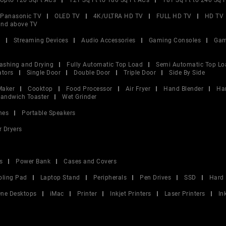
Upto 120 SqFt ACs
121 Sq Ft to 180 Sq Ft ACs
181 Sq Ft to 240 Sq 
Panasonic TV
OLED TV
4K/ULTRA HD TV
FULL HD TV
HD TV
and above TV
V
Streaming Devices
Audio Accessories
Gaming Consoles
Gam
ashing and Drying
Fully Automatic Top Load
Semi Automatic Top Lo
ators
Single Door
Double Door
Triple Door
Side By Side
Maker
Cooktop
Food Processor
Air Fryer
Hand Blender
Ha
andwich Toaster
Wet Grinder
nes
Portable Speakers
r Dryers
s
Power Bank
Cases and Covers
oling Pad
Laptop Stand
Peripherals
Pen Drives
SSD
Hard 
 One Desktops
iMac
Printer
Inkjet Printers
Laser Printers
In