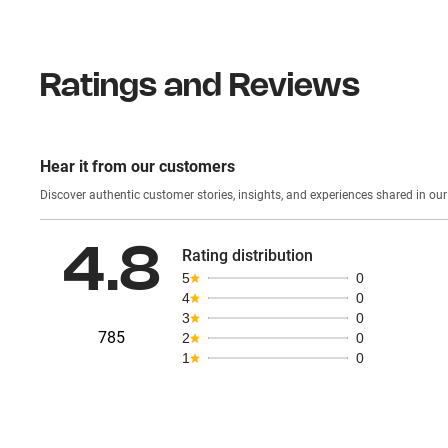
Ratings and Reviews
Hear it from our customers
Discover authentic custom
4.8
Rating distribution
5
0
4
0
3
0
785
2
0
1
0