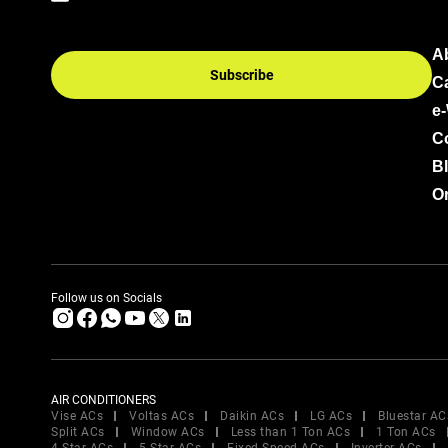
A
Subscribe
C
e
C
B
Or
Follow us on Socials
AIR CONDITIONERS
Vise ACs
Voltas ACs
Daikin ACs
LG ACs
Bluestar AC
Split ACs
Window ACs
Less than 1 Ton ACs
1 Ton ACs