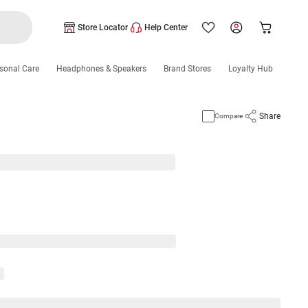
Store Locator
Help Center
sonal Care
Headphones & Speakers
Brand Stores
Loyalty Hub
Share
Compare