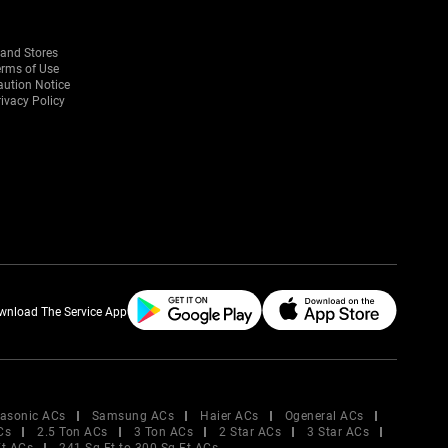
rand Stores
erms of Use
aution Notice
ivacy Policy
wnload The Service App
asonic ACs
Samsung ACs
Haier ACs
Ogeneral ACs
Cs
2.5 Ton ACs
3 Ton ACs
2 Star ACs
3 Star ACs