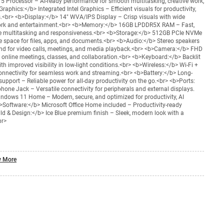
a 5 Processor – AI-ready performance for smooth multitasking, creative work,
phics:</b> Integrated Intel Graphics – Efficient visuals for productivity,
ks.<br> <b>Display:</b> 14" WVA/IPS Display – Crisp visuals with wide
work and entertainment.<br> <b>Memory:</b> 16GB LPDDR5X RAM – Fast,
ree multitasking and responsiveness.<br> <b>Storage:</b> 512GB PCIe NVMe
 space for files, apps, and documents.<br> <b>Audio:</b> Stereo speakers
nd for video calls, meetings, and media playback.<br> <b>Camera:</b> FHD
online meetings, classes, and collaboration.<br> <b>Keyboard:</b> Backlit
 improved visibility in low-light conditions.<br> <b>Wireless:</b> Wi-Fi +
 connectivity for seamless work and streaming.<br> <b>Battery:</b> Long-
 support – Reliable power for all-day productivity on the go.<br> <b>Ports:
one Jack – Versatile connectivity for peripherals and external displays.
ndows 11 Home – Modern, secure, and optimized for productivity, AI
b>Software:</b> Microsoft Office Home included – Productivity-ready
ild & Design:</b> Ice Blue premium finish – Sleek, modern look with a
br>
 More