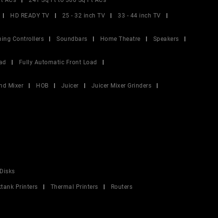
Ft ACs
241 Sq Ft to 300 Sq Ft ACs
HD READY TV
25 - 32 inch TV
33 - 44 inch TV
ing Controllers
Soundbars
Home Theatre
Speakers
ad
Fully Automatic Front Load
nd Mixer
HOB
Juicer
Juicer Mixer Grinders
Disks
ktank Printers
Thermal Printers
Routers