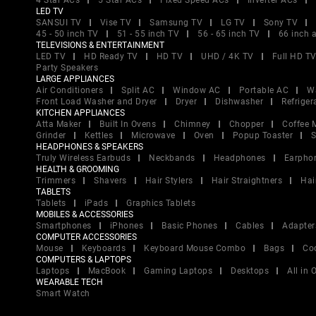
4 Star ACs
5 Star ACs
Fixed Speed ACs
Inverter ACs
LED TV
SANSUI TV
Vise TV
Samsung TV
LG TV
Sony TV
45 - 50 inch TV
51 - 55 inch TV
56 - 65 inch TV
66 inch 
TELEVISIONS & ENTERTAINMENT
LED TV
HD Ready TV
HD TV
UHD / 4K TV
Full HD T
Party Speakers
LARGE APPLIANCES
Air Conditioners
Split AC
Window AC
Portable AC
W
Front Load Washer and Dryer
Dryer
Dishwasher
Refriger
KITCHEN APPLIANCES
Atta Maker
Built In Ovens
Chimney
Chopper
Coffee 
Grinder
Kettles
Microwave
Oven
Popup Toaster
S
HEADPHONES & SPEAKERS
Truly Wireless Earbuds
Neckbands
Headphones
Earpho
HEALTH & GROOMING
Trimmers
Shavers
Hair Stylers
Hair Straightners
Hai
TABLETS
Tablets
iPads
Graphics Tablets
MOBILES & ACCESSORIES
Smartphones
iPhones
Basic Phones
Cables
Adapter
COMPUTER ACCESSORIES
Mouse
Keyboards
Keyboard Mouse Combo
Bags
Co
COMPUTERS & LAPTOPS
Laptops
MacBook
Gaming Laptops
Desktops
All in
WEARABLE TECH
Smart Watch