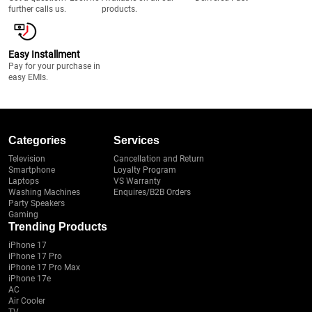
further calls us.
products.
Easy Installment
Pay for your purchase in
easy EMIs.
Categories
Services
Television
Cancellation and Return
Smartphone
Loyalty Program
Laptops
VS Warranty
Washing Machines
Enquires/B2B Orders
Party Speakers
Gaming
Trending Products
iPhone 17
iPhone 17 Pro
iPhone 17 Pro Max
iPhone 17e
AC
Air Cooler