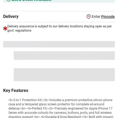
Delivery
Enter
Pincode
Delivery assurance is subject to our delivery locations staying open as per
govt. regulations
VS+ Extended Warranty
Full 1-year protection with Vijay Sales, brand authorised
repair/replacement included.
Extend care with exclusive warranty.
1 Product
VS Extended Warranty
Total
+
=
₹989
₹
₹XXX,XXX
Key Features
<b>2-in-1 Protection Kit:</b> Includes a premium protective silicon phone
case and a tempered glass screen protector for complete all-around
defense.<br> <b>Perfect Fit:</b> Precisely engineered for Apple iPhone 17
Series with accurate cutouts for cameras, buttons, ports, and full wireless
charging support.<br> <b>Durable & Drop-Resistant:</b> Built with impact-