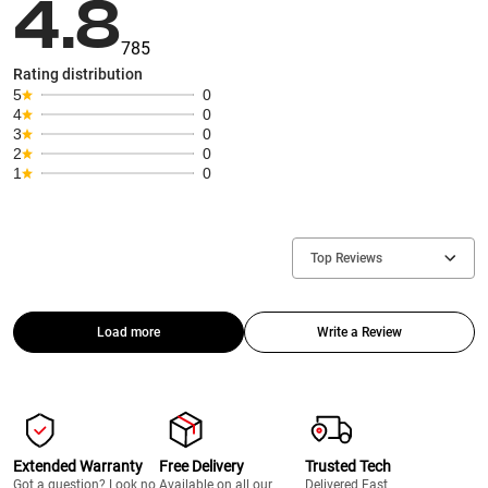
4.8
785
Rating distribution
5
0
4
0
3
0
2
0
1
0
Top Reviews
Load more
Write a Review
Extended Warranty
Free Delivery
Trusted Tech
Got a question? Look no
Available on all our
Delivered Fast