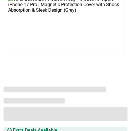
Extra Deals Available