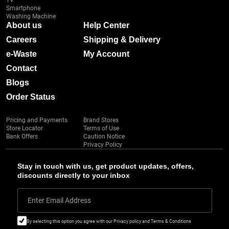
TV
Smartphone
Washing Machine
About us
Help Center
Careers
Shipping & Delivery
e-Waste
My Account
Contact
Blogs
Order Status
Pricing and Payments
Brand Stores
Store Locator
Terms of Use
Bank Offers
Caution Notice
Privacy Policy
Stay in touch with us, get product updates, offers,
discounts directly to your inbox
Enter Email Address
By selecting this option you agree with our Privacy policy and Terms & Conditions