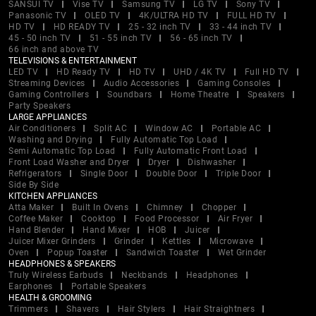
SANSUI TV
Vise TV
Samsung TV
LG TV
Sony TV
Panasonic TV
OLED TV
4K/ULTRA HD TV
FULL HD TV
HD TV
HD READY TV
25 - 32 inch TV
33 - 44 inch TV
45 - 50 inch TV
51 - 55 inch TV
56 - 65 inch TV
66 inch and above TV
TELEVISIONS & ENTERTAINMENT
LED TV
HD Ready TV
HD TV
UHD / 4K TV
Full HD TV
Streaming Devices
Audio Accessories
Gaming Consoles
Gaming Controllers
Soundbars
Home Theatre
Speakers
Party Speakers
LARGE APPLIANCES
Air Conditioners
Split AC
Window AC
Portable AC
Washing and Drying
Fully Automatic Top Load
Semi Automatic Top Load
Fully Automatic Front Load
Front Load Washer and Dryer
Dryer
Dishwasher
Refrigerators
Single Door
Double Door
Triple Door
Side By Side
KITCHEN APPLIANCES
Atta Maker
Built In Ovens
Chimney
Chopper
Coffee Maker
Cooktop
Food Processor
Air Fryer
Hand Blender
Hand Mixer
HOB
Juicer
Juicer Mixer Grinders
Grinder
Kettles
Microwave
Oven
Popup Toaster
Sandwich Toaster
Wet Grinder
HEADPHONES & SPEAKERS
Truly Wireless Earbuds
Neckbands
Headphones
Earphones
Portable Speakers
HEALTH & GROOMING
Trimmers
Shavers
Hair Stylers
Hair Straightners