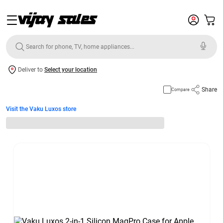
Deliver to
Select your location
Share
Compare
Visit the Vaku Luxos store