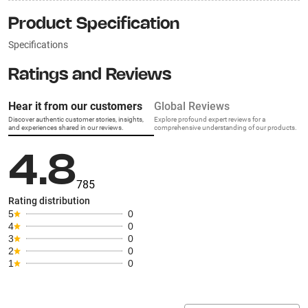
Product Specification
Specifications
Ratings and Reviews
Hear it from our customers
Global Reviews
Discover authentic customer stories, insights,
Explore profound expert reviews for a
and experiences shared in our reviews.
comprehensive understanding of our products.
4.8
785
Rating distribution
5
0
4
0
3
0
2
0
1
0