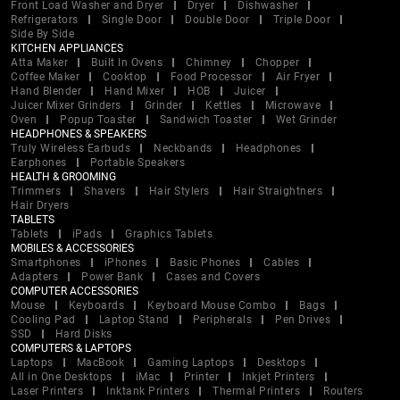
Front Load Washer and Dryer
Dryer
Dishwasher
Refrigerators
Single Door
Double Door
Triple Door
Side By Side
KITCHEN APPLIANCES
Atta Maker
Built In Ovens
Chimney
Chopper
Coffee Maker
Cooktop
Food Processor
Air Fryer
Hand Blender
Hand Mixer
HOB
Juicer
Juicer Mixer Grinders
Grinder
Kettles
Microwave
Oven
Popup Toaster
Sandwich Toaster
Wet Grinder
HEADPHONES & SPEAKERS
Truly Wireless Earbuds
Neckbands
Headphones
Earphones
Portable Speakers
HEALTH & GROOMING
Trimmers
Shavers
Hair Stylers
Hair Straightners
Hair Dryers
TABLETS
Tablets
iPads
Graphics Tablets
MOBILES & ACCESSORIES
Smartphones
iPhones
Basic Phones
Cables
Adapters
Power Bank
Cases and Covers
COMPUTER ACCESSORIES
Mouse
Keyboards
Keyboard Mouse Combo
Bags
Cooling Pad
Laptop Stand
Peripherals
Pen Drives
SSD
Hard Disks
COMPUTERS & LAPTOPS
Laptops
MacBook
Gaming Laptops
Desktops
All in One Desktops
iMac
Printer
Inkjet Printers
Laser Printers
Inktank Printers
Thermal Printers
Routers