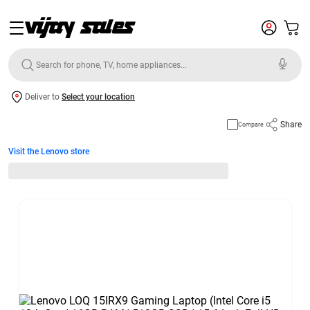
Deliver to
Select your location
Share
Compare
Visit the Lenovo store