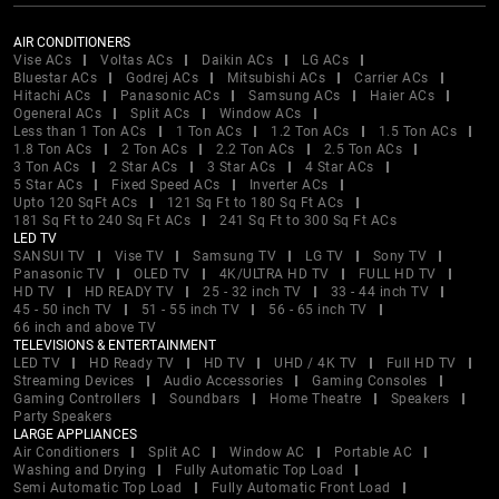
AIR CONDITIONERS
Vise ACs
Voltas ACs
Daikin ACs
LG ACs
Bluestar ACs
Godrej ACs
Mitsubishi ACs
Carrier ACs
Hitachi ACs
Panasonic ACs
Samsung ACs
Haier ACs
Ogeneral ACs
Split ACs
Window ACs
Less than 1 Ton ACs
1 Ton ACs
1.2 Ton ACs
1.5 Ton ACs
1.8 Ton ACs
2 Ton ACs
2.2 Ton ACs
2.5 Ton ACs
3 Ton ACs
2 Star ACs
3 Star ACs
4 Star ACs
5 Star ACs
Fixed Speed ACs
Inverter ACs
Upto 120 SqFt ACs
121 Sq Ft to 180 Sq Ft ACs
181 Sq Ft to 240 Sq Ft ACs
241 Sq Ft to 300 Sq Ft ACs
LED TV
SANSUI TV
Vise TV
Samsung TV
LG TV
Sony TV
Panasonic TV
OLED TV
4K/ULTRA HD TV
FULL HD TV
HD TV
HD READY TV
25 - 32 inch TV
33 - 44 inch TV
45 - 50 inch TV
51 - 55 inch TV
56 - 65 inch TV
66 inch and above TV
TELEVISIONS & ENTERTAINMENT
LED TV
HD Ready TV
HD TV
UHD / 4K TV
Full HD TV
Streaming Devices
Audio Accessories
Gaming Consoles
Gaming Controllers
Soundbars
Home Theatre
Speakers
Party Speakers
LARGE APPLIANCES
Air Conditioners
Split AC
Window AC
Portable AC
Washing and Drying
Fully Automatic Top Load
Semi Automatic Top Load
Fully Automatic Front Load