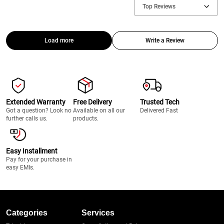
Top Reviews
Load more
Write a Review
Extended Warranty
Free Delivery
Trusted Tech
Got a question? Look no
Available on all our
Delivered Fast
further calls us.
products.
Easy Installment
Pay for your purchase in
easy EMIs.
Categories
Services