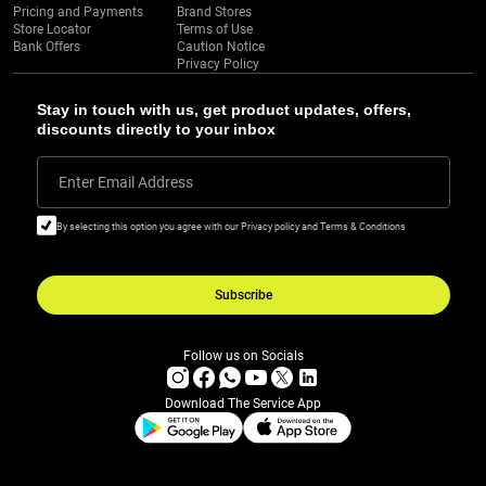
Pricing and Payments
Brand Stores
Store Locator
Terms of Use
Bank Offers
Caution Notice
Privacy Policy
Stay in touch with us, get product updates, offers,
discounts directly to your inbox
Enter Email Address
By selecting this option you agree with our Privacy policy and Terms & Conditions
Subscribe
Follow us on Socials
Download The Service App