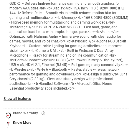
GDDR6 – Delivers high-performance gaming and smooth graphics for
modern AAA titles.<br> <b>Display:</b> 15.6 inch FHD (1920×1080) IPS,
144 Hz Refresh Rate – Smooth visuals with reduced motion blur for
gaming and multimedia.<br> <b>Memory:</b> 16GB DDR5-4800 (SODIMM)
- High-speed memory for multitasking and gaming workloads.<br>
<b>Storage:</b> 512GB PCIe NVMe M.2 SSD – Fast boot, game, and
application load times with ample storage space.<br> <b>Audio:</b>
Optimized with Nahimic Audio – Immersive sound with clear audio for
games, movies, and voice chat.<br> <b>Keyboard:</b> 4-Zone RGB Backlit
Keyboard – Customizable lighting for gaming aesthetics and improved
visibility.<br> <b>Camera & Mic:</b> Built-in Webcam & Dual Array
Microphone – Ready for streaming and online communication.<br>
<b>Ports & Connectivity:</b> USB-C (with Power Delivery & DisplayPort),
USB-A ×3, HDMI 2.1, Ethernet (RJ-45) – Full gaming-ready connectivity.<br>
<b>Wireless:</b> Wi-Fi 6 + Bluetooth – Faster, stable wireless network
performance for gaming and downloads.<br> <b>Design & Build:</b> Luna
Grey chassis (2.38 kg) - Sleek and sturdy design with professional
aesthetics.<br> <b>Bundled Software:</b> Microsoft Office Home -
Essential productivity apps included.<br>
Show all features
Brand Warranty
Know More