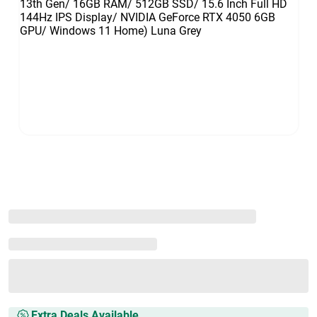
Extra Deals Available