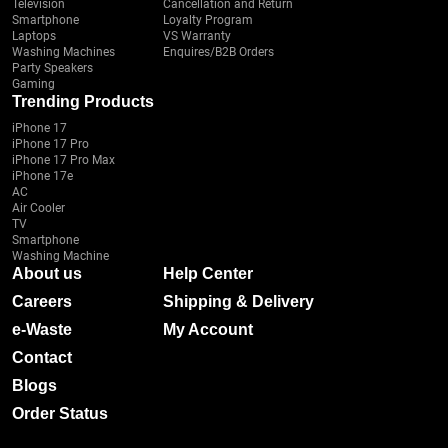
Television
Cancellation and Return
Smartphone
Loyalty Program
Laptops
VS Warranty
Washing Machines
Enquires/B2B Orders
Party Speakers
Gaming
Trending Products
iPhone 17
iPhone 17 Pro
iPhone 17 Pro Max
iPhone 17e
AC
Air Cooler
TV
Smartphone
Washing Machine
About us
Help Center
Careers
Shipping & Delivery
e-Waste
My Account
Contact
Blogs
Order Status