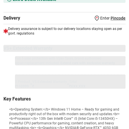
Delivery
Enter
Pincode
Delivery assurance is subject to our delivery locations staying open as per
govt. regulations
VS+ Extended Warranty
Full 1-year protection with Vijay Sales, brand authorised
repair/replacement included.
Extend care with exclusive warranty.
1 Product
VS Extended Warranty
Total
+
=
₹110999
₹
₹XXX,XXX
Key Features
<b>Operating System:</b> Windows 11 Home – Ready for gaming and
productivity right out of the box with modern security and updates.<br>
<b>Processor:</b> 13th Gen Intel® Core™ i5 (Intel Core i5-13450HX) –
Powerful CPU performance for gaming, content creation, and heavy
multitasking.<br> <b>Graphics:</b> NVIDIA® GeForce RTX™ 4050 6GB