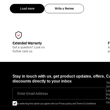
Load more
Write a Review
Extended Warranty
F
Got a question? Look no
A
further calls us.
p
Stay in touch with us, get product updates, offers,
C
discounts directly to your inbox
Tel
Sm
La
Enter Email Address
Wa
Pa
Ga
By selecting this option you agree with our Privacy policy and Terms & Conditions