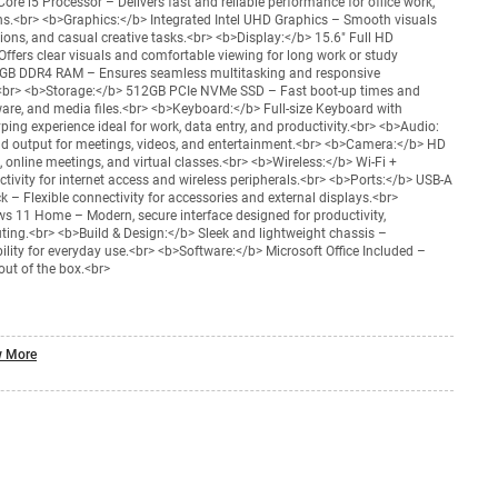
ore i5 Processor – Delivers fast and reliable performance for office work,
ons.<br> <b>Graphics:</b> Integrated Intel UHD Graphics – Smooth visuals
ions, and casual creative tasks.<br> <b>Display:</b> 15.6" Full HD
Offers clear visuals and comfortable viewing for long work or study
GB DDR4 RAM – Ensures seamless multitasking and responsive
br> <b>Storage:</b> 512GB PCIe NVMe SSD – Fast boot-up times and
re, and media files.<br> <b>Keyboard:</b> Full-size Keyboard with
ng experience ideal for work, data entry, and productivity.<br> <b>Audio:
nd output for meetings, videos, and entertainment.<br> <b>Camera:</b> HD
 online meetings, and virtual classes.<br> <b>Wireless:</b> Wi-Fi +
tivity for internet access and wireless peripherals.<br> <b>Ports:</b> USB-A
 – Flexible connectivity for accessories and external displays.<br>
 11 Home – Modern, secure interface designed for productivity,
ing.<br> <b>Build & Design:</b> Sleek and lightweight chassis –
ility for everyday use.<br> <b>Software:</b> Microsoft Office Included –
out of the box.<br>
 More