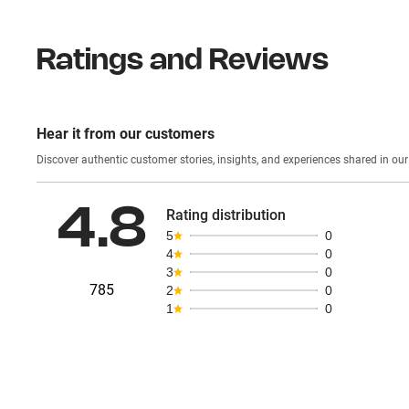
Ratings and Reviews
Hear it from our customers
Discover authentic custom
4.8
Rating distribution
5
0
4
0
3
0
785
2
0
1
0