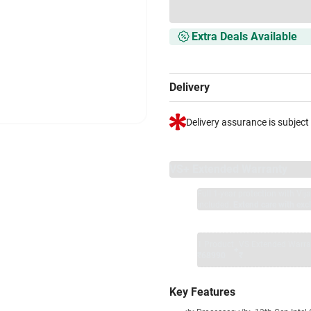
Extra Deals Available
Delivery
Delivery assurance is subject
VS+ Extended Warranty
Full 1-year protection with Vi
included.
Extend care with excl
1 Product
VS Extended Warra
+
₹68990
₹
Key Features