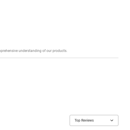
Explore profound expert reviews for a comprehensive understanding of our products.
Top Reviews