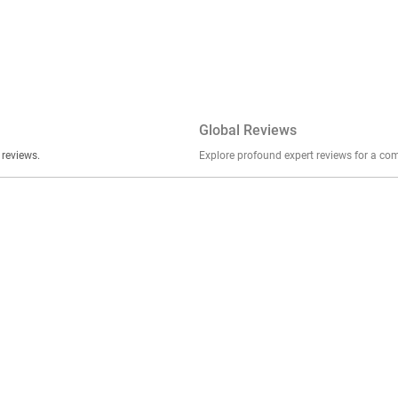
Global Reviews
er stories, insights, and experiences shared in our reviews.