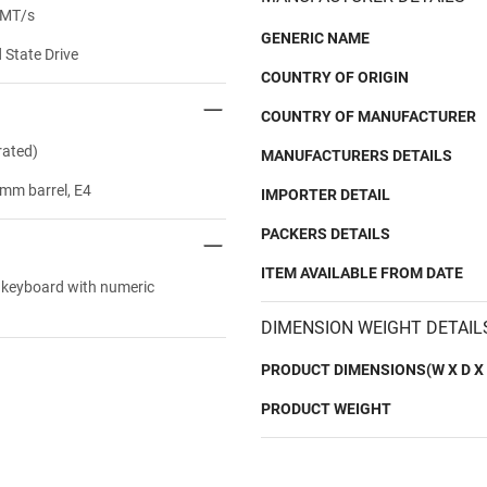
 MT/s
GENERIC NAME
State Drive
COUNTRY OF ORIGIN
COUNTRY OF MANUFACTURER
rated)
MANUFACTURERS DETAILS
mm barrel, E4
IMPORTER DETAIL
PACKERS DETAILS
ITEM AVAILABLE FROM DATE
t keyboard with numeric
DIMENSION WEIGHT DETAIL
PRODUCT DIMENSIONS(W X D X 
PRODUCT WEIGHT