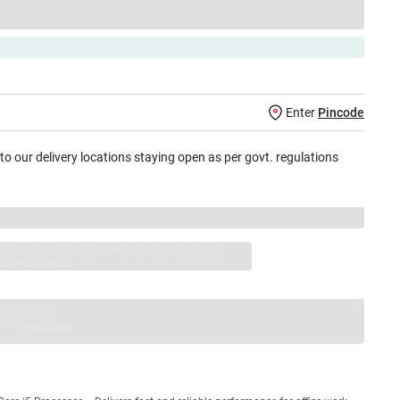
Enter
Pincode
 to our delivery locations staying open as per govt. regulations
jay Sales, brand authorised repair/replacement
usive warranty.
nty
Total
=
₹XXX,XXX