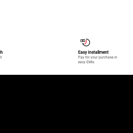
ch
Easy Installment
st
Pay for your purchase in
easy EMIs.