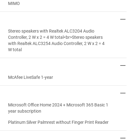
MIMO
Stereo speakers with Realtek ALC3204 Audio
Controller, 2 W x 2 = 4 W total<br>Stereo speakers
with Realtek ALC3254 Audio Controller, 2 W x 2 = 4
W total
McAfee LiveSafe 1-year
Microsoft Office Home 2024 + Microsoft 365 Basic 1
year subscription
Platinum Silver Palmrest without Finger Print Reader