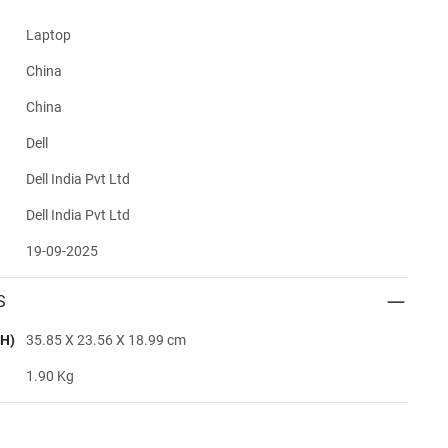
Laptop
China
China
Dell
Dell India Pvt Ltd
Dell India Pvt Ltd
19-09-2025
S
H)
35.85 X 23.56 X 18.99 cm
1.90 Kg