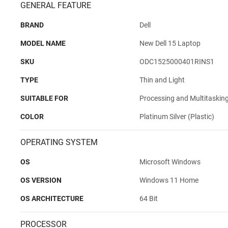
GENERAL FEATURE
BRAND
Dell
MODEL NAME
New Dell 15 Laptop
SKU
ODC1525000401RINS1
TYPE
Thin and Light
SUITABLE FOR
Processing and Multitaskin
COLOR
Platinum Silver (Plastic)
OPERATING SYSTEM
OS
Microsoft Windows
OS VERSION
Windows 11 Home
OS ARCHITECTURE
64 Bit
PROCESSOR