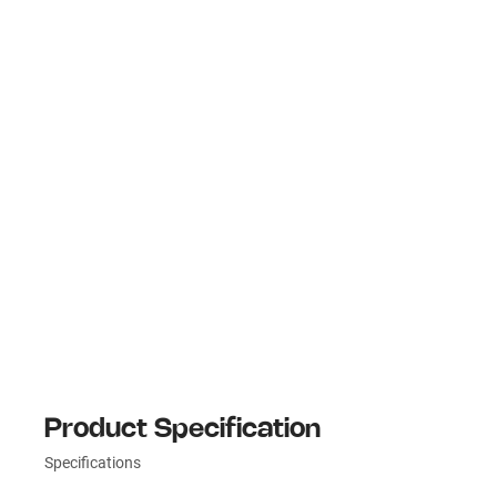
Product Specification
Specifications