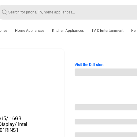
ories
Home Appliances
Kitchen Appliances
TV & Entertainment
Per
Visit the Dell store