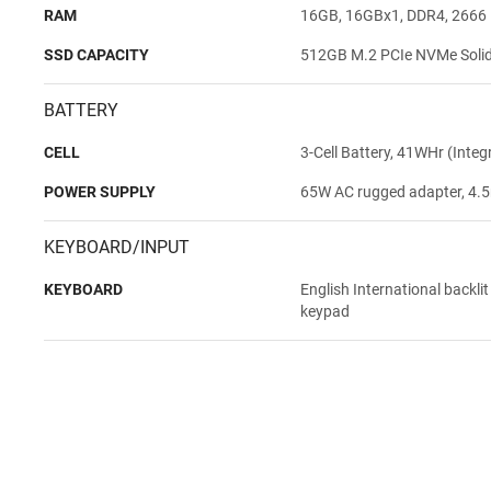
RAM
16GB, 16GBx1, DDR4, 2666
SSD CAPACITY
512GB M.2 PCIe NVMe Solid 
BATTERY
CELL
3-Cell Battery, 41WHr (Integ
POWER SUPPLY
65W AC rugged adapter, 4.5
KEYBOARD/INPUT
KEYBOARD
English International backli
keypad