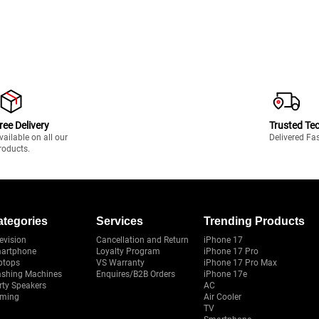
ree Delivery
Trusted Te
vailable on all our
Delivered Fa
roducts.
ategories
Services
Trending Products
evision
Cancellation and Return
iPhone 17
artphone
Loyalty Program
iPhone 17 Pro
ptops
VS Warranty
iPhone 17 Pro Max
shing Machines
Enquires/B2B Orders
iPhone 17e
rty Speakers
AC
ming
Air Cooler
TV