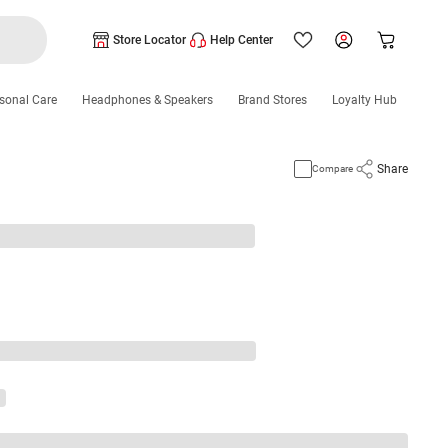
Store Locator
Help Center
sonal Care
Headphones & Speakers
Brand Stores
Loyalty Hub
Share
Compare