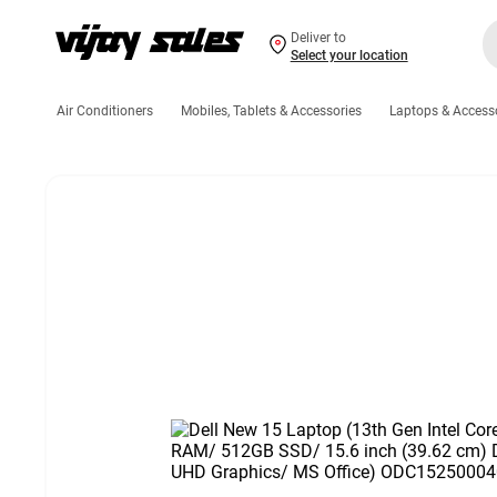
Deliver to
Select your location
Air Conditioners
Mobiles, Tablets & Accessories
Laptops & Access