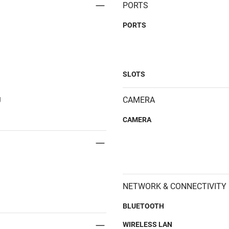
PORTS
PORTS
SLOTS
g
CAMERA
CAMERA
NETWORK & CONNECTIVITY
BLUETOOTH
WIRELESS LAN