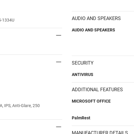
AUDIO AND SPEAKERS
i5-1334U
AUDIO AND SPEAKERS
SECURITY
ANTIVIRUS
ADDITIONAL FEATURES
MICROSOFT OFFICE
 IPS, Anti-Glare, 250
PalmRest
MANUFACTURER DETAILS