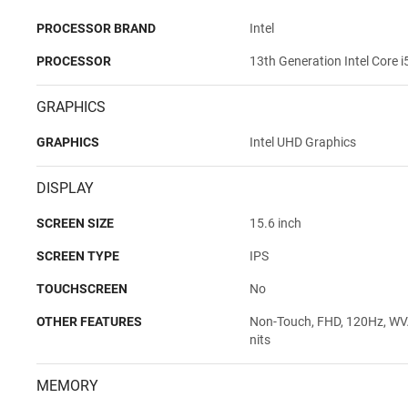
PROCESSOR BRAND
Intel
PROCESSOR
13th Generation Intel Core 
GRAPHICS
GRAPHICS
Intel UHD Graphics
DISPLAY
SCREEN SIZE
15.6 inch
SCREEN TYPE
IPS
TOUCHSCREEN
No
OTHER FEATURES
Non-Touch, FHD, 120Hz, WVA,
nits
MEMORY