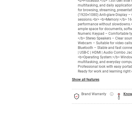
<b>Processor:</b> 13th Gen Intel C
multitasking, and daily applicati
for browsing, streaming, presentat
(1920×1080) Anti-glare Display – 
sessions.<br> <b>Memory:</b> 16
performance without slowdowns.<
ample space for documents, softwa
Numeric Keypad – Comfortable typi
</b> Stereo Speakers – Clear sou
Webcam – Suitable for video calls,
Bluetooth – Stable and fast connec
| USB-C | HDMI | Audio Combo Jack
<b>Operating System:</b> Windows
multitasking, and everyday comput
Professional look with easy portab
Ready for work and learning right 
Show all features
Brand Warranty
Know