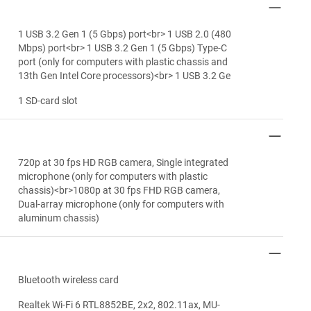
1 USB 3.2 Gen 1 (5 Gbps) port<br> 1 USB 2.0 (480
Mbps) port<br> 1 USB 3.2 Gen 1 (5 Gbps) Type-C
port (only for computers with plastic chassis and
13th Gen Intel Core processors)<br> 1 USB 3.2 Ge
1 SD-card slot
720p at 30 fps HD RGB camera, Single integrated
microphone (only for computers with plastic
chassis)<br>1080p at 30 fps FHD RGB camera,
Dual-array microphone (only for computers with
aluminum chassis)
Bluetooth wireless card
Realtek Wi-Fi 6 RTL8852BE, 2x2, 802.11ax, MU-