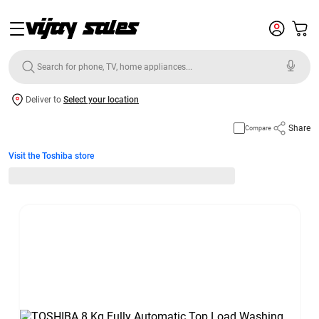
Deliver to
Select your location
Share
Compare
Visit the Toshiba store