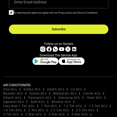
Enter Email Address
By selecting this option you agree with our Privacy policy and Terms & Conditions
Subscribe
Follow us on Socials
Download The Service App
AIR CONDITIONERS
Vise ACs
Voltas ACs
Daikin ACs
LG ACs
Bluestar ACs
Godrej ACs
Mitsubishi ACs
Carrier ACs
Hitachi ACs
Panasonic ACs
Samsung ACs
Haier ACs
Ogeneral ACs
Split ACs
Window ACs
Less than 1 Ton ACs
1 Ton ACs
1.2 Ton ACs
1.5 Ton ACs
1.8 Ton ACs
2 Ton ACs
2.2 Ton ACs
2.5 Ton ACs
3 Ton ACs
2 Star ACs
3 Star ACs
4 Star ACs