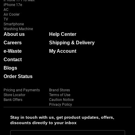
iPhone 17 Pro Max
iPhone 17e
AC
Air Cooler
TV
Smartphone
Washing Machine
About us
Help Center
Careers
Shipping & Delivery
e-Waste
My Account
Contact
Blogs
Order Status
Pricing and Payments
Brand Stores
Store Locator
Terms of Use
Bank Offers
Caution Notice
Privacy Policy
Stay in touch with us, get product updates, offers,
discounts directly to your inbox