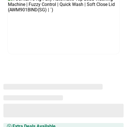
Extra Deals Available