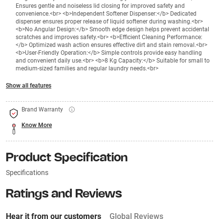
Ensures gentle and noiseless lid closing for improved safety and
convenience.<br> <b>Independent Softener Dispenser:</b> Dedicated
dispenser ensures proper release of liquid softener during washing.<br>
<b>No Angular Design:</b> Smooth edge design helps prevent accidental
scratches and improves safety.<br> <b>Efficient Cleaning Performance:
</b> Optimized wash action ensures effective dirt and stain removal.<br>
<b>User-Friendly Operation:</b> Simple controls provide easy handling
and convenient daily use.<br> <b>8 Kg Capacity:</b> Suitable for small to
medium-sized families and regular laundry needs.<br>
Show all features
Brand Warranty
Know More
Product Specification
Specifications
Ratings and Reviews
Hear it from our customers
Global Reviews