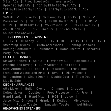
5 Star ACs
Fixed Speed ACs
Inverter ACs
Upto 120 SqFt ACs
121 Sq Ft to 180 Sq Ft ACs
181 Sq Ft to 240 Sq Ft ACs
241 Sq Ft to 300 Sq Ft ACs
LED TV
SANSUI TV
Vise TV
Samsung TV
LG TV
Sony TV
Panasonic TV
OLED TV
4K/ULTRA HD TV
FULL HD TV
HD TV
HD READY TV
25 - 32 inch TV
33 - 44 inch TV
45 - 50 inch TV
51 - 55 inch TV
56 - 65 inch TV
66 inch and above TV
TELEVISIONS & ENTERTAINMENT
LED TV
HD Ready TV
HD TV
UHD / 4K TV
Full HD TV
Streaming Devices
Audio Accessories
Gaming Consoles
Gaming Controllers
Soundbars
Home Theatre
Speakers
Party Speakers
LARGE APPLIANCES
Air Conditioners
Split AC
Window AC
Portable AC
Washing and Drying
Fully Automatic Top Load
Semi Automatic Top Load
Fully Automatic Front Load
Front Load Washer and Dryer
Dryer
Dishwasher
Refrigerators
Single Door
Double Door
Triple Door
Side By Side
KITCHEN APPLIANCES
Atta Maker
Built In Ovens
Chimney
Chopper
Coffee Maker
Cooktop
Food Processor
Air Fryer
Hand Blender
Hand Mixer
HOB
Juicer
Juicer Mixer Grinders
Grinder
Kettles
Microwave
Oven
Popup Toaster
Sandwich Toaster
Wet Grinder
HEADPHONES & SPEAKERS