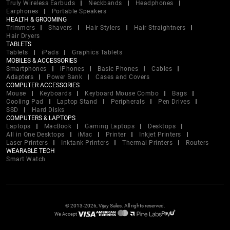
Truly Wireless Earbuds
Neckbands
Headphones
Earphones
Portable Speakers
HEALTH & GROOMING
Trimmers
Shavers
Hair Stylers
Hair Straightners
Hair Dryers
TABLETS
Tablets
iPads
Graphics Tablets
MOBILES & ACCESSORIES
Smartphones
iPhones
Basic Phones
Cables
Adapters
Power Bank
Cases and Covers
COMPUTER ACCESSORIES
Mouse
Keyboards
Keyboard Mouse Combo
Bags
Cooling Pad
Laptop Stand
Peripherals
Pen Drives
SSD
Hard Disks
COMPUTERS & LAPTOPS
Laptops
MacBook
Gaming Laptops
Desktops
All in One Desktops
iMac
Printer
Inkjet Printers
Laser Printers
Inktank Printers
Thermal Printers
Routers
WEARABLE TECH
Smart Watch
© 2013-2026, Vijay Sales. All rights reserved.
We Accept