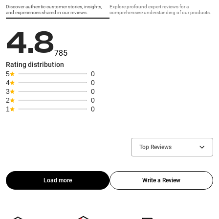
Discover authentic customer stories, insights,
Explore profound expert reviews for a
and experiences shared in our reviews.
comprehensive understanding of our products.
4.8
785
Rating distribution
5
0
4
0
3
0
2
0
1
0
Top Reviews
Load more
Write a Review