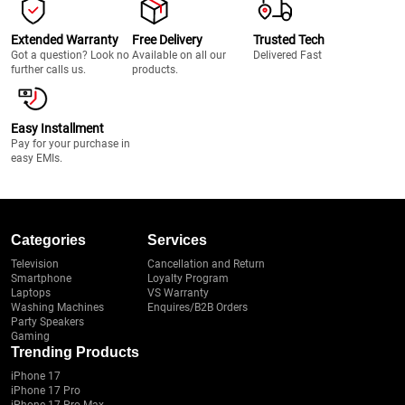
Extended Warranty
Free Delivery
Trusted Tech
Got a question? Look no
Available on all our
Delivered Fast
further calls us.
products.
Easy Installment
Pay for your purchase in
easy EMIs.
Categories
Services
Television
Cancellation and Return
Smartphone
Loyalty Program
Laptops
VS Warranty
Washing Machines
Enquires/B2B Orders
Party Speakers
Gaming
Trending Products
iPhone 17
iPhone 17 Pro