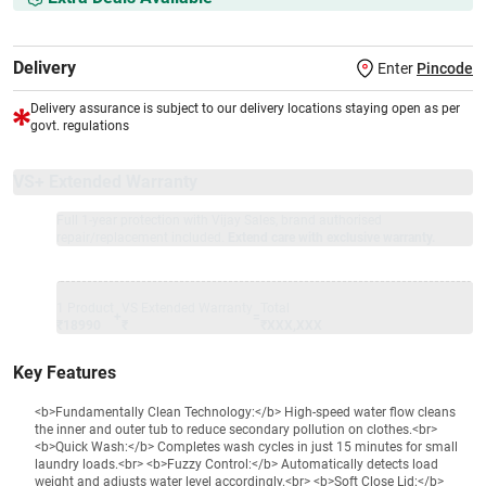
Delivery
Enter
Pincode
Delivery assurance is subject to our delivery locations staying open as per
govt. regulations
VS+ Extended Warranty
Full 1-year protection with Vijay Sales, brand authorised
repair/replacement included.
Extend care with exclusive warranty.
1 Product
VS Extended Warranty
Total
+
=
₹18990
₹
₹XXX,XXX
Key Features
<b>Fundamentally Clean Technology:</b> High-speed water flow cleans
the inner and outer tub to reduce secondary pollution on clothes.<br>
<b>Quick Wash:</b> Completes wash cycles in just 15 minutes for small
laundry loads.<br> <b>Fuzzy Control:</b> Automatically detects load
weight and adjusts water level accordingly.<br> <b>Soft Close Lid:</b>