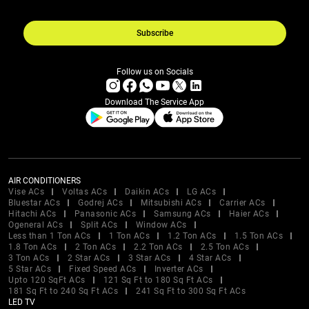
Subscribe
Follow us on Socials
Download The Service App
AIR CONDITIONERS
Vise ACs
Voltas ACs
Daikin ACs
LG ACs
Bluestar ACs
Godrej ACs
Mitsubishi ACs
Carrier ACs
Hitachi ACs
Panasonic ACs
Samsung ACs
Haier ACs
Ogeneral ACs
Split ACs
Window ACs
Less than 1 Ton ACs
1 Ton ACs
1.2 Ton ACs
1.5 Ton ACs
1.8 Ton ACs
2 Ton ACs
2.2 Ton ACs
2.5 Ton ACs
3 Ton ACs
2 Star ACs
3 Star ACs
4 Star ACs
5 Star ACs
Fixed Speed ACs
Inverter ACs
Upto 120 SqFt ACs
121 Sq Ft to 180 Sq Ft ACs
181 Sq Ft to 240 Sq Ft ACs
241 Sq Ft to 300 Sq Ft ACs
LED TV