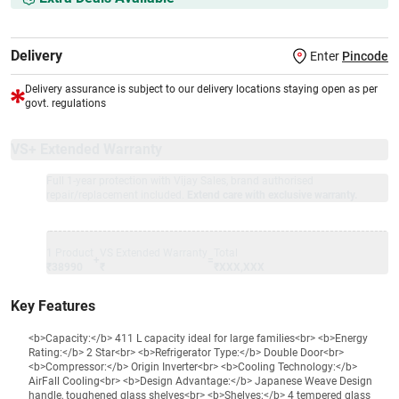
Delivery
Enter
Pincode
Delivery assurance is subject to our delivery locations staying open as per
govt. regulations
VS+ Extended Warranty
Full 1-year protection with Vijay Sales, brand authorised
repair/replacement included.
Extend care with exclusive warranty.
1 Product
VS Extended Warranty
Total
+
=
₹38990
₹
₹XXX,XXX
Key Features
<b>Capacity:</b> 411 L capacity ideal for large families<br> <b>Energy
Rating:</b> 2 Star<br> <b>Refrigerator Type:</b> Double Door<br>
<b>Compressor:</b> Origin Inverter<br> <b>Cooling Technology:</b>
AirFall Cooling<br> <b>Design Advantage:</b> Japanese Weave Design
handle, toughened glass shelves<br> <b>Shelves:</b> 4 tempered glass