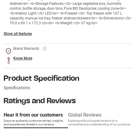
shelves<br> <b>Storage Features:</b> Large vegetable box, humidity
control, bottle storage, door bins, Pure BIO Deodorizer, cooling zone<br>
<b>Interior Light:</b> LED<br> <b>Freezer:</b> Top freezer with 107 L
capacity, manual ice tray, freezer shelves/drawers<br> <b>Dimensions:</b>
70.0 x 69.1 x 172.3 cm<br> <b>Weight:</b> 67 kg<br>
Show all features
Brand Warranty
Know More
Product Specification
Specifications
Ratings and Reviews
Hear it from our customers
Global Reviews
Discover authentic customer stories, insights,
Explore profound expert reviews for a
and experiences shared in our reviews.
comprehensive understanding of our products.