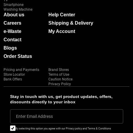
TV
Smartphone
Washing Machine
About us
Help Center
Careers
Shipping & Delivery
e-Waste
My Account
Contact
Blogs
Order Status
Pricing and Payments
Brand Stores
Store Locator
Terms of Use
Bank Offers
Caution Notice
Privacy Policy
Stay in touch with us, get product updates, offers,
discounts directly to your inbox
Enter Email Address
By selecting this option you agree with our Privacy policy and Terms & Conditions