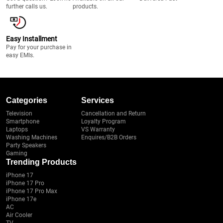
further calls us.
products.
Easy Installment
Pay for your purchase in
easy EMIs.
Categories
Services
Television
Cancellation and Return
Smartphone
Loyalty Program
Laptops
VS Warranty
Washing Machines
Enquires/B2B Orders
Party Speakers
Gaming
Trending Products
iPhone 17
iPhone 17 Pro
iPhone 17 Pro Max
iPhone 17e
AC
Air Cooler