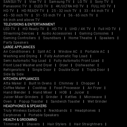
SANSUI TV
Vise TV
Samsung TV
LG TV
Sony TV
Panasonic TV
OLED TV
4K/ULTRA HD TV
FULL HD TV
HD TV
HD READY TV
25 - 32 inch TV
33 - 44 inch TV
45 - 50 inch TV
51 - 55 inch TV
56 - 65 inch TV
66 inch and above TV
TELEVISIONS & ENTERTAINMENT
LED TV
HD Ready TV
HD TV
UHD / 4K TV
Full HD TV
Streaming Devices
Audio Accessories
Gaming Consoles
Gaming Controllers
Soundbars
Home Theatre
Speakers
Party Speakers
LARGE APPLIANCES
Air Conditioners
Split AC
Window AC
Portable AC
Washing and Drying
Fully Automatic Top Load
Semi Automatic Top Load
Fully Automatic Front Load
Front Load Washer and Dryer
Dryer
Dishwasher
Refrigerators
Single Door
Double Door
Triple Door
Side By Side
KITCHEN APPLIANCES
Atta Maker
Built In Ovens
Chimney
Chopper
Coffee Maker
Cooktop
Food Processor
Air Fryer
Hand Blender
Hand Mixer
HOB
Juicer
Juicer Mixer Grinders
Grinder
Kettles
Microwave
Oven
Popup Toaster
Sandwich Toaster
Wet Grinder
HEADPHONES & SPEAKERS
Truly Wireless Earbuds
Neckbands
Headphones
Earphones
Portable Speakers
HEALTH & GROOMING
Trimmers
Shavers
Hair Stylers
Hair Straightners