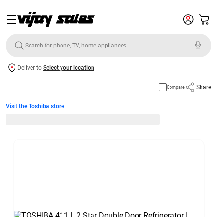
Deliver to
Select your location
Share
Compare
Visit the Toshiba store