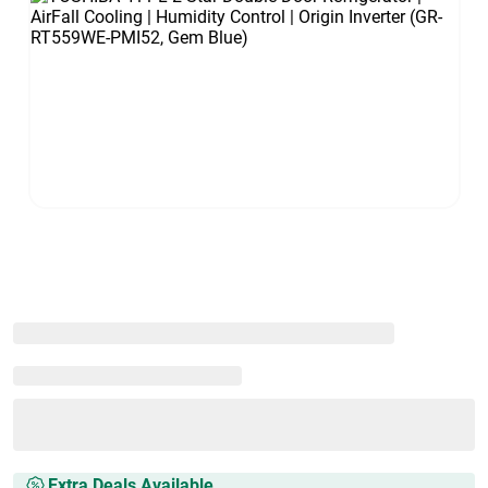
Extra Deals Available