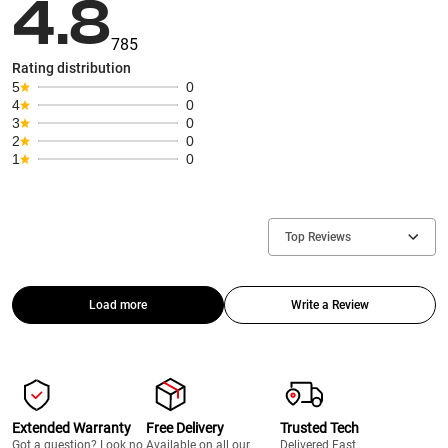
4.8
785
Rating distribution
5
0
4
0
3
0
2
0
1
0
Top Reviews
Load more
Write a Review
Extended Warranty
Free Delivery
Trusted Tech
Got a question? Look no
Available on all our
Delivered Fast