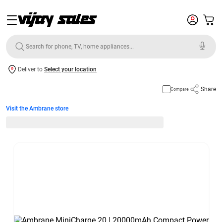
Deliver to
Select your location
Share
Compare
Visit the Ambrane store