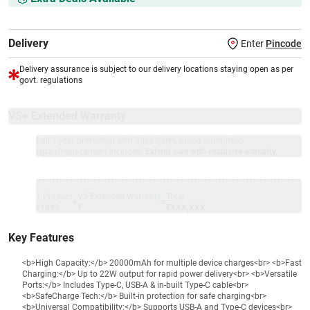
Delivery
Enter
Pincode
Delivery assurance is subject to our delivery locations staying open as per
govt. regulations
VS+ Extended Warranty
Full 1-year protection with Vijay Sales, brand authorised
repair/replacement included.
Extend care with exclusive warranty.
1 Product
VS Extended Warranty
Total
+
=
₹1899
₹
₹XXX,XXX
Key Features
<b>High Capacity:</b> 20000mAh for multiple device charges<br> <b>Fast
Charging:</b> Up to 22W output for rapid power delivery<br> <b>Versatile
Ports:</b> Includes Type-C, USB-A & in-built Type-C cable<br>
<b>SafeCharge Tech:</b> Built-in protection for safe charging<br>
<b>Universal Compatibility:</b> Supports USB-A and Type-C devices<br>