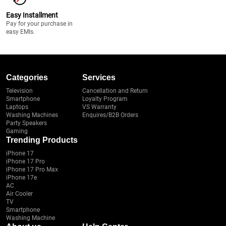
Easy Installment
Pay for your purchase in
easy EMIs.
Categories
Services
Television
Cancellation and Return
Smartphone
Loyalty Program
Laptops
VS Warranty
Washing Machines
Enquires/B2B Orders
Party Speakers
Gaming
Trending Products
iPhone 17
iPhone 17 Pro
iPhone 17 Pro Max
iPhone 17e
AC
Air Cooler
TV
Smartphone
Washing Machine