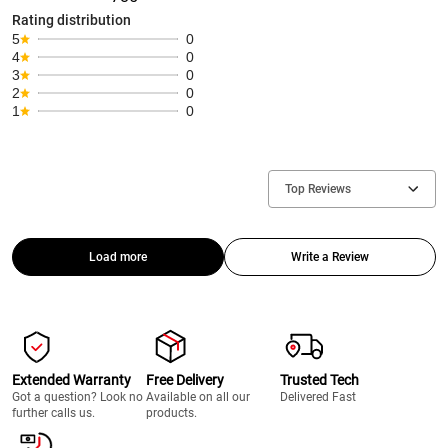
Rating distribution
5
0
4
0
3
0
2
0
1
0
Top Reviews
Load more
Write a Review
Extended Warranty
Free Delivery
Trusted Tech
Got a question? Look no
Available on all our
Delivered Fast
further calls us.
products.