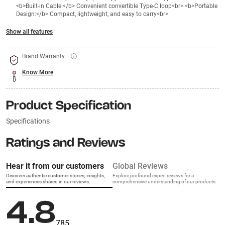
<b>Built-in Cable:</b> Convenient convertible Type-C loop<br> <b>Portable
Design:</b> Compact, lightweight, and easy to carry<br>
Show all features
Brand Warranty
Know More
Product Specification
Specifications
Ratings and Reviews
Hear it from our customers
Global Reviews
Discover authentic customer stories, insights,
Explore profound expert reviews for a
and experiences shared in our reviews.
comprehensive understanding of our products.
4.8
785