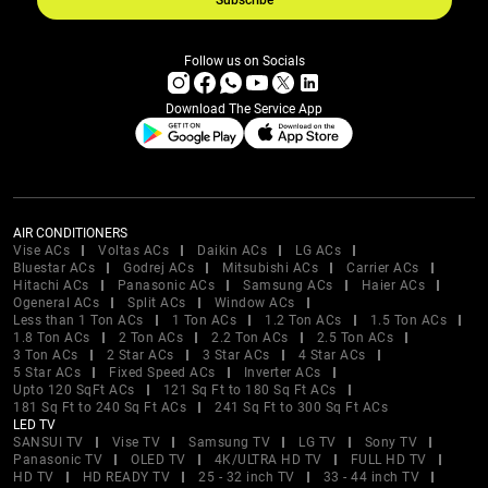
Subscribe
Follow us on Socials
Download The Service App
AIR CONDITIONERS
Vise ACs
Voltas ACs
Daikin ACs
LG ACs
Bluestar ACs
Godrej ACs
Mitsubishi ACs
Carrier ACs
Hitachi ACs
Panasonic ACs
Samsung ACs
Haier ACs
Ogeneral ACs
Split ACs
Window ACs
Less than 1 Ton ACs
1 Ton ACs
1.2 Ton ACs
1.5 Ton ACs
1.8 Ton ACs
2 Ton ACs
2.2 Ton ACs
2.5 Ton ACs
3 Ton ACs
2 Star ACs
3 Star ACs
4 Star ACs
5 Star ACs
Fixed Speed ACs
Inverter ACs
Upto 120 SqFt ACs
121 Sq Ft to 180 Sq Ft ACs
181 Sq Ft to 240 Sq Ft ACs
241 Sq Ft to 300 Sq Ft ACs
LED TV
SANSUI TV
Vise TV
Samsung TV
LG TV
Sony TV
Panasonic TV
OLED TV
4K/ULTRA HD TV
FULL HD TV
HD TV
HD READY TV
25 - 32 inch TV
33 - 44 inch TV