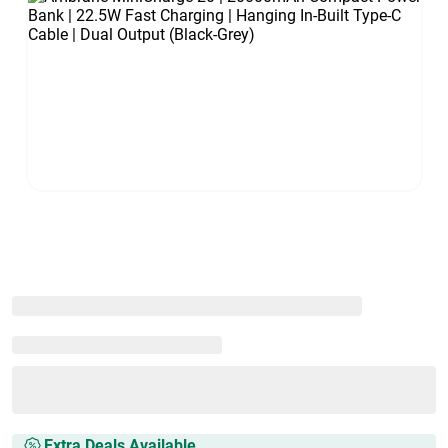
Extra Deals Available