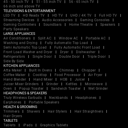
45 - 50 inch TV
51 - 55 inch TV
56 - 65 inch TV
66 inch and above TV
TELEVISIONS & ENTERTAINMENT
LED TV
HD Ready TV
HD TV
UHD / 4K TV
Full HD TV
Streaming Devices
Audio Accessories
Gaming Consoles
Gaming Controllers
Soundbars
Home Theatre
Speakers
Party Speakers
LARGE APPLIANCES
Air Conditioners
Split AC
Window AC
Portable AC
Washing and Drying
Fully Automatic Top Load
Semi Automatic Top Load
Fully Automatic Front Load
Front Load Washer and Dryer
Dryer
Dishwasher
Refrigerators
Single Door
Double Door
Triple Door
Side By Side
KITCHEN APPLIANCES
Atta Maker
Built In Ovens
Chimney
Chopper
Coffee Maker
Cooktop
Food Processor
Air Fryer
Hand Blender
Hand Mixer
HOB
Juicer
Juicer Mixer Grinders
Grinder
Kettles
Microwave
Oven
Popup Toaster
Sandwich Toaster
Wet Grinder
HEADPHONES & SPEAKERS
Truly Wireless Earbuds
Neckbands
Headphones
Earphones
Portable Speakers
HEALTH & GROOMING
Trimmers
Shavers
Hair Stylers
Hair Straightners
Hair Dryers
TABLETS
Tablets
iPads
Graphics Tablets