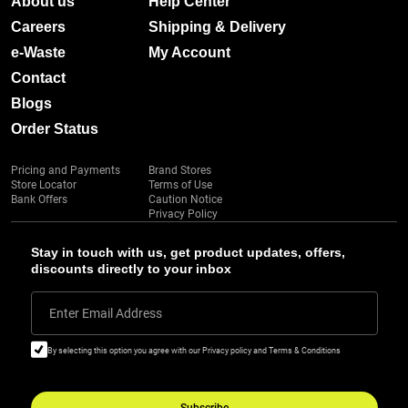
About us
Help Center
Careers
Shipping & Delivery
e-Waste
My Account
Contact
Blogs
Order Status
Pricing and Payments
Brand Stores
Store Locator
Terms of Use
Bank Offers
Caution Notice
Privacy Policy
Stay in touch with us, get product updates, offers,
discounts directly to your inbox
Enter Email Address
By selecting this option you agree with our Privacy policy and Terms & Conditions