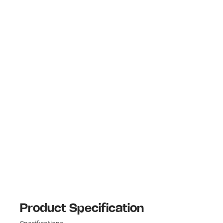
Product Specification