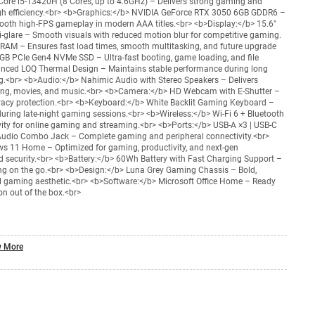
Core i5-13420H (8 Cores, up to 4.6GHz) – Delivers strong gaming and
gh efficiency.<br> <b>Graphics:</b> NVIDIA GeForce RTX 3050 6GB GDDR6 –
mooth high-FPS gameplay in modern AAA titles.<br> <b>Display:</b> 15.6"
-glare – Smooth visuals with reduced motion blur for competitive gaming.
AM – Ensures fast load times, smooth multitasking, and future upgrade
GB PCIe Gen4 NVMe SSD – Ultra-fast booting, game loading, and file
anced LOQ Thermal Design – Maintains stable performance during long
g.<br> <b>Audio:</b> Nahimic Audio with Stereo Speakers – Delivers
ming, movies, and music.<br> <b>Camera:</b> HD Webcam with E-Shutter –
rivacy protection.<br> <b>Keyboard:</b> White Backlit Gaming Keyboard –
during late-night gaming sessions.<br> <b>Wireless:</b> Wi-Fi 6 + Bluetooth
ivity for online gaming and streaming.<br> <b>Ports:</b> USB-A ×3 | USB-C
| Audio Combo Jack – Complete gaming and peripheral connectivity.<br>
 11 Home – Optimized for gaming, productivity, and next-gen
 security.<br> <b>Battery:</b> 60Wh Battery with Fast Charging Support –
ng on the go.<br> <b>Design:</b> Luna Grey Gaming Chassis – Bold,
al gaming aesthetic.<br> <b>Software:</b> Microsoft Office Home – Ready
on out of the box.<br>
 More