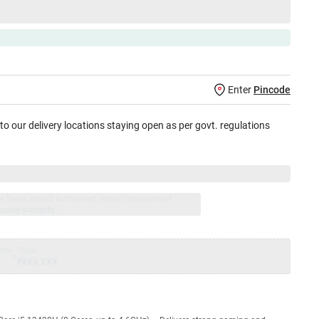
Enter
Pincode
 to our delivery locations staying open as per govt. regulations
jay Sales, brand authorised repair/replacement
usive warranty.
nty
Total
=
₹XXX,XXX