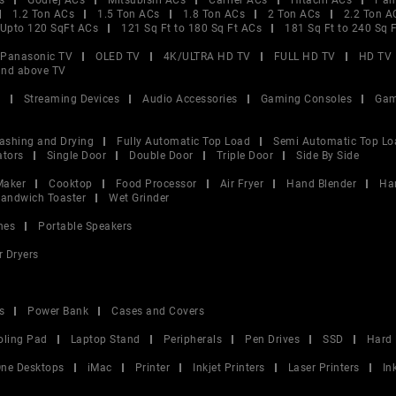
s
Godrej ACs
Mitsubishi ACs
Carrier ACs
Hitachi ACs
Pan
1.2 Ton ACs
1.5 Ton ACs
1.8 Ton ACs
2 Ton ACs
2.2 Ton A
Upto 120 SqFt ACs
121 Sq Ft to 180 Sq Ft ACs
181 Sq Ft to 240 Sq 
Panasonic TV
OLED TV
4K/ULTRA HD TV
FULL HD TV
HD TV
and above TV
V
Streaming Devices
Audio Accessories
Gaming Consoles
Gam
ashing and Drying
Fully Automatic Top Load
Semi Automatic Top Lo
ators
Single Door
Double Door
Triple Door
Side By Side
Maker
Cooktop
Food Processor
Air Fryer
Hand Blender
Ha
andwich Toaster
Wet Grinder
nes
Portable Speakers
r Dryers
s
Power Bank
Cases and Covers
oling Pad
Laptop Stand
Peripherals
Pen Drives
SSD
Hard 
 One Desktops
iMac
Printer
Inkjet Printers
Laser Printers
In