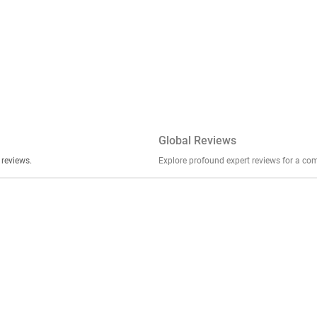
Global Reviews
er stories, insights, and experiences shared in our reviews.