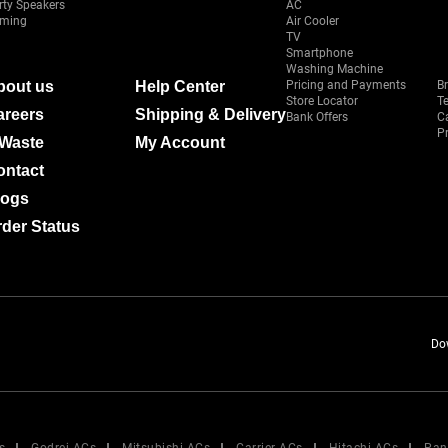
rty Speakers
AC
ming
Air Cooler
TV
Smartphone
Washing Machine
bout us
Help Center
Pricing and Payments
B
Store Locator
T
areers
Shipping & Delivery
Bank Offers
C
Pr
-Waste
My Account
ontact
logs
der Status
Do