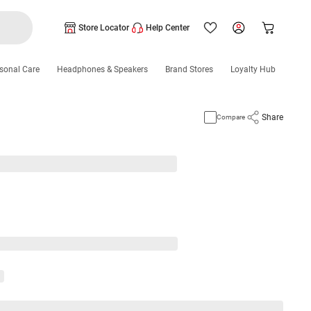
Store Locator
Help Center
sonal Care
Headphones & Speakers
Brand Stores
Loyalty Hub
Share
Compare