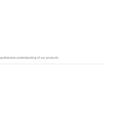
Explore profound expert reviews for a comprehensive understanding of our products.