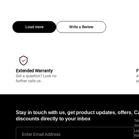
Load more
Write a Review
Extended Warranty
F
Got a question? Look no
A
further calls us.
p
Stay in touch with us, get product updates, offers,
C
discounts directly to your inbox
Tel
Sm
La
Enter Email Address
Wa