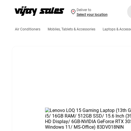
Deliver to
Select your location
Air Conditioners
Mobiles, Tablets & Accessories
Laptops & Access