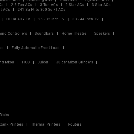
asonic ACs
Samsung ACs
Haier ACs
Ogeneral ACs
Cs
2.5 Ton ACs
3 Ton ACs
2 Star ACs
3 Star ACs
Ft ACs
241 Sq Ft to 300 Sq Ft ACs
HD READY TV
25 - 32 inch TV
33 - 44 inch TV
ing Controllers
Soundbars
Home Theatre
Speakers
ad
Fully Automatic Front Load
nd Mixer
HOB
Juicer
Juicer Mixer Grinders
Disks
ktank Printers
Thermal Printers
Routers