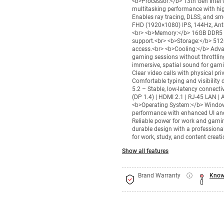
<b>Processor:</b> 13th Gen Intel 
multitasking performance with hi
Enables ray tracing, DLSS, and s
FHD (1920×1080) IPS, 144Hz, Anti
<br> <b>Memory:</b> 16GB DDR5 R
support.<br> <b>Storage:</b> 512
access.<br> <b>Cooling:</b> Adv
gaming sessions without throttlin
immersive, spatial sound for ga
Clear video calls with physical p
Comfortable typing and visibility 
5.2 – Stable, low-latency connect
(DP 1.4) | HDMI 2.1 | RJ-45 LAN 
<b>Operating System:</b> Windows
performance with enhanced UI and
Reliable power for work and gami
durable design with a profession
for work, study, and content creati
Show all features
Brand Warranty
Know