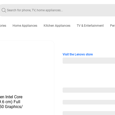
ories
Home Appliances
Kitchen Appliances
TV & Entertainment
Per
Visit the Lenovo store