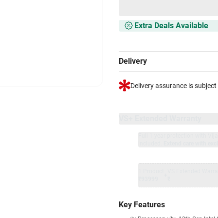
Extra Deals Available
Delivery
Delivery assurance is subject
VS+ Extended Warranty
Full 1-year protection with Vi
included.
Extend care with excl
1 Product
VS Extended Warra
+
₹93999
₹
Key Features