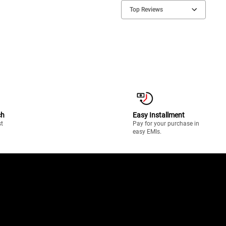
Top Reviews
ch
Easy Installment
st
Pay for your purchase in
easy EMIs.