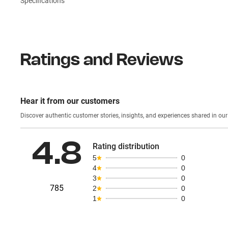
Specifications
Ratings and Reviews
Hear it from our customers
Discover authentic custom
4.8
Rating distribution
5
0
4
0
3
0
785
2
0
1
0