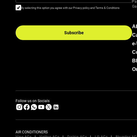
Pa
Ga
By selecting this option you agree with our Privacy policy and Terms & Conditions
A
Subscribe
C
e
C
B
Or
Follow us on Socials
AIR CONDITIONERS