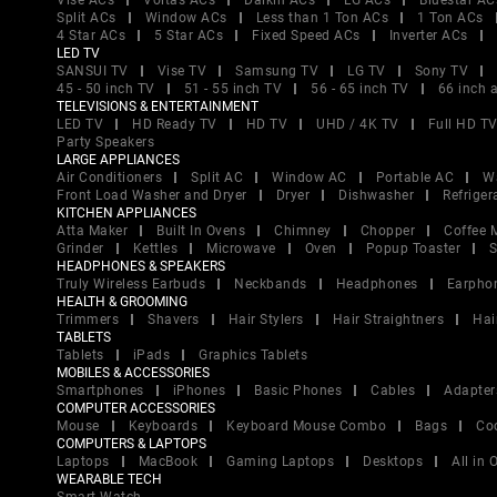
Vise ACs
Voltas ACs
Daikin ACs
LG ACs
Bluestar AC
Split ACs
Window ACs
Less than 1 Ton ACs
1 Ton ACs
4 Star ACs
5 Star ACs
Fixed Speed ACs
Inverter ACs
LED TV
SANSUI TV
Vise TV
Samsung TV
LG TV
Sony TV
45 - 50 inch TV
51 - 55 inch TV
56 - 65 inch TV
66 inch 
TELEVISIONS & ENTERTAINMENT
LED TV
HD Ready TV
HD TV
UHD / 4K TV
Full HD T
Party Speakers
LARGE APPLIANCES
Air Conditioners
Split AC
Window AC
Portable AC
W
Front Load Washer and Dryer
Dryer
Dishwasher
Refriger
KITCHEN APPLIANCES
Atta Maker
Built In Ovens
Chimney
Chopper
Coffee 
Grinder
Kettles
Microwave
Oven
Popup Toaster
S
HEADPHONES & SPEAKERS
Truly Wireless Earbuds
Neckbands
Headphones
Earpho
HEALTH & GROOMING
Trimmers
Shavers
Hair Stylers
Hair Straightners
Hai
TABLETS
Tablets
iPads
Graphics Tablets
MOBILES & ACCESSORIES
Smartphones
iPhones
Basic Phones
Cables
Adapter
COMPUTER ACCESSORIES
Mouse
Keyboards
Keyboard Mouse Combo
Bags
Co
COMPUTERS & LAPTOPS
Laptops
MacBook
Gaming Laptops
Desktops
All in
WEARABLE TECH