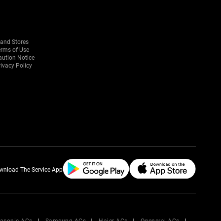
rand Stores
erms of Use
aution Notice
ivacy Policy
wnload The Service App