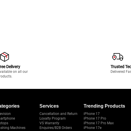
ree Delivery
Trusted Te
vailable on all our
Delivered Fa
roducts.
ategories
Services
Trending Products
evision
Cancellation and Return
iPhone 17
artphone
Loyalty Program
iPhone 17 Pro
ptops
VS Warranty
iPhone 17 Pro Max
shing Machines
Enquires/B2B Orders
iPhone 17e