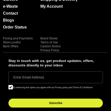
e-Waste
My Account
Contact
Blogs
Order Status
Pricing and Payments
Brand Stores
Store Locator
Terms of Use
Bank Offers
Caution Notice
Privacy Policy
Stay in touch with us, get product updates, offers,
discounts directly to your inbox
Enter Email Address
By selecting this option you agree with our Privacy policy and Terms & Conditions
Subscribe