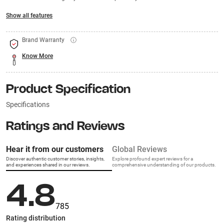
Show all features
Brand Warranty
Know More
Product Specification
Specifications
Ratings and Reviews
Hear it from our customers
Global Reviews
Discover authentic customer stories, insights,
Explore profound expert reviews for a
and experiences shared in our reviews.
comprehensive understanding of our products.
4.8
785
Rating distribution