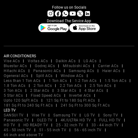
Follow us on Socials
Download The Service App
AIR CONDITIONERS
Vise ACs
Voltas ACs
Daikin ACs
LG ACs
Bluestar ACs
Godrej ACs
Mitsubishi ACs
Carrier ACs
Hitachi ACs
Panasonic ACs
Samsung ACs
Haier ACs
Ogeneral ACs
Split ACs
Window ACs
Less than 1 Ton ACs
1 Ton ACs
1.2 Ton ACs
1.5 Ton ACs
1.8 Ton ACs
2 Ton ACs
2.2 Ton ACs
2.5 Ton ACs
3 Ton ACs
2 Star ACs
3 Star ACs
4 Star ACs
5 Star ACs
Fixed Speed ACs
Inverter ACs
Upto 120 SqFt ACs
121 Sq Ft to 180 Sq Ft ACs
181 Sq Ft to 240 Sq Ft ACs
241 Sq Ft to 300 Sq Ft ACs
LED TV
SANSUI TV
Vise TV
Samsung TV
LG TV
Sony TV
Panasonic TV
OLED TV
4K/ULTRA HD TV
FULL HD TV
HD TV
HD READY TV
25 - 32 inch TV
33 - 44 inch TV
45 - 50 inch TV
51 - 55 inch TV
56 - 65 inch TV
66 inch and above TV