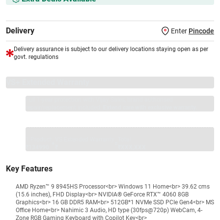
Delivery
Enter
Pincode
Delivery assurance is subject to our delivery locations staying open as per
govt. regulations
VS+ Extended Warranty
Full 1-year protection with Vijay Sales, brand authorised
repair/replacement included.
Extend care with exclusive warranty.
1 Product
VS Extended Warranty
Total
+
=
₹134990
₹
₹XXX,XXX
Key Features
AMD Ryzen™ 9 8945HS Processor<br> Windows 11 Home<br> 39.62 cms
(15.6 inches), FHD Display<br> NVIDIA® GeForce RTX™ 4060 8GB
Graphics<br> 16 GB DDR5 RAM<br> 512GB*1 NVMe SSD PCIe Gen4<br> MS
Office Home<br> Nahimic 3 Audio, HD type (30fps@720p) WebCam, 4-
Zone RGB Gaming Keyboard with Copilot Key<br>