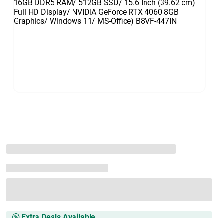
Extra Deals Available