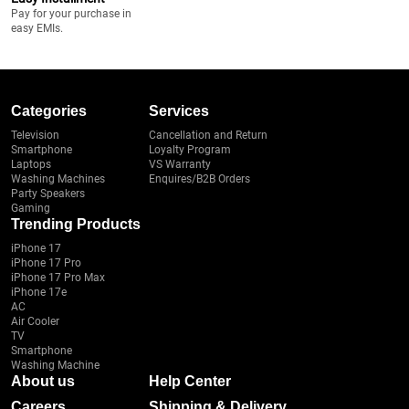
Pay for your purchase in
easy EMIs.
Categories
Services
Television
Cancellation and Return
Smartphone
Loyalty Program
Laptops
VS Warranty
Washing Machines
Enquires/B2B Orders
Party Speakers
Gaming
Trending Products
iPhone 17
iPhone 17 Pro
iPhone 17 Pro Max
iPhone 17e
AC
Air Cooler
TV
Smartphone
Washing Machine
About us
Help Center
Careers
Shipping & Delivery