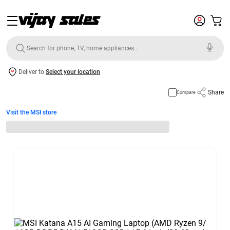
Deliver to
Select your location
Share
Compare
Visit the MSI store