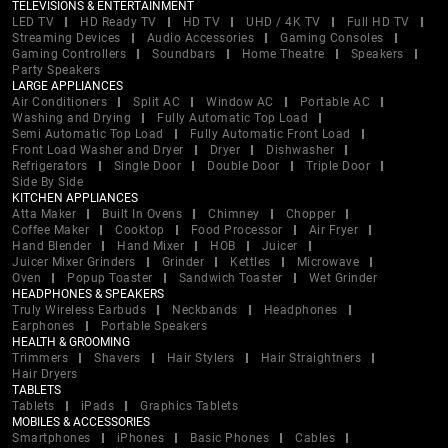
TELEVISIONS & ENTERTAINMENT
LED TV
HD Ready TV
HD TV
UHD / 4K TV
Full HD TV
Streaming Devices
Audio Accessories
Gaming Consoles
Gaming Controllers
Soundbars
Home Theatre
Speakers
Party Speakers
LARGE APPLIANCES
Air Conditioners
Split AC
Window AC
Portable AC
Washing and Drying
Fully Automatic Top Load
Semi Automatic Top Load
Fully Automatic Front Load
Front Load Washer and Dryer
Dryer
Dishwasher
Refrigerators
Single Door
Double Door
Triple Door
Side By Side
KITCHEN APPLIANCES
Atta Maker
Built In Ovens
Chimney
Chopper
Coffee Maker
Cooktop
Food Processor
Air Fryer
Hand Blender
Hand Mixer
HOB
Juicer
Juicer Mixer Grinders
Grinder
Kettles
Microwave
Oven
Popup Toaster
Sandwich Toaster
Wet Grinder
HEADPHONES & SPEAKERS
Truly Wireless Earbuds
Neckbands
Headphones
Earphones
Portable Speakers
HEALTH & GROOMING
Trimmers
Shavers
Hair Stylers
Hair Straightners
Hair Dryers
TABLETS
Tablets
iPads
Graphics Tablets
MOBILES & ACCESSORIES
Smartphones
iPhones
Basic Phones
Cables