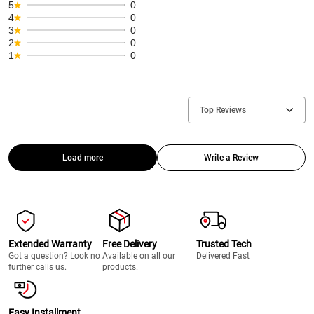
5
0
4
0
3
0
2
0
1
0
Top Reviews
Load more
Write a Review
Extended Warranty
Free Delivery
Trusted Tech
Got a question? Look no
Available on all our
Delivered Fast
further calls us.
products.
Easy Installment