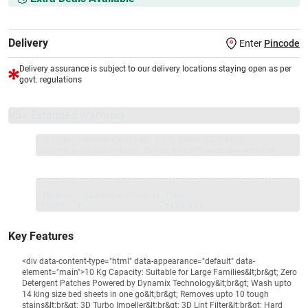
Delivery
Enter
Pincode
Delivery assurance is subject to our delivery locations staying open as per
govt. regulations
VS+ Extended Warranty
Full 1-year protection with Vijay Sales, brand authorised
repair/replacement included.
Extend care with exclusive warranty.
1 Product
VS Extended Warranty
Total
+
=
₹16490
₹
₹XXX,XXX
Key Features
<div data-content-type="html" data-appearance="default" data-
element="main">10 Kg Capacity: Suitable for Large Families&lt;br&gt; Zero
Detergent Patches Powered by Dynamix Technology&lt;br&gt; Wash upto
14 king size bed sheets in one go&lt;br&gt; Removes upto 10 tough
stains&lt;br&gt; 3D Turbo Impeller&lt;br&gt; 3D Lint Filter&lt;br&gt; Hard