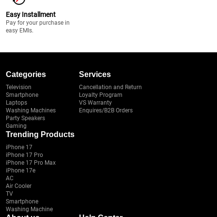
Easy Installment
Pay for your purchase in
easy EMIs.
Categories
Services
Television
Cancellation and Return
Smartphone
Loyalty Program
Laptops
VS Warranty
Washing Machines
Enquires/B2B Orders
Party Speakers
Gaming
Trending Products
iPhone 17
iPhone 17 Pro
iPhone 17 Pro Max
iPhone 17e
AC
Air Cooler
TV
Smartphone
Washing Machine