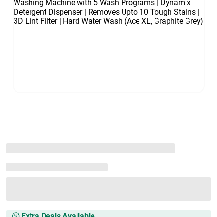
Extra Deals Available