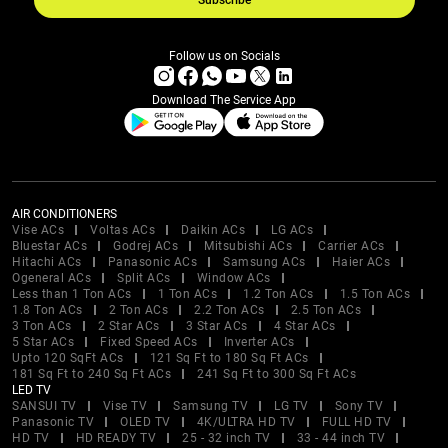
Subscribe
Follow us on Socials
Download The Service App
AIR CONDITIONERS
Vise ACs
Voltas ACs
Daikin ACs
LG ACs
Bluestar ACs
Godrej ACs
Mitsubishi ACs
Carrier ACs
Hitachi ACs
Panasonic ACs
Samsung ACs
Haier ACs
Ogeneral ACs
Split ACs
Window ACs
Less than 1 Ton ACs
1 Ton ACs
1.2 Ton ACs
1.5 Ton ACs
1.8 Ton ACs
2 Ton ACs
2.2 Ton ACs
2.5 Ton ACs
3 Ton ACs
2 Star ACs
3 Star ACs
4 Star ACs
5 Star ACs
Fixed Speed ACs
Inverter ACs
Upto 120 SqFt ACs
121 Sq Ft to 180 Sq Ft ACs
181 Sq Ft to 240 Sq Ft ACs
241 Sq Ft to 300 Sq Ft ACs
LED TV
SANSUI TV
Vise TV
Samsung TV
LG TV
Sony TV
Panasonic TV
OLED TV
4K/ULTRA HD TV
FULL HD TV
HD TV
HD READY TV
25 - 32 inch TV
33 - 44 inch TV