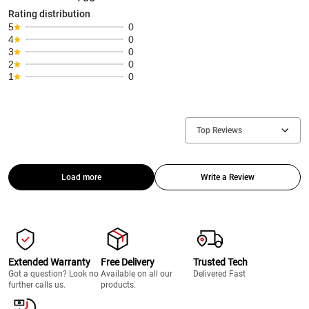
Rating distribution
5
0
4
0
3
0
2
0
1
0
Top Reviews
Load more
Write a Review
Extended Warranty
Free Delivery
Trusted Tech
Got a question? Look no
Available on all our
Delivered Fast
further calls us.
products.