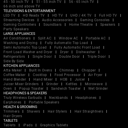
45 - 50 inch TV
51 - 55 inch TV
56 - 65 inch TV
66 inch and above TV
TELEVISIONS & ENTERTAINMENT
LED TV
HD Ready TV
HD TV
UHD / 4K TV
Full HD TV
Streaming Devices
Audio Accessories
Gaming Consoles
Gaming Controllers
Soundbars
Home Theatre
Speakers
Party Speakers
LARGE APPLIANCES
Air Conditioners
Split AC
Window AC
Portable AC
Washing and Drying
Fully Automatic Top Load
Semi Automatic Top Load
Fully Automatic Front Load
Front Load Washer and Dryer
Dryer
Dishwasher
Refrigerators
Single Door
Double Door
Triple Door
Side By Side
KITCHEN APPLIANCES
Atta Maker
Built In Ovens
Chimney
Chopper
Coffee Maker
Cooktop
Food Processor
Air Fryer
Hand Blender
Hand Mixer
HOB
Juicer
Juicer Mixer Grinders
Grinder
Kettles
Microwave
Oven
Popup Toaster
Sandwich Toaster
Wet Grinder
HEADPHONES & SPEAKERS
Truly Wireless Earbuds
Neckbands
Headphones
Earphones
Portable Speakers
HEALTH & GROOMING
Trimmers
Shavers
Hair Stylers
Hair Straightners
Hair Dryers
TABLETS
Tablets
iPads
Graphics Tablets