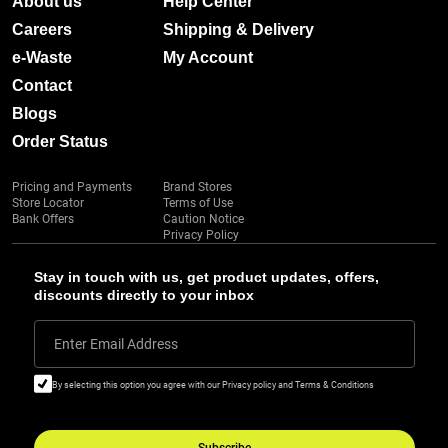
About us
Help Center
Careers
Shipping & Delivery
e-Waste
My Account
Contact
Blogs
Order Status
Pricing and Payments
Brand Stores
Store Locator
Terms of Use
Bank Offers
Caution Notice
Privacy Policy
Stay in touch with us, get product updates, offers,
discounts directly to your inbox
Enter Email Address
By selecting this option you agree with our Privacy policy and Terms & Conditions