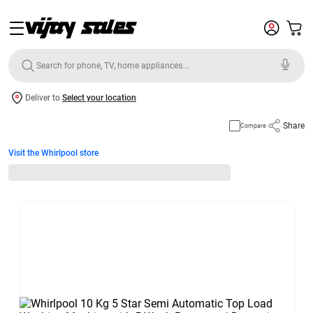
Deliver to
Select your location
Share
Compare
Visit the Whirlpool store